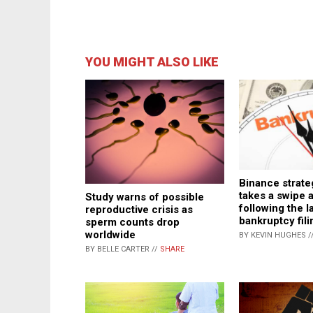
YOU MIGHT ALSO LIKE
Binance strate
takes a swipe 
Study warns of possible
following the la
reproductive crisis as
bankruptcy fili
sperm counts drop
worldwide
BY KEVIN HUGHES /
BY BELLE CARTER //
SHARE