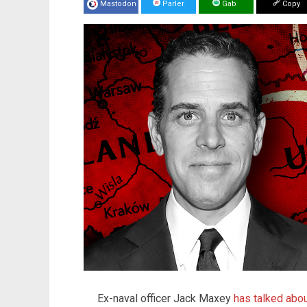
Mastodon
Parler
Gab
Copy
Ex-naval officer Jack Maxey
has talked abou