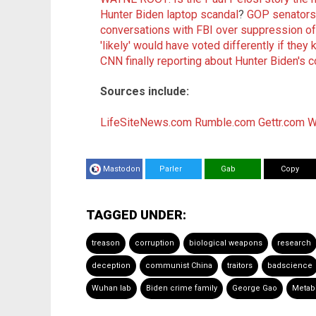
Hunter Biden laptop scandal
?
GOP senators
conversations with FBI over suppression of
'likely' would have voted differently if they
CNN finally reporting about Hunter Biden's c
Sources include:
LifeSiteNews.com
Rumble.com
Gettr.com
W
Mastodon
Parler
Gab
Copy
TAGGED UNDER:
treason
corruption
biological weapons
research
deception
communist China
traitors
badscience
Wuhan lab
Biden crime family
George Gao
Metab