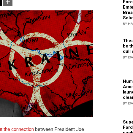
Forc
Embr
Brea
Solu
BY HE
Thes
be th
dull 
BY IS
Huma
Amer
laun
clea
BY IS
Supe
Ford
t the connection
between President Joe
nucl