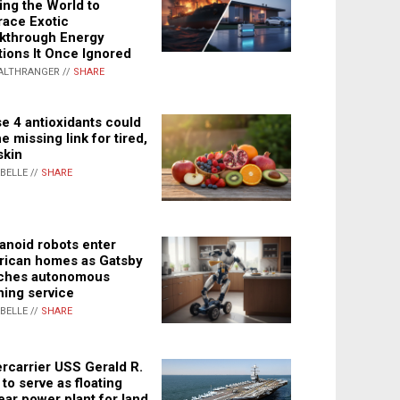
ing the World to
ace Exotic
kthrough Energy
tions It Once Ignored
ALTHRANGER //
SHARE
e 4 antioxidants could
e missing link for tired,
skin
ABELLE //
SHARE
noid robots enter
ican homes as Gatsby
ches autonomous
ning service
ABELLE //
SHARE
rcarrier USS Gerald R.
 to serve as floating
ear power plant for land