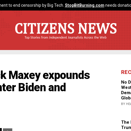
ent to end censorship by Big Tech.
StopBitBurning.com
needs donatio
CITIZENS NEWS
Top Stories from Independent Journalists Across the Web
ack Maxey expounds
RE
No D
nter Biden and
West
Dema
Glob
BY HE
The 
Trum