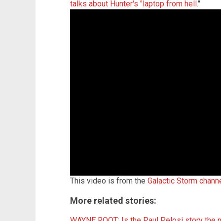
talks about Hunter's "laptop from hell
."
This video is from the
Galactic Storm chann
More related stories:
WAYNE ROOT: Is the Paul Pelosi story the n