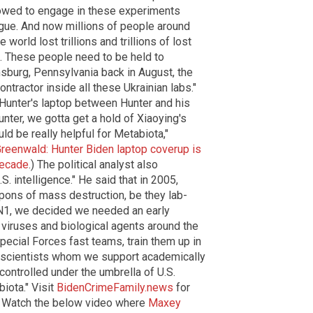
lowed to engage in these experiments
ogue. And now millions of people around
 world lost trillions and trillions of lost
. These people need to be held to
oomsburg, Pennsylvania back in August, the
tractor inside all these Ukrainian labs."
 Hunter's laptop between Hunter and his
nter, we gotta get a hold of Xiaoying's
d be really helpful for Metabiota,"
reenwald: Hunter Biden laptop coverup is
decade
.) The political analyst also
 intelligence." He said that in 2005,
pons of mass destruction, be they lab-
H1N1, we decided we needed an early
viruses and biological agents around the
ecial Forces fast teams, train them up in
m scientists whom we support academically
controlled under the umbrella of U.S.
biota." Visit
BidenCrimeFamily.news
for
p. Watch the below video where
Maxey