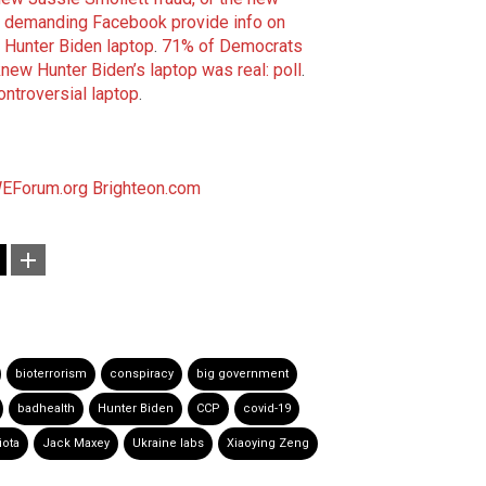
 demanding Facebook provide info on
 Hunter Biden laptop
.
71% of Democrats
 knew Hunter Biden’s laptop was real: poll
.
ontroversial laptop
.
EForum.org
Brighteon.com
bioterrorism
conspiracy
big government
badhealth
Hunter Biden
CCP
covid-19
iota
Jack Maxey
Ukraine labs
Xiaoying Zeng