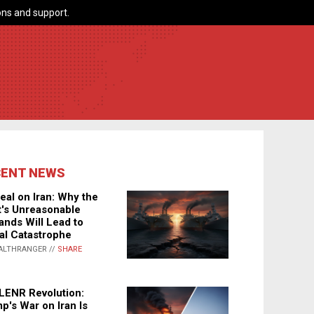
ns and support.
CENT NEWS
eal on Iran: Why the
's Unreasonable
nds Will Lead to
al Catastrophe
ALTHRANGER //
SHARE
LENR Revolution:
p's War on Iran Is