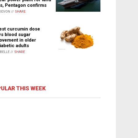
s, Pentagon confirms
DEVON //
SHARE
st curcumin dose
s blood sugar
ovement in older
iabetic adults
ABELLE //
SHARE
ULAR THIS WEEK