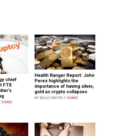
Health Ranger Report: John
gy chief
Perez highlights the
at FTX
importance of having silver,
tter’s
gold as crypto collapses
ng
BY BELLE CARTER //
SHARE
/
SHARE