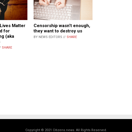
Lives Matter
Censorship wasn’t enough,
d for
they want to destroy us
ng (aka
BY NEWS EDITORS //
SHARE
s
/
SHARE
Copyright © 2021 Citizens.news. All Rights Reserved.