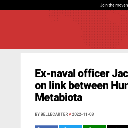
Join the movem
Ex-naval officer J
on link between Hu
Metabiota
BY BELLECARTER
//
2022-11-08