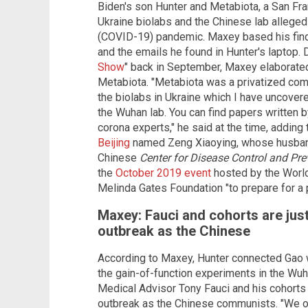
Biden's son Hunter and Metabiota, a San Fr
Ukraine biolabs and the Chinese lab alleged
(COVID-19) pandemic. Maxey based his find
and the emails he found in Hunter's laptop. D
Show
" back in September, Maxey elaborated
Metabiota. "Metabiota was a privatized comp
the biolabs in Ukraine which I have uncovere
the Wuhan lab. You can find papers written 
corona experts," he said at the time, adding 
Beijing
named Zeng Xiaoying, whose husband
Chinese
Center for Disease Control and Pre
the
October 2019 event
hosted by the World
Melinda Gates Foundation "to prepare for a
Maxey: Fauci and cohorts are jus
outbreak as the Chinese
According to Maxey, Hunter connected Gao w
the gain-of-function experiments in the Wu
Medical Advisor Tony Fauci and his cohorts
outbreak as the Chinese communists. "We o