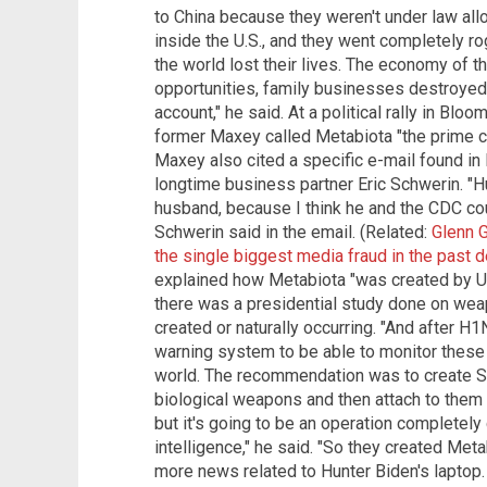
to China because they weren't under law al
inside the U.S., and they went completely r
the world lost their lives. The economy of the
opportunities, family businesses destroyed
account," he said. At a political rally in Bl
former Maxey called Metabiota "the prime con
Maxey also cited a specific e-mail found in
longtime business partner Eric Schwerin. "Hu
husband, because I think he and the CDC coul
Schwerin said in the email. (Related:
Glenn G
the single biggest media fraud in the past 
explained how Metabiota "was created by U.S.
there was a presidential study done on wea
created or naturally occurring. "And after 
warning system to be able to monitor these 
world. The recommendation was to create Sp
biological weapons and then attach to the
but it's going to be an operation completely 
intelligence," he said. "So they created Meta
more news related to Hunter Biden's lapto