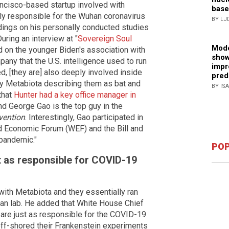
ancisco-based startup involved with
base
ly responsible for the Wuhan coronavirus
BY LJ
ings on his personally conducted studies
uring an interview at "
Sovereign Soul
Mode
 on the younger Biden's association with
show
any that the U.S. intelligence used to run
impr
d, [they are] also deeply involved inside
pred
by Metabiota describing them as bat and
BY IS
that
Hunter had a key office manager in
 George Gao is the top guy in the
vention
. Interestingly, Gao participated in
 Economic Forum (WEF) and the Bill and
 pandemic."
POP
t as responsible for COVID-19
ith Metabiota and they essentially ran
han lab. He added that White House Chief
 are just as responsible for the COVID-19
ff-shored their Frankenstein experiments