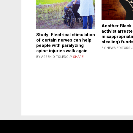
Another Black 
activist arreste
Study: Electrical stimulation
misappropriati
of certain nerves can help
stealing) fund
people with paralyzing
BY NEWS EDITORS /
spine injuries walk again
BY ARSENIO TOLEDO //
SHARE