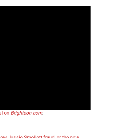
el on
Brighteon.com
.
ew Jussie Smollett fraud, or the new