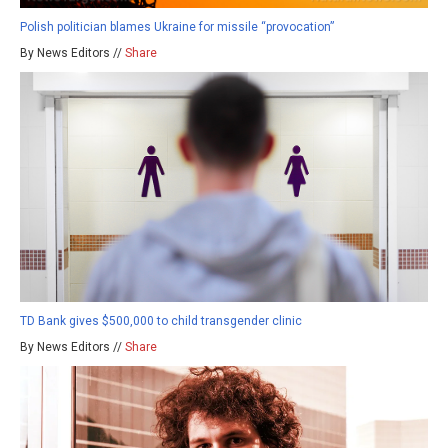
Polish politician blames Ukraine for missile “provocation”
By News Editors //
Share
TD Bank gives $500,000 to child transgender clinic
By News Editors //
Share