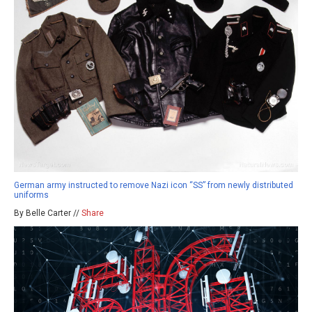
German army instructed to remove Nazi icon “SS” from newly distributed
uniforms
By Belle Carter //
Share