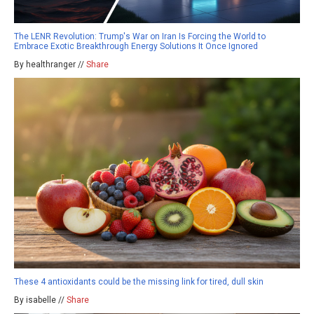
The LENR Revolution: Trump's War on Iran Is Forcing the World to
Embrace Exotic Breakthrough Energy Solutions It Once Ignored
By healthranger //
Share
These 4 antioxidants could be the missing link for tired, dull skin
By isabelle //
Share