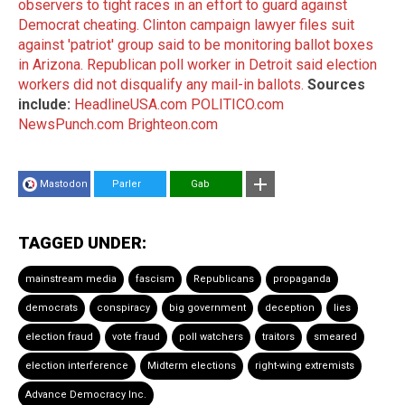
observers to tight races in an effort to guard against
Democrat cheating.
Clinton campaign lawyer files suit
against 'patriot' group said to be monitoring ballot boxes
in Arizona.
Republican poll worker in Detroit said election
workers did not disqualify any mail-in ballots.
Sources
include:
HeadlineUSA.com
POLITICO.com
NewsPunch.com
Brighteon.com
Mastodon
Parler
Gab
TAGGED UNDER:
mainstream media
fascism
Republicans
propaganda
democrats
conspiracy
big government
deception
lies
election fraud
vote fraud
poll watchers
traitors
smeared
election interference
Midterm elections
right-wing extremists
Advance Democracy Inc.