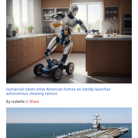
Humanoid robots enter American homes as Gatsby launches
autonomous cleaning service
By isabelle //
Share