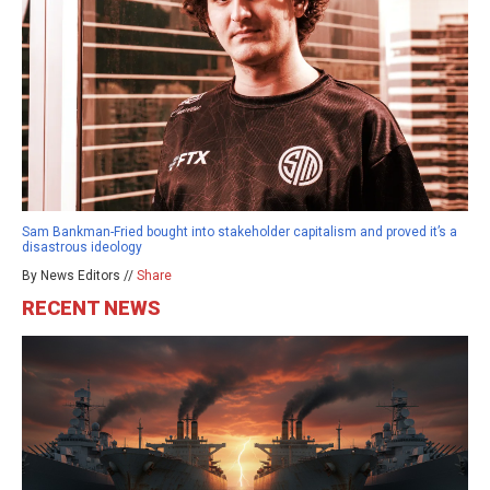
Sam Bankman-Fried bought into stakeholder capitalism and proved it’s a
disastrous ideology
By News Editors //
Share
RECENT NEWS