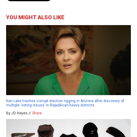
YOU MIGHT ALSO LIKE
Kari Lake trashes corrupt election rigging in Arizona after discovery of
multiple ‘voting issues’ in Republican-heavy districts
By JD Heyes //
Share