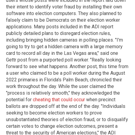
users whose posts were included in the report laid down
their intent to identify voter fraud by installing their own
software into election computers. They also planned to
falsely claim to be Democrats on their election worker
applications. Many posts included in the ADI report
publicly detailed plans to disregard election rules,
including bringing hidden cameras in polling places. "I'm
going to try to get a hidden camera with a large memory
card to record all day in the Las Vegas area," said one
Gettr post from a purported poll worker. "Really looking
forward to see what happens. Another post, this time from
a user who claimed to be a poll worker during the August
2022 primaries in Florida's Palm Beach, chronicled their
work throughout the day. While the user claimed the
"process is relatively smooth," they acknowledged the
potential for
cheating that could occur
when precinct
ballots are dropped off at the end of the day. "Individuals
seeking to become election workers to prove
unsubstantiated theories of election fraud, or to disqualify
certain votes to change election outcomes, present a
threat to the security of American elections," the ADI