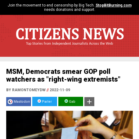
Join the movement to end censorship by Big Tech.
StopBitBurning.com
needs donations and support.
CITIZENS NEWS
Top Stories from Independent Journalists Across the Web
MSM, Democrats smear GOP poll
watchers as "right-wing extremists"
BY RAMONTOMEYDW
//
2022-11-09
Mastodon
Parler
Gab