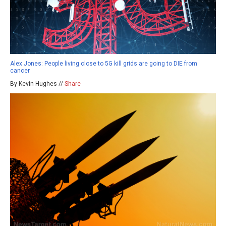
Alex Jones: People living close to 5G kill grids are going to DIE from
cancer
By Kevin Hughes //
Share