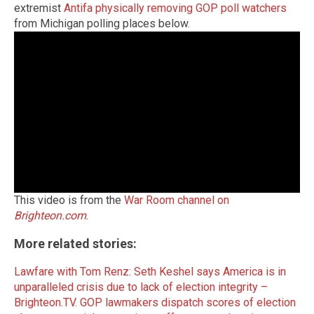
extremist
Antifa physically removing GOP poll watchers
from Michigan polling places below.
This video is from the
War Room channel on
Brighteon.com
.
More related stories:
Lawfare with Tom Renz: Seth Keshel says America is in
unparalleled crisis due to lack of election integrity –
Brighteon.TV.
GOP lawmakers dispatch scores of election