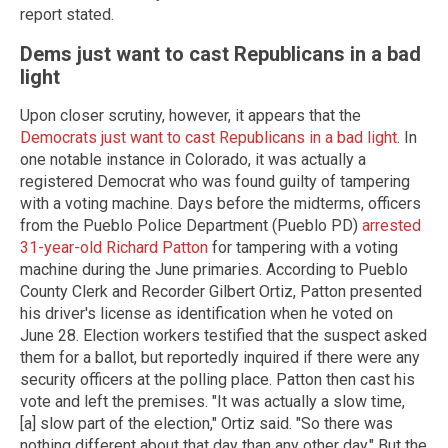
report stated.
Dems just want to cast Republicans in a bad
light
Upon closer scrutiny, however, it appears that the
Democrats just want to cast Republicans in a bad light
. In
one notable instance in Colorado, it was actually a
registered Democrat who was found guilty of tampering
with a voting machine. Days before the midterms, officers
from the Pueblo Police Department (Pueblo PD)
arrested
31-year-old Richard Patton
for tampering with a voting
machine during the June primaries. According to Pueblo
County Clerk and Recorder Gilbert Ortiz, Patton presented
his driver's license as identification when he voted on
June 28. Election workers testified that the suspect asked
them for a ballot, but reportedly inquired if there were any
security officers at the polling place. Patton then cast his
vote and left the premises. "It was actually a slow time,
[a] slow part of the election," Ortiz said. "So there was
nothing different about that day than any other day." But the