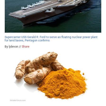
Supercarrier USS Gerald R. Ford to serve as floating nuclear power plant
for land bases, Pentagon confirms
By ljdevon //
Share