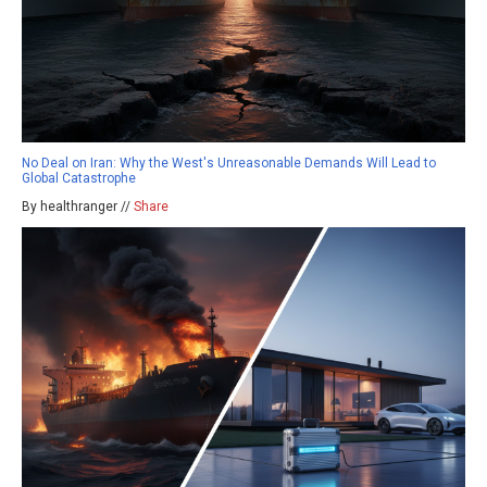
No Deal on Iran: Why the West's Unreasonable Demands Will Lead to
Global Catastrophe
By healthranger //
Share