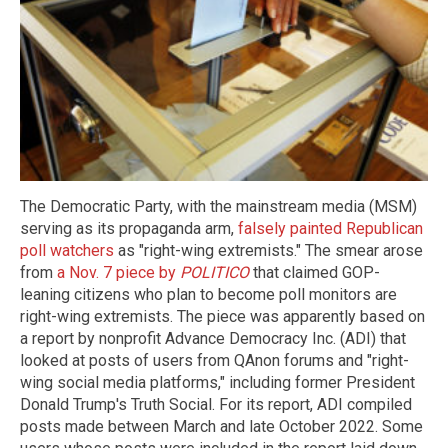
The Democratic Party, with the mainstream media (MSM)
serving as its propaganda arm,
falsely painted Republican
poll watchers
as "right-wing extremists." The smear arose
from
a Nov. 7 piece by
POLITICO
that claimed GOP-
leaning citizens who plan to become poll monitors are
right-wing extremists. The piece was apparently based on
a report by nonprofit Advance Democracy Inc. (ADI) that
looked at posts of users from QAnon forums and "right-
wing social media platforms," including former President
Donald Trump's Truth Social. For its report, ADI compiled
posts made between March and late October 2022. Some