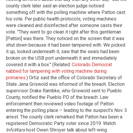
county clerk later said an election judge noticed
something off with the polling machine where Patton cast
his vote. Per public health protocols, voting machines
were cleaned and disinfected after someone casts their
vote. "They went to go clean it right after this gentleman
[Patton] was there. They noticed on the screen that it was
shut down because it had been tampered with. We picked
it up, looked underneath it, saw that the seals had been
broken on the USB port underneath it and immediately
covered it with a box." (Related:
Colorado Democrat
nabbed for tampering with voting machine during
primaries.
) Ortiz said the office of Colorado Secretary of
State Jena Griswold was informed of the breach. Election
supervisor Drake Rambke, who Griswold sent to Pueblo
County, notified the Pueblo PD of the breach. Law
enforcement then reviewed video footage of Patton
entering the polling place – leading to the suspect's Nov. 3
arrest. The county clerk remarked that Patton has been a
registered Democratic Party voter since 2019. Watch
InfoWars
host Owen Shroyer talk about left-wing