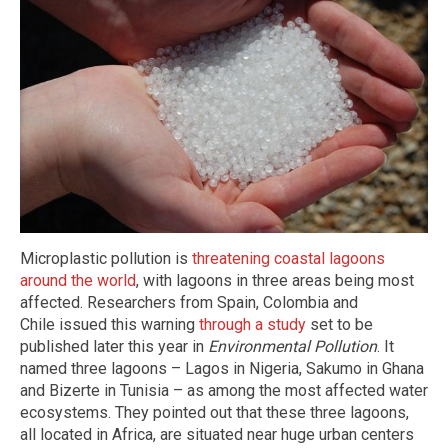
Microplastic pollution is
threatening coastal lagoons
around the world
, with lagoons in three areas being most
affected. Researchers from Spain, Colombia and
Chile issued this warning
through a study
set to be
published later this year in
Environmental Pollution
. It
named three lagoons – Lagos in Nigeria, Sakumo in Ghana
and Bizerte in Tunisia – as among the most affected water
ecosystems. They pointed out that these three lagoons,
all located in Africa, are situated near huge urban centers