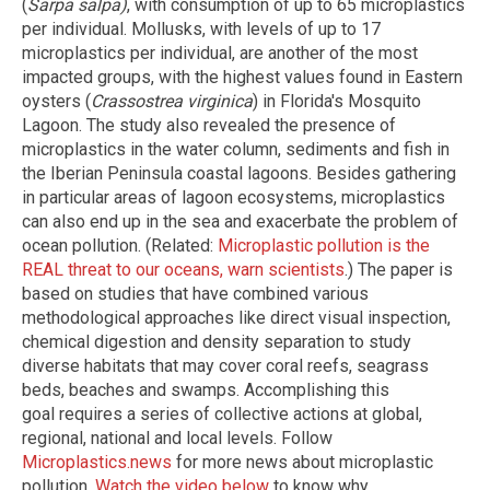
(
Sarpa salpa)
, with consumption of up to 65 microplastics
per individual. Mollusks, with levels of up to 17
microplastics per individual, are another of the most
impacted groups, with the highest values found in Eastern
oysters (
Crassostrea virginica
) in Florida's Mosquito
Lagoon. The study also revealed the presence of
microplastics in the water column, sediments and fish in
the Iberian Peninsula coastal lagoons. Besides gathering
in particular areas of lagoon ecosystems, microplastics
can also end up in the sea and exacerbate the problem of
ocean pollution. (Related:
Microplastic pollution is the
REAL threat to our oceans, warn scientists
.) The paper is
based on studies that have combined various
methodological approaches like direct visual inspection,
chemical digestion and density separation to study
diverse habitats that may cover coral reefs, seagrass
beds, beaches and swamps. Accomplishing this
goal requires a series of collective actions at global,
regional, national and local levels. Follow
Microplastics.news
for more news about microplastic
pollution.
Watch the video below
to know why