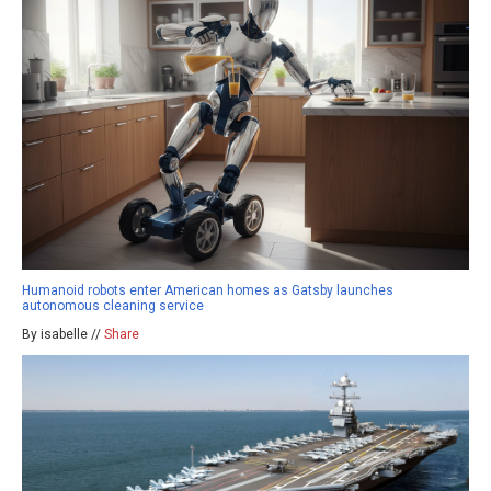
Humanoid robots enter American homes as Gatsby launches
autonomous cleaning service
By isabelle //
Share