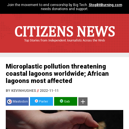
Join the movement to end censorship by Big Tech.
StopBitBurning.com
needs donations and support.
CITIZENS NEWS
Top Stories from Independent Journalists Across the Web
Microplastic pollution threatening
coastal lagoons worldwide; African
lagoons most affected
BY KEVINHUGHES
//
2022-11-11
Mastodon
Parler
Gab