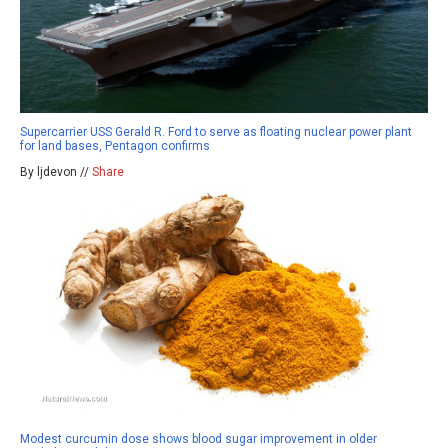
Supercarrier USS Gerald R. Ford to serve as floating nuclear power plant
for land bases, Pentagon confirms
By ljdevon //
Share
Modest curcumin dose shows blood sugar improvement in older