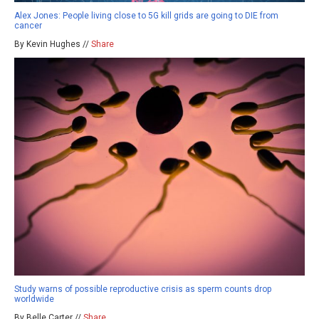
Alex Jones: People living close to 5G kill grids are going to DIE from
cancer
By Kevin Hughes //
Share
Study warns of possible reproductive crisis as sperm counts drop
worldwide
By Belle Carter //
Share