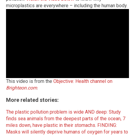
microplastics are everywhere – including the human body.
This video is from the
Objective: Health channel on
Brighteon.com
.
More related stories:
The plastic pollution problem is wide AND deep: Study
finds sea animals from the deepest parts of the ocean, 7
miles down, have plastic in their stomachs
.
FINDING:
Masks will silently deprive humans of oxygen for years to