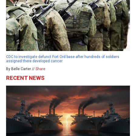
CDC to investigate defunct Fort Ord base after hundreds of soldiers
assigned there developed cancer
By Belle Carter //
Share
RECENT NEWS