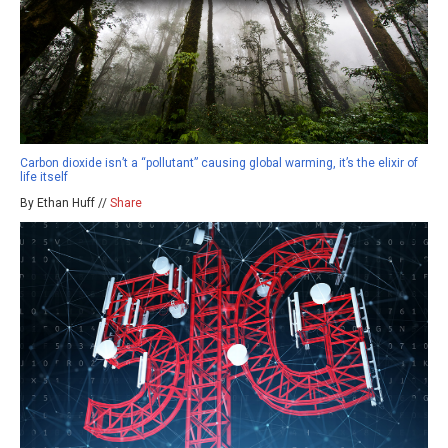
Carbon dioxide isn’t a “pollutant” causing global warming, it’s the elixir of
life itself
By Ethan Huff //
Share