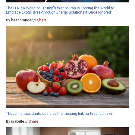
The LENR Revolution: Trump's War on Iran Is Forcing the World to
Embrace Exotic Breakthrough Energy Solutions It Once Ignored
By healthranger //
Share
These 4 antioxidants could be the missing link for tired, dull skin
By isabelle //
Share