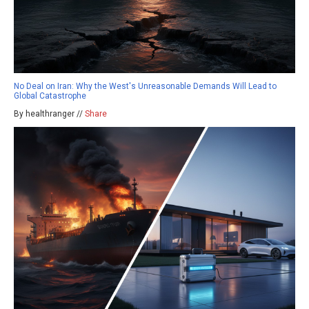
No Deal on Iran: Why the West's Unreasonable Demands Will Lead to
Global Catastrophe
By healthranger //
Share