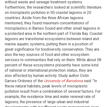
without waste and sewage treatment systems.
Furthermore, the researchers looked at scientific literature
on microplastic pollution in 50 coastal lagoons in 20
countries. Aside from the three African lagoons
mentioned, they found maximum concentrations of
microplastics in Barnes Sound and other small lagoons in
a protected area in the northern part of Florida Bay. Coastal
lagoons are transitional ecosystems between inland and
marine aquatic systems, putting them in a position of
great significance for biodiversity conservation. They are
also the key sources of food and other ecosystem
services to communities that rely on them. While about 58
percent of these ecosystems presently have some kind
of national or international protection status, they are
also affected by human activity. Study author Ostin
Garces-Ordonez of the
University of Barcelona
said: "In
these natural habitats, peak levels of microplastic
pollution result from a combination of several factors. For
example, the residence time and water renewal rate of
lagoons, the presence of large urban and industrial