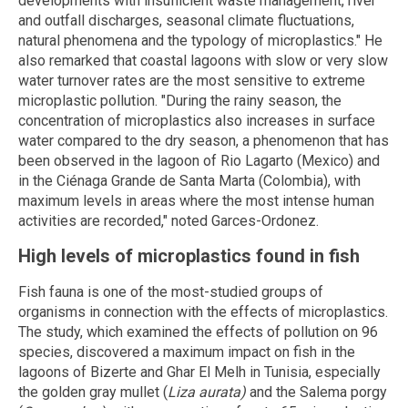
developments with insufficient waste management, river
and outfall discharges, seasonal climate fluctuations,
natural phenomena and the typology of microplastics." He
also remarked that coastal lagoons with slow or very slow
water turnover rates are the most sensitive to extreme
microplastic pollution. "During the rainy season, the
concentration of microplastics also increases in surface
water compared to the dry season, a phenomenon that has
been observed in the lagoon of Rio Lagarto (Mexico) and
in the Ciénaga Grande de Santa Marta (Colombia), with
maximum levels in areas where the most intense human
activities are recorded," noted Garces-Ordonez.
High levels of microplastics found in fish
Fish fauna is one of the most-studied groups of
organisms in connection with the effects of microplastics.
The study, which examined the effects of pollution on 96
species, discovered a maximum impact on fish in the
lagoons of Bizerte and Ghar El Melh in Tunisia, especially
the golden gray mullet (
Liza aurata)
and the Salema porgy