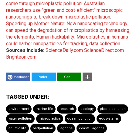
come through microplastic pollution
.
Australian
researchers use "green and cost-efficient" microscopic
nanosprings to break down microplastic pollution
.
Speeding up Mother Nature: New nanocoating technology
can speed the degradation of microplastics by harnessing
the elements
.
Human hackability: Microplastics in humans
could harbor nanoparticles for tracking, data collection
.
Sources include:
ScienceDaily.com
ScienceDirect.com
Brighteon.com
Mastodon
Parler
Gab
TAGGED UNDER:
environment
marine life
research
ecology
plastic pollution
water pollution
microplastics
ocean pollution
ecosystems
aquatic life
badpollution
lagoons
coastal lagoons