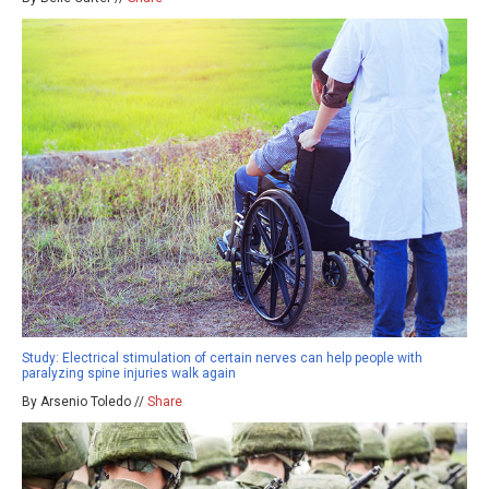
Study: Electrical stimulation of certain nerves can help people with
paralyzing spine injuries walk again
By Arsenio Toledo //
Share