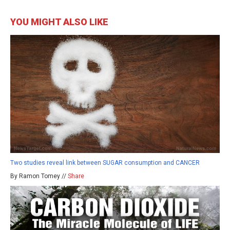
YOU MIGHT ALSO LIKE
Two studies reveal link between SUGAR consumption and CANCER
By Ramon Tomey //
Share