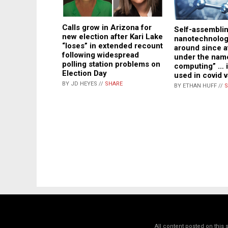
Calls grow in Arizona for
Self-assembli
new election after Kari Lake
nanotechnolog
“loses” in extended recount
around since a
following widespread
under the name
polling station problems on
computing” … i
Election Day
used in covid 
BY JD HEYES //
SHARE
BY ETHAN HUFF //
S
All content posted on this