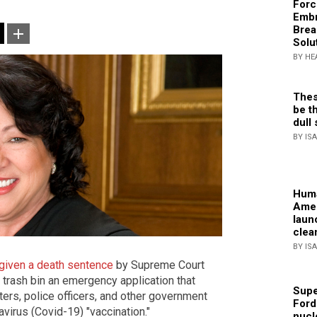
Forc
Embr
Brea
Solu
BY HE
Thes
be th
dull 
BY IS
Huma
Amer
laun
clea
BY IS
given a death sentence
by Supreme Court
trash bin an emergency application that
Supe
ters, police officers, and other government
Ford
irus (Covid-19) "vaccination."
nucl