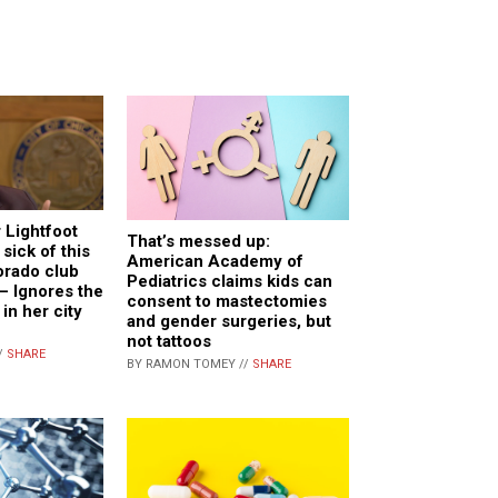
 Lightfoot
That’s messed up:
 sick of this
American Academy of
lorado club
Pediatrics claims kids can
 – Ignores the
consent to mastectomies
in her city
and gender surgeries, but
not tattoos
/
SHARE
BY RAMON TOMEY //
SHARE