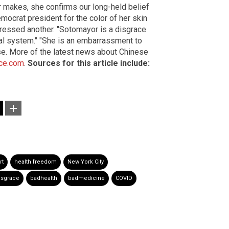
 makes, she confirms our long-held belief
ocrat president for the color of her skin
xpressed another. "Sotomayor is a disgrace
ial system." "She is an embarrassment to
se. More of the latest news about Chinese
ce.com
.
Sources for this article include:
rt
health freedom
New York City
isgrace
badhealth
badmedicine
COVID