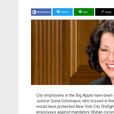
Mastodon
Parler
Gab
Copy
City employees in the Big Apple have been
Justice Sonia Sotomayor, who tossed in the 
would have protected New York City firefigh
employees against mandatory Wuhan coronav