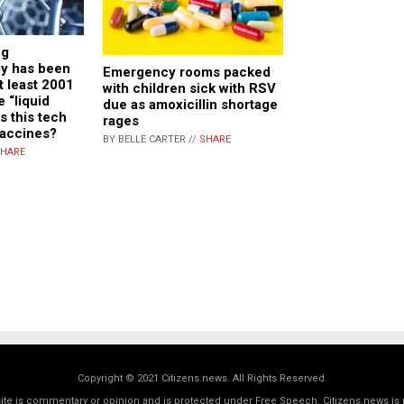
ng
y has been
Emergency rooms packed
t least 2001
with children sick with RSV
 “liquid
due as amoxicillin shortage
s this tech
rages
vaccines?
BY BELLE CARTER //
SHARE
HARE
Copyright © 2021 Citizens.news. All Rights Reserved.
 site is commentary or opinion and is protected under Free Speech. Citizens.news is 