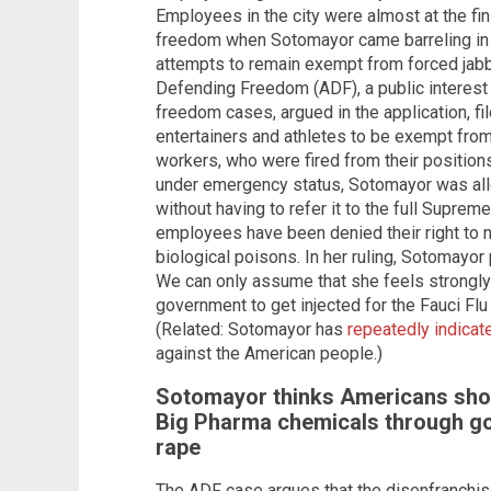
Employees in the city were almost at the fini
freedom when Sotomayor came barreling in d
attempts to remain exempt from forced jabbi
Defending Freedom (ADF), a public interest l
freedom cases, argued in the application, fil
entertainers and athletes to be exempt from
workers, who were fired from their position
under emergency status, Sotomayor was all
without having to refer it to the full Supre
employees have been denied their right to n
biological poisons. In her ruling, Sotomayor 
We can only assume that she feels strongly
government to get injected for the Fauci Flu
(Related: Sotomayor has
repeatedly indicat
against the American people.)
Sotomayor thinks Americans shou
Big Pharma chemicals through g
rape
The ADF case argues that the disenfranchis