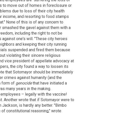
s to move out of homes in foreclosure or
blems due to loss of their city health
ar income, and resorting to food stamps
at." None of this is of any concern to
r smashed the gavel against them with a
reedom, including the right to not be
 against one's will. "These city heroes
eighbors and keeping their city running
ficials suspended and fired them because
t violating their sincere religious
and vice president of appellate advocacy at
ppers, the city found a way to loosen its
ote that Sotomayor should be immediately
r crimes against humanity (and the
 a form of
genocide
that have initiated a
as many years in the making.
employees – legally with the vaccine!
st. Another wrote that if Sotomayor were to
 Jackson, is hardly any better. "Bimbo
of constitutional reasoning," wrote