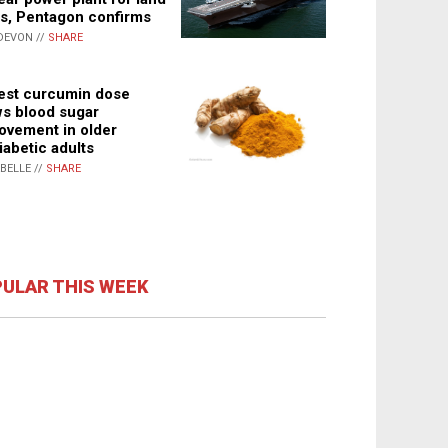
s, Pentagon confirms
DEVON //
SHARE
st curcumin dose
s blood sugar
ovement in older
iabetic adults
ABELLE //
SHARE
ULAR THIS WEEK