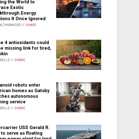
ing the World to
ace Exotic
kthrough Energy
tions It Once Ignored
ALTHRANGER //
SHARE
e 4 antioxidants could
e missing link for tired,
skin
ABELLE //
SHARE
noid robots enter
ican homes as Gatsby
ches autonomous
ning service
ABELLE //
SHARE
rcarrier USS Gerald R.
 to serve as floating
ear power plant for land