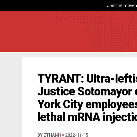
Join the movem
TYRANT: Ultra-left
Justice Sotomayor
York City employee
lethal mRNA injecti
BY ETHANH
//
2022-11-15