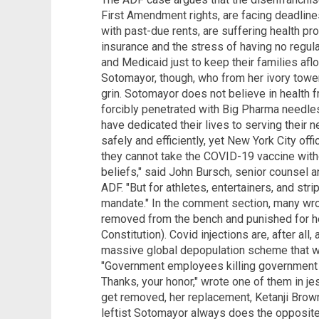
First Amendment rights, are facing deadline
with past-due rents, are suffering health pro
insurance and the stress of having no regul
and Medicaid just to keep their families aflo
Sotomayor, though, who from her ivory towe
grin. Sotomayor does not believe in health f
forcibly penetrated with Big Pharma needles
have dedicated their lives to serving their n
safely and efficiently, yet New York City of
they cannot take the COVID-19 vaccine withou
beliefs," said John Bursch, senior counsel 
ADF. "But for athletes, entertainers, and stri
mandate." In the comment section, many wr
removed from the bench and punished for he
Constitution). Covid injections are, after all,
massive global depopulation scheme that w
"Government employees killing government 
Thanks, your honor," wrote one of them in je
get removed, her replacement, Ketanji Brown
leftist Sotomayor always does the opposite 