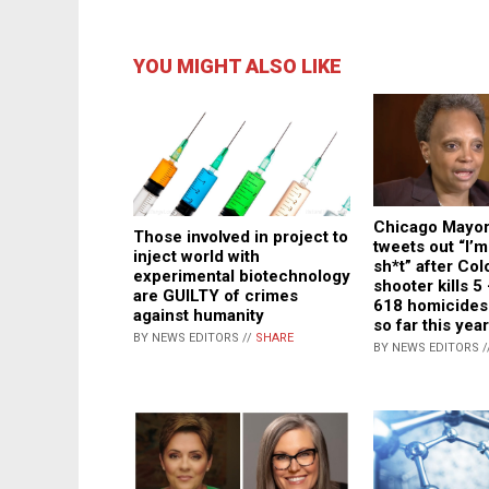
YOU MIGHT ALSO LIKE
Chicago Mayor
Those involved in project to
tweets out “I’m
inject world with
sh*t” after Co
experimental biotechnology
shooter kills 5
are GUILTY of crimes
618 homicides 
against humanity
so far this year
BY NEWS EDITORS //
SHARE
BY NEWS EDITORS /