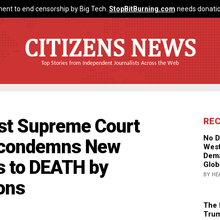
ent to end censorship by Big Tech.
StopBitBurning.com
needs donatio
CITIZENS NEWS
Top Stories from Independent Journalists Across the Web
ist Supreme Court
RE
No D
 condemns New
West
Dema
s to DEATH by
Glob
BY HE
ons
The 
Trum