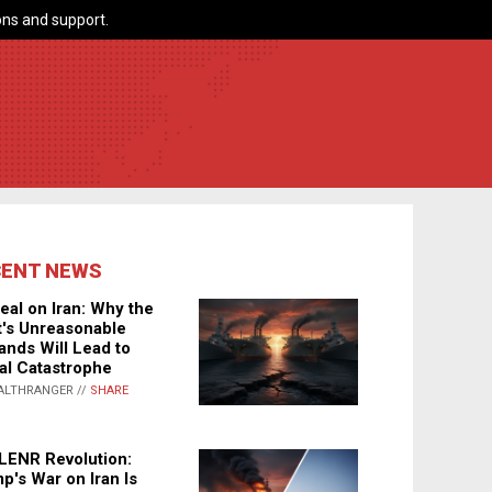
ns and support.
CENT NEWS
eal on Iran: Why the
's Unreasonable
nds Will Lead to
al Catastrophe
ALTHRANGER //
SHARE
LENR Revolution:
p's War on Iran Is