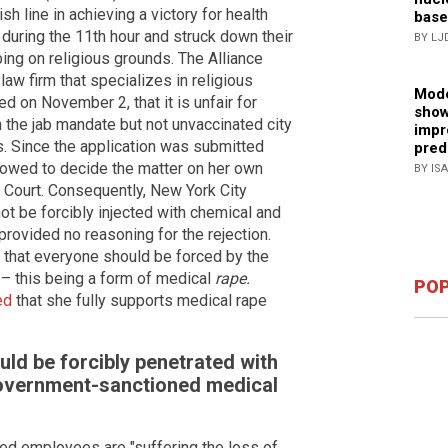
sh line in achieving a victory for health
base
uring the 11th hour and struck down their
BY LJ
ng on religious grounds. The Alliance
aw firm that specializes in religious
Mode
ed on November 2, that it is unfair for
show
 the jab mandate but not unvaccinated city
impr
s. Since the application was submitted
pred
owed to decide the matter on her own
BY IS
me Court. Consequently, New York City
ot be forcibly injected with chemical and
provided no reasoning for the rejection.
 that everyone should be forced by the
 – this being a form of medical
rape.
POP
ed
that she fully supports medical rape
ld be forcibly penetrated with
overnment-sanctioned medical
ed employees are "suffering the loss of