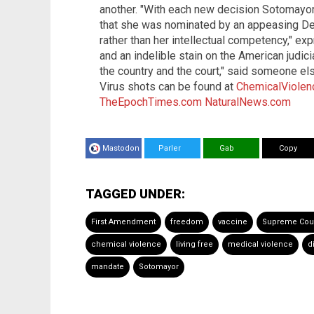
another. "With each new decision Sotomayor
that she was nominated by an appeasing Dem
rather than her intellectual competency," e
and an indelible stain on the American judic
the country and the court," said someone el
Virus shots can be found at
ChemicalViolen
TheEpochTimes.com
NaturalNews.com
Mastodon
Parler
Gab
Copy
TAGGED UNDER:
First Amendment
freedom
vaccine
Supreme Cou
chemical violence
living free
medical violence
d
mandate
Sotomayor