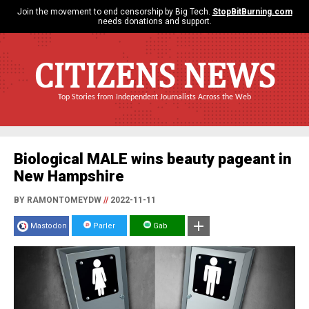
Join the movement to end censorship by Big Tech.
StopBitBurning.com
needs donations and support.
CITIZENS NEWS
Top Stories from Independent Journalists Across the Web
Biological MALE wins beauty pageant in
New Hampshire
BY RAMONTOMEYDW
//
2022-11-11
Mastodon
Parler
Gab