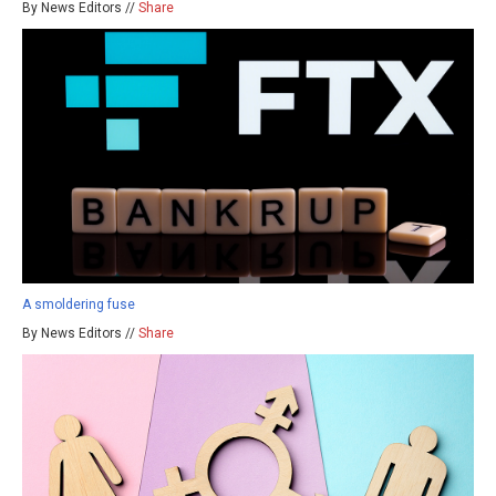
By News Editors //
Share
A smoldering fuse
By News Editors //
Share