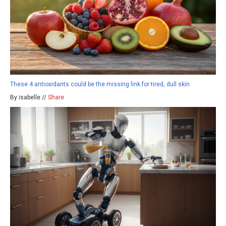
These 4 antioxidants could be the missing link for tired, dull skin
By isabelle //
Share