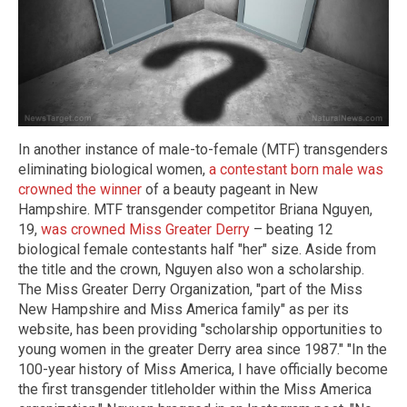
In another instance of male-to-female (MTF) transgenders
eliminating biological women,
a contestant born male was
crowned the winner
of a beauty pageant in New
Hampshire. MTF transgender competitor Briana Nguyen,
19,
was crowned Miss Greater Derry
– beating 12
biological female contestants half "her" size. Aside from
the title and the crown, Nguyen also won a scholarship.
The Miss Greater Derry Organization, "part of the Miss
New Hampshire and Miss America family" as per its
website, has been providing "scholarship opportunities to
young women in the greater Derry area since 1987." "In the
100-year history of Miss America, I have officially become
the first transgender titleholder within the Miss America