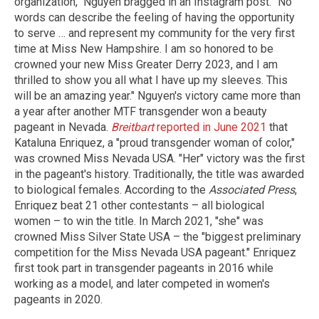
organization," Nguyen bragged in an Instagram post. "No
words can describe the feeling of having the opportunity
to serve … and represent my community for the very first
time at Miss New Hampshire. I am so honored to be
crowned your new Miss Greater Derry 2023, and I am
thrilled to show you all what I have up my sleeves. This
will be an amazing year." Nguyen's victory came more than
a year after another MTF transgender won a beauty
pageant in Nevada.
Breitbart
reported in June 2021
that
Kataluna Enriquez, a "proud transgender woman of color,"
was crowned Miss Nevada USA. "Her" victory was the first
in the pageant's history. Traditionally, the title was awarded
to biological females. According to the
Associated Press
,
Enriquez beat 21 other contestants – all biological
women – to win the title. In March 2021, "she" was
crowned Miss Silver State USA – the "biggest preliminary
competition for the Miss Nevada USA pageant." Enriquez
first took part in transgender pageants in 2016 while
working as a model, and later competed in women's
pageants in 2020.