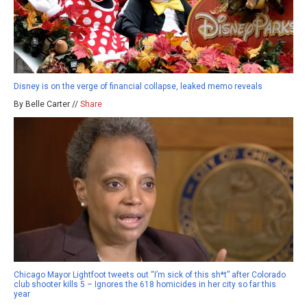
Disney is on the verge of financial collapse, leaked memo reveals
By Belle Carter //
Share
Chicago Mayor Lightfoot tweets out “I’m sick of this sh*t” after Colorado
club shooter kills 5 – Ignores the 618 homicides in her city so far this
year