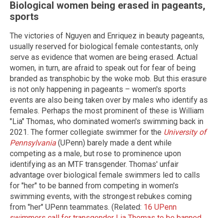
Biological women being erased in pageants,
sports
The victories of Nguyen and Enriquez in beauty pageants,
usually reserved for biological female contestants, only
serve as evidence that women are being erased. Actual
women, in turn, are afraid to speak out for fear of being
branded as transphobic by the woke mob. But this erasure
is not only happening in pageants – women's sports
events are also being taken over by males who identify as
females. Perhaps the most prominent of these is William
"Lia" Thomas, who dominated women's swimming back in
2021. The former collegiate swimmer for the
University of
Pennsylvania
(UPenn) barely made a dent while
competing as a male, but rose to prominence upon
identifying as an MTF transgender. Thomas' unfair
advantage over biological female swimmers led to calls
for "her" to be banned from competing in women's
swimming events, with the strongest rebukes coming
from "her" UPenn teammates. (Related:
16 UPenn
swimmers call for transgender Lia Thomas to be banned