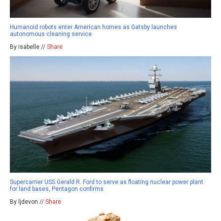
Humanoid robots enter American homes as Gatsby launches
autonomous cleaning service
By isabelle //
Share
Supercarrier USS Gerald R. Ford to serve as floating nuclear power plant
for land bases, Pentagon confirms
By ljdevon //
Share