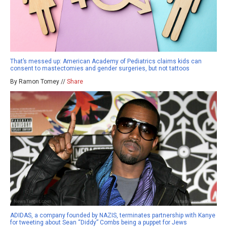
That’s messed up: American Academy of Pediatrics claims kids can
consent to mastectomies and gender surgeries, but not tattoos
By Ramon Tomey //
Share
ADIDAS, a company founded by NAZIS, terminates partnership with Kanye
for tweeting about Sean “Diddy” Combs being a puppet for Jews