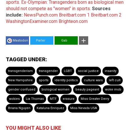
sports.
Ex-Olympian: Transgenders born as biological men
should not compete as "women" in sports.
Sources
include:
NewsPunch.com
Breitbart.com 1
Breitbart.com 2
WashingtonExaminer.com
Brighteon.com
Mastodon
Parler
Gab
TAGGED UNDER:
transgenderism
transgender
LGBT
social justice
insanity
New Hampshire
sports
identity politics
culture wars
left cult
gender confused
biological women
beauty pageant
woke mob
wokies
Lia Thomas
MTF
erasure
Miss Greater Derry
Briana Nguyen
Kataluna Enriquez
Miss Nevada USA
YOU MIGHT ALSO LIKE