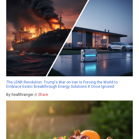
The LENR Revolution: Trump's War on Iran Is Forcing the World to
Embrace Exotic Breakthrough Energy Solutions It Once Ignored
By healthranger //
Share