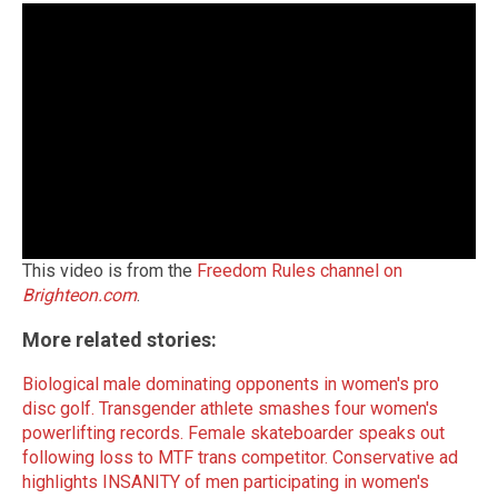
This video is from the
Freedom Rules channel on
Brighteon.com
.
More related stories:
Biological male dominating opponents in women's pro
disc golf.
Transgender athlete smashes four women's
powerlifting records.
Female skateboarder speaks out
following loss to MTF trans competitor.
Conservative ad
highlights INSANITY of men participating in women's