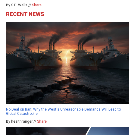
By S.D. Wells //
Share
RECENT NEWS
No Deal on Iran: Why the West's Unreasonable Demands Will Lead to
Global Catastrophe
By healthranger //
Share