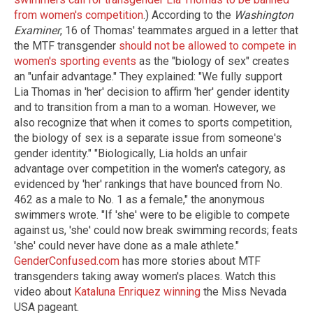
from women's competition
.) According to the
Washington
Examiner
, 16 of Thomas' teammates argued in a letter that
the MTF transgender
should not be allowed to compete in
women's sporting events
as the "biology of sex" creates
an "unfair advantage." They explained: "We fully support
Lia Thomas in 'her' decision to affirm 'her' gender identity
and to transition from a man to a woman. However, we
also recognize that when it comes to sports competition,
the biology of sex is a separate issue from someone's
gender identity." "Biologically, Lia holds an unfair
advantage over competition in the women's category, as
evidenced by 'her' rankings that have bounced from No.
462 as a male to No. 1 as a female," the anonymous
swimmers wrote. "If 'she' were to be eligible to compete
against us, 'she' could now break swimming records; feats
'she' could never have done as a male athlete."
GenderConfused.com
has more stories about MTF
transgenders taking away women's places. Watch this
video about
Kataluna Enriquez winning
the Miss Nevada
USA pageant.