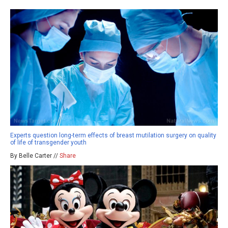
Experts question long-term effects of breast mutilation surgery on quality
of life of transgender youth
By Belle Carter //
Share