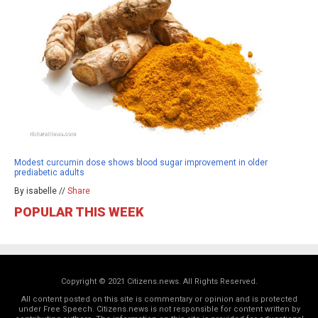
Modest curcumin dose shows blood sugar improvement in older
prediabetic adults
By isabelle //
Share
POPULAR THIS WEEK
Copyright © 2021 Citizens.news. All Rights Reserved.
All content posted on this site is commentary or opinion and is protected
under Free Speech. Citizens.news is not responsible for content written by