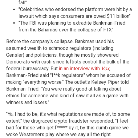
fall"
"Celebrities who endorsed the platform were hit by a
lawsuit which says consumers are owed $11 billion"
"The FBI was planning to extradite Bankman-Fried
from the Bahamas over the collapse of FTX"
Before the company's collapse, Bankman used his
assumed wealth to schmooz regulators (including
Gensler) and politicians, though he mostly showered
Democrats with cash since leftists control the bulk of the
federal bureaucracy. But
in an interview with
Vox
,
Bankman-Fried said "f**k regulators" whom he accused of
making "everything worse." The outlet's Kelsey Piper told
Bankman-Fried: "You were really good at talking about
ethics for someone who kind of saw it all as a game with
winners and losers."
"Ya, I had to be, it’s what reputations are made of, to some
extent," the disgraced crypto fraudster responded. "I feel
bad for those who get f***** by it, by this dumb game we
woke Westerners play where we say all the right