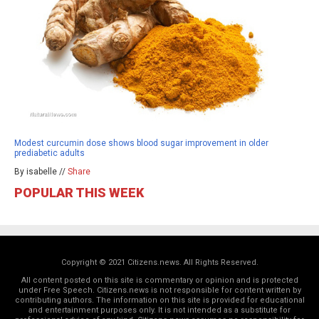
Modest curcumin dose shows blood sugar improvement in older
prediabetic adults
By isabelle //
Share
POPULAR THIS WEEK
Copyright © 2021 Citizens.news. All Rights Reserved.
All content posted on this site is commentary or opinion and is protected
under Free Speech. Citizens.news is not responsible for content written by
contributing authors. The information on this site is provided for educational
and entertainment purposes only. It is not intended as a substitute for