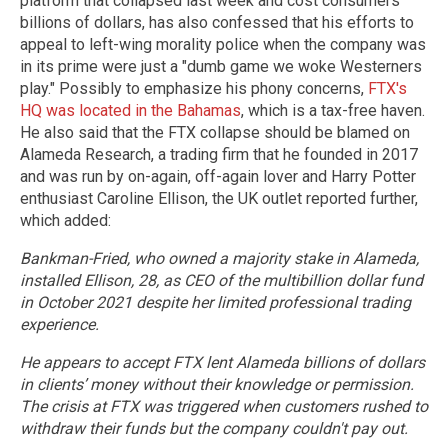
platform that collapsed last week and cost consumers
billions of dollars, has also confessed that his efforts to
appeal to left-wing morality police when the company was
in its prime were just a "dumb game we woke Westerners
play." Possibly to emphasize his phony concerns,
FTX's
HQ was located in the Bahamas
, which is a tax-free haven.
He also said that the FTX collapse should be blamed on
Alameda Research, a trading firm that he founded in 2017
and was run by on-again, off-again lover and Harry Potter
enthusiast Caroline Ellison, the UK outlet reported further,
which added:
Bankman-Fried, who owned a majority stake in Alameda,
installed Ellison, 28, as CEO of the multibillion dollar fund
in October 2021 despite her limited professional trading
experience.
He appears to accept FTX lent Alameda billions of dollars
in clients’ money without their knowledge or permission.
The crisis at FTX was triggered when customers rushed to
withdraw their funds but the company couldn't pay out.