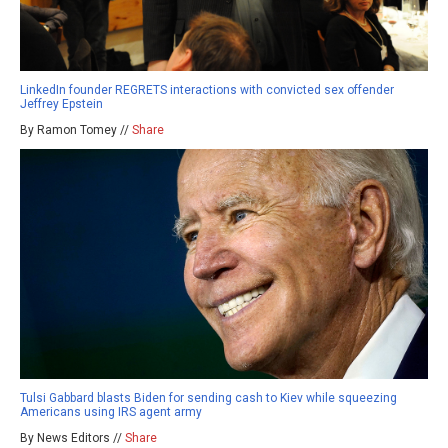
LinkedIn founder REGRETS interactions with convicted sex offender
Jeffrey Epstein
By Ramon Tomey //
Share
Tulsi Gabbard blasts Biden for sending cash to Kiev while squeezing
Americans using IRS agent army
By News Editors //
Share