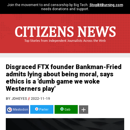
Join the movement to end censorship by Big Tech.
StopBitBurning.com
needs donations and support.
CITIZENS NEWS
Top Stories from Independent Journalists Across the Web
Disgraced FTX founder Bankman-Fried
admits lying about being moral, says
ethics is a 'dumb game we woke
Westerners play'
BY JDHEYES
//
2022-11-19
Mastodon
Parler
Gab