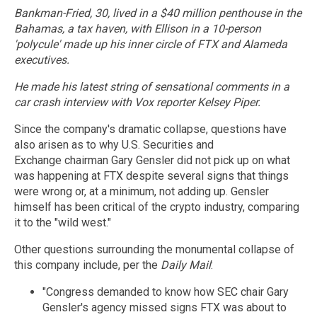
Bankman-Fried, 30, lived in a $40 million penthouse in the
Bahamas, a tax haven, with Ellison in a 10-person
'polycule' made up his inner circle of FTX and Alameda
executives.
He made his latest string of sensational comments in a
car crash interview with Vox reporter Kelsey Piper.
Since the company's dramatic collapse, questions have
also arisen as to why U.S. Securities and
Exchange chairman Gary Gensler did not pick up on what
was happening at FTX despite several signs that things
were wrong or, at a minimum, not adding up. Gensler
himself has been critical of the crypto industry, comparing
it to the "wild west."
Other questions surrounding the monumental collapse of
this company include, per the
Daily Mail
:
"Congress demanded to know how SEC chair Gary
Gensler's agency missed signs FTX was about to