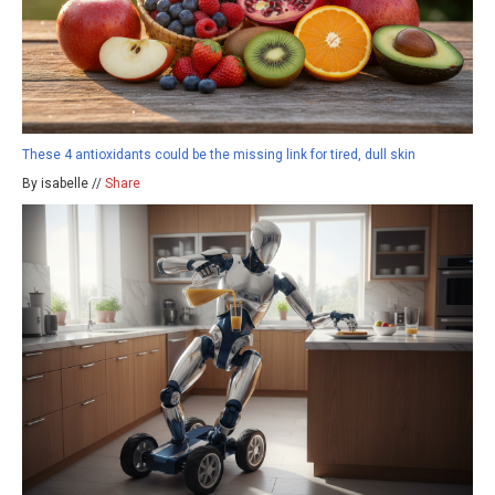
These 4 antioxidants could be the missing link for tired, dull skin
By isabelle //
Share