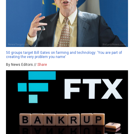
50 groups target Bill Gates on farming and technology: ‘You are part of
creating the very problem you name’
By News Editors //
Share