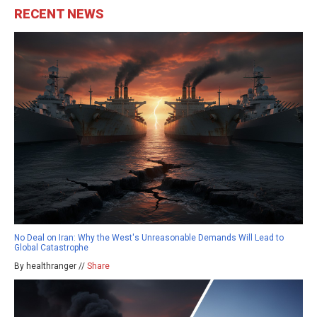
RECENT NEWS
No Deal on Iran: Why the West's Unreasonable Demands Will Lead to
Global Catastrophe
By healthranger //
Share