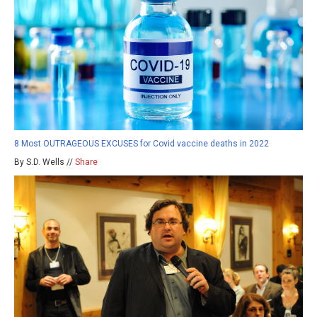
8 Most OUTRAGEOUS EXCUSES for Covid vaccine deaths in 2022
By S.D. Wells //
Share