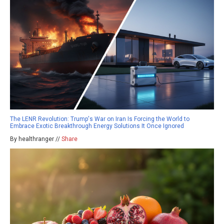
The LENR Revolution: Trump's War on Iran Is Forcing the World to
Embrace Exotic Breakthrough Energy Solutions It Once Ignored
By healthranger //
Share