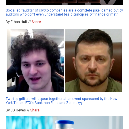
So-called “audits” of crypto companies are a complete joke, carried out by
auditors who don’t even understand basic principles of finance or math
By Ethan Huff //
Share
Two top grifters will appear together at an event sponsored by the New
York Times: FTX’s Bankman-Fried and Zelenskyy
By JD Heyes //
Share