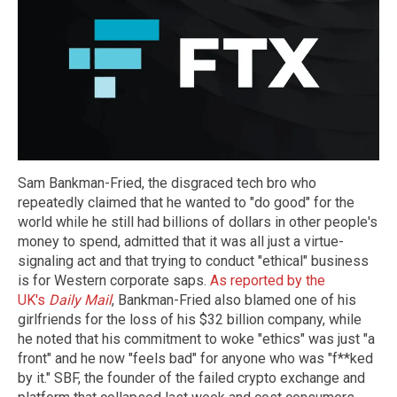
Sam Bankman-Fried, the disgraced tech bro who
repeatedly claimed that he wanted to "do good" for the
world while he still had billions of dollars in other people's
money to spend, admitted that it was all just a virtue-
signaling act and that trying to conduct "ethical" business
is for Western corporate saps.
As reported by the
UK's
Daily Mail
, Bankman-Fried also blamed one of his
girlfriends for the loss of his $32 billion company, while
he noted that his commitment to woke "ethics" was just "a
front" and he now "feels bad" for anyone who was "f**ked
by it." SBF, the founder of the failed crypto exchange and