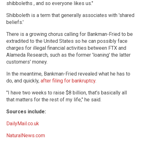
shibboleths , and so everyone likes us."
Shibboleth is a term that generally associates with 'shared
beliefs.'
There is a growing chorus calling for Bankman-Fried to be
extradited to the United States so he can possibly face
charges for illegal financial activities between FTX and
Alameda Research, such as the former 'loaning' the latter
customers' money.
In the meantime, Bankman-Fried revealed what he has to
do, and quickly,
after filing for bankruptcy
.
"I have two weeks to raise $8 billion, that’s basically all
that matters for the rest of my life," he said.
Sources include:
DailyMail.co.uk
NaturalNews.com