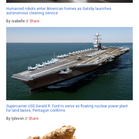
Humanoid robots enter American homes as Gatsby launches
autonomous cleaning service
By isabelle //
Share
Supercarrier USS Gerald R. Ford to serve as floating nuclear power plant
for land bases, Pentagon confirms
By ljdevon //
Share