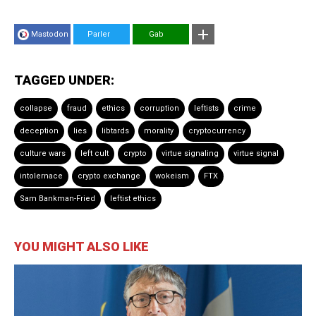
Mastodon
Parler
Gab
TAGGED UNDER:
collapse
fraud
ethics
corruption
leftists
crime
deception
lies
libtards
morality
cryptocurrency
culture wars
left cult
crypto
virtue signaling
virtue signal
intolernace
crypto exchange
wokeism
FTX
Sam Bankman-Fried
leftist ethics
YOU MIGHT ALSO LIKE