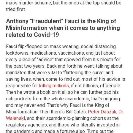
mass murder scheme, but the ones at the top should be
tried first.
Anthony "Fraudulent" Fauci is the King of
Misinformation when it comes to anything
related to Covid-19
Fauci flip-flopped on mask wearing, social distancing,
lockdowns, medications, vaccinations, and just about
every piece of "advice" that spewed from his mouth for
the past two years. Back and forth he went, talking about
mandates that were vital to 'flattening the curve' and
saving lives, when, come to find out, most of his advice is
responsible for
killing millions
, if not billions, of people.
Then he wrote a book on it all so he can further pad his
rich pockets from the whole scamdemic, that's ongoing
and may never end. That's why Fauci is the King of
Misinformation. Then there's Bill Gates,
Peter Daszak,
Dr.
Walenski
, and their scamdemic-planning cohorts at the
regulatory agencies, and those who literally invested in
the pandemic and made a fortune also. Turns out the