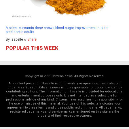
Modest curcumin dose shows blood sugar improvement in older
prediabetic adults
By isabelle //
Share
POPULAR THIS WEEK
Copyright © 2021 Citizens.news. All Rights Reserved.
All content posted on this site is commentary or opinion and is protected
under Free Speech. Citizens.news is not responsible for content written by
contributing authors. The information on this site is provided for educational
and entertainment purposes only. It is not intended as a substitute for
professional advice of any kind. Citizens.news assumes no responsibility for
the use or misuse of this material. Your use of this website indicates your
agreement to these terms and those
published on this site
. All trademarks,
registered trademarks and servicemarks mentioned on this site are the
property of their respective owners.