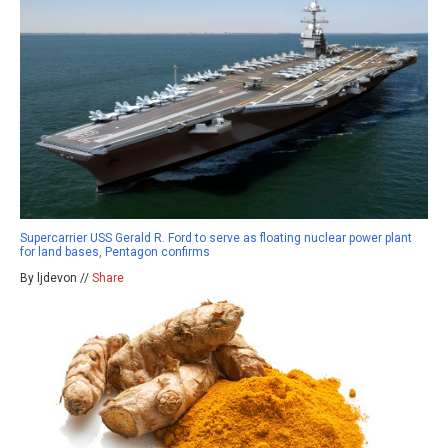
Supercarrier USS Gerald R. Ford to serve as floating nuclear power plant
for land bases, Pentagon confirms
By ljdevon //
Share