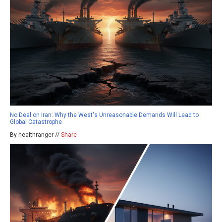
No Deal on Iran: Why the West's Unreasonable Demands Will Lead to
Global Catastrophe
By healthranger //
Share