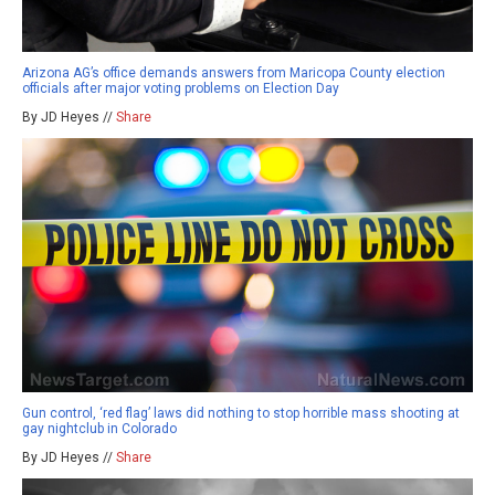
Arizona AG’s office demands answers from Maricopa County election
officials after major voting problems on Election Day
By JD Heyes //
Share
Gun control, ‘red flag’ laws did nothing to stop horrible mass shooting at
gay nightclub in Colorado
By JD Heyes //
Share