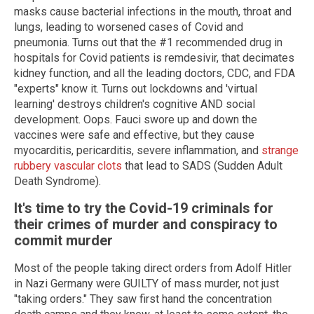
masks cause bacterial infections in the mouth, throat and
lungs, leading to worsened cases of Covid and
pneumonia. Turns out that the #1 recommended drug in
hospitals for Covid patients is remdesivir, that decimates
kidney function, and all the leading doctors, CDC, and FDA
"experts" know it. Turns out lockdowns and 'virtual
learning' destroys children's cognitive AND social
development. Oops. Fauci swore up and down the
vaccines were safe and effective, but they cause
myocarditis, pericarditis, severe inflammation, and
strange
rubbery vascular clots
that lead to SADS (Sudden Adult
Death Syndrome).
It's time to try the Covid-19 criminals for
their crimes of murder and conspiracy to
commit murder
Most of the people taking direct orders from Adolf Hitler
in Nazi Germany were GUILTY of mass murder, not just
"taking orders." They saw first hand the concentration