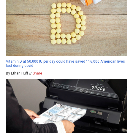
Vitamin D at 50,000 IU per day could have saved 116,000 American lives
lost during covid
By Ethan Huff //
Share