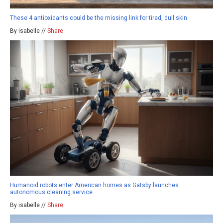
These 4 antioxidants could be the missing link for tired, dull skin
By isabelle //
Share
Humanoid robots enter American homes as Gatsby launches
autonomous cleaning service
By isabelle //
Share