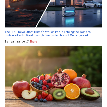
The LENR Revolution: Trump's War on Iran Is Forcing the World to
Embrace Exotic Breakthrough Energy Solutions It Once Ignored
By healthranger //
Share