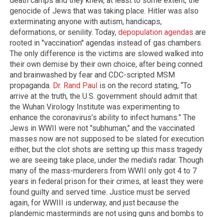
death camps and they knew, at least to some extent, the
genocide of Jews that was taking place. Hitler was also
exterminating anyone with autism, handicaps,
deformations, or senility. Today,
depopulation agendas
are
rooted in "vaccination" agendas instead of gas chambers.
The only difference is the victims are slowed walked into
their own demise by their own choice, after being conned
and brainwashed by fear and CDC-scripted MSM
propaganda.
Dr. Rand Paul
is on the record stating, “To
arrive at the truth, the U.S. government should admit that
the Wuhan Virology Institute was experimenting to
enhance the coronavirus’s ability to infect humans.” The
Jews in WWII were not "subhuman," and the vaccinated
masses now are not supposed to be slated for execution
either, but the clot shots are setting up this mass tragedy
we are seeing take place, under the media's radar. Though
many of the mass-murderers from WWII only got 4 to 7
years in federal prison for their crimes, at least they were
found guilty and served time. Justice must be served
again, for WWIII is underway, and just because the
plandemic masterminds are not using guns and bombs to