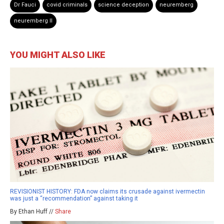
Dr Fauci
covid criminals
science deception
neuremberg
neuremberg II
YOU MIGHT ALSO LIKE
REVISIONIST HISTORY: FDA now claims its crusade against ivermectin
was just a “recommendation” against taking it
By Ethan Huff //
Share