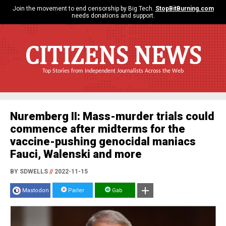
Join the movement to end censorship by Big Tech.
StopBitBurning.com
needs donations and support.
CITIZENS NEWS
Top Stories from Independent Journalists Across the Web
Nuremberg II: Mass-murder trials could
commence after midterms for the
vaccine-pushing genocidal maniacs
Fauci, Walenski and more
BY SDWELLS
//
2022-11-15
Mastodon
Parler
Gab