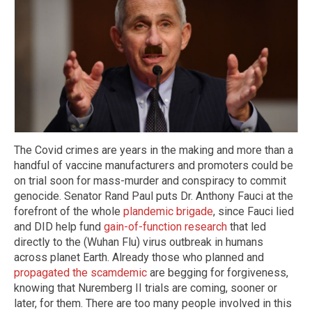
The Covid crimes are years in the making and more than a
handful of vaccine manufacturers and promoters could be
on trial soon for mass-murder and conspiracy to commit
genocide. Senator Rand Paul puts Dr. Anthony Fauci at the
forefront of the whole
plandemic brigade
, since Fauci lied
and DID help fund
gain-of-function research
that led
directly to the (Wuhan Flu) virus outbreak in humans
across planet Earth. Already those who planned and
propagated the scamdemic
are begging for forgiveness,
knowing that Nuremberg II trials are coming, sooner or
later, for them. There are too many people involved in this