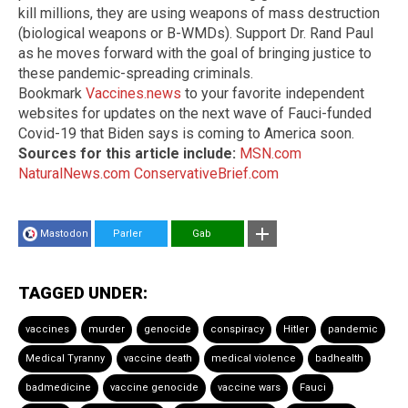
kill millions, they are using weapons of mass destruction
(biological weapons or B-WMDs). Support Dr. Rand Paul
as he moves forward with the goal of bringing justice to
these pandemic-spreading criminals.
Bookmark
Vaccines.news
to your favorite independent
websites for updates on the next wave of Fauci-funded
Covid-19 that Biden says is coming to America soon.
Sources for this article include:
MSN.com
NaturalNews.com
ConservativeBrief.com
Mastodon
Parler
Gab
TAGGED UNDER:
vaccines
murder
genocide
conspiracy
Hitler
pandemic
Medical Tyranny
vaccine death
medical violence
badhealth
badmedicine
vaccine genocide
vaccine wars
Fauci