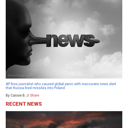
AP fires journalist who caused global panic with inaccurate news alert
that Russia fired missiles into Poland
By Cassie B. //
Share
RECENT NEWS