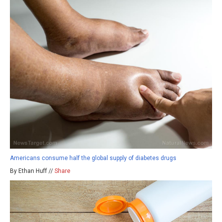
Americans consume half the global supply of diabetes drugs
By Ethan Huff //
Share