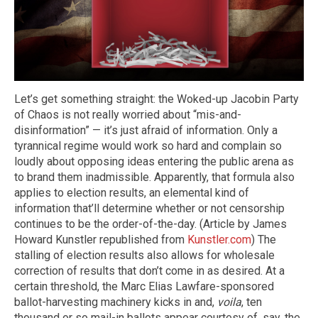
Let’s get something straight: the Woked-up Jacobin Party
of Chaos is not really worried about “mis-and-
disinformation” — it’s just afraid of information. Only a
tyrannical regime would work so hard and complain so
loudly about opposing ideas entering the public arena as
to brand them inadmissible. Apparently, that formula also
applies to election results, an elemental kind of
information that’ll determine whether or not censorship
continues to be the order-of-the-day. (Article by James
Howard Kunstler republished from
Kunstler.com
) The
stalling of election results also allows for wholesale
correction of results that don’t come in as desired. At a
certain threshold, the Marc Elias Lawfare-sponsored
ballot-harvesting machinery kicks in and,
voila
, ten
thousand or so mail-in ballots appear courtesy of, say, the