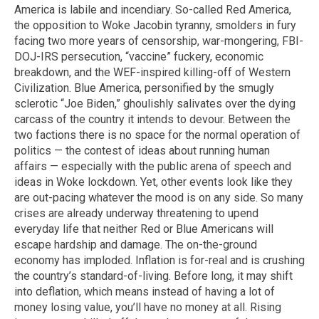
America is labile and incendiary. So-called Red America,
the opposition to Woke Jacobin tyranny, smolders in fury
facing two more years of censorship, war-mongering, FBI-
DOJ-IRS persecution, “vaccine” fuckery, economic
breakdown, and the WEF-inspired killing-off of Western
Civilization. Blue America, personified by the smugly
sclerotic “Joe Biden,” ghoulishly salivates over the dying
carcass of the country it intends to devour. Between the
two factions there is no space for the normal operation of
politics — the contest of ideas about running human
affairs — especially with the public arena of speech and
ideas in Woke lockdown. Yet, other events look like they
are out-pacing whatever the mood is on any side. So many
crises are already underway threatening to upend
everyday life that neither Red or Blue Americans will
escape hardship and damage. The on-the-ground
economy has imploded. Inflation is for-real and is crushing
the country’s standard-of-living. Before long, it may shift
into deflation, which means instead of having a lot of
money losing value, you’ll have no money at all. Rising