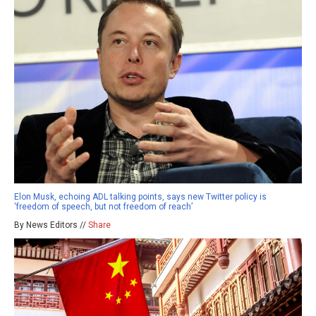
Elon Musk, echoing ADL talking points, says new Twitter policy is
‘freedom of speech, but not freedom of reach’
By News Editors //
Share