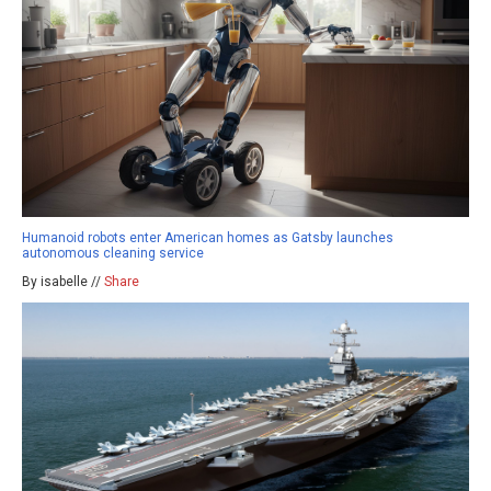
Humanoid robots enter American homes as Gatsby launches
autonomous cleaning service
By isabelle //
Share