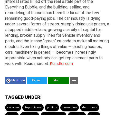
interest rates killed off the real estate part of the
Everything Bubble, and the building, selling, and
remodeling of houses has been the locus of the few
remaining good-paying jobs. The car industry is dying
under several forms of stress: steeply rising unit prices, a
strapped middle-class, growing scarcity of capital for
lending, broken supply lines for vehicle inventory and
parts, and the insane “green” crusade to make all motoring
electric. Even fixing things of value — existing houses,
cars, machinery in general — becomes increasingly
impossible when nobody can get replacement parts to
work with. Read more at:
Kunstler.com
Mastodon
Parler
Gab
TAGGED UNDER:
collapse
Republicans
politics
corruption
democrats