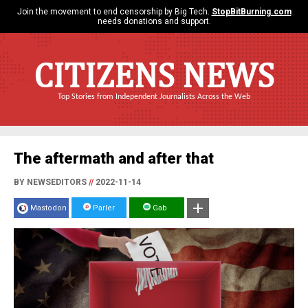
Join the movement to end censorship by Big Tech.
StopBitBurning.com
needs donations and support.
CITIZENS NEWS
Top Stories from Independent Journalists Across the Web
The aftermath and after that
BY NEWSEDITORS
//
2022-11-14
Mastodon
Parler
Gab