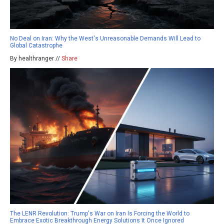
No Deal on Iran: Why the West's Unreasonable Demands Will Lead to
Global Catastrophe
By healthranger //
Share
The LENR Revolution: Trump's War on Iran Is Forcing the World to
Embrace Exotic Breakthrough Energy Solutions It Once Ignored