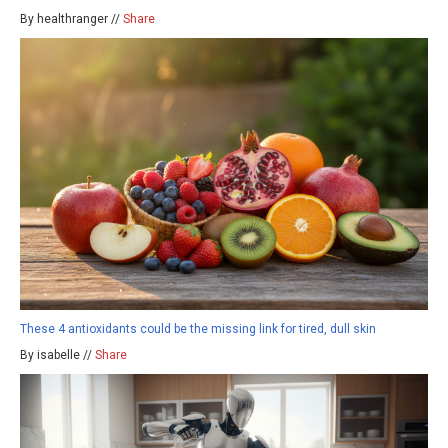
By healthranger //
Share
These 4 antioxidants could be the missing link for tired, dull skin
By isabelle //
Share