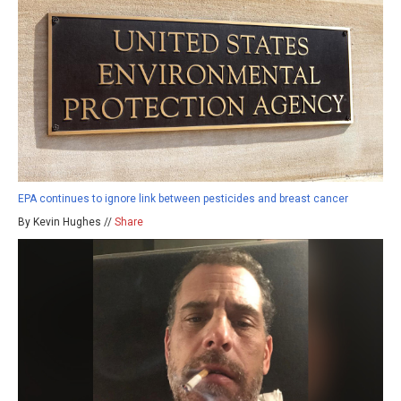
EPA continues to ignore link between pesticides and breast cancer
By Kevin Hughes //
Share