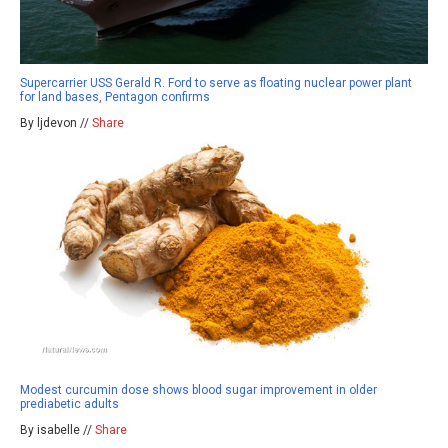
Supercarrier USS Gerald R. Ford to serve as floating nuclear power plant
for land bases, Pentagon confirms
By ljdevon //
Share
Modest curcumin dose shows blood sugar improvement in older
prediabetic adults
By isabelle //
Share