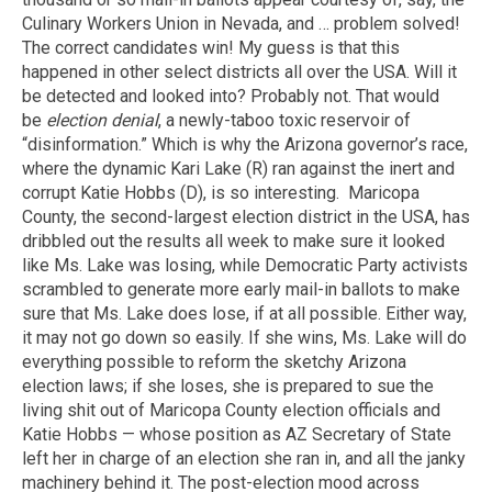
Culinary Workers Union in Nevada, and … problem solved!
The correct candidates win! My guess is that this
happened in other select districts all over the USA. Will it
be detected and looked into? Probably not. That would
be
election denial
, a newly-taboo toxic reservoir of
“disinformation.” Which is why the Arizona governor’s race,
where the dynamic Kari Lake (R) ran against the inert and
corrupt Katie Hobbs (D), is so interesting. Maricopa
County, the second-largest election district in the USA, has
dribbled out the results all week to make sure it looked
like Ms. Lake was losing, while Democratic Party activists
scrambled to generate more early mail-in ballots to make
sure that Ms. Lake does lose, if at all possible. Either way,
it may not go down so easily. If she wins, Ms. Lake will do
everything possible to reform the sketchy Arizona
election laws; if she loses, she is prepared to sue the
living shit out of Maricopa County election officials and
Katie Hobbs — whose position as AZ Secretary of State
left her in charge of an election she ran in, and all the janky
machinery behind it. The post-election mood across