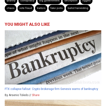
tyranny
conspiracy
big government
deception
rigged
chaos
vote fraud
traitors
fake polls
ballot harvesting
YOU MIGHT ALSO LIKE
FTX collapse fallout: Crypto brokerage firm Genesis warns of bankruptcy
By Arsenio Toledo //
Share