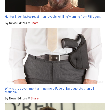
Hunter Biden laptop repairman reveals ‘chilling’ warning from FBI agent
By News Editors //
Share
Why is the government arming more Federal Bureaucrats than US
Marines?
By News Editors //
Share