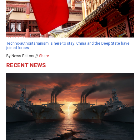
Techno-authoritarianism is here to stay: China and the Deep State have
joined forces
By News Editors //
Share
RECENT NEWS