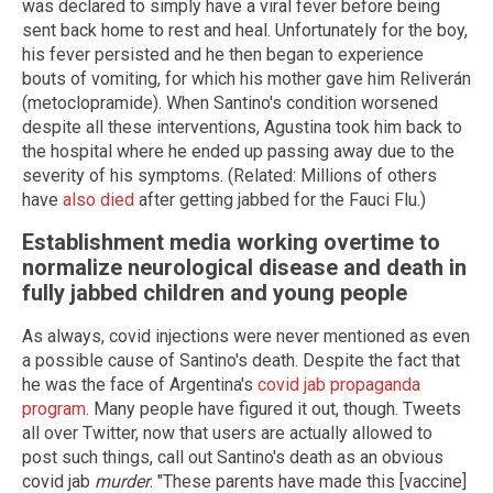
was declared to simply have a viral fever before being
sent back home to rest and heal. Unfortunately for the boy,
his fever persisted and he then began to experience
bouts of vomiting, for which his mother gave him Reliverán
(metoclopramide). When Santino's condition worsened
despite all these interventions, Agustina took him back to
the hospital where he ended up passing away due to the
severity of his symptoms. (Related: Millions of others
have
also died
after getting jabbed for the Fauci Flu.)
Establishment media working overtime to
normalize neurological disease and death in
fully jabbed children and young people
As always, covid injections were never mentioned as even
a possible cause of Santino's death. Despite the fact that
he was the face of Argentina's
covid jab propaganda
program
. Many people have figured it out, though. Tweets
all over Twitter, now that users are actually allowed to
post such things, call out Santino's death as an obvious
covid jab
murder
. "These parents have made this [vaccine]