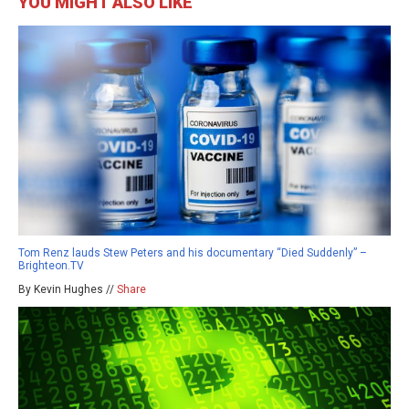
YOU MIGHT ALSO LIKE
Tom Renz lauds Stew Peters and his documentary “Died Suddenly” –
Brighteon.TV
By Kevin Hughes //
Share