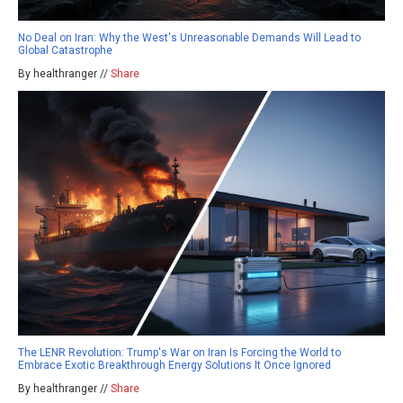
No Deal on Iran: Why the West's Unreasonable Demands Will Lead to
Global Catastrophe
By healthranger //
Share
The LENR Revolution: Trump's War on Iran Is Forcing the World to
Embrace Exotic Breakthrough Energy Solutions It Once Ignored
By healthranger //
Share