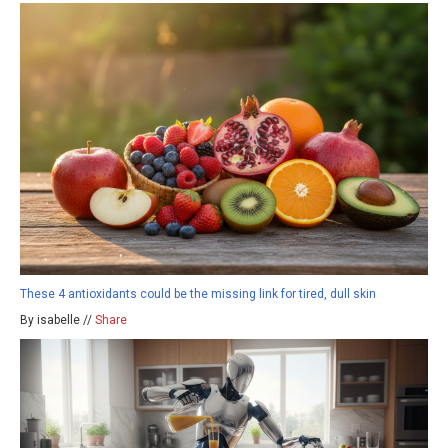
These 4 antioxidants could be the missing link for tired, dull skin
By isabelle //
Share