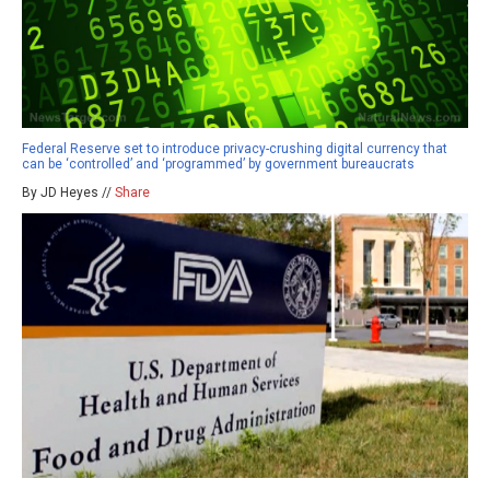
Federal Reserve set to introduce privacy-crushing digital currency that
can be ‘controlled’ and ‘programmed’ by government bureaucrats
By JD Heyes //
Share