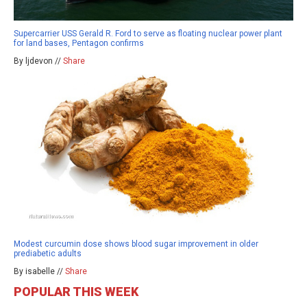
Supercarrier USS Gerald R. Ford to serve as floating nuclear power plant
for land bases, Pentagon confirms
By ljdevon //
Share
Modest curcumin dose shows blood sugar improvement in older
prediabetic adults
By isabelle //
Share
POPULAR THIS WEEK