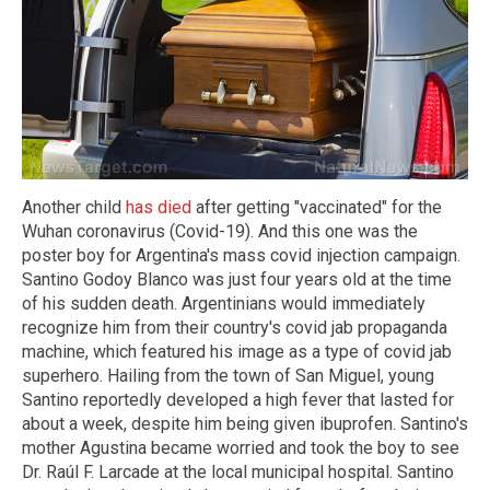
Another child
has died
after getting "vaccinated" for the
Wuhan coronavirus (Covid-19). And this one was the
poster boy for Argentina's mass covid injection campaign.
Santino Godoy Blanco was just four years old at the time
of his sudden death. Argentinians would immediately
recognize him from their country's covid jab propaganda
machine, which featured his image as a type of covid jab
superhero. Hailing from the town of San Miguel, young
Santino reportedly developed a high fever that lasted for
about a week, despite him being given ibuprofen. Santino's
mother Agustina became worried and took the boy to see
Dr. Raúl F. Larcade at the local municipal hospital. Santino