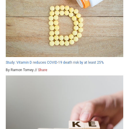
Study: Vitamin D reduces COVID-19 death risk by at least 25%
By Ramon Tomey //
Share