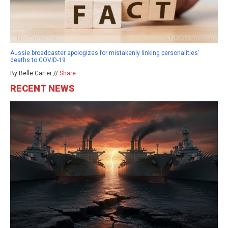
Aussie broadcaster apologizes for mistakenly linking personalities’
deaths to COVID-19
By Belle Carter //
Share
RECENT NEWS