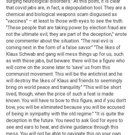
surging neurological disorders." At this point, it is clear
that covid jabs are, in fact, a depopulation tool. They are a
chemical and biological weapons scam disguised as
"vaccines" – at least to those with eyes to see the truth.
"These people that are taking power by election fraud are
not the ultimate evil; they are part of the deception," wrote
one commenter about the situation. "The real evil is
coming next in the form of a false savior." "The likes of
Klaus Schwab and gang will mess things up for us, such
as with these jabs, but beware: there will be a figure who
will come on the scene later to 'save' us from this
communist movement. This will be the antichrist and he
will destroy the likes of Klaus and friends to seemingly
bring on world peace and tranquility." "This will be short
lived, though, when the price of such a feat is made
known. You will have to bow to this figure, and if you don't
bow, you will be eliminated because you will be accused
of being in sympathy with the old regime." "It is quite the
deception in the future. You need to ask God for eyes to
see and ears to hear, and divine guidance through this
mess. You will not be able to navigate this on your own.