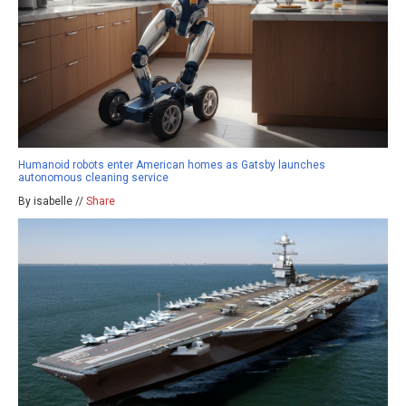
Humanoid robots enter American homes as Gatsby launches
autonomous cleaning service
By isabelle //
Share