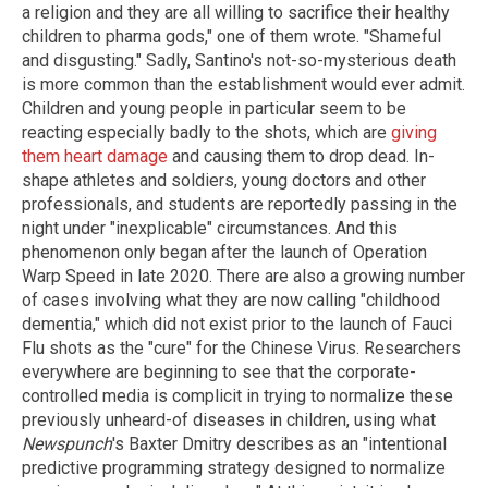
a religion and they are all willing to sacrifice their healthy
children to pharma gods," one of them wrote. "Shameful
and disgusting." Sadly, Santino's not-so-mysterious death
is more common than the establishment would ever admit.
Children and young people in particular seem to be
reacting especially badly to the shots, which are
giving
them heart damage
and causing them to drop dead. In-
shape athletes and soldiers, young doctors and other
professionals, and students are reportedly passing in the
night under "inexplicable" circumstances. And this
phenomenon only began after the launch of Operation
Warp Speed in late 2020. There are also a growing number
of cases involving what they are now calling "childhood
dementia," which did not exist prior to the launch of Fauci
Flu shots as the "cure" for the Chinese Virus. Researchers
everywhere are beginning to see that the corporate-
controlled media is complicit in trying to normalize these
previously unheard-of diseases in children, using what
Newspunch
's Baxter Dmitry describes as an "intentional
predictive programming strategy designed to normalize