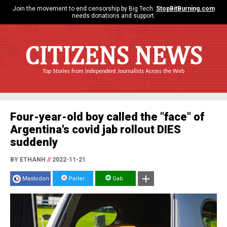
Join the movement to end censorship by Big Tech.
StopBitBurning.com
needs donations and support.
CITIZENS NEWS
Top Stories from Independent Journalists Across the Web
Four-year-old boy called the "face" of
Argentina's covid jab rollout DIES
suddenly
BY ETHANH
//
2022-11-21
Mastodon
Parler
Gab