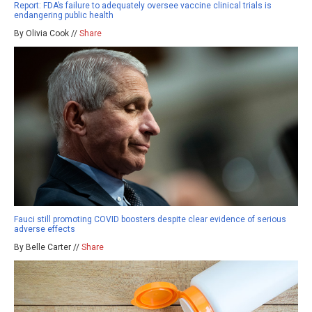
Report: FDA’s failure to adequately oversee vaccine clinical trials is
endangering public health
By Olivia Cook //
Share
Fauci still promoting COVID boosters despite clear evidence of serious
adverse effects
By Belle Carter //
Share