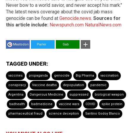
Never bow to a world savior, and never accept his mark."
The latest news coverage about the covid jab mass
genocide can be found at
Genocide.news
.
Sources for
this article include:
Newspunch.com
NaturalNews.com
Mastodon
Parler
Gab
TAGGED UNDER:
vaccines
propaganda
genocide
Big Pharma
vaccination
conspiracy
Vaccine deaths
depopulation
pandemic
Argentina
Dangerous Medicine
suppressed
biological weapon
badhealth
badmedicine
vaccine wars
COVID
spike protein
pharmaceutical fraud
science deception
Santino Godoy Blanco