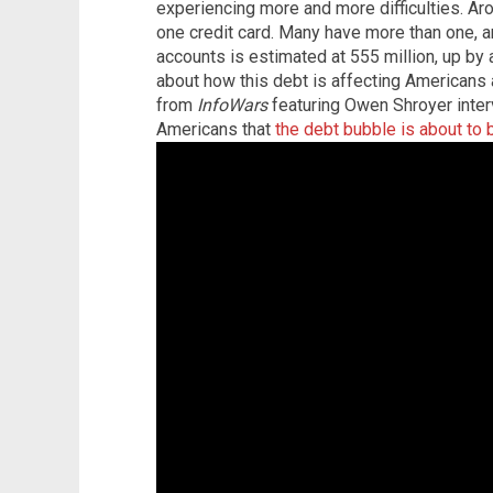
experiencing more and more difficulties. Ar
one credit card. Many have more than one, a
accounts is estimated at 555 million, up by
about how this debt is affecting Americans
from
InfoWars
featuring Owen Shroyer interv
Americans that
the debt bubble is about to 