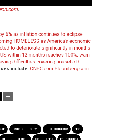
teon.com
.
y 6% as inflation continues to eclipse
coming HOMELESS as America's economic
ted to deteriorate significantly in months
he US within 12 months reaches 100%, warn
ving difficulties covering household
ces include:
CNBC.com
Bloomberg.com
ash
Federal Reserve
debt collapse
risk
credit card debt
debt bomb
mortgages