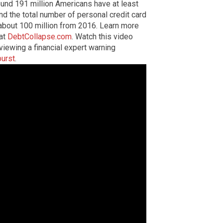
ound 191 million Americans have at least
nd the total number of personal credit card
 about 100 million from 2016. Learn more
 at
DebtCollapse.com
. Watch this video
iewing a financial expert warning
burst
.