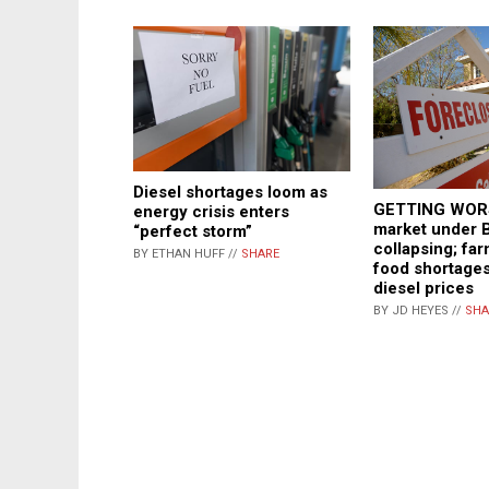
Diesel shortages loom as
GETTING WORS
energy crisis enters
market under 
“perfect storm”
collapsing; fa
BY ETHAN HUFF //
SHARE
food shortages
diesel prices
BY JD HEYES //
SHA