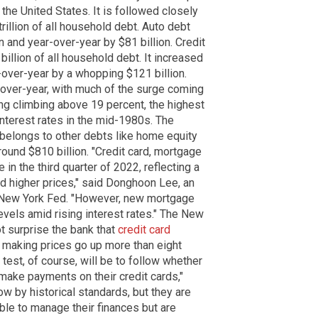
 the United States. It is followed closely
illion of all household debt. Auto debt
n and year-over-year by $81 billion. Credit
billion of all household debt. It increased
-over-year by a whopping $121 billion.
-over-year, with much of the surge coming
ng climbing above 19 percent, the highest
interest rates in the mid-1980s. The
n belongs to other debts like home equity
round $810 billion. "Credit card, mortgage
in the third quarter of 2022, reflecting a
 higher prices," said Donghoon Lee, an
 New York Fed. "However, new mortgage
vels amid rising interest rates." The New
ot surprise the bank that
credit card
s making prices go up more than eight
 test, of course, will be to follow whether
 make payments on their credit cards,"
ow by historical standards, but they are
able to manage their finances but are