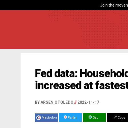
Join the movem
Fed data: Household
increased at fastes
BY ARSENIOTOLEDO
//
2022-11-17
Mastodon
Parler
Gab
Copy