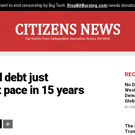
ent to end censorship by Big Tech.
StopBitBurning.com
needs donatio
CITIZENS NEWS
Top Stories from Independent Journalists Across the Web
 debt just
RE
No D
t pace in 15 years
West
Dema
Glob
BY HE
The 
Trum