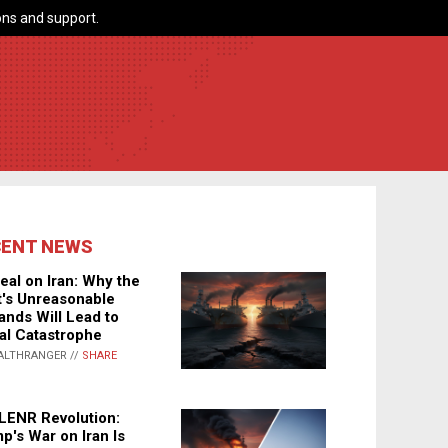
ns and support.
CENT NEWS
eal on Iran: Why the
's Unreasonable
nds Will Lead to
al Catastrophe
ALTHRANGER //
SHARE
LENR Revolution:
p's War on Iran Is