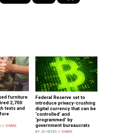
sed furniture
Federal Reserve set to
ired 2,700
introduce privacy-crushing
h texts and
digital currency that can be
fore
‘controlled’ and
‘programmed’ by
government bureaucrats
 //
SHARE
BY JD HEYES //
SHARE