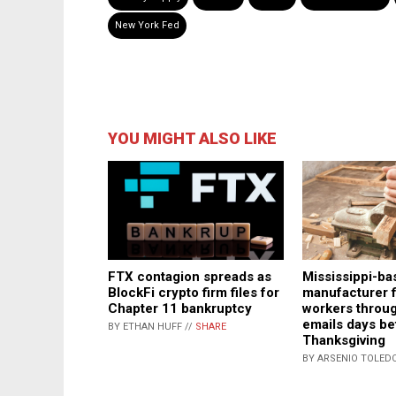
New York Fed
YOU MIGHT ALSO LIKE
FTX contagion spreads as
Mississippi-ba
BlockFi crypto firm files for
manufacturer f
Chapter 11 bankruptcy
workers throug
emails days be
BY ETHAN HUFF //
SHARE
Thanksgiving
BY ARSENIO TOLEDO