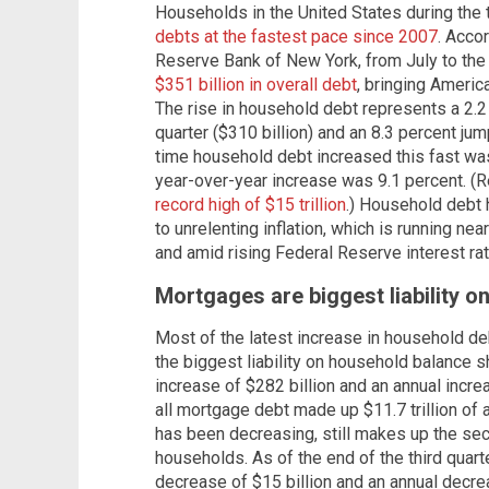
Households in the United States during the t
debts at the fastest pace since 2007
. Acco
Reserve Bank of New York, from July to th
$351 billion in overall debt
, bringing America
The rise in household debt represents a 2.2
quarter ($310 billion) and an 8.3 percent jump
time household debt increased this fast was 
year-over-year increase was 9.1 percent. (R
record high of $15 trillion
.) Household debt 
to unrelenting inflation, which is running ne
and amid rising Federal Reserve interest rat
Mortgages are biggest liability 
Most of the latest increase in household d
the biggest liability on household balance 
increase of $282 billion and an annual increas
all mortgage debt made up $11.7 trillion of 
has been decreasing, still makes up the se
households. As of the end of the third quart
decrease of $15 billion and an annual decrea