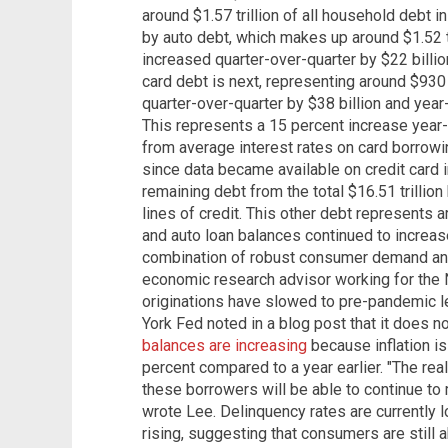
around $1.57 trillion of all household debt in
by auto debt, which makes up around $1.52 tr
increased quarter-over-quarter by $22 billio
card debt is next, representing around $930 
quarter-over-quarter by $38 billion and year
This represents a 15 percent increase year
from average interest rates on card borrowi
since data became available on credit card 
remaining debt from the total $16.51 trillio
lines of credit. This other debt represents a
and auto loan balances continued to increase 
combination of robust consumer demand and
economic research advisor working for the
originations have slowed to pre-pandemic le
York Fed noted in a blog post that it does n
balances are increasing
because inflation i
percent compared to a year earlier. "The real
these borrowers will be able to continue to
wrote Lee. Delinquency rates are currently l
rising, suggesting that consumers are still 