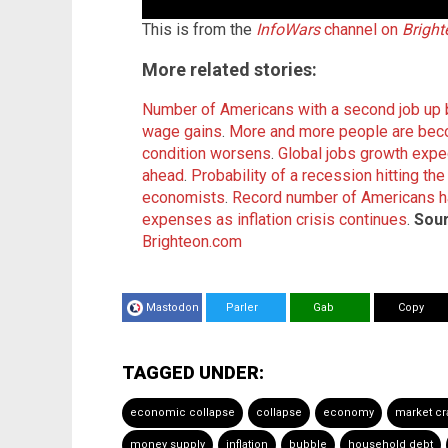
This is from the
InfoWars
channel on
Brigh
More related stories:
Number of Americans with a second job up b
wage gains
.
More and more people are be
condition worsens
.
Global jobs growth expec
ahead
.
Probability of a recession hitting t
economists
.
Record number of Americans ha
expenses as inflation crisis continues
.
Sour
Brighteon.com
Mastodon
Parler
Gab
Copy
TAGGED UNDER:
economic collapse
collapse
economy
market cr
money supply
inflation
bubble
household debt