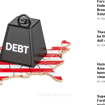
Forc
Embr
Brea
Solu
BY HE
Thes
be th
dull 
BY IS
Huma
Amer
laun
clea
BY IS
Supe
Ford
nucl