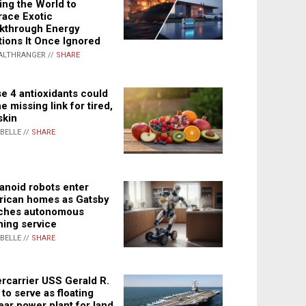
ing the World to
ace Exotic
kthrough Energy
tions It Once Ignored
ALTHRANGER //
SHARE
e 4 antioxidants could
e missing link for tired,
skin
ABELLE //
SHARE
noid robots enter
ican homes as Gatsby
ches autonomous
ning service
ABELLE //
SHARE
rcarrier USS Gerald R.
 to serve as floating
ear power plant for land