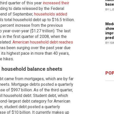
hird quarter of this year
increased their
base
rding to data released by the Federal
BY LJ
e end of September,
households added
's total household debt up to $16.5 trillion.
Mode
 percent increase from the previous
show
 year-over-year ($1.27 trillion). The last
impr
in the first quarter of 2008, when the
pred
elated:
American household debt reaches
BY IS
has been surging over the past year due
ar its highest pace in more than 40 years,
e hikes.
on household balance sheets
POP
ebt came from mortgages, which are by far
sheets. Mortgage debts posted a quarterly
e of $997 billion. As of the third quarter,
all household debt. Student debt, which
cond-largest debt category for American
er, student debt posted a quarterly
se of $10 billion. It currently makes up