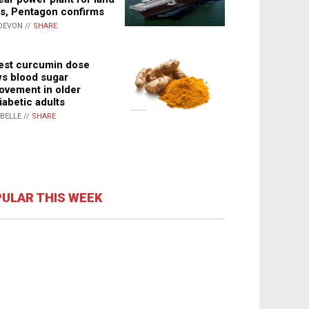
s, Pentagon confirms
DEVON //
SHARE
st curcumin dose
s blood sugar
ovement in older
iabetic adults
ABELLE //
SHARE
ULAR THIS WEEK