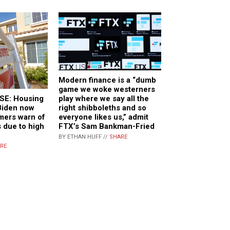
Modern finance is a “dumb
game we woke westerners
play where we say all the
E: Housing
right shibboleths and so
Biden now
everyone likes us,” admit
rmers warn of
FTX’s Sam Bankman-Fried
 due to high
BY ETHAN HUFF //
SHARE
RE