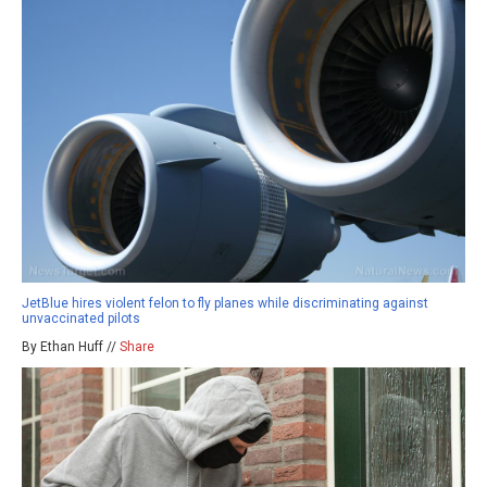
JetBlue hires violent felon to fly planes while discriminating against
unvaccinated pilots
By Ethan Huff //
Share