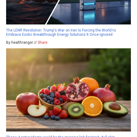
The LENR Revolution: Trump's War on Iran Is Forcing the World to
Embrace Exotic Breakthrough Energy Solutions It Once Ignored
By healthranger //
Share