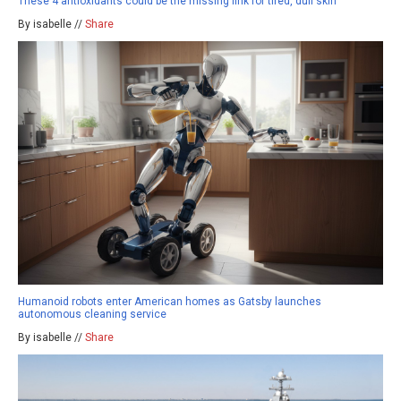
These 4 antioxidants could be the missing link for tired, dull skin
By isabelle //
Share
Humanoid robots enter American homes as Gatsby launches
autonomous cleaning service
By isabelle //
Share