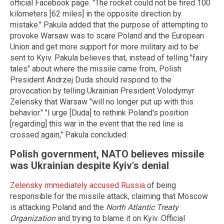
official Facebook page. "The rocket could not be fired 100
kilometers [62 miles] in the opposite direction by
mistake." Pakula added that the purpose of attempting to
provoke Warsaw was to scare Poland and the European
Union and get more support for more military aid to be
sent to Kyiv. Pakula believes that, instead of telling "fairy
tales" about where the missile came from, Polish
President Andrzej Duda should respond to the
provocation by telling Ukrainian President Volodymyr
Zelensky that Warsaw "will no longer put up with this
behavior." "I urge [Duda] to rethink Poland's position
[regarding] this war in the event that the red line is
crossed again," Pakula concluded.
Polish government, NATO believes missile
was Ukrainian despite Kyiv's denial
Zelensky immediately accused Russia
of being
responsible for the missile attack, claiming that Moscow
is attacking Poland and the
North Atlantic Treaty
Organization
and trying to blame it on Kyiv. Official