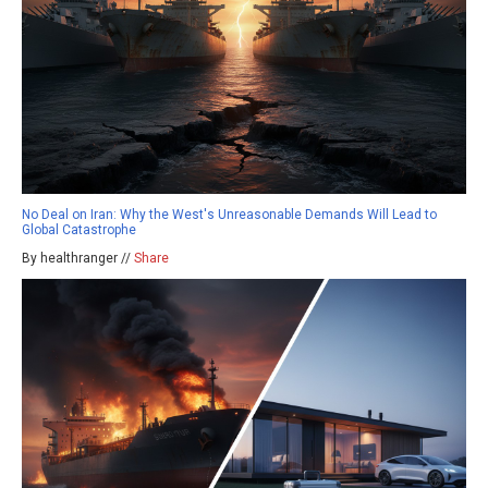
No Deal on Iran: Why the West's Unreasonable Demands Will Lead to
Global Catastrophe
By healthranger //
Share