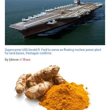
Supercarrier USS Gerald R. Ford to serve as floating nuclear power plant
for land bases, Pentagon confirms
By ljdevon //
Share