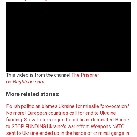
This video is from the channel
The Prisoner
on
Brighteon.com
.
More related stories:
Polish politician blames Ukraine for missile "provocation."
No more! European countries call for end to Ukraine
funding
.
Stew Peters urges Republican-dominated House
to STOP FUNDING Ukraine's war effort
.
Weapons NATO
sent to Ukraine ended up in the hands of criminal gangs in