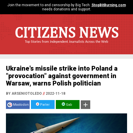
Join the movement to end censorship by Big Tech.
StopBitBurning.com
needs donations and support.
CITIZENS NEWS
Top Stories from Independent Journalists Across the Web
Ukraine's missile strike into Poland a
"provocation" against government in
Warsaw, warns Polish politician
BY ARSENIOTOLEDO
//
2022-11-18
Mastodon
Parler
Gab