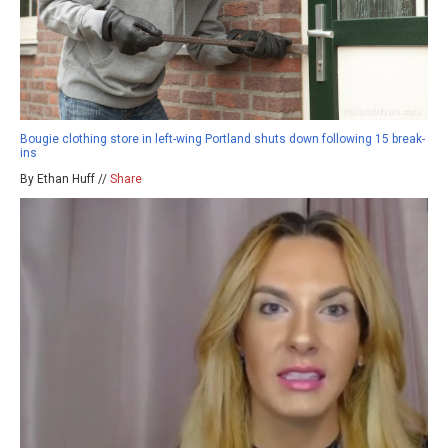
Bougie clothing store in left-wing Portland shuts down following 15 break-
ins
By Ethan Huff //
Share