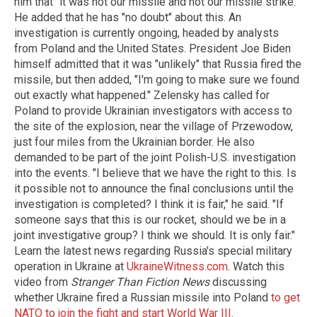
him that "it was not our missile and not our missile strike."
He added that he has "no doubt" about this. An
investigation is currently ongoing, headed by analysts
from Poland and the United States. President Joe Biden
himself admitted that it was "unlikely" that Russia fired the
missile, but then added, "I'm going to make sure we found
out exactly what happened." Zelensky has called for
Poland to provide Ukrainian investigators with access to
the site of the explosion, near the village of Przewodow,
just four miles from the Ukrainian border. He also
demanded to be part of the joint Polish-U.S. investigation
into the events. "I believe that we have the right to this. Is
it possible not to announce the final conclusions until the
investigation is completed? I think it is fair," he said. "If
someone says that this is our rocket, should we be in a
joint investigative group? I think we should. It is only fair."
Learn the latest news regarding Russia's special military
operation in Ukraine at
UkraineWitness.com
. Watch this
video from
Stranger Than Fiction News
discussing
whether Ukraine fired a Russian missile into Poland
to get
NATO to join the fight and start World War III
.