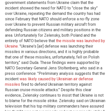
government statements from Ukraine claim that the
incident showed the need for NATO to "close the sky"
over Ukraine, repeating the demand the country has had
since February that NATO should enforce a no-fly zone
over Ukraine to prevent Russian military aircraft from
defending Russian citizens and military positions in the
area. Unfortunately for Zelensky, both Poland and the
entirety of NATO believe that
the missile was launched by
Ukraine
. "Ukraine's [air] defense was launching their
missiles in various directions, and it is highly probable
that one of these missiles, unfortunately, fell on Polish
territory," said Duda. These findings were supported by
NATO Secretary-General Jens Stoltenberg, who said in a
press conference: "Preliminary analysis suggests that the
incident
was likely caused by Ukrainian air defense
missiles
fired to defend Ukrainian territory against
Russian cruise missile attacks." Despite this clear
evidence, Zelensky continues to insist that Ukraine is not
to blame for the missile strike. Zelensky said on Ukrainian
television that his top military commanders have assured