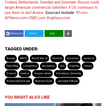
Finland, Netherlands, Sweden and Denmark
.
Russia could
target American commercial satellites if US continues to
use them to aid Ukraine
.
Sources include:
RT.com
APNews.com
CNBC.com
Brighteon.com
Mastodon
Parler
Gab
TAGGED UNDER:
Russia
NATO
World War III
Ukraine
terrorism
violence
false-flag
conspiracy
deception
lies
insanity
chaos
Poland
traitors
missile strike
Volodymyr Zelensky
Russia-Ukraine war
Andrzej Duda
Jaroslaw Pakula
YOU MIGHT ALSO LIKE