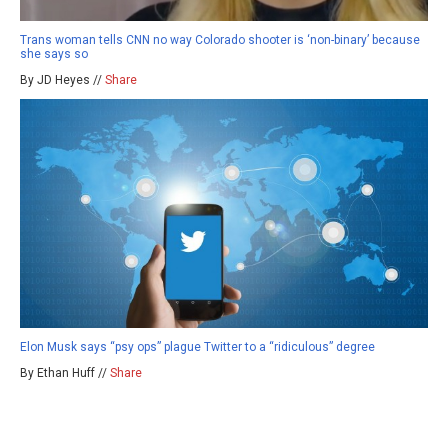
Trans woman tells CNN no way Colorado shooter is ‘non-binary’ because
she says so
By JD Heyes //
Share
Elon Musk says “psy ops” plague Twitter to a “ridiculous” degree
By Ethan Huff //
Share