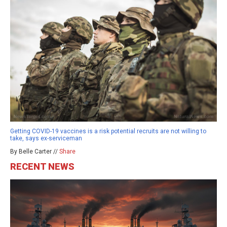
Getting COVID-19 vaccines is a risk potential recruits are not willing to
take, says ex-serviceman
By Belle Carter //
Share
RECENT NEWS