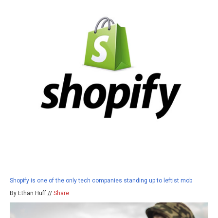
Shopify is one of the only tech companies standing up to leftist mob
By Ethan Huff //
Share