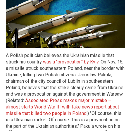
A Polish politician believes the Ukrainian missile that
struck his country
was a "provocation" by Kyiv
. On Nov. 15,
a missile struck southeastern Poland, near the border with
Ukraine, killing two Polish citizens. Jaroslaw Pakula,
chairman of the city council of Lublin in southeastern
Poland, believes that the strike clearly came from Ukraine
and was a provocation against the government in Warsaw.
(Related:
Associated Press makes major mistake –
almost starts World War III with fake news report about
missile that killed two people in Poland
.) "Of course, this
is a Ukrainian rocket. Of course. This is a provocation on
the part of the Ukrainian authorities," Pakula wrote on his