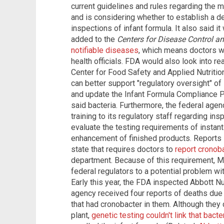
current guidelines and rules regarding the 
and is considering whether to establish a d
inspections of infant formula. It also said it
added to the
Centers for Disease Control a
notifiable diseases
, which means doctors wo
health officials. FDA would also look into re
Center for Food Safety and Applied Nutrition
can better support "regulatory oversight" of
and update the Infant Formula Compliance Pr
said bacteria. Furthermore, the federal agen
training to its regulatory staff regarding in
evaluate the testing requirements of insta
enhancement of finished products. Reports s
state that requires doctors to
report cronoba
department. Because of this requirement, Mi
federal regulators to a potential problem wi
Early this year, the FDA inspected Abbott Nut
agency received four reports of deaths du
that had cronobacter in them. Although they 
plant,
genetic testing couldn't link that bacte