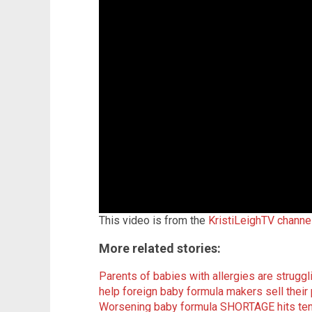
This video is from the
KristiLeighTV channe
More related stories:
Parents of babies with allergies are strugg
help foreign baby formula makers sell their
Worsening baby formula SHORTAGE hits ten 