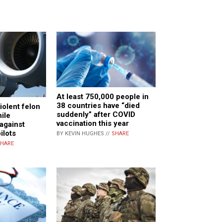
At least 750,000 people in
38 countries have “died
iolent felon
suddenly” after COVID
hile
vaccination this year
 against
ilots
BY KEVIN HUGHES //
SHARE
HARE