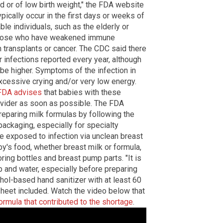
or of low birth weight," the FDA website
ypically occur in the first days or weeks of
rable individuals, such as the elderly or
 those who have weakened immune
n transplants or cancer. The CDC said there
 infections reported every year, although
 be higher. Symptoms of the infection in
excessive crying and/or very low energy.
FDA advises
that babies with these
vider as soon as possible. The FDA
reparing milk formulas by following the
packaging, especially for specialty
be exposed to infection via unclean breast
y's food, whether breast milk or formula,
oring bottles and breast pump parts. "It is
 and water, especially before preparing
hol-based hand sanitizer with at least 60
sheet included. Watch the video below that
formula that contributed to the shortage
.