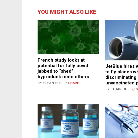
YOU MIGHT ALSO LIKE
French study looks at
potential for fully covid
JetBlue hires v
jabbed to “shed”
to fly planes w
byproducts onto others
discriminating
unvaccinated p
BY ETHAN HUFF //
SHARE
BY ETHAN HUFF //
S