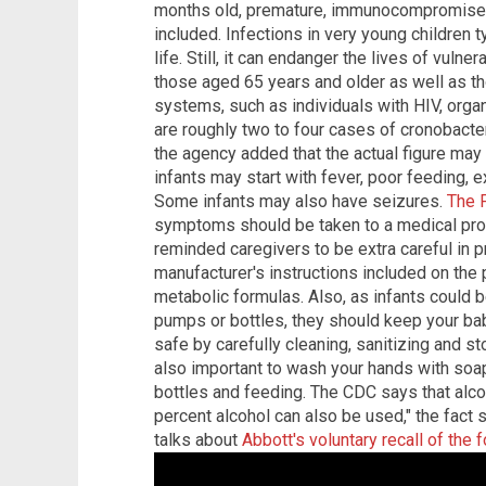
months old, premature, immunocompromised 
included. Infections in very young children t
life. Still, it can endanger the lives of vulne
those aged 65 years and older as well as
systems, such as individuals with HIV, orga
are roughly two to four cases of cronobacter
the agency added that the actual figure may
infants may start with fever, poor feeding, 
Some infants may also have seizures.
The 
symptoms should be taken to a medical pro
reminded caregivers to be extra careful in p
manufacturer's instructions included on the 
metabolic formulas. Also, as infants could 
pumps or bottles, they should keep your bab
safe by carefully cleaning, sanitizing and st
also important to wash your hands with soap
bottles and feeding. The CDC says that alco
percent alcohol can also be used," the fact 
talks about
Abbott's voluntary recall of the 