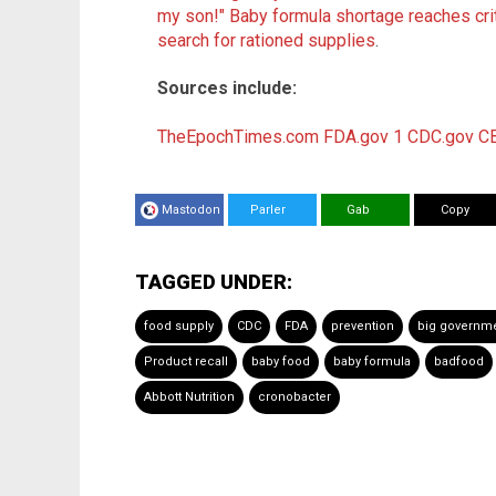
my son!" Baby formula shortage reaches cri
search for rationed supplies
.
Sources include:
TheEpochTimes.com
FDA.gov 1
CDC.gov
C
Mastodon
Parler
Gab
Copy
TAGGED UNDER:
food supply
CDC
FDA
prevention
big governm
Product recall
baby food
baby formula
badfood
Abbott Nutrition
cronobacter