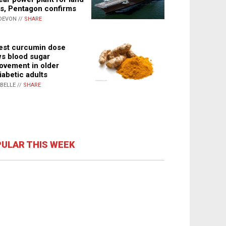
s, Pentagon confirms
DEVON //
SHARE
st curcumin dose
s blood sugar
ovement in older
iabetic adults
ABELLE //
SHARE
ULAR THIS WEEK