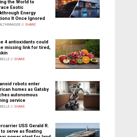
ing the World to
ace Exotic
kthrough Energy
tions It Once Ignored
ALTHRANGER //
SHARE
e 4 antioxidants could
e missing link for tired,
skin
ABELLE //
SHARE
noid robots enter
ican homes as Gatsby
ches autonomous
ning service
ABELLE //
SHARE
rcarrier USS Gerald R.
 to serve as floating
ear power plant for land