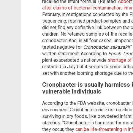
recalled the infant formula. (Related:
Abbott 
after claims of bacterial contamination, infa
February, investigations conducted by the F
sequencing, retained product samples and a
did not find any definitive link between the
children. No retained samples of the recalle
cronobacter. And, in all four cases, unopene
tested negative for
Cronobacter sakazakii
,
written statement. According to
Epoch Time
plant exacerbated a nationwide
shortage of
restarted in July but it seems to some critic
set with another looming shortage due to the
Cronobacter is usually harmless b
vulnerable individuals
According to the FDA website, cronobacter is
environment. Cronobacter can exist on almos
surviving in dry foods, like powdered infant
starches. "Cronobacter is harmless for most
they occur, they
can be life-threatening in in