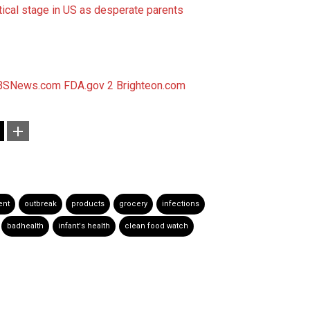
tical stage in US as desperate parents
BSNews.com
FDA.gov 2
Brighteon.com
ent
outbreak
products
grocery
infections
badhealth
infant's health
clean food watch