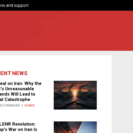
ns and support.
CENT NEWS
eal on Iran: Why the
's Unreasonable
nds Will Lead to
al Catastrophe
ALTHRANGER //
SHARE
LENR Revolution:
p's War on Iran Is