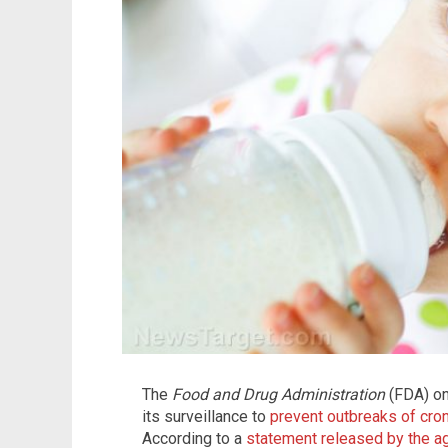
The
Food and Drug Administration
(FDA) on
its surveillance to
prevent outbreaks of cro
According to a
statement released by the a