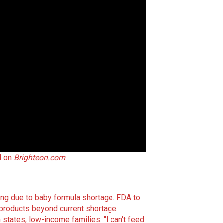
l on
Brighteon.com
.
ling due to baby formula shortage
.
FDA to
 products beyond current shortage
.
states, low-income families
.
"I can't feed