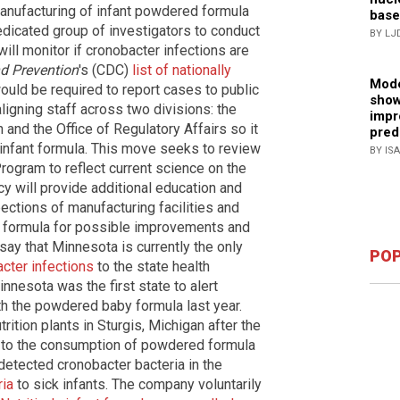
manufacturing of infant powdered formula
base
edicated group of investigators to conduct
BY LJ
 will monitor if cronobacter infections are
nd Prevention
's (CDC)
list of nationally
Mode
uld be required to report cases to public
show
aligning staff across two divisions: the
impr
 and the Office of Regulatory Affairs so it
pred
 infant formula. This move seeks to review
BY IS
ogram to reflect current science on the
cy will provide additional education and
spections of manufacturing facilities and
nt formula for possible improvements and
ay that Minnesota is currently the only
POP
cter infections
to the state health
nnesota was the first state to alert
th the powdered baby formula last year.
rition plants in Sturgis, Michigan after the
e to the consumption of powdered formula
detected cronobacter bacteria in the
ria
to sick infants. The company voluntarily