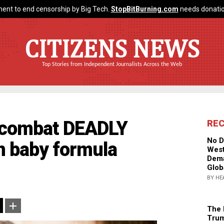
ent to end censorship by Big Tech.
StopBitBurning.com
needs donatio
CITIZENS NEWS
Top Stories from Independent Journalists Across the Web
o combat DEADLY
RE
No D
in baby formula
West
Dema
Glob
BY HE
The 
Trum