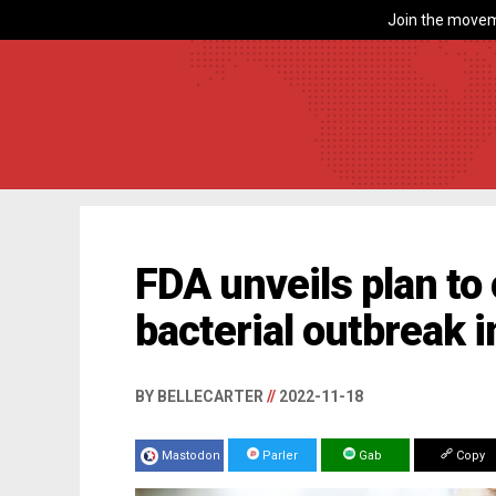
Join the movem
FDA unveils plan t
bacterial outbreak 
BY BELLECARTER
//
2022-11-18
Mastodon
Parler
Gab
Copy