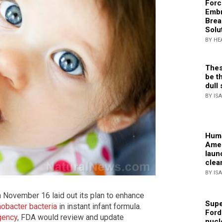
Forc
Embr
Brea
Solu
BY HE
Thes
be th
dull 
BY IS
Huma
Amer
laun
clea
BY IS
 November 16 laid out its plan to enhance
Supe
nobacter bacteria
in instant infant formula.
Ford
gency
, FDA would review and update
nucl