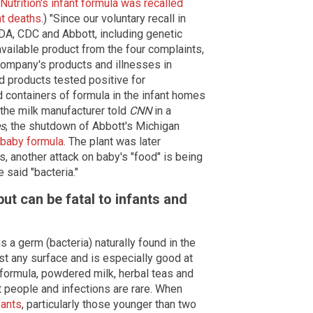
Nutrition's infant formula was recalled
nt deaths
.) "Since our voluntary recall in
DA, CDC and Abbott, including genetic
vailable product from the four complaints,
 company's products and illnesses in
d products tested positive for
d containers of formula in the infant homes
" the milk manufacturer told
CNN
in a
s
, the shutdown of Abbott's Michigan
 baby formula
. The plant was later
s, another attack on baby's "food" is being
 said "bacteria."
ut can be fatal to infants and
 a germ (bacteria) naturally found in the
t any surface and is especially good at
 formula, powdered milk, herbal teas and
 people and infections are rare. When
fants
, particularly those younger than two