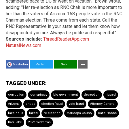
scampered back to DC or went on vacation," Brown wrote,
adding: "Her re-election as RNC Chair is more important to
her than the voters of Arizona. 168 people vote in the RNC
Chairman election. Three come from each state. Call the
RNC Representative in your state and let them know how
disappointed you are. Always be polite and respectful."
Sources include:
ThreadReaderApp.com
NaturalNews.com
Mastodon
Parler
Gab
TAGGED UNDER:
corruption
conspiracy
big government
deception
rigged
Arizona
chaos
election fraud
vote fraud
Attorney General
fake polls
faked
re-election
Maricopa County
Katie Hobbs
Kari Lake
2022 midterms