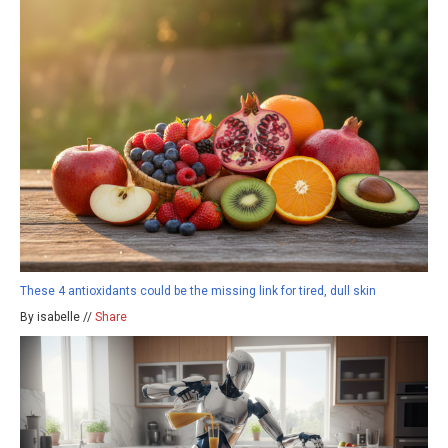
These 4 antioxidants could be the missing link for tired, dull skin
By isabelle //
Share