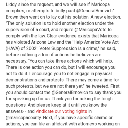
Liddy since the request, and we will see if Maricopa
complies, or attempts to bully past @GeneralBrnovich."
Brown then went on to lay out his solution: A new election.
"The only solution is to hold another election under the
supervision of a court, and require @MaricopaVote to
comply with the law. Clear evidence exists that Maricopa
has violated Arizona Law and the 'Help America Vote Act
(HAVA) of 2002'. Voter Suppression is a crime," he said,
before outlining a trio of actions he believes are
necessary. "You can take three actions which will help.
There is one action you can do, but I will encourage you
not to do it. I encourage you to not engage in physical
demonstrations and protests. There may come a time for
such protests, but we are not there yet," he tweeted. First
you should contact the @GeneralBrnovich to say thank you
for speaking up for us. Thank you for asking the tough
questions. And please keep at it until you know the
answers-- and
vindicate our voting rights
in
@maricopacounty. Next, if you have specific claims or
actions, you can file an affidavit with attorneys working on