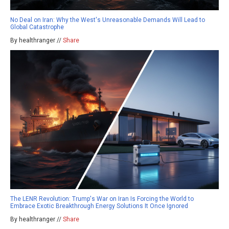
No Deal on Iran: Why the West's Unreasonable Demands Will Lead to
Global Catastrophe
By healthranger //
Share
The LENR Revolution: Trump's War on Iran Is Forcing the World to
Embrace Exotic Breakthrough Energy Solutions It Once Ignored
By healthranger //
Share