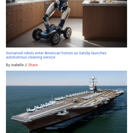
Humanoid robots enter American homes as Gatsby launches
autonomous cleaning service
By isabelle //
Share