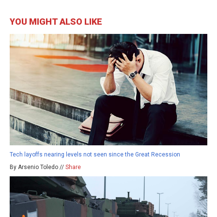
YOU MIGHT ALSO LIKE
Tech layoffs nearing levels not seen since the Great Recession
By Arsenio Toledo //
Share