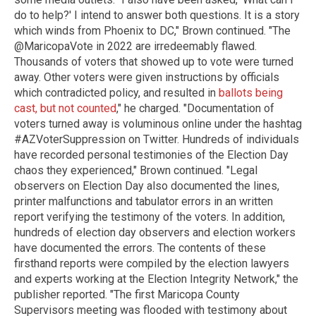
do to help?' I intend to answer both questions. It is a story
which winds from Phoenix to DC," Brown continued. "The
@MaricopaVote in 2022 are irredeemably flawed.
Thousands of voters that showed up to vote were turned
away. Other voters were given instructions by officials
which contradicted policy, and resulted in
ballots being
cast, but not counted
," he charged. "Documentation of
voters turned away is voluminous online under the hashtag
#AZVoterSuppression on Twitter. Hundreds of individuals
have recorded personal testimonies of the Election Day
chaos they experienced," Brown continued. "Legal
observers on Election Day also documented the lines,
printer malfunctions and tabulator errors in an written
report verifying the testimony of the voters. In addition,
hundreds of election day observers and election workers
have documented the errors. The contents of these
firsthand reports were compiled by the election lawyers
and experts working at the Election Integrity Network," the
publisher reported. "The first Maricopa County
Supervisors meeting was flooded with testimony about