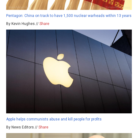
Pentagon: China on track to have 1,500 nuclear warheads within 13 years
By Kevin Hughes //
Share
Apple helps communists abuse and kill people for profits
By News Editors //
Share