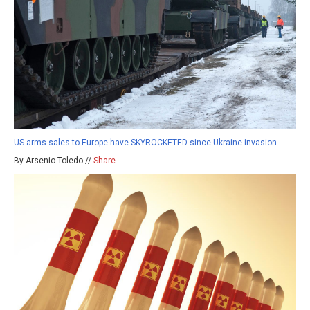
US arms sales to Europe have SKYROCKETED since Ukraine invasion
By Arsenio Toledo //
Share