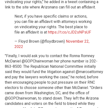
vindicating your rights," he added in a tweet containing a
link to the site where Arizonans can fill out an affidavit.
Next, if you have specific claims or actions,
you can file an affidavit with attorneys working
on vindicating your rights. The best place to
file an affidavit is at
https://t.co/cJD2sNPsUF
— Floyd Brown (@floydbrown)
November 22,
2022
"Finally, I would ask you to contact the Ronna Romney
McDaniel @GOPChairwoman her phone number is 202-
863-8500. The Republican National Committee initially
said they would fund the litigation against @marcoattorney
and pay the lawyers working the case," he noted, before
then encouraging people to put pressure on their RNC
electors to choose someone other than McDaniel. "Orders
came down from Washington, DC, and the office of
@GOPChairwoman, to stand down. They left the Arizona
candidates and voters on the field to bleed while they