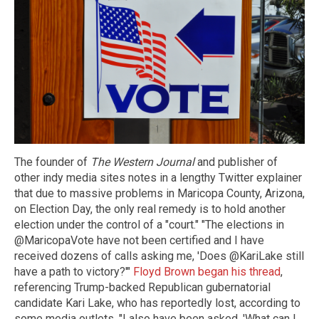
The founder of
The Western Journal
and publisher of
other indy media sites notes in a lengthy Twitter explainer
that due to massive problems in Maricopa County, Arizona,
on Election Day, the only real remedy is to hold another
election under the control of a "court." "The elections in
@MaricopaVote have not been certified and I have
received dozens of calls asking me, 'Does @KariLake still
have a path to victory?'"
Floyd Brown began his thread
,
referencing Trump-backed Republican gubernatorial
candidate Kari Lake, who has reportedly lost, according to
some media outlets. "I also have been asked, 'What can I