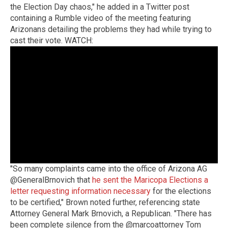
the Election Day chaos," he added in a Twitter post
containing a Rumble video of the meeting featuring
Arizonans detailing the problems they had while trying to
cast their vote. WATCH:
"So many complaints came into the office of Arizona AG
@GeneralBrnovich that
he sent the Maricopa Elections a
letter requesting information necessary
for the elections
to be certified," Brown noted further, referencing state
Attorney General Mark Brnovich, a Republican. "There has
been complete silence from the @marcoattorney Tom