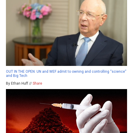
OUT IN THE OPEN: UN and WEF admit to owning and controlling “science”
and Big Tech
By Ethan Huff //
Share