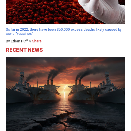
So far in 2022, there have been 350,000 excess deaths likely caused by
covid “vaccines”
By Ethan Huff //
Share
RECENT NEWS