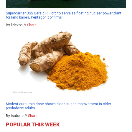
Supercarrier USS Gerald R. Ford to serve as floating nuclear power plant
for land bases, Pentagon confirms
By ljdevon //
Share
Modest curcumin dose shows blood sugar improvement in older
prediabetic adults
By isabelle //
Share
POPULAR THIS WEEK