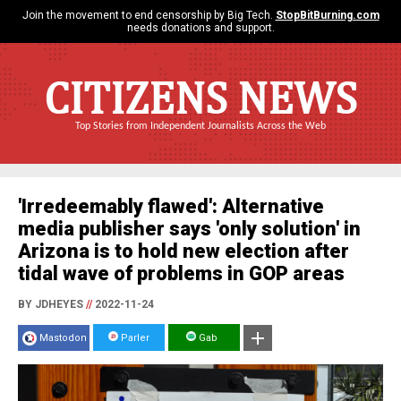
Join the movement to end censorship by Big Tech.
StopBitBurning.com
needs donations and support.
CITIZENS NEWS
Top Stories from Independent Journalists Across the Web
'Irredeemably flawed': Alternative
media publisher says 'only solution' in
Arizona is to hold new election after
tidal wave of problems in GOP areas
BY JDHEYES
//
2022-11-24
Mastodon
Parler
Gab