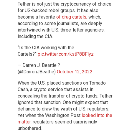
Tether is not just the cryptocurrency of choice
for US-backed rebel groups. It has also
become a favorite
of drug cartels,
which,
according to some journalists, are deeply
intertwined with U.S. three-letter agencies,
including the CIA.
“Is the CIA working with the
Cartels?”
pic.twitter.com/kstP8BFlyz
— Darren J. Beattie ?
(@DarrenJBeattie)
October 12, 2022
When the U.S. placed sanctions on Tornado
Cash, a crypto service that assists in
concealing the transfer of crypto funds, Tether
ignored that sanction. One might expect that
defiance to draw the wrath of U.S. regulators.
Yet when the Washington Post
looked into the
matter
, regulators seemed surprisingly
unbothered.