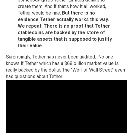
create them. And if that’s how it all worked,
Tether would be fine.
But there is no
evidence Tether actually works this way.
We repeat: There is no proof that Tether
stablecoins are backed by the store of
tangible assets that is supposed to justify
their value.
Surprisingly, Tether has never been audited. No one
knows if Tether which has a $68 billion market value is
really backed by the dollar. The “Wolf of Wall Street” even
has questions about Tether.