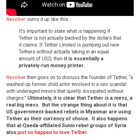
Revolver
sums it up like this:
It’s important to state what is happening if
Tether is not actually backed by the dollars that
it claims. If Tether Limited is pumping out new
Tethers without actually taking in an equal
amount of USD, then
it is essentially a
privately-run money printer.
Revolver
then goes on to discuss the founder of Tether, “a
washed-up former child actor involved in a sex scandal
with underaged minors that quietly dissipated without
charges.”
Ultimately, it is clear that Tether is a mess, a
real big mess.
But the strange thing about it is that
US government-backed rebels in Myanmar are using
Tether as their currency of choice. It also happens
that al-Qaeda-affiliated Sunni rebel groups of Syria
also
just so happen to love Tether.