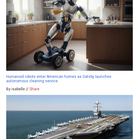
Humanoid robots enter American homes as Gatsby launches
autonomous cleaning service
By isabelle //
Share