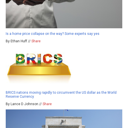
Is a home price collapse on the way? Some experts say yes
By Ethan Huff //
Share
BRICS nations moving rapidly to circumvent the US dollar as the World
Reserve Currency
By Lance D Johnson //
Share