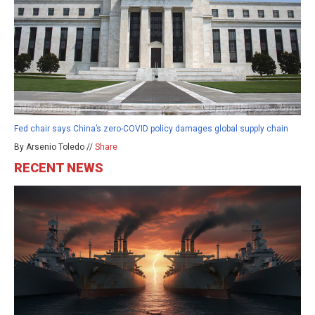
Fed chair says China’s zero-COVID policy damages global supply chain
By Arsenio Toledo //
Share
RECENT NEWS