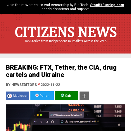
Join the movement to end censorship by Big Tech.
StopBitBurning.com
needs donations and support.
CITIZENS NEWS
Top Stories from Independent Journalists Across the Web
BREAKING: FTX, Tether, the CIA, drug
cartels and Ukraine
BY NEWSEDITORS
//
2022-11-22
Mastodon
Parler
Gab