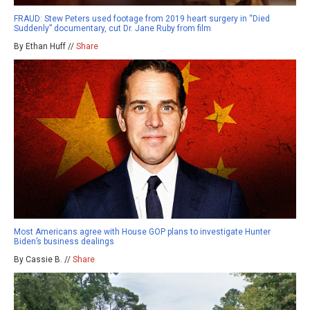
FRAUD: Stew Peters used footage from 2019 heart surgery in “Died
Suddenly” documentary, cut Dr. Jane Ruby from film
By Ethan Huff //
Share
Most Americans agree with House GOP plans to investigate Hunter
Biden’s business dealings
By Cassie B. //
Share