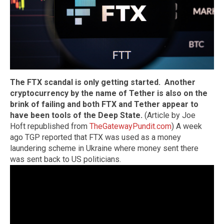
The FTX scandal is only getting started. Another
cryptocurrency by the name of Tether is also on the
brink of failing and both FTX and Tether appear to
have been tools of the Deep State.
(Article by Joe
Hoft republished from
TheGatewayPundit.com
) A week
ago TGP reported that FTX was used as a money
laundering scheme in Ukraine where money sent there
was sent back to US politicians.