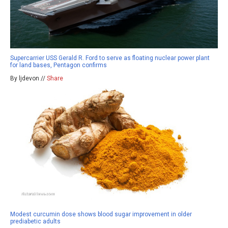
Supercarrier USS Gerald R. Ford to serve as floating nuclear power plant
for land bases, Pentagon confirms
By ljdevon //
Share
Modest curcumin dose shows blood sugar improvement in older
prediabetic adults