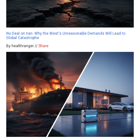
No Deal on Iran: Why the West's Unreasonable Demands Will Lead to
Global Catastrophe
By healthranger //
Share