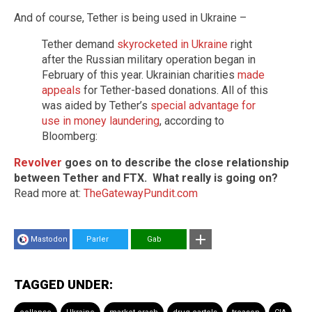
And of course, Tether is being used in Ukraine –
Tether demand
skyrocketed in Ukraine
right
after the Russian military operation began in
February of this year. Ukrainian charities
made
appeals
for Tether-based donations. All of this
was aided by Tether’s
special advantage for
use in money laundering
, according to
Bloomberg:
Revolver
goes on to describe the close relationship
between Tether and FTX. What really is going on?
Read more at:
TheGatewayPundit.com
Mastodon
Parler
Gab
TAGGED UNDER: