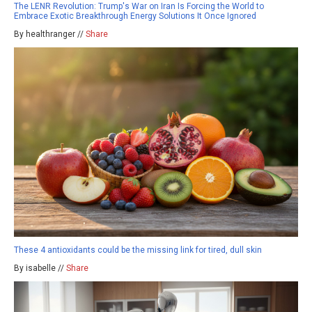
The LENR Revolution: Trump's War on Iran Is Forcing the World to
Embrace Exotic Breakthrough Energy Solutions It Once Ignored
By healthranger //
Share
These 4 antioxidants could be the missing link for tired, dull skin
By isabelle //
Share