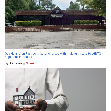
Gay Huffington Post contributor charged with making threats to LGBTQ
night club in Atlanta
By JD Heyes //
Share