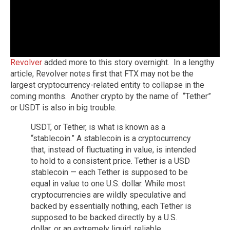
Revolver
added more to this story overnight. In a lengthy
article, Revolver notes first that FTX may not be the
largest cryptocurrency-related entity to collapse in the
coming months. Another crypto by the name of “Tether”
or USDT is also in big trouble.
USDT, or Tether, is what is known as a
“stablecoin.” A stablecoin is a cryptocurrency
that, instead of fluctuating in value, is intended
to hold to a consistent price. Tether is a USD
stablecoin — each Tether is supposed to be
equal in value to one U.S. dollar. While most
cryptocurrencies are wildly speculative and
backed by essentially nothing, each Tether is
supposed to be backed directly by a U.S.
dollar, or an extremely liquid, reliable