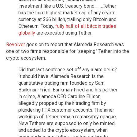
investment like a U.S. treasury bond…. …Tether
has the third highest market cap of any crypto
currency at $66 billion, trailing only Bitcoin and
Ethereum. Today,
fully half of all bitcoin trades
globally
are executed using Tether.
Revolver
goes on to report that Alameda Research was
one of two firms responsible for “seeping” Tether into the
crypto ecosystem.
Did that last sentence set off any alarm bells?
It should have. Alameda Research is the
quantitative trading firm founded by Sam
Bankman-Fried. Bankman-Fried and his partner
in crime, Alameda CEO Caroline Ellison,
allegedly propped up their trading firm by
plundering FTX customer accounts. The inner
workings of Tether remain remarkably opaque.
New Tethers are supposed to only be minted,
and added to the crypto ecosystem, when
somebody gives Tether Limited dollars to