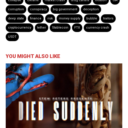
collapse
Ukraine
market crash
drug cartels
treason
CIA
corruption
conspiracy
big government
deception
deep state
finance
risk
money supply
bubble
traitors
cryptocurrency
tether
Stablecoin
FTX
currency crash
USDT
YOU MIGHT ALSO LIKE