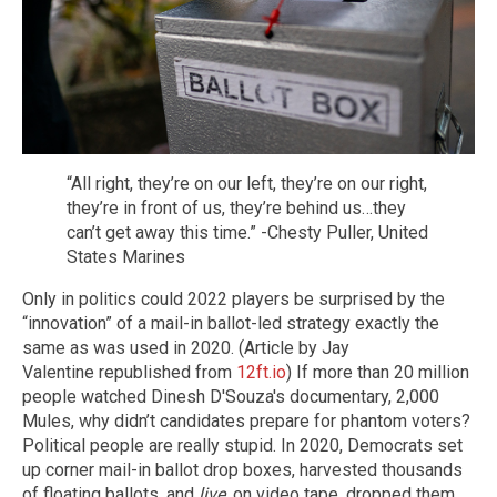
“All right, they’re on our left, they’re on our right,
they’re in front of us, they’re behind us…they
can’t get away this time.” -Chesty Puller, United
States Marines
Only in politics could 2022 players be surprised by the
“innovation” of a mail-in ballot-led strategy exactly the
same as was used in 2020. (Article by Jay
Valentine republished from
12ft.io
) If more than 20 million
people watched Dinesh D'Souza's documentary, 2,000
Mules, why didn’t candidates prepare for phantom voters?
Political people are really stupid. In 2020, Democrats set
up corner mail-in ballot drop boxes, harvested thousands
of floating ballots, and
live
, on video tape, dropped them