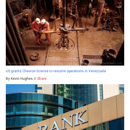
US grants Chevron license to resume operations in Venezuela
By Kevin Hughes //
Share