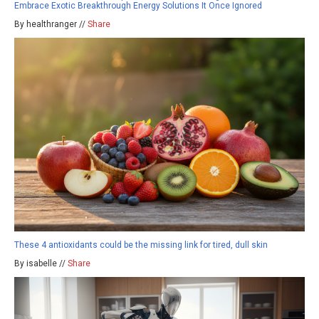
Embrace Exotic Breakthrough Energy Solutions It Once Ignored
By healthranger //
Share
These 4 antioxidants could be the missing link for tired, dull skin
By isabelle //
Share