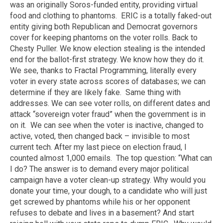
was an originally Soros-funded entity, providing virtual
food and clothing to phantoms. ERIC is a totally faked-out
entity giving both Republican and Democrat governors
cover for keeping phantoms on the voter rolls. Back to
Chesty Puller. We know election stealing is the intended
end for the ballot-first strategy. We know how they do it.
We see, thanks to Fractal Programming, literally every
voter in every state across scores of databases; we can
determine if they are likely fake. Same thing with
addresses. We can see voter rolls, on different dates and
attack “sovereign voter fraud” when the government is in
on it. We can see when the voter is inactive, changed to
active, voted, then changed back – invisible to most
current tech. After my last piece on election fraud, I
counted almost 1,000 emails. The top question: “What can
I do? The answer is to demand every major political
campaign have a voter clean-up strategy. Why would you
donate your time, your dough, to a candidate who will just
get screwed by phantoms while his or her opponent
refuses to debate and lives in a basement? And start