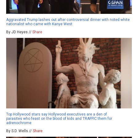
Aggravated Trump lashes out after controversial dinner with noted white
nationalist who came with Kanye West
By JD Heyes //
Share
Top Hollywood stars say Hollywood executives are a den of
parasites who feast on the blood of kids and TRAFFIC them for
adrenochrome
By S.D. Wells //
Share