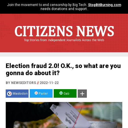
Join the movement to end censorship by Big Tech.
StopBitBurning.com
needs donations and support.
CITIZENS NEWS
Top Stories from Independent Journalists Across the Web
Election fraud 2.0! O.K., so what are you
gonna do about it?
BY NEWSEDITORS
//
2022-11-22
Mastodon
Parler
Gab