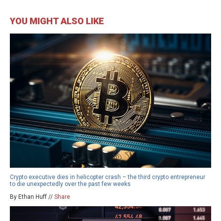
YOU MIGHT ALSO LIKE
Crypto executive dies in helicopter crash – the third crypto entrepreneur
to die unexpectedly over the past few weeks
By Ethan Huff //
Share