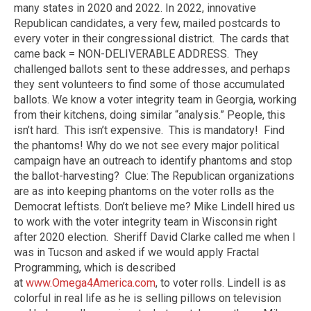
many states in 2020 and 2022. In 2022, innovative
Republican candidates, a very few, mailed postcards to
every voter in their congressional district. The cards that
came back = NON-DELIVERABLE ADDRESS. They
challenged ballots sent to these addresses, and perhaps
they sent volunteers to find some of those accumulated
ballots. We know a voter integrity team in Georgia, working
from their kitchens, doing similar “analysis.” People, this
isn’t hard. This isn’t expensive. This is mandatory! Find
the phantoms! Why do we not see every major political
campaign have an outreach to identify phantoms and stop
the ballot-harvesting? Clue: The Republican organizations
are as into keeping phantoms on the voter rolls as the
Democrat leftists. Don’t believe me? Mike Lindell hired us
to work with the voter integrity team in Wisconsin right
after 2020 election. Sheriff David Clarke called me when I
was in Tucson and asked if we would apply Fractal
Programming, which is described
at
www.Omega4America.com
, to voter rolls. Lindell is as
colorful in real life as he is selling pillows on television