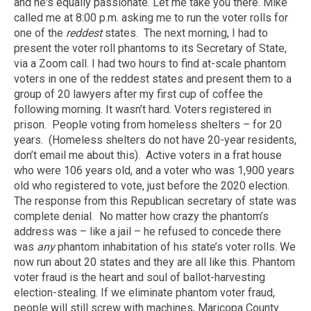
and he's equally passionate. Let me take you there. Mike
called me at 8:00 p.m. asking me to run the voter rolls for
one of the
reddest
states. The next morning, I had to
present the voter roll phantoms to its Secretary of State,
via a Zoom call. I had two hours to find at-scale phantom
voters in one of the reddest states and present them to a
group of 20 lawyers after my first cup of coffee the
following morning. It wasn’t hard. Voters registered in
prison. People voting from homeless shelters – for 20
years. (Homeless shelters do not have 20-year residents,
don’t email me about this). Active voters in a frat house
who were 106 years old, and a voter who was 1,900 years
old who registered to vote, just before the 2020 election.
The response from this Republican secretary of state was
complete denial. No matter how crazy the phantom’s
address was – like a jail – he refused to concede there
was
any
phantom inhabitation of his state’s voter rolls. We
now run about 20 states and they are all like this. Phantom
voter fraud is the heart and soul of ballot-harvesting
election-stealing. If we eliminate phantom voter fraud,
people will still screw with machines, Maricopa County