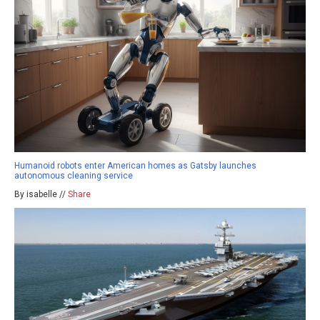
Humanoid robots enter American homes as Gatsby launches
autonomous cleaning service
By isabelle //
Share