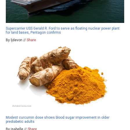
Supercarrier USS Gerald R. Ford to serve as floating nuclear power plant
for land bases, Pentagon confirms
By ljdevon //
Share
Modest curcumin dose shows blood sugar improvement in older
prediabetic adults
By isabelle //
Share