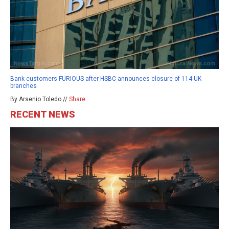
Bank customers FURIOUS after HSBC announces closure of 114 UK
branches
By Arsenio Toledo //
Share
RECENT NEWS