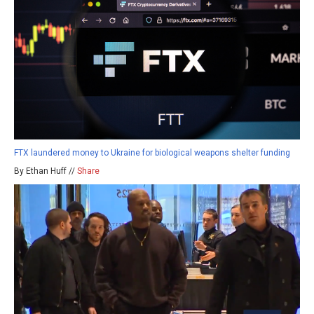
FTX laundered money to Ukraine for biological weapons shelter funding
By Ethan Huff //
Share