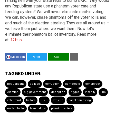
raising hell with your state reps to dump ERIC. Why would
any Republican state use a phantom voter care and
feeding system? We will never eliminate mail-in voting.
We can, however, chase phantoms off the voter rolls and
end much of the election stealing. They are all around us –
we have them just where we want them. Now let’s
eliminate their phantom ballot inventory. Read more
at:
12ft.io
Mastodon
Parler
Gab
TAGGED UNDER:
Republicans
politics
corruption
democrats
conspiracy
election
big government
deception
rigged
insanity
Eric
vote fraud
traitors
RINO
left cult
ballot harvesting
mail-in ballot
fake ballots
phantom voters