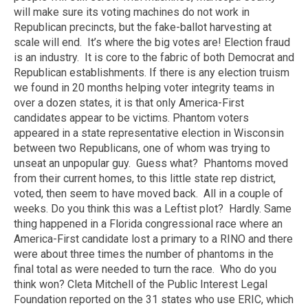
will make sure its voting machines do not work in
Republican precincts, but the fake-ballot harvesting at
scale will end. It’s where the big votes are! Election fraud
is an industry. It is core to the fabric of both Democrat and
Republican establishments. If there is any election truism
we found in 20 months helping voter integrity teams in
over a dozen states, it is that only America-First
candidates appear to be victims. Phantom voters
appeared in a state representative election in Wisconsin
between two Republicans, one of whom was trying to
unseat an unpopular guy. Guess what? Phantoms moved
from their current homes, to this little state rep district,
voted, then seem to have moved back. All in a couple of
weeks. Do you think this was a Leftist plot? Hardly. Same
thing happened in a Florida congressional race where an
America-First candidate lost a primary to a RINO and there
were about three times the number of phantoms in the
final total as were needed to turn the race. Who do you
think won? Cleta Mitchell of the Public Interest Legal
Foundation reported on the 31 states who use ERIC, which