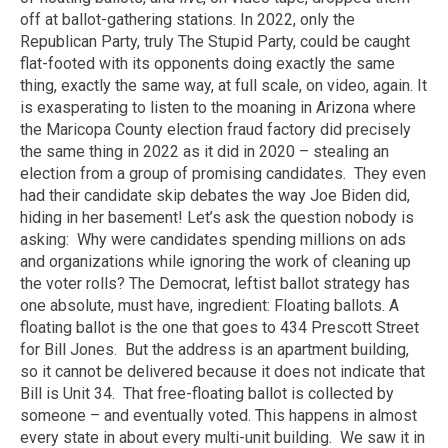
off at ballot-gathering stations. In 2022, only the
Republican Party, truly The Stupid Party, could be caught
flat-footed with its opponents doing exactly the same
thing, exactly the same way, at full scale, on video, again. It
is exasperating to listen to the moaning in Arizona where
the Maricopa County election fraud factory did precisely
the same thing in 2022 as it did in 2020 – stealing an
election from a group of promising candidates. They even
had their candidate skip debates the way Joe Biden did,
hiding in her basement! Let’s ask the question nobody is
asking: Why were candidates spending millions on ads
and organizations while ignoring the work of cleaning up
the voter rolls? The Democrat, leftist ballot strategy has
one absolute, must have, ingredient: Floating ballots. A
floating ballot is the one that goes to 434 Prescott Street
for Bill Jones. But the address is an apartment building,
so it cannot be delivered because it does not indicate that
Bill is Unit 34. That free-floating ballot is collected by
someone – and eventually voted. This happens in almost
every state in about every multi-unit building. We saw it in