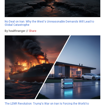
No Deal on Iran: Why the West's Unreasonable Demands Will Lead to
Global Catastrophe
By healthranger //
Share
The LENR Revolution: Trump's War on Iran Is Forcing the World to