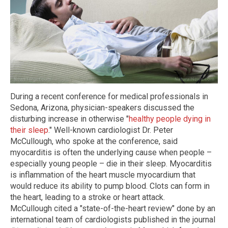
During a recent conference for medical professionals in
Sedona, Arizona, physician-speakers discussed the
disturbing increase in otherwise "
healthy people dying in
their sleep
." Well-known cardiologist Dr. Peter
McCullough, who spoke at the conference, said
myocarditis is often the underlying cause when people –
especially young people – die in their sleep. Myocarditis
is inflammation of the heart muscle myocardium that
would reduce its ability to pump blood. Clots can form in
the heart, leading to a stroke or heart attack.
McCullough cited a "state-of-the-heart review" done by an
international team of cardiologists published in the journal