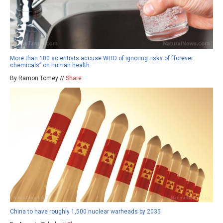
More than 100 scientists accuse WHO of ignoring risks of “forever
chemicals” on human health
By Ramon Tomey //
Share
China to have roughly 1,500 nuclear warheads by 2035