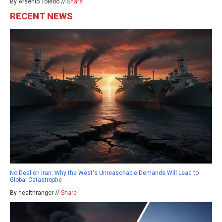
By Arsenio Toledo //
Share
RECENT NEWS
No Deal on Iran: Why the West's Unreasonable Demands Will Lead to
Global Catastrophe
By healthranger //
Share