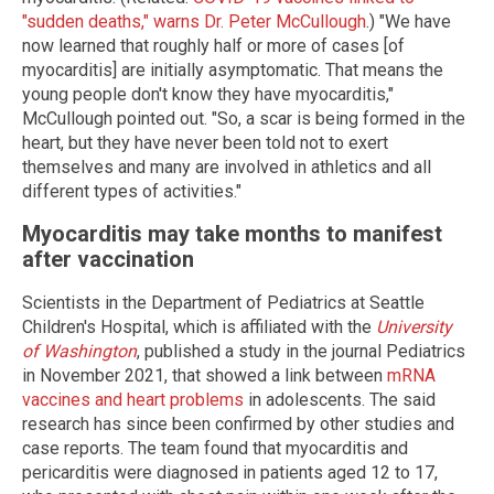
"sudden deaths," warns Dr. Peter McCullough
.) "We have
now learned that roughly half or more of cases [of
myocarditis] are initially asymptomatic. That means the
young people don't know they have myocarditis,"
McCullough pointed out. "So, a scar is being formed in the
heart, but they have never been told not to exert
themselves and many are involved in athletics and all
different types of activities."
Myocarditis may take months to manifest
after vaccination
Scientists in the Department of Pediatrics at Seattle
Children's Hospital, which is affiliated with the
University
of Washington
, published a study in the journal Pediatrics
in November 2021, that showed a link between
mRNA
vaccines and heart problems
in adolescents. The said
research has since been confirmed by other studies and
case reports. The team found that myocarditis and
pericarditis were diagnosed in patients aged 12 to 17,