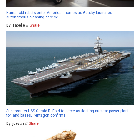
Humanoid robots enter American homes as Gatsby launches
autonomous cleaning service
By isabelle //
Share
Supercarrier USS Gerald R. Ford to serve as floating nuclear power plant
for land bases, Pentagon confirms
By ljdevon //
Share