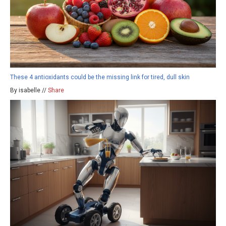
These 4 antioxidants could be the missing link for tired, dull skin
By isabelle //
Share