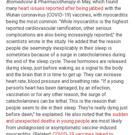
Biomedicine & Pharmacotherapy
in May, which found
many
heart issues reported after being jabbed
with the
Wuhan coronavirus (COVID-19) vaccines, with myocarditis
being the most common. "While myocarditis is the highest
reported cardiovascular ramification, other serious
complications are also being increasingly reported," the
scientists wrote in the study. He added that the reason
people die seemingly inexplicably in their sleep is
sometimes because of a surge in catecholamines during
the end of the sleep cycle. These hormones are released
during sleep, just before waking, as a signal to the body
and the brain that it is time to get up. They can increase
heart rate, blood pressure and breathing rate. "If a young
person's heart has been damaged, by an infection,
vaccination or for any other reason, the surge of
catecholamines can be lethal. This is the reason that
people seem to die in their sleep. They're really dying just
before dawn," he explained. He also noted that the
sudden
and unexpected deaths in young people
are most likely
from undiagnosed or asymptomatic vaccine-induced
myocarditis. (Related:
COVID-19 vaccines linked to