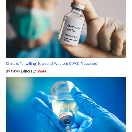
China is “unwilling” to accept Western COVID “vaccines”
By News Editors //
Share