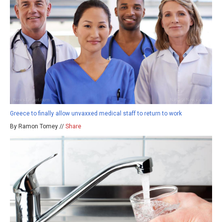
Greece to finally allow unvaxxed medical staff to return to work
By Ramon Tomey //
Share