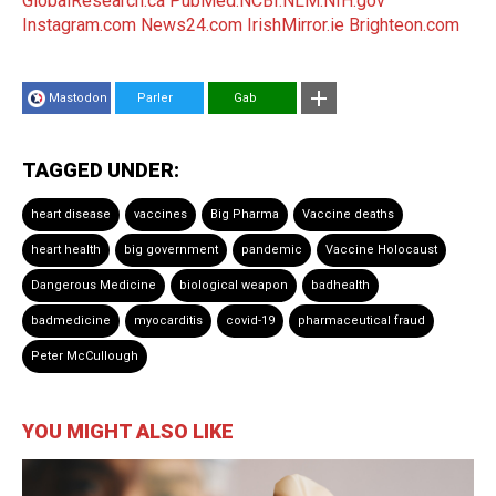
GlobalResearch.ca
PubMed.NCBI.NLM.NIH.gov
Instagram.com
News24.com
IrishMirror.ie
Brighteon.com
Mastodon
Parler
Gab
TAGGED UNDER:
heart disease
vaccines
Big Pharma
Vaccine deaths
heart health
big government
pandemic
Vaccine Holocaust
Dangerous Medicine
biological weapon
badhealth
badmedicine
myocarditis
covid-19
pharmaceutical fraud
Peter McCullough
YOU MIGHT ALSO LIKE