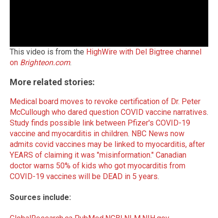
This video is from the
HighWire with Del Bigtree channel
on
Brighteon.com
.
More related stories:
Medical board moves to revoke certification of Dr. Peter
McCullough who dared question COVID vaccine narratives
.
Study finds possible link between Pfizer's COVID-19
vaccine and myocarditis in children
.
NBC News now
admits covid vaccines may be linked to myocarditis, after
YEARS of claiming it was "misinformation."
Canadian
doctor warns 50% of kids who got myocarditis from
COVID-19 vaccines will be DEAD in 5 years
.
Sources include: