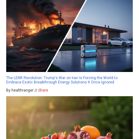
The LENR Revolution: Trump's War on Iran Is Forcing the World to
Embrace Exotic Breakthrough Energy Solutions It Once Ignored
By healthranger //
Share