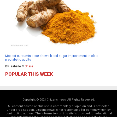
Modest curcumin dose shows blood sugar improvement in older
prediabetic adults
By isabelle //
Share
POPULAR THIS WEEK
Copyright © 2021 Citizens.news. All Rights Reserved.
All content posted on this site is commentary or opinion and is protected
under Free Speech. Citizens.news is not responsible for content written by
contributing authors. The information on this site is provided for educational