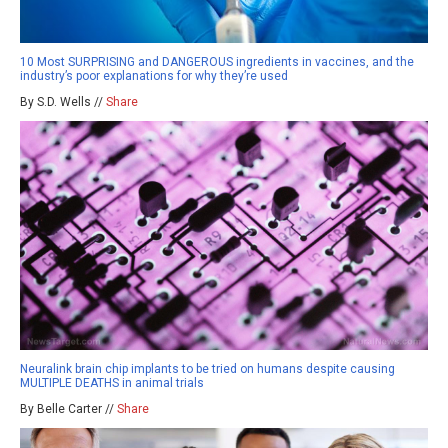
10 Most SURPRISING and DANGEROUS ingredients in vaccines, and the
industry’s poor explanations for why they’re used
By S.D. Wells //
Share
Neuralink brain chip implants to be tried on humans despite causing
MULTIPLE DEATHS in animal trials
By Belle Carter //
Share