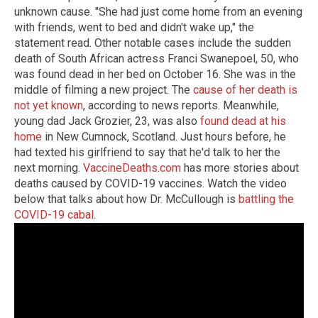
unknown cause. "She had just come home from an evening
with friends, went to bed and didn't wake up," the
statement read. Other notable cases include the sudden
death of South African actress Franci Swanepoel, 50, who
was found dead in her bed on October 16. She was in the
middle of filming a new project. The
cause of her death is
not yet known
, according to news reports. Meanwhile,
young dad Jack Grozier, 23, was also
found dead at his
home
in New Cumnock, Scotland. Just hours before, he
had texted his girlfriend to say that he'd talk to her the
next morning.
VaccineDeaths.com
has more stories about
deaths caused by COVID-19 vaccines. Watch the video
below that talks about how Dr. McCullough is
battling the
COVID-19 cabal
.