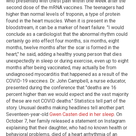
who presented with chest pain within one week after the
second dose of the mRNA vaccines. The teenagers had
higher than normal levels of troponin, a type of protein
found in the heart muscles. When it is present in the
bloodstream, it can be a marker of heart failure. "I would
conclude as a cardiologist that the abnormal rhythm could
certainly go into effect four months, six months, eight
months, twelve months after the scar is formed in the
heart," he said, adding a healthy young person that dies
unexpectedly in sleep or during exercise, even up to eight
months after being vaccinated, may actually be from
undiagnosed myocarditis that happened as a result of the
COVID-19 vaccines. Dr. John Campbell, a nurse educator,
presented during the conference that "deaths are 16
percent higher than we would expect and the vast majority
of these are not COVID deaths." Statistics tell part of the
story. Unusual deaths making headlines tell another part.
Seventeen-year-old
Gwen Casten died in her sleep
. On
October 7, her family released a statement on Instagram
explaining that their daughter, who had no known health or
behavioral problems, died of a heart arrhythmia of an