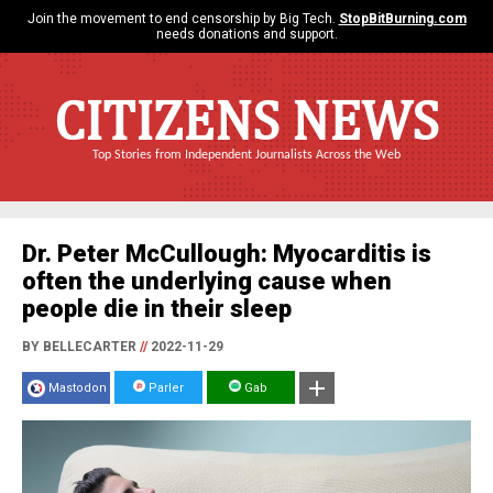
Join the movement to end censorship by Big Tech.
StopBitBurning.com
needs donations and support.
CITIZENS NEWS
Top Stories from Independent Journalists Across the Web
Dr. Peter McCullough: Myocarditis is
often the underlying cause when
people die in their sleep
BY BELLECARTER
//
2022-11-29
Mastodon
Parler
Gab