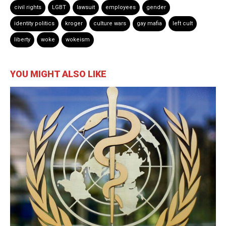
civil rights
LGBT
lawsuit
employees
gender
identity politics
kroger
culture wars
gay mafia
left cult
liberty
woke
wokeism
YOU MIGHT ALSO LIKE