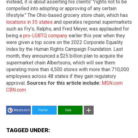
instead, it is about asserting his clients' "rights not to be
compelled into adopting or approving of any certain
lifestyle." The Ohio-based grocery store chain, which has
locations in 35 states
and operates regional supermarkets
such as Fry’s, Ralphs, and Fred Meyer, was applauded for
being a
pro-LGBTQ company
earlier this year when they
were given a top score on the 2022 Corporate Equality
Index by the Human Rights Campaign Foundation. Last
month, they announced a $25 billion plan to acquire the
supermarket chain Albertsons, which will see them
operating more than 4,500 stores with more than 710,000
employees across 48 states if they gain regulatory
approval.
Sources for this article include:
MSN.com
CBN.com
Mastodon
Parler
Gab
TAGGED UNDER: