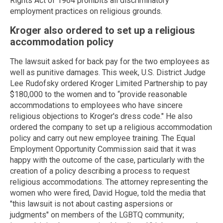
Rights Act of 1964 prohibits all discriminatory
employment practices on religious grounds.
Kroger also ordered to set up a religious
accommodation policy
The lawsuit asked for back pay for the two employees as
well as punitive damages. This week, U.S. District Judge
Lee Rudofsky ordered Kroger Limited Partnership to pay
$180,000 to the women and to “provide reasonable
accommodations to employees who have sincere
religious objections to Kroger's dress code." He also
ordered the company to set up a religious accommodation
policy and carry out new employee training. The Equal
Employment Opportunity Commission said that it was
happy with the outcome of the case, particularly with the
creation of a policy describing a process to request
religious accommodations. The attorney representing the
women who were fired, David Hogue, told the media that
"this lawsuit is not about casting aspersions or
judgments" on members of the LGBTQ community;