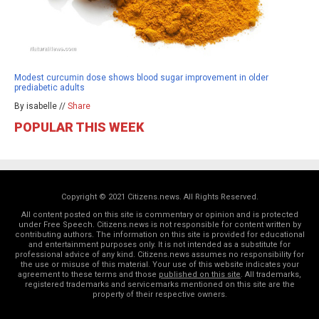
Modest curcumin dose shows blood sugar improvement in older
prediabetic adults
By isabelle //
Share
POPULAR THIS WEEK
Copyright © 2021 Citizens.news. All Rights Reserved.
All content posted on this site is commentary or opinion and is protected
under Free Speech. Citizens.news is not responsible for content written by
contributing authors. The information on this site is provided for educational
and entertainment purposes only. It is not intended as a substitute for
professional advice of any kind. Citizens.news assumes no responsibility for
the use or misuse of this material. Your use of this website indicates your
agreement to these terms and those
published on this site
. All trademarks,
registered trademarks and servicemarks mentioned on this site are the
property of their respective owners.