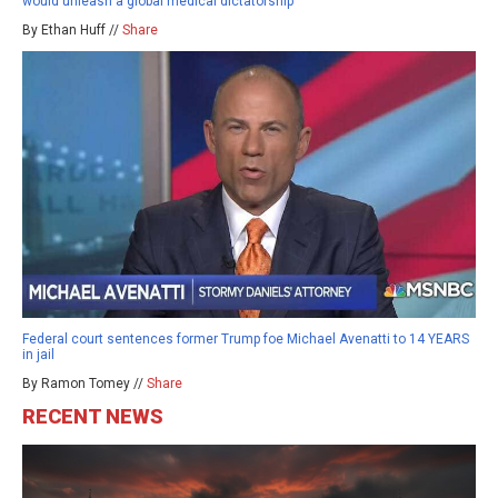
would unleash a global medical dictatorship
By Ethan Huff //
Share
Federal court sentences former Trump foe Michael Avenatti to 14 YEARS
in jail
By Ramon Tomey //
Share
RECENT NEWS