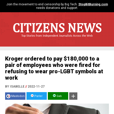
Join the movement to end censorship by Big Tech.
StopBitBurning.com
needs donations and support.
CITIZENS NEWS
Top Stories from Independent Journalists Across the Web
Kroger ordered to pay $180,000 to a
pair of employees who were fired for
refusing to wear pro-LGBT symbols at
work
BY ISABELLE
//
2022-11-27
Mastodon
Parler
Gab