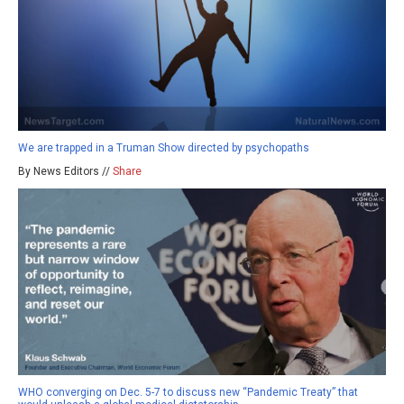
We are trapped in a Truman Show directed by psychopaths
By News Editors //
Share
WHO converging on Dec. 5-7 to discuss new “Pandemic Treaty” that