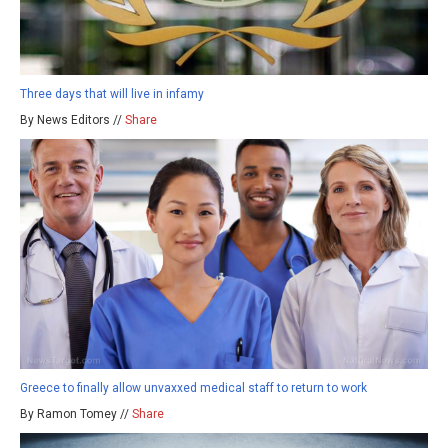
Three days that will live in infamy
By News Editors //
Share
Greece to finally allow unvaxxed medical staff to return to work
By Ramon Tomey //
Share