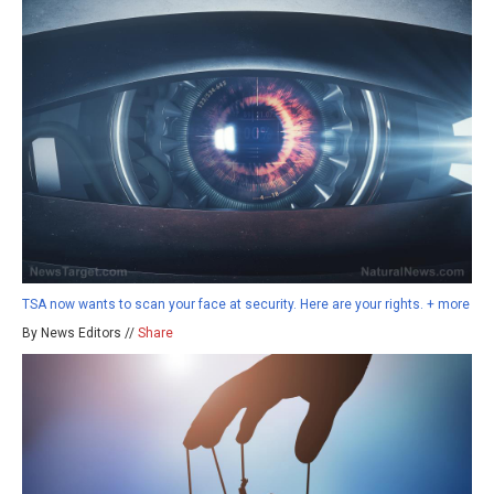
TSA now wants to scan your face at security. Here are your rights. + more
By News Editors //
Share