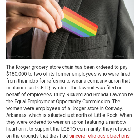
The Kroger grocery store chain has been ordered to pay
$180,000 to two of its former employees who were fired
from their jobs for refusing to wear a company apron that
contained an LGBTQ symbol. The lawsuit was filed on
behalf of employees Trudy Rickerd and Brenda Lawson by
the Equal Employment Opportunity Commission. The
women were employees of a Kroger store in Conway,
Arkansas, which is situated just north of Little Rock. When
they were ordered to wear an apron featuring a rainbow
heart on it to support the LGBTQ community, they refused
on the grounds that they had
sincere religious objections