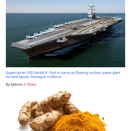
Supercarrier USS Gerald R. Ford to serve as floating nuclear power plant
for land bases, Pentagon confirms
By ljdevon //
Share