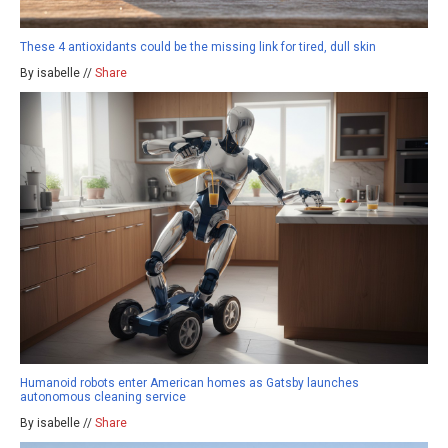
These 4 antioxidants could be the missing link for tired, dull skin
By isabelle //
Share
Humanoid robots enter American homes as Gatsby launches
autonomous cleaning service
By isabelle //
Share