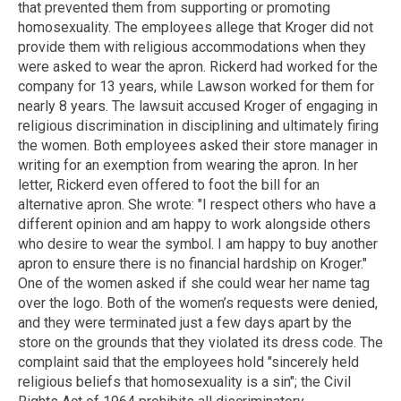
that prevented them from supporting or promoting
homosexuality. The employees allege that Kroger did not
provide them with religious accommodations when they
were asked to wear the apron. Rickerd had worked for the
company for 13 years, while Lawson worked for them for
nearly 8 years. The lawsuit accused Kroger of engaging in
religious discrimination in disciplining and ultimately firing
the women. Both employees asked their store manager in
writing for an exemption from wearing the apron. In her
letter, Rickerd even offered to foot the bill for an
alternative apron. She wrote: "I respect others who have a
different opinion and am happy to work alongside others
who desire to wear the symbol. I am happy to buy another
apron to ensure there is no financial hardship on Kroger."
One of the women asked if she could wear her name tag
over the logo. Both of the women’s requests were denied,
and they were terminated just a few days apart by the
store on the grounds that they violated its dress code. The
complaint said that the employees hold "sincerely held
religious beliefs that homosexuality is a sin"; the Civil