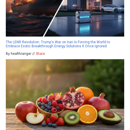
The LENR Revolution: Trump's War on Iran Is Forcing the World to
Embrace Exotic Breakthrough Energy Solutions It Once Ignored
By healthranger //
Share