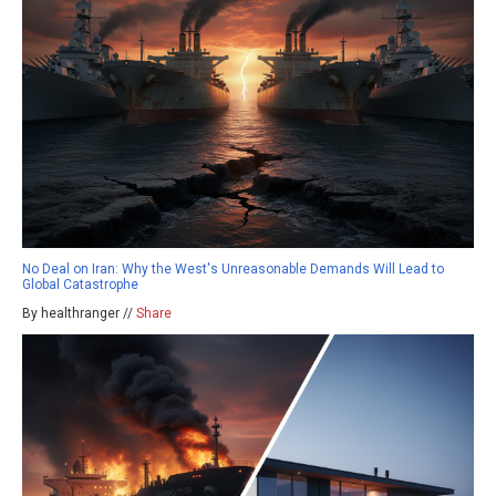
No Deal on Iran: Why the West's Unreasonable Demands Will Lead to
Global Catastrophe
By healthranger //
Share