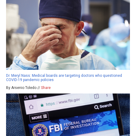
Dr. Meryl Nass: Medical boards are targeting doctors who questioned
COVID-19 pandemic policies
By Arsenio Toledo //
Share