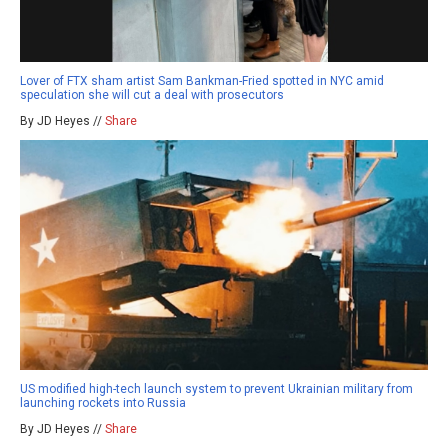
Lover of FTX sham artist Sam Bankman-Fried spotted in NYC amid
speculation she will cut a deal with prosecutors
By JD Heyes //
Share
US modified high-tech launch system to prevent Ukrainian military from
launching rockets into Russia
By JD Heyes //
Share