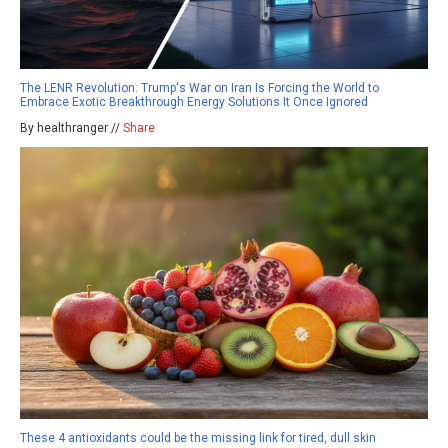
The LENR Revolution: Trump's War on Iran Is Forcing the World to
Embrace Exotic Breakthrough Energy Solutions It Once Ignored
By healthranger //
Share
These 4 antioxidants could be the missing link for tired, dull skin