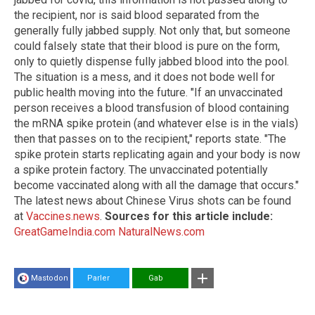
the recipient, nor is said blood separated from the
generally fully jabbed supply. Not only that, but someone
could falsely state that their blood is pure on the form,
only to quietly dispense fully jabbed blood into the pool.
The situation is a mess, and it does not bode well for
public health moving into the future. "If an unvaccinated
person receives a blood transfusion of blood containing
the mRNA spike protein (and whatever else is in the vials)
then that passes on to the recipient," reports state. "The
spike protein starts replicating again and your body is now
a spike protein factory. The unvaccinated potentially
become vaccinated along with all the damage that occurs."
The latest news about Chinese Virus shots can be found
at
Vaccines.news
.
Sources for this article include:
GreatGameIndia.com
NaturalNews.com
Mastodon
Parler
Gab