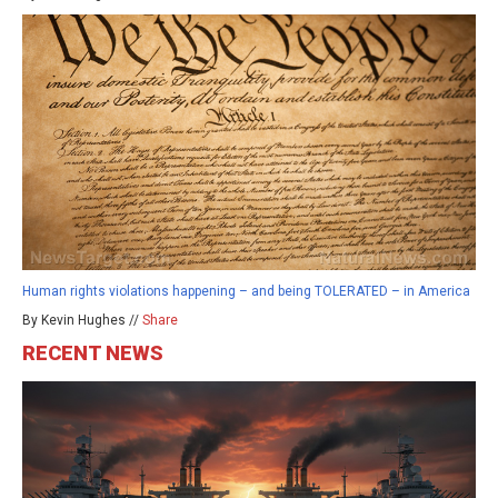
Human rights violations happening – and being TOLERATED – in America
By Kevin Hughes //
Share
RECENT NEWS