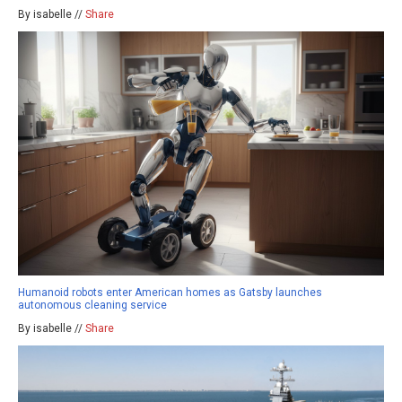
By isabelle //
Share
Humanoid robots enter American homes as Gatsby launches
autonomous cleaning service
By isabelle //
Share