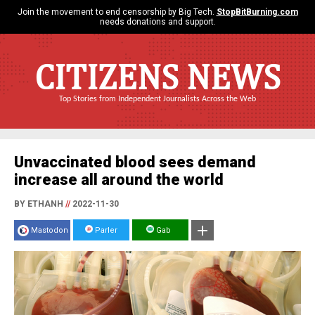
Join the movement to end censorship by Big Tech.
StopBitBurning.com
needs donations and support.
CITIZENS NEWS
Top Stories from Independent Journalists Across the Web
Unvaccinated blood sees demand
increase all around the world
BY ETHANH
//
2022-11-30
Mastodon
Parler
Gab