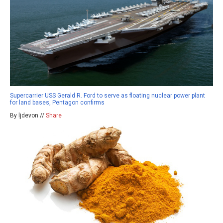
Supercarrier USS Gerald R. Ford to serve as floating nuclear power plant
for land bases, Pentagon confirms
By ljdevon //
Share