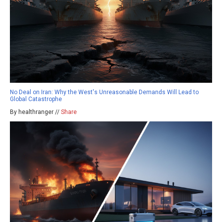
No Deal on Iran: Why the West's Unreasonable Demands Will Lead to
Global Catastrophe
By healthranger //
Share