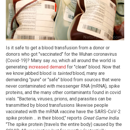
Is it safe to get a blood transfusion from a donor or
donors who got "vaccinated" for the Wuhan coronavirus
(Covid-19)? Many say
no
, which all around the world is
generating
increased demand
for "clean" blood. Now that
we know jabbed blood is
tainted
blood, many are
demanding "pure" or "safe" blood from sources that were
never contaminated with messenger RNA (mRNA), spike
proteins, and the many other contaminants found in covid
vials. "Bacteria, viruses, prions, and parasites can be
transmitted by blood transfusions likewise people
vaccinated with the mRNA vaccine have the SARS-CoV-2
spike protein ... in their blood," reports
Great Game India
.
"The spike protein (travels the entire body) caused by the