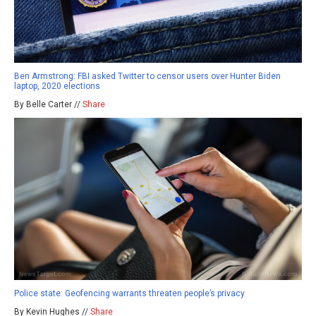
Ben Armstrong: FBI asked Twitter to censor users over Hunter Biden
laptop, 2020 elections
By Belle Carter //
Share
Police state: Geofencing warrants threaten people’s privacy
By Kevin Hughes //
Share