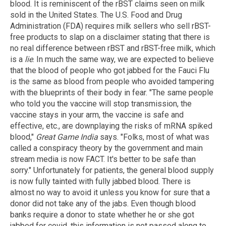
blood. It is reminiscent of the rBST claims seen on milk
sold in the United States. The U.S. Food and Drug
Administration (FDA) requires milk sellers who sell rBST-
free products to slap on a disclaimer stating that there is
no real difference between rBST and rBST-free milk, which
is a
lie
. In much the same way, we are expected to believe
that the blood of people who got jabbed for the Fauci Flu
is the same as blood from people who avoided tampering
with the blueprints of their body in fear. "The same people
who told you the vaccine will stop transmission, the
vaccine stays in your arm, the vaccine is safe and
effective, etc., are downplaying the risks of mRNA spiked
blood,"
Great Game India
says. "Folks, most of what was
called a conspiracy theory by the government and main
stream media is now FACT. It's better to be safe than
sorry." Unfortunately for patients, the general blood supply
is now fully tainted with fully jabbed blood. There is
almost no way to avoid it unless you know for sure that a
donor did not take any of the jabs. Even though blood
banks require a donor to state whether he or she got
jabbed for covid, this information is not passed along to