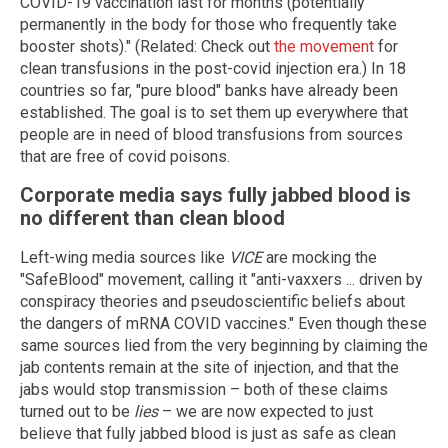
COVID-19 vaccination last for months (potentially
permanently in the body for those who frequently take
booster shots)." (Related: Check out
the movement
for
clean transfusions in the post-covid injection era.) In 18
countries so far, "pure blood" banks have already been
established. The goal is to set them up everywhere that
people are in need of blood transfusions from sources
that are free of covid poisons.
Corporate media says fully jabbed blood is
no different than clean blood
Left-wing media sources like
VICE
are mocking the
"SafeBlood" movement, calling it "anti-vaxxers ... driven by
conspiracy theories and pseudoscientific beliefs about
the dangers of mRNA COVID vaccines." Even though these
same sources lied from the very beginning by claiming the
jab contents remain at the site of injection, and that the
jabs would stop transmission – both of these claims
turned out to be
lies
– we are now expected to just
believe that fully jabbed blood is just as safe as clean