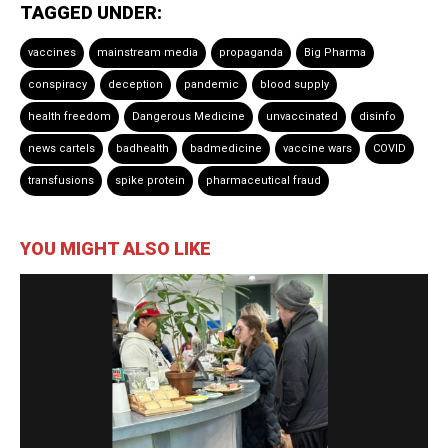
TAGGED UNDER:
vaccines
mainstream media
propaganda
Big Pharma
conspiracy
deception
pandemic
blood supply
health freedom
Dangerous Medicine
unvaccinated
disinfo
news cartels
badhealth
badmedicine
vaccine wars
COVID
transfusions
spike protein
pharmaceutical fraud
YOU MIGHT ALSO LIKE