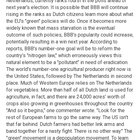
Netherlands, currently ranks fourth in the polls ahead of
next year's election. It is possible that BBB will continue
rising in the ranks as Dutch citizens learn more about what
the EU's "green" policies will do. Once it becomes more
widely known that mass starvation is the eventual
outcome of such policies, BBB's popularity could increase,
potentially resulting in a win next year. According to
reports, BBB's number-one goal will be to reform the
country's "nitrogen law," which erroneously views this
natural element to be a "pollutant" in need of eradication.
The world's number-one agricultural producer right now is
the United States, followed by The Netherlands in second
place. Much of Western Europe relies on The Netherlands
for vegetables. More than half of all Dutch land is used for
agriculture, in fact, and there are 24,000 acres' worth of
crops also growing in greenhouses throughout the country.
"And so it begins," one commenter wrote. "Look for the
rest of European farms to go the same way. The US isn't
that far behind. Dutch farmers had better link arms and
band together for a nasty fight. There is no other way." The
"green" movement is a depopulation movement. To learn