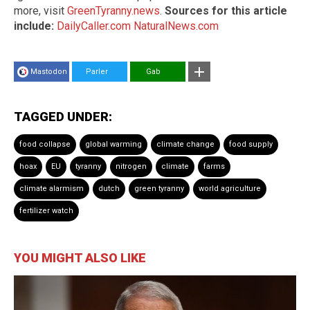
more, visit
GreenTyranny.news
.
Sources for this article
include:
DailyCaller.com
NaturalNews.com
Mastodon
Parler
Gab
TAGGED UNDER:
food collapse
global warming
climate change
food supply
hoax
EU
tyranny
nitrogen
climate
farms
climate alarmism
dutch
green tyranny
world agriculture
fertilizer watch
YOU MIGHT ALSO LIKE