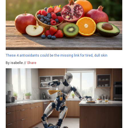
These 4 antioxidants could be the missing link for tired, dull skin
By isabelle //
Share