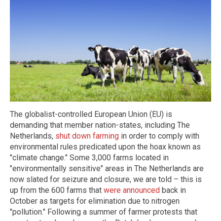
The globalist-controlled European Union (EU) is
demanding that member nation-states, including The
Netherlands,
shut down farming
in order to comply with
environmental rules predicated upon the hoax known as
"climate change." Some 3,000 farms located in
"environmentally sensitive" areas in The Netherlands are
now slated for seizure and closure, we are told – this is
up from the 600 farms that
were announced
back in
October as targets for elimination due to nitrogen
"pollution." Following a summer of farmer protests that