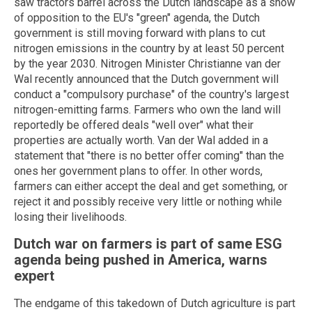
saw tractors barrel across the Dutch landscape as a show
of opposition to the EU's "green" agenda, the Dutch
government is still moving forward with plans to cut
nitrogen emissions in the country by at least 50 percent
by the year 2030. Nitrogen Minister Christianne van der
Wal recently announced that the Dutch government will
conduct a "compulsory purchase" of the country's largest
nitrogen-emitting farms. Farmers who own the land will
reportedly be offered deals "well over" what their
properties are actually worth. Van der Wal added in a
statement that "there is no better offer coming" than the
ones her government plans to offer. In other words,
farmers can either accept the deal and get something, or
reject it and possibly receive very little or nothing while
losing their livelihoods.
Dutch war on farmers is part of same ESG
agenda being pushed in America, warns
expert
The endgame of this takedown of Dutch agriculture is part