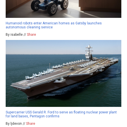
Humanoid robots enter American homes as Gatsby launches
autonomous cleaning service
By isabelle //
Share
Supercarrier USS Gerald R. Ford to serve as floating nuclear power plant
for land bases, Pentagon confirms
By ljdevon //
Share