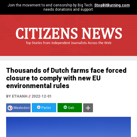
Join the movement to end censorship by Big Tech.
StopBitBurning.com
needs donations and support.
CITIZENS NEWS
Top Stories from Independent Journalists Across the Web
Thousands of Dutch farms face forced
closure to comply with new EU
environmental rules
BY ETHANH
//
2022-12-01
Mastodon
Parler
Gab