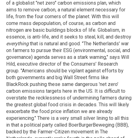
of a globalist "net zero" carbon emissions plan, which
aims to remove carbon, a natural element necessary for
life, from the four corners of the planet. With this will
come mass depopulation, of course, as carbon and
nitrogen are basic buildings blocks of life. Globalism, in
essence, is anti-life, and it seeks to steal, kill, and destroy
everything
that is natural and good. "The Netherlands' war
on farmers to pursue their ESG (environmental, social, and
governance) agenda serves as a stark warning," says Will
Hild, executive director of the Consumers' Research
group. "Americans should be vigilant against efforts by
both governments and big Wall Street firms like
BlackRock pushing these same dangerous 'net zero'
carbon emissions targets here in the US. It is difficult to
overstate the recklessness of undermining farmers during
the greatest global food crisis in decades. This will likely
exacerbate the food price inflation we are already
experiencing." There is a very small silver lining to all this
in that a political party called BoerBurgerBeweging (BBB),
backed by the Farmer-Citizen movement in The