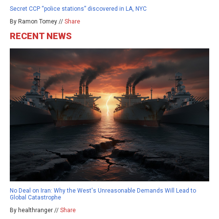
Secret CCP “police stations” discovered in LA, NYC
By Ramon Tomey //
Share
RECENT NEWS
No Deal on Iran: Why the West's Unreasonable Demands Will Lead to
Global Catastrophe
By healthranger //
Share