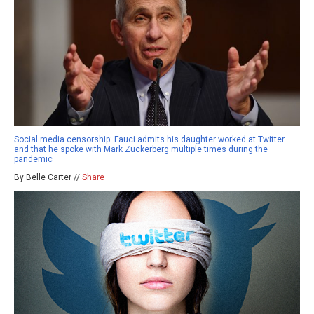
Social media censorship: Fauci admits his daughter worked at Twitter
and that he spoke with Mark Zuckerberg multiple times during the
pandemic
By Belle Carter //
Share