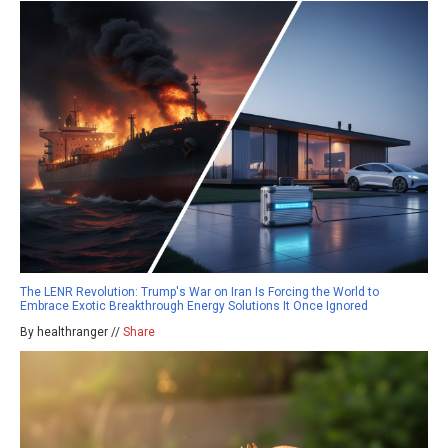
The LENR Revolution: Trump's War on Iran Is Forcing the World to
Embrace Exotic Breakthrough Energy Solutions It Once Ignored
By healthranger //
Share