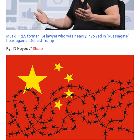
Musk FIRES former FBI lawyer who was heavily involved in ‘Russiagate’
hoax against Donald Trump
By JD Heyes //
Share