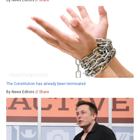
By News Editors //
Share
The Constitution has already been terminated
By News Editors //
Share