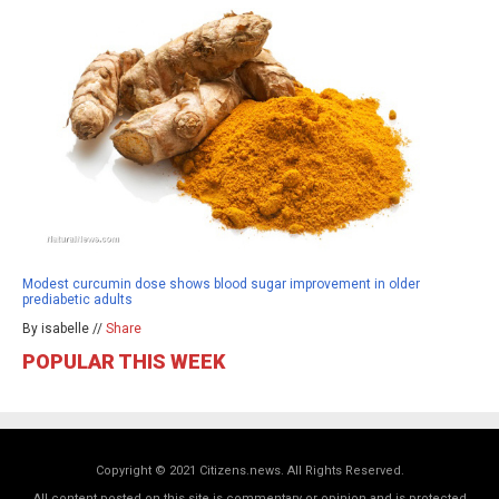
Modest curcumin dose shows blood sugar improvement in older
prediabetic adults
By isabelle //
Share
POPULAR THIS WEEK
Copyright © 2021 Citizens.news. All Rights Reserved.
All content posted on this site is commentary or opinion and is protected