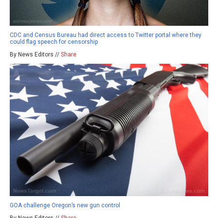
CDC and Census Bureau had direct access to Twitter portal where they
could flag speech for censorship
By News Editors //
Share
GOA challenge Oregon’s new gun control