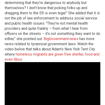
determining that they're dangerous to anybody but
themselves? I don’t know that picking folks up and
dragging them to the ER is even legal." She added that it is
not the job of law enforcement to address social service
and public health issues. "They're not mental health
providers and quite frankly – from what I hear from
officers on the streets – it's not something they want to do
either," she pointed out.
BigGovernment.news
has more
news related to tyrannical government laws. Watch the
video below that talks about Adam's New York Tent City
where
homeless migrants are given free shelter, food and
even Xbox
.