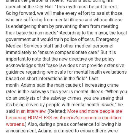
unless the person is violent," Adams said during his
speech at the City Hall. "This myth must be put to rest.
Going forward, we will make every effort to assist those
who are suffering from mental illness and whose illness
is endangering them by preventing them from meeting
their basic human needs." According to the mayor, the local
government unit would train police officers, Emergency
Medical Services staff and other medical personnel
immediately to "ensure compassionate care." But it is
important to note that the new directive on the policy
acknowledges that "case law does not provide extensive
guidance regarding removals for mental health evaluations
based on short interactions in the field." Last
month, Adams said the main cause of increasing crime
rates in the subways this year is mental illness. "When you
do an analysis of the subway crimes, you are seeing that
it’s being driven by people with mental health issues," he
said
in an interview
. (Related:
More and more people are
becoming HOMELESS as America’s economic condition
worsens
.) Also, during a press conference following his
announcement, Adams promised to ensure there were