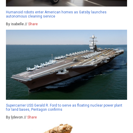
Humanoid robots enter American homes as Gatsby launches
autonomous cleaning service
By isabelle //
Share
Supercarrier USS Gerald R. Ford to serve as floating nuclear power plant
for land bases, Pentagon confirms
By ljdevon //
Share