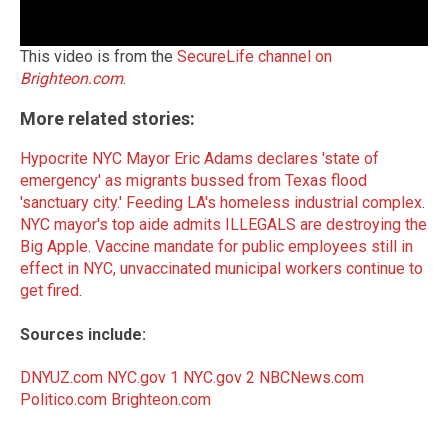
This video is from the
SecureLife channel on
Brighteon.com
.
More related stories:
Hypocrite NYC Mayor Eric Adams declares 'state of
emergency' as migrants bussed from Texas flood
'sanctuary city.'
Feeding LA's homeless industrial complex
.
NYC mayor's top aide admits ILLEGALS are destroying the
Big Apple
.
Vaccine mandate for public employees still in
effect in NYC, unvaccinated municipal workers continue to
get fired
.
Sources include:
DNYUZ.com
NYC.gov 1
NYC.gov 2
NBCNews.com
Politico.com
Brighteon.com