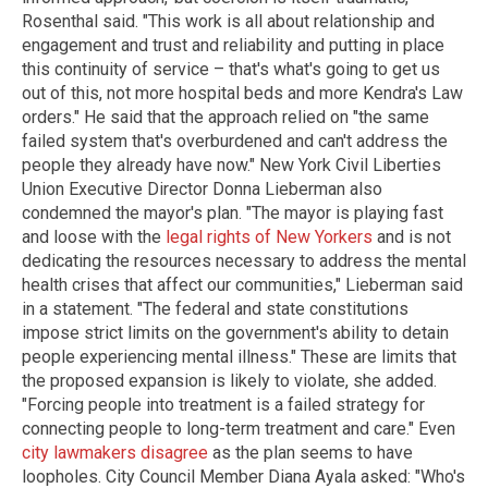
Rosenthal said. "This work is all about relationship and
engagement and trust and reliability and putting in place
this continuity of service – that's what's going to get us
out of this, not more hospital beds and more Kendra's Law
orders." He said that the approach relied on "the same
failed system that's overburdened and can't address the
people they already have now." New York Civil Liberties
Union Executive Director Donna Lieberman also
condemned the mayor's plan. "The mayor is playing fast
and loose with the
legal rights of New Yorkers
and is not
dedicating the resources necessary to address the mental
health crises that affect our communities," Lieberman said
in a statement. "The federal and state constitutions
impose strict limits on the government's ability to detain
people experiencing mental illness." These are limits that
the proposed expansion is likely to violate, she added.
"Forcing people into treatment is a failed strategy for
connecting people to long-term treatment and care." Even
city lawmakers disagree
as the plan seems to have
loopholes. City Council Member Diana Ayala asked: "Who's