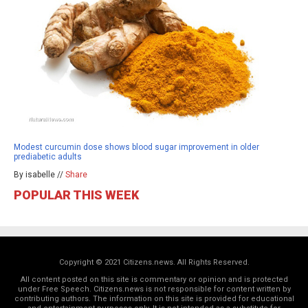
Modest curcumin dose shows blood sugar improvement in older
prediabetic adults
By isabelle //
Share
POPULAR THIS WEEK
Copyright © 2021 Citizens.news. All Rights Reserved.
All content posted on this site is commentary or opinion and is protected
under Free Speech. Citizens.news is not responsible for content written by
contributing authors. The information on this site is provided for educational