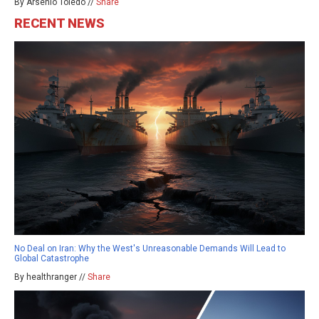
By Arsenio Toledo //
Share
RECENT NEWS
No Deal on Iran: Why the West's Unreasonable Demands Will Lead to
Global Catastrophe
By healthranger //
Share