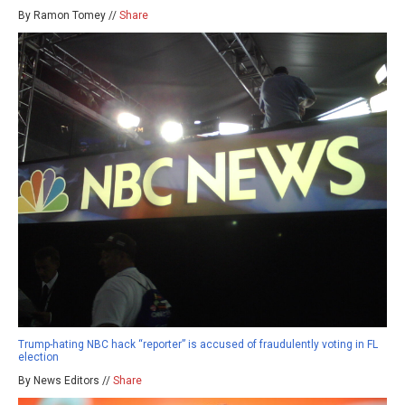
By Ramon Tomey //
Share
Trump-hating NBC hack “reporter” is accused of fraudulently voting in FL
election
By News Editors //
Share