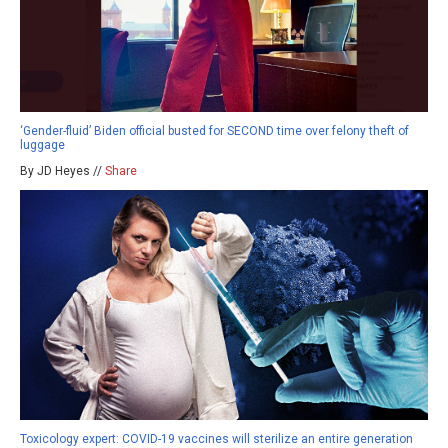
‘Gender-fluid’ Biden official busted for SECOND time over felony theft of
luggage
By JD Heyes //
Share
Toxicology expert: COVID-19 vaccines will sterilize an entire generation