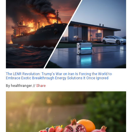
The LENR Revolution: Trump's War on Iran Is Forcing the World to
Embrace Exotic Breakthrough Energy Solutions It Once Ignored
By healthranger //
Share