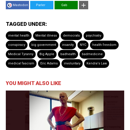
Mastodon
Parler
Gab
TAGGED UNDER:
mental health
Mental illness
democrats
psychiatry
conspiracy
big government
insanity
NYC
health freedom
Medical Tyranny
Big Apple
badhealth
badmedicine
medical fascism
Eric Adams
involuntary
Kendra's Law
YOU MIGHT ALSO LIKE