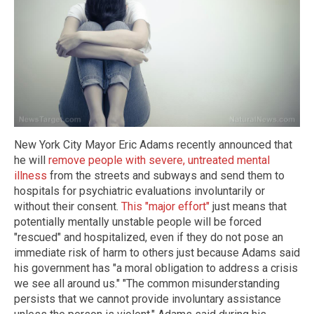
New York City Mayor Eric Adams recently announced that
he will
remove people with severe, untreated mental
illness
from the streets and subways and send them to
hospitals for psychiatric evaluations involuntarily or
without their consent.
This "major effort"
just means that
potentially mentally unstable people will be forced
"rescued" and hospitalized, even if they do not pose an
immediate risk of harm to others just because Adams said
his government has "a moral obligation to address a crisis
we see all around us." "The common misunderstanding
persists that we cannot provide involuntary assistance