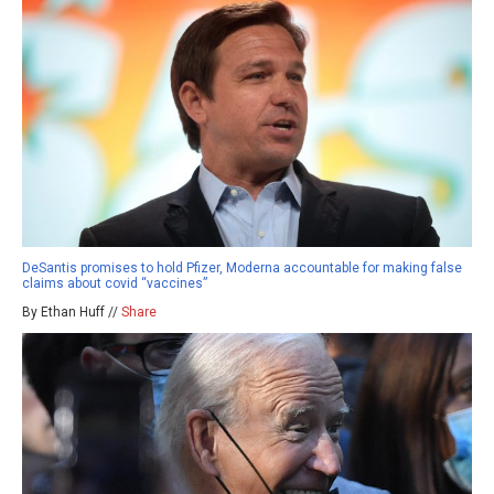
DeSantis promises to hold Pfizer, Moderna accountable for making false
claims about covid “vaccines”
By Ethan Huff //
Share