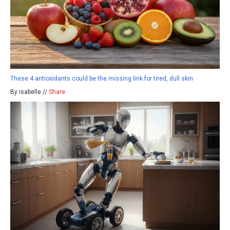
These 4 antioxidants could be the missing link for tired, dull skin
By isabelle //
Share