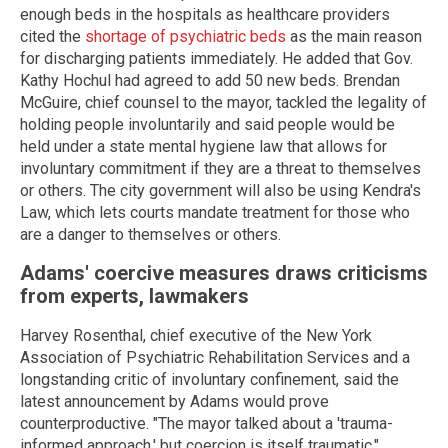
enough beds in the hospitals as healthcare providers
cited the
shortage of psychiatric beds
as the main reason
for discharging patients immediately. He added that Gov.
Kathy Hochul had agreed to add 50 new beds. Brendan
McGuire, chief counsel to the mayor, tackled the legality of
holding people involuntarily and said people would be
held under a state mental hygiene law that allows for
involuntary commitment if they are a threat to themselves
or others. The city government will also be using Kendra's
Law, which lets courts mandate treatment for those who
are a danger to themselves or others.
Adams' coercive measures draws criticisms
from experts, lawmakers
Harvey Rosenthal, chief executive of the New York
Association of Psychiatric Rehabilitation Services and a
longstanding critic of involuntary confinement, said the
latest announcement by Adams would prove
counterproductive. "The mayor talked about a 'trauma-
informed approach,' but coercion is itself traumatic,"