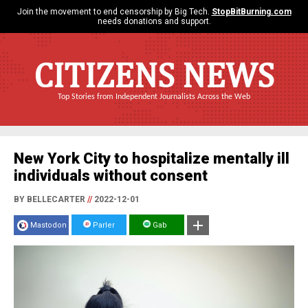
Join the movement to end censorship by Big Tech.
StopBitBurning.com
needs donations and support.
CITIZENS NEWS
Top Stories from Independent Journalists Across the Web
New York City to hospitalize mentally ill
individuals without consent
BY BELLECARTER
//
2022-12-01
Mastodon
Parler
Gab