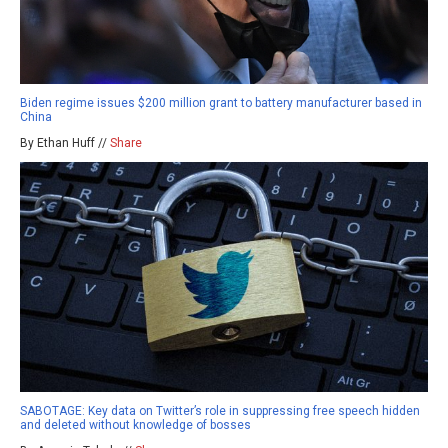
Biden regime issues $200 million grant to battery manufacturer based in
China
By Ethan Huff //
Share
SABOTAGE: Key data on Twitter’s role in suppressing free speech hidden
and deleted without knowledge of bosses