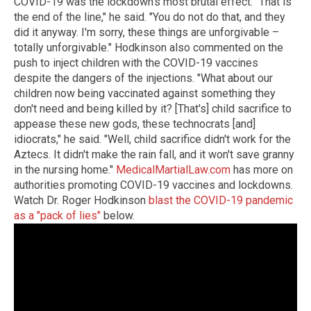
COVID-19 was the lockdown's most brutal effect. "That is
the end of the line," he said. "You do not do that, and they
did it anyway. I'm sorry, these things are unforgivable –
totally unforgivable." Hodkinson also commented on the
push to inject children with the COVID-19 vaccines
despite the dangers of the injections. "What about our
children now being vaccinated against something they
don't need and being killed by it? [That's] child sacrifice to
appease these new gods, these technocrats [and]
idiocrats," he said. "Well, child sacrifice didn't work for the
Aztecs. It didn't make the rain fall, and it won't save granny
in the nursing home."
MedicalMartialLaw.com
has more on
authorities promoting COVID-19 vaccines and lockdowns.
Watch Dr. Roger Hodkinson
blast the COVID-19 pandemic
as a "pack of lies"
below.