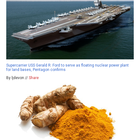
Supercarrier USS Gerald R. Ford to serve as floating nuclear power plant
for land bases, Pentagon confirms
By ljdevon //
Share