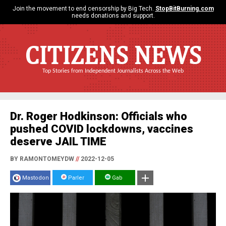
Join the movement to end censorship by Big Tech.
StopBitBurning.com
needs donations and support.
CITIZENS NEWS
Top Stories from Independent Journalists Across the Web
Dr. Roger Hodkinson: Officials who
pushed COVID lockdowns, vaccines
deserve JAIL TIME
BY RAMONTOMEYDW
//
2022-12-05
Mastodon
Parler
Gab