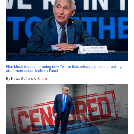
Elon Musk teases damning new Twitter files release, makes shocking
statement about Anthony Fauci
By News Editors //
Share