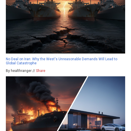
No Deal on Iran: Why the West's Unreasonable Demands Will Lead to
Global Catastrophe
By healthranger //
Share