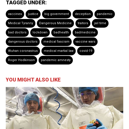
TAGGED UNDER:
vaccines
justice
big government
deception
pandemic
Medical Tyranny
Dangerous Medicine
traitors
jail time
bad doctors
lockdown
badhealth
badmedicine
dangerous doctors
medical fascism
vaccine wars
Wuhan coronavirus
medical martial law
covid-19
Roger Hodkinson
pandemic amnesty
YOU MIGHT ALSO LIKE