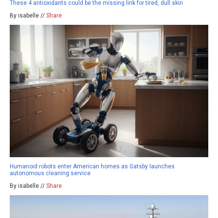
These 4 antioxidants could be the missing link for tired, dull skin
By isabelle //
Share
Humanoid robots enter American homes as Gatsby launches
autonomous cleaning service
By isabelle //
Share