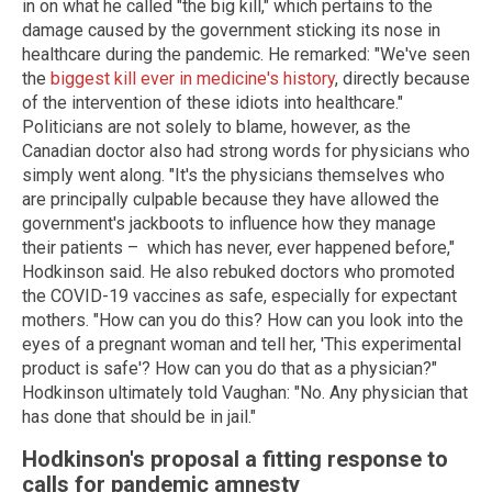
in on what he called "the big kill," which pertains to the
damage caused by the government sticking its nose in
healthcare during the pandemic. He remarked: "We've seen
the
biggest kill ever in medicine's history
, directly because
of the intervention of these idiots into healthcare."
Politicians are not solely to blame, however, as the
Canadian doctor also had strong words for physicians who
simply went along. "It's the physicians themselves who
are principally culpable because they have allowed the
government's jackboots to influence how they manage
their patients – which has never, ever happened before,"
Hodkinson said. He also rebuked doctors who promoted
the COVID-19 vaccines as safe, especially for expectant
mothers. "How can you do this? How can you look into the
eyes of a pregnant woman and tell her, 'This experimental
product is safe'? How can you do that as a physician?"
Hodkinson ultimately told Vaughan: "No. Any physician that
has done that should be in jail."
Hodkinson's proposal a fitting response to
calls for pandemic amnesty