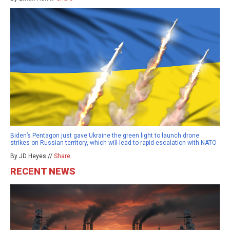
Biden’s Pentagon just gave Ukraine the green light to launch drone
strikes on Russian territory, which will lead to rapid escalation with NATO
By JD Heyes //
Share
RECENT NEWS