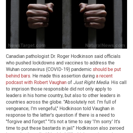
Canadian pathologist Dr. Roger Hodkinson said officials
who pushed lockdowns and vaccines to address the
Wuhan coronavirus (COVID-19) pandemic
should be put
behind bars
. He made this assertion during
a recent
podcast with Robert Vaughan
of
Just Right Media
. His call
to imprison those responsible did not only apply to
leaders in his home country, but also to other leaders in
countries across the globe. "Absolutely not. I'm full of
vengeance; I'm vengeful," Hodkinson told Vaughan in
response to the latter's question if there is a need to
"forgive and forget." "It's not a time to say 'I'm sorry.' It's
time to put these bastards in jail." Hodkinson also zeroed