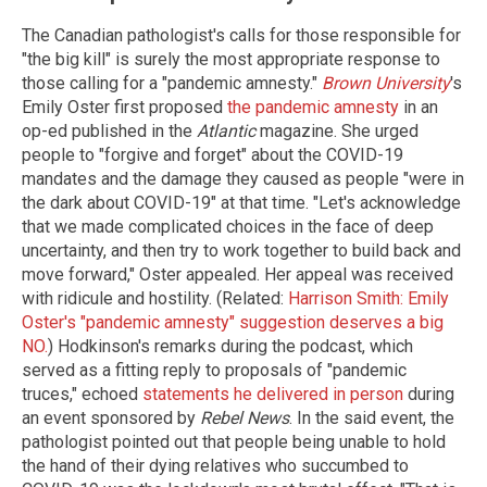
The Canadian pathologist's calls for those responsible for
"the big kill" is surely the most appropriate response to
those calling for a "pandemic amnesty."
Brown University
's
Emily Oster first proposed
the pandemic amnesty
in an
op-ed published in the
Atlantic
magazine. She urged
people to "forgive and forget" about the COVID-19
mandates and the damage they caused as people "were in
the dark about COVID-19" at that time. "Let's acknowledge
that we made complicated choices in the face of deep
uncertainty, and then try to work together to build back and
move forward," Oster appealed. Her appeal was received
with ridicule and hostility. (Related:
Harrison Smith: Emily
Oster's "pandemic amnesty" suggestion deserves a big
NO.
) Hodkinson's remarks during the podcast, which
served as a fitting reply to proposals of "pandemic
truces," echoed
statements he delivered in person
during
an event sponsored by
Rebel News
. In the said event, the
pathologist pointed out that people being unable to hold
the hand of their dying relatives who succumbed to