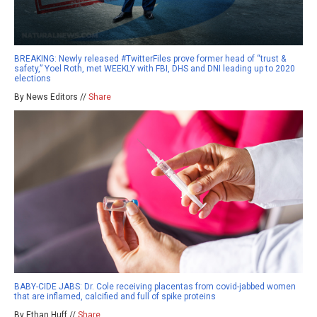
BREAKING: Newly released #TwitterFiles prove former head of “trust &
safety,” Yoel Roth, met WEEKLY with FBI, DHS and DNI leading up to 2020
elections
By News Editors //
Share
BABY-CIDE JABS: Dr. Cole receiving placentas from covid-jabbed women
that are inflamed, calcified and full of spike proteins
By Ethan Huff //
Share