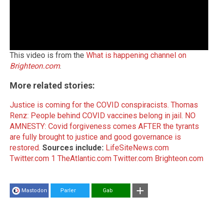
This video is from the
What is happening channel on
Brighteon.com
.
More related stories:
Justice is coming for the COVID conspiracists.
Thomas
Renz: People behind COVID vaccines belong in jail.
NO
AMNESTY: Covid forgiveness comes AFTER the tyrants
are fully brought to justice and good governance is
restored.
Sources include:
LifeSiteNews.com
Twitter.com 1
TheAtlantic.com
Twitter.com
Brighteon.com
Mastodon
Parler
Gab