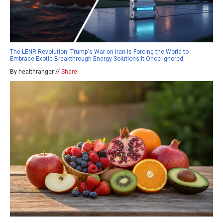
The LENR Revolution: Trump's War on Iran Is Forcing the World to
Embrace Exotic Breakthrough Energy Solutions It Once Ignored
By healthranger //
Share