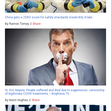
China gets a ZERO score for safety standards inside BSL-4 labs
By Ramon Tomey //
Share
Dr. Eric Nepute: People suffered and died due to suppression, censorship
of legitimate COVID treatments – Brighteon.TV
By Kevin Hughes //
Share