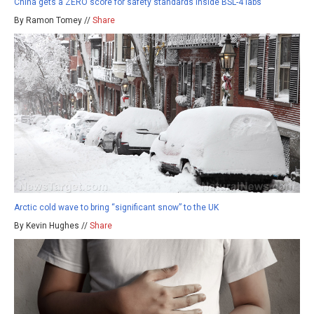
China gets a ZERO score for safety standards inside BSL-4 labs
By Ramon Tomey //
Share
Arctic cold wave to bring “significant snow” to the UK
By Kevin Hughes //
Share