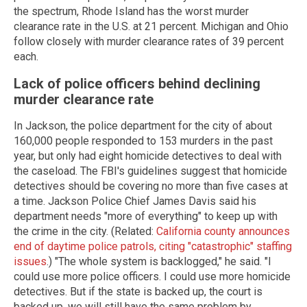
the spectrum, Rhode Island has the worst murder
clearance rate in the U.S. at 21 percent. Michigan and Ohio
follow closely with murder clearance rates of 39 percent
each.
Lack of police officers behind declining
murder clearance rate
In Jackson, the police department for the city of about
160,000 people responded to 153 murders in the past
year, but only had eight homicide detectives to deal with
the caseload. The FBI's guidelines suggest that homicide
detectives should be covering no more than five cases at
a time. Jackson Police Chief James Davis said his
department needs "more of everything" to keep up with
the crime in the city. (Related:
California county announces
end of daytime police patrols, citing "catastrophic" staffing
issues
.) "The whole system is backlogged," he said. "I
could use more police officers. I could use more homicide
detectives. But if the state is backed up, the court is
backed up, we will still have the same problem by