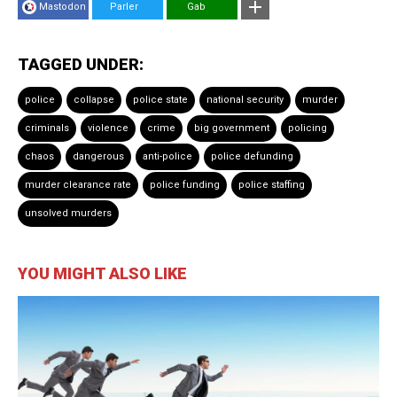
Mastodon
Parler
Gab
TAGGED UNDER:
police
collapse
police state
national security
murder
criminals
violence
crime
big government
policing
chaos
dangerous
anti-police
police defunding
murder clearance rate
police funding
police staffing
unsolved murders
YOU MIGHT ALSO LIKE