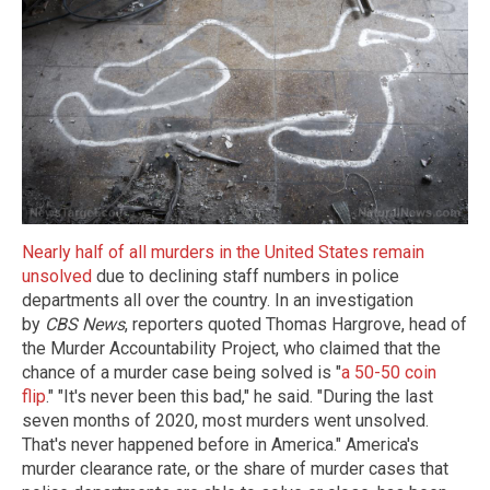
Nearly half of all murders in the United States remain
unsolved
due to declining staff numbers in police
departments all over the country. In an investigation
by
CBS News
, reporters quoted Thomas Hargrove, head of
the Murder Accountability Project, who claimed that the
chance of a murder case being solved is "
a 50-50 coin
flip
." "It's never been this bad," he said. "During the last
seven months of 2020, most murders went unsolved.
That's never happened before in America." America's
murder clearance rate, or the share of murder cases that