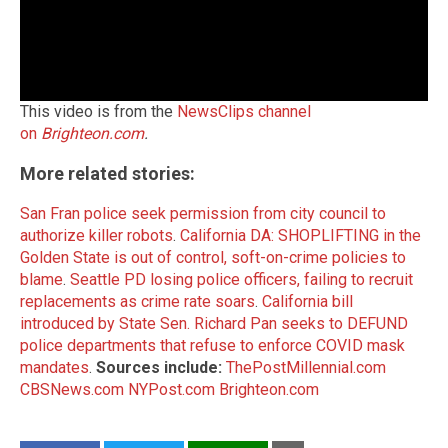
This video is from the
NewsClips channel
on
Brighteon.com
.
More related stories:
San Fran police seek permission from city council to
authorize killer robots
.
California DA: SHOPLIFTING in the
Golden State is out of control, soft-on-crime policies to
blame
.
Seattle PD losing police officers, failing to recruit
replacements as crime rate soars
.
California bill
introduced by State Sen. Richard Pan seeks to DEFUND
police departments that refuse to enforce COVID mask
mandates
.
Sources include:
ThePostMillennial.com
CBSNews.com
NYPost.com
Brighteon.com