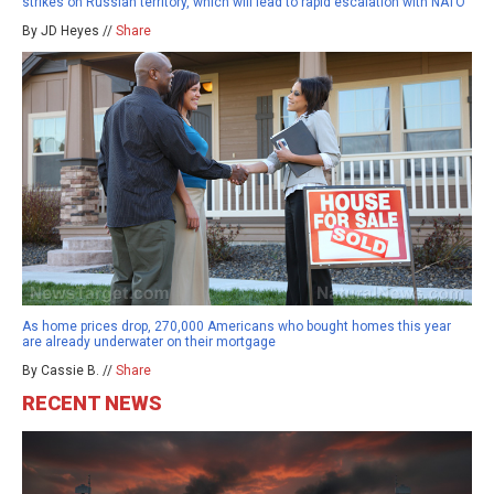
strikes on Russian territory, which will lead to rapid escalation with NATO
By JD Heyes //
Share
As home prices drop, 270,000 Americans who bought homes this year
are already underwater on their mortgage
By Cassie B. //
Share
RECENT NEWS