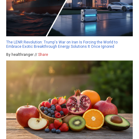
The LENR Revolution: Trump's War on Iran Is Forcing the World to
Embrace Exotic Breakthrough Energy Solutions It Once Ignored
By healthranger //
Share