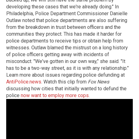
developing these cases that we're already doing." In
Philadelphia, Police Department Commissioner Danielle
Outlaw noted that police departments are also suffering
from the breakdown in trust between officers and the
communities they protect. This has made it harder for
police departments to receive tips or obtain help from
witnesses. Outlaw blamed the mistrust on a long history
of police officers getting away with incidents of
misconduct. "We've gotten in our own way," she said. "It
has to be a two-way street, as it is with any relationship."
Learn more about issues regarding police defunding at
AntiPolice.news
. Watch this clip from
Fox News
discussing how cities that initially wanted to defund the
police
now want to employ more cops
.