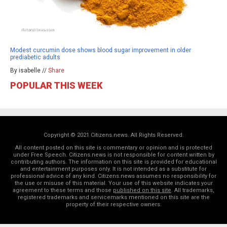
Modest curcumin dose shows blood sugar improvement in older
prediabetic adults
By isabelle //
Share
POPULAR THIS WEEK
Copyright © 2021 Citizens.news. All Rights Reserved.
All content posted on this site is commentary or opinion and is protected
under Free Speech. Citizens.news is not responsible for content written by
contributing authors. The information on this site is provided for educational
and entertainment purposes only. It is not intended as a substitute for
professional advice of any kind. Citizens.news assumes no responsibility for
the use or misuse of this material. Your use of this website indicates your
agreement to these terms and those
published on this site
. All trademarks,
registered trademarks and servicemarks mentioned on this site are the
property of their respective owners.