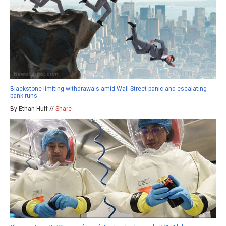
Blackstone limiting withdrawals amid Wall Street panic and escalating
bank runs
By Ethan Huff //
Share