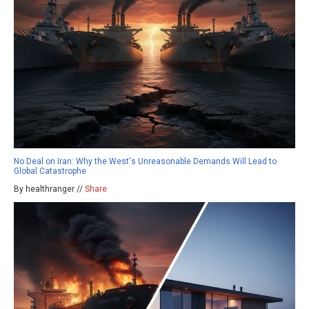
No Deal on Iran: Why the West's Unreasonable Demands Will Lead to
Global Catastrophe
By healthranger //
Share