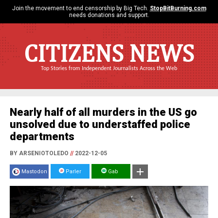
Join the movement to end censorship by Big Tech.
StopBitBurning.com
needs donations and support.
CITIZENS NEWS
Top Stories from Independent Journalists Across the Web
Nearly half of all murders in the US go
unsolved due to understaffed police
departments
BY ARSENIOTOLEDO
//
2022-12-05
Mastodon
Parler
Gab