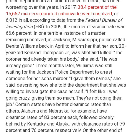
police departments are able to solve or close, has been
worsening over the years. In 2017,
38.4 percent of the
15,657 murders reported nationwide went unsolved
, or
6,012 in all, according to data from the
Federal Bureau of
Investigation
(FBI). In 2009, the murder clearance rate was
66.6 percent. In one terrible instance of a murder
remaining unsolved, in Jackson, Mississippi, police called
Denita Williams back in April to inform her that her son, 20-
year-old Kenland Thompson Jr., was shot and killed. "The
coroner had already taken his body," she said. "He was
already gone." Three months later, Williams was still
waiting for the Jackson Police Department to arrest
someone for her son's murder. "I gave them names," she
said, describing how she told the department that she was
willing to investigate the case herself. "I felt like I was
going crazy, giving them so much. They're not doing their
job." Certain states have better clearance rates than
others. Alabama and Nebraska, for example, have
clearance rates of 83 percent each, followed closely
behind by Kentucky and Alaska, with clearance rates of 79
percent and 76 percent, respectively. On the other end of