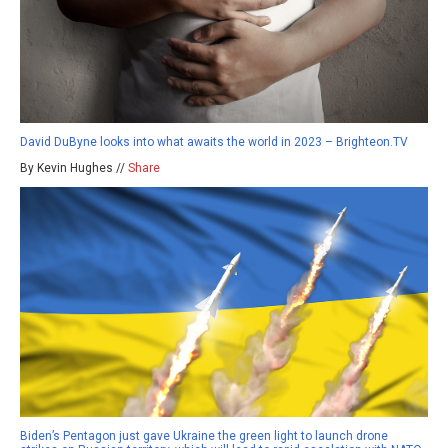
David DuByne looks into what awaits the world in 2023 – Brighteon.TV
By Kevin Hughes //
Share
Biden’s Pentagon just gave Ukraine the green light to launch drone