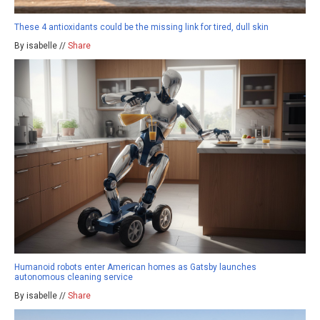
These 4 antioxidants could be the missing link for tired, dull skin
By isabelle //
Share
Humanoid robots enter American homes as Gatsby launches
autonomous cleaning service
By isabelle //
Share