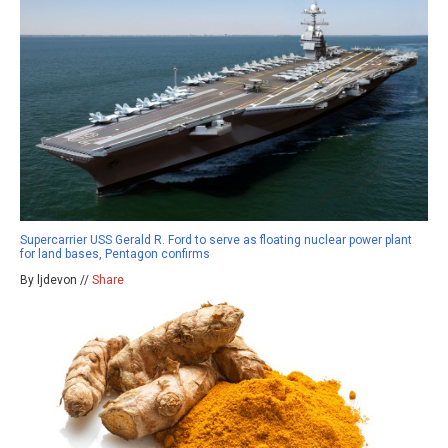
Supercarrier USS Gerald R. Ford to serve as floating nuclear power plant
for land bases, Pentagon confirms
By ljdevon //
Share