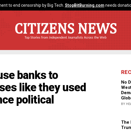
ent to end censorship by Big Tech.
StopBitBurning.com
needs donatio
CITIZENS NEWS
Top Stories from Independent Journalists Across the Web
use banks to
RE
No D
ses like they used
West
Dema
ce political
Glob
BY HE
The 
Trum