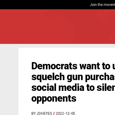
Join the movem
Democrats want to 
squelch gun purcha
social media to silen
opponents
BY JDHEYES
//
2022-12-05