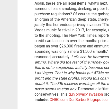
Again, these are all legal items; what's next,
someone has a smoking, drinking, or poor f
purchase regulations? Of course, the garba
an organ of the American deep state, cherry-p
justify this horrendous privacy invasion. "T
Vegas music festival in 2017, for example, 
to the shooting. The New York Times report
credit card accounts over the months prior,
began an over $26,000 firearm and ammuniti
spending was only a mere $1,500 a month,"
reasoned, accurately:
Let's see, he borrowe
ammo.
Where did the rest of the money go? 
this is not a suspicious activity because peo
Las Vegas. That is why banks put ATMs near
profit and the state profits.
Would this chan
doubt it. The FBI receives warnings all the
never seems to stop any.
Democratic leftists
conservatives. This
gun privacy invasion
pro
include:
CNBC.com
DonSurber.Blogspot.co