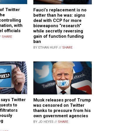
of Twitter
Fauci’s replacement is no
the
better than he was: signs
ontrolling
deal with CCP for more
ation, with
bioweapons “research”
l officials
while secretly reversing
gain of function funding
/
SHARE
ban
BY ETHAN HUFF //
SHARE
 says Twitter
Musk releases proof Trump
quests to
was censored on Twitter
iltrators
thanks to pressure from his
eously
own government agencies
ng
BY JD HEYES //
SHARE