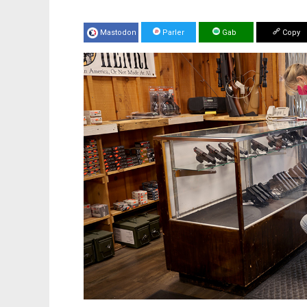
Mastodon
Parler
Gab
Copy