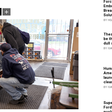
Forc
Embr
Brea
Solu
BY HE
Thes
be th
dull 
BY IS
Huma
Amer
laun
clea
BY IS
Supe
Ford
nucl