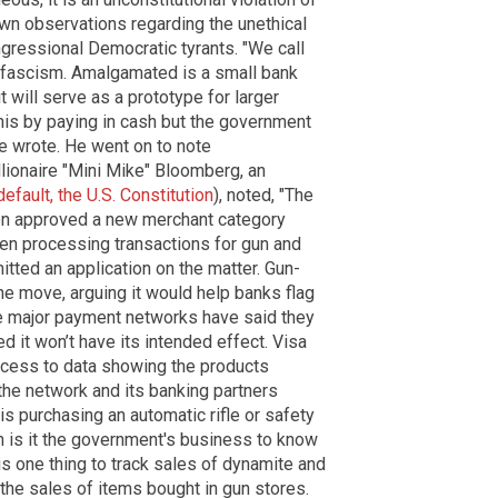
own observations regarding the unethical
gressional Democratic tyrants. "We call
fascism. Amalgamated is a small bank
t will serve as a prototype for larger
his by paying in cash but the government
e wrote. He went on to note
llionaire "Mini Mike" Bloomberg, an
efault, the U.S. Constitution
), noted, "The
tion approved a new merchant category
hen processing transactions for gun and
ted an application on the matter. Gun-
he move, arguing it would help banks flag
ile major payment networks have said they
it won’t have its intended effect. Visa
access to data showing the products
the network and its banking partners
s purchasing an automatic rifle or safety
n is it the government's business to know
 is one thing to track sales of dynamite and
k the sales of items bought in gun stores.