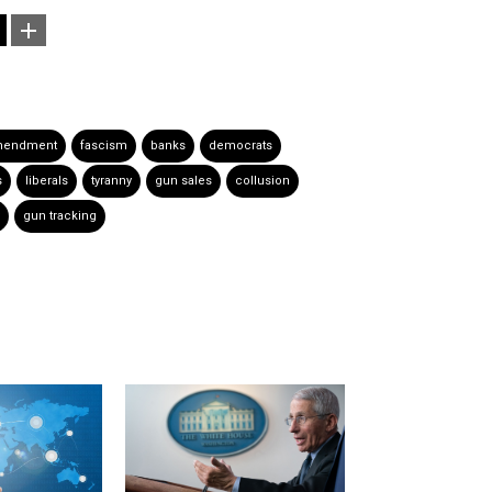
mendment
fascism
banks
democrats
s
liberals
tyranny
gun sales
collusion
gun tracking