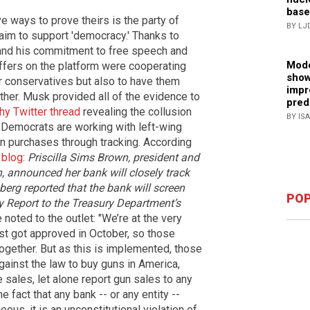
base
e ways to prove theirs is the party of
BY LJ
claim to support 'democracy.' Thanks to
r and his commitment to free speech and
Mode
ffers on the platform were cooperating
show
r conservatives but also to have them
impr
ther. Musk provided all of the evidence to
pred
hy Twitter thread
revealing the collusion
BY IS
 Democrats are working with left-wing
un purchases through tracking. According
 blog
:
Priscilla Sims Brown, president and
 announced her bank will closely track
erg reported that the bank will screen
POP
y Report to the Treasury Department’s
noted to the outlet: "We’re at the very
just got approved in October, so those
together. But as this is implemented, those
against the law to buy guns in America,
e sales, let alone report gun sales to any
e fact that any bank -- or any entity --
ous, it is an unconstitutional violation of