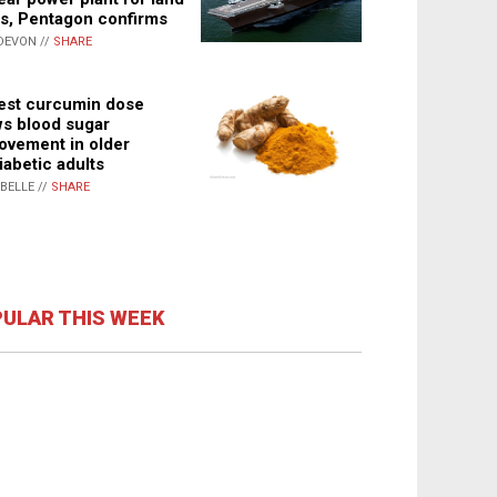
s, Pentagon confirms
DEVON //
SHARE
st curcumin dose
s blood sugar
ovement in older
iabetic adults
ABELLE //
SHARE
ULAR THIS WEEK