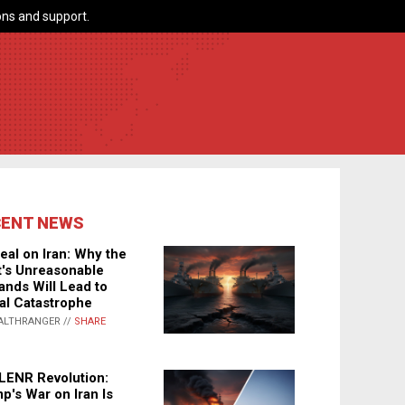
ns and support.
CENT NEWS
eal on Iran: Why the
's Unreasonable
nds Will Lead to
al Catastrophe
ALTHRANGER //
SHARE
LENR Revolution:
p's War on Iran Is