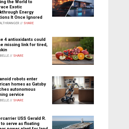
ing the World to
ace Exotic
kthrough Energy
tions It Once Ignored
ALTHRANGER //
SHARE
e 4 antioxidants could
e missing link for tired,
skin
ABELLE //
SHARE
noid robots enter
ican homes as Gatsby
ches autonomous
ning service
ABELLE //
SHARE
rcarrier USS Gerald R.
 to serve as floating
ear power plant for land