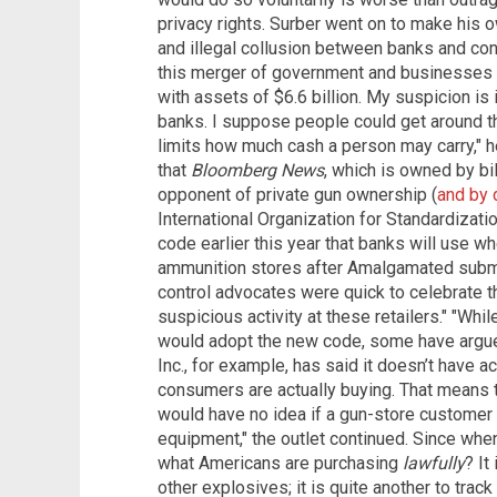
privacy rights. Surber went on to make his 
and illegal collusion between banks and con
this merger of government and businesses 
with assets of $6.6 billion. My suspicion is i
banks. I suppose people could get around t
limits how much cash a person may carry," h
that
Bloomberg News
, which is owned by bi
opponent of private gun ownership (
and by d
International Organization for Standardiza
code earlier this year that banks will use w
ammunition stores after Amalgamated submit
control advocates were quick to celebrate t
suspicious activity at these retailers." "Wh
would adopt the new code, some have argued 
Inc., for example, has said it doesn’t have 
consumers are actually buying. That means 
would have no idea if a gun-store customer i
equipment," the outlet continued. Since whe
what Americans are purchasing
lawfully
? It
other explosives; it is quite another to trac