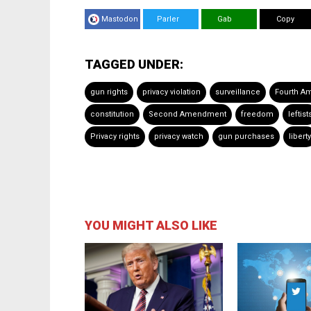
Mastodon
Parler
Gab
Copy
TAGGED UNDER:
gun rights
privacy violation
surveillance
Fourth A
constitution
Second Amendment
freedom
leftist
Privacy rights
privacy watch
gun purchases
liberty
YOU MIGHT ALSO LIKE