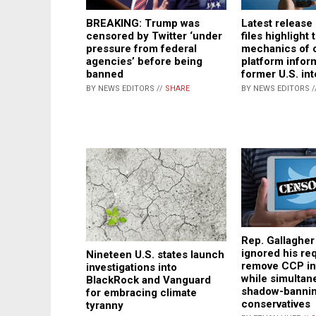
Latest release 
BREAKING: Trump was
files highlight 
censored by Twitter ‘under
mechanics of c
pressure from federal
platform inform
agencies’ before being
former U.S. inte
banned
BY NEWS EDITORS /
BY NEWS EDITORS //
SHARE
Rep. Gallagher
ignored his re
Nineteen U.S. states launch
remove CCP inf
investigations into
while simultan
BlackRock and Vanguard
shadow-banni
for embracing climate
conservatives
tyranny