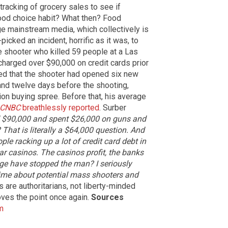
 tracking of grocery sales to see if
ood choice habit? What then? Food
ge mainstream media, which collectively is
icked an incident, horrific as it was, to
he shooter who killed 59 people at a Las
charged over $90,000 on credit cards prior
ed that the shooter had opened six new
 and twelve days before the shooting,
on buying spree. Before that, his average
CNBC
breathlessly reported
. Surber
d $90,000 and spent $26,000 on guns and
That is literally a $64,000 question. And
ple racking up a lot of credit card debt in
 casinos. The casinos profit, the banks
ge have stopped the man? I seriously
 time about potential mass shooters and
 are authoritarians, not liberty-minded
ves the point once again.
Sources
m