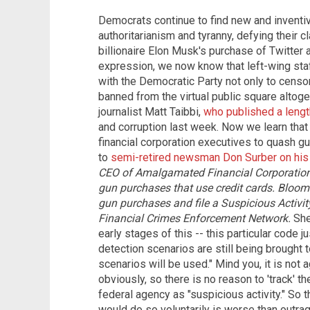
Democrats continue to find new and inventiv
authoritarianism and tyranny, defying their 
billionaire Elon Musk's purchase of Twitte
expression, we now know that left-wing sta
with the Democratic Party not only to censo
banned from the virtual public square altoge
journalist Matt Taibbi,
who published a lengt
and corruption last week. Now we learn that
financial corporation executives to quash g
to
semi-retired newsman Don Surber on his
CEO of Amalgamated Financial Corporation,
gun purchases that use credit cards.
Bloomb
gun purchases and file a Suspicious Activit
Financial Crimes Enforcement Network.
She 
early stages of this -- this particular code 
detection scenarios are still being brought 
scenarios will be used." Mind you, it is not 
obviously, so there is no reason to 'track' th
federal agency as "suspicious activity." So th
would do so voluntarily is worse than outrage