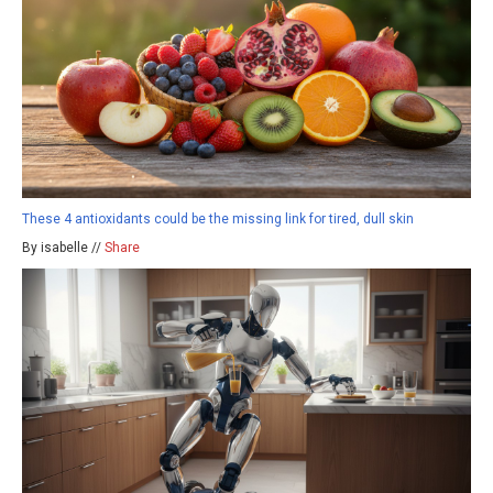
These 4 antioxidants could be the missing link for tired, dull skin
By isabelle //
Share