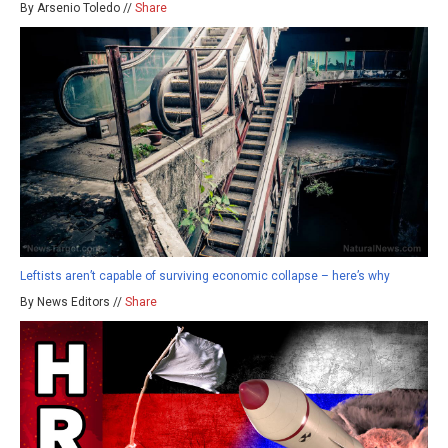
By Arsenio Toledo //
Share
Leftists aren’t capable of surviving economic collapse – here’s why
By News Editors //
Share