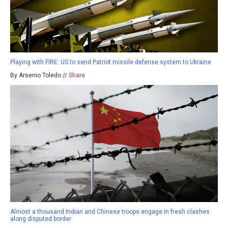
Playing with FIRE: US to send Patriot missile defense system to Ukraine
By Arsenio Toledo //
Share
Almost a thousand Indian and Chinese troops engage in fresh clashes
along disputed border