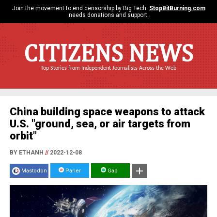
Join the movement to end censorship by Big Tech.
StopBitBurning.com
needs donations and support.
CITIZENS NEWS
Top Stories from Independent Journalists Across the Web
China building space weapons to attack
U.S. "ground, sea, or air targets from
orbit"
BY ETHANH
//
2022-12-08
Mastodon
Parler
Gab