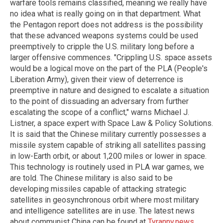
warfare tools remains classified, meaning we really have
no idea what is really going on in that department. What
the Pentagon report does not address is the possibility
that these advanced weapons systems could be used
preemptively to cripple the U.S. military long before a
larger offensive commences. "Crippling U.S. space assets
would be a logical move on the part of the PLA (People's
Liberation Army), given their view of deterrence is
preemptive in nature and designed to escalate a situation
to the point of dissuading an adversary from further
escalating the scope of a conflict," warns Michael J.
Listner, a space expert with Space Law & Policy Solutions.
It is said that the Chinese military currently possesses a
missile system capable of striking all satellites passing
in low-Earth orbit, or about 1,200 miles or lower in space.
This technology is routinely used in PLA war games, we
are told. The Chinese military is also said to be
developing missiles capable of attacking strategic
satellites in geosynchronous orbit where most military
and intelligence satellites are in use. The latest news
about communist China can be found at
Tyranny.news
.