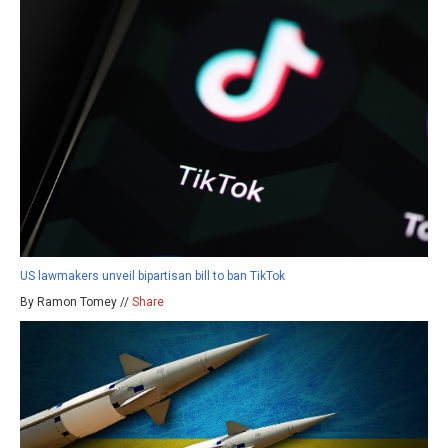
US lawmakers unveil bipartisan bill to ban TikTok
By Ramon Tomey //
Share