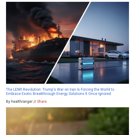
The LENR Revolution: Trump's War on Iran Is Forcing the World to
Embrace Exotic Breakthrough Energy Solutions It Once Ignored
By healthranger //
Share