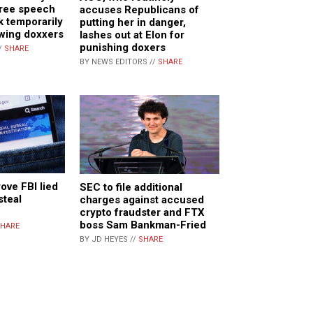
free speech
accuses Republicans of
k temporarily
putting her in danger,
-wing doxxers
lashes out at Elon for
punishing doxers
/
SHARE
BY NEWS EDITORS //
SHARE
rove FBI lied
SEC to file additional
steal
charges against accused
crypto fraudster and FTX
boss Sam Bankman-Fried
HARE
BY JD HEYES //
SHARE