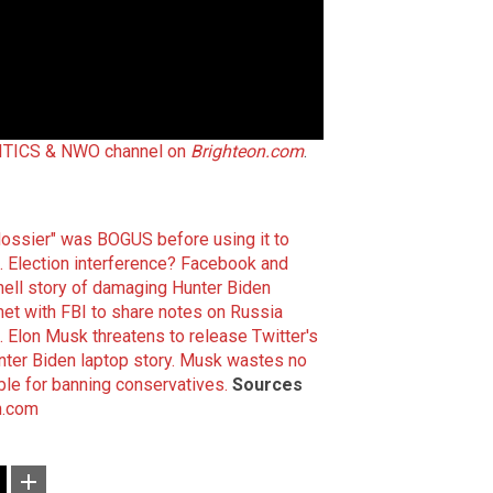
TICS & NWO channel on
Brighteon.com
.
dossier" was BOGUS before using it to
.
Election interference? Facebook and
ll story of damaging Hunter Biden
et with FBI to share notes on Russia
.
Elon Musk threatens to release Twitter's
ter Biden laptop story.
Musk wastes no
ble for banning conservatives.
Sources
n.com