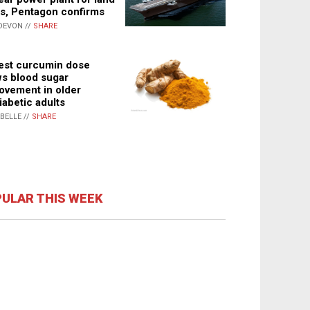
s, Pentagon confirms
DEVON //
SHARE
st curcumin dose
s blood sugar
ovement in older
iabetic adults
ABELLE //
SHARE
ULAR THIS WEEK