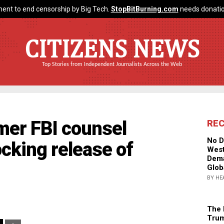
ent to end censorship by Big Tech.
StopBitBurning.com
needs donatio
CITIZENS NEWS
Top Stories from Independent Journalists Across the Web
mer FBI counsel
RE
No D
cking release of
West
Dema
Glob
BY HE
The 
Trum