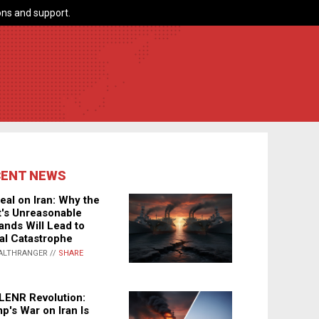
ns and support.
CENT NEWS
eal on Iran: Why the
's Unreasonable
nds Will Lead to
al Catastrophe
ALTHRANGER //
SHARE
LENR Revolution:
p's War on Iran Is