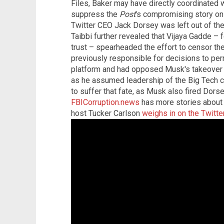
Files, Baker may have directly coordinated w
suppress the
Post
's compromising story on
Twitter CEO Jack Dorsey was left out of the
Taibbi further revealed that Vijaya Gadde – 
trust – spearheaded the effort to censor th
previously responsible for decisions to pe
platform and had opposed Musk's takeover 
as he assumed leadership of the Big Tech 
to suffer that fate, as Musk also fired Dor
FBICorruption.news
has more stories about 
host Tucker Carlson
weighs in on the Twitte