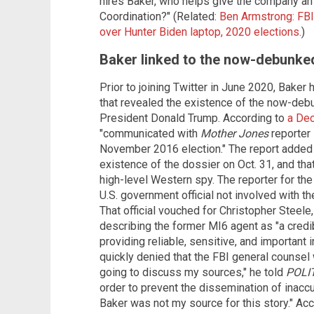
hires Baker, who helps give the company an
Coordination?" (Related:
Ben Armstrong: FBI
over Hunter Biden laptop, 2020 elections.
)
Baker linked to the now-debunke
Prior to joining Twitter in June 2020, Baker
that revealed the existence of the now-deb
President Donald Trump. According to
a De
"communicated with
Mother Jones
reporter 
November 2016 election." The report added t
existence of the dossier on Oct. 31, and th
high-level Western spy. The reporter for the 
U.S. government official not involved with th
That official vouched for Christopher Steele
describing the former MI6 agent as "a credi
providing reliable, sensitive, and important 
quickly denied that the FBI general counsel 
going to discuss my sources," he told
POLI
order to prevent the dissemination of inaccu
Baker was not my source for this story." Acco