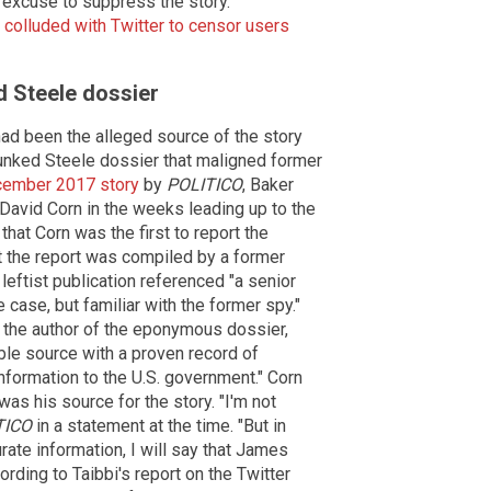
 excuse to suppress the story.
 colluded with Twitter to censor users
d Steele dossier
 had been the alleged source of the story
unked Steele dossier that maligned former
cember 2017 story
by
POLITICO
, Baker
David Corn in the weeks leading up to the
hat Corn was the first to report the
at the report was compiled by a former
leftist publication referenced "a senior
e case, but familiar with the former spy."
, the author of the eponymous dossier,
ble source with a proven record of
information to the U.S. government." Corn
was his source for the story. "I'm not
TICO
in a statement at the time. "But in
rate information, I will say that James
rding to Taibbi's report on the Twitter