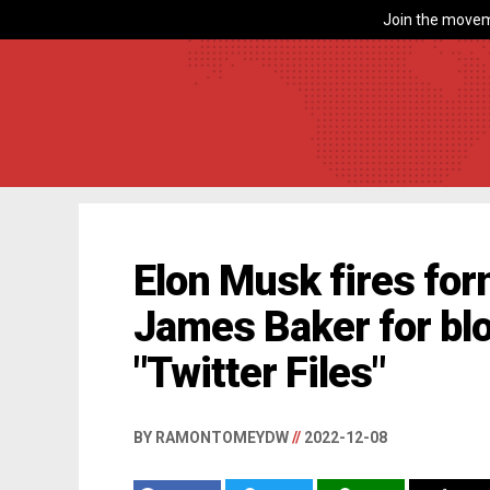
Join the movem
Elon Musk fires for
James Baker for blo
"Twitter Files"
BY RAMONTOMEYDW
//
2022-12-08