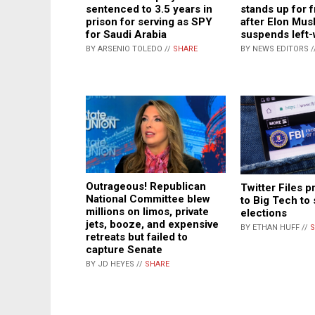
sentenced to 3.5 years in
stands up for 
prison for serving as SPY
after Elon Mus
for Saudi Arabia
suspends left
BY ARSENIO TOLEDO //
SHARE
BY NEWS EDITORS /
Outrageous! Republican
Twitter Files p
National Committee blew
to Big Tech to 
millions on limos, private
elections
jets, booze, and expensive
BY ETHAN HUFF //
S
retreats but failed to
capture Senate
BY JD HEYES //
SHARE