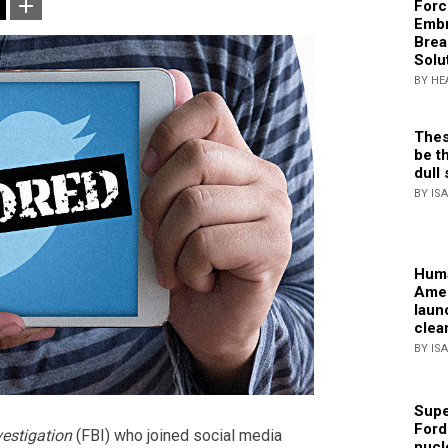
Forc
Embr
Brea
Solu
BY HE
Thes
be th
dull 
BY IS
Huma
Amer
laun
clea
BY IS
Supe
Ford
vestigation
(FBI) who joined social media
nucl