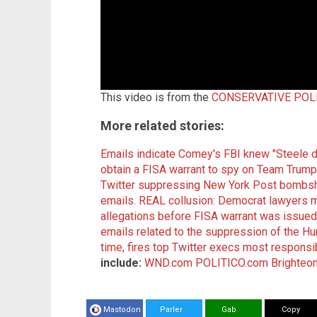
This video is from the
CONSERVATIVE POLI
More related stories:
Emails indicate Comey's FBI knew "Steele 
obtain a FISA warrant to spy on Team Trump
Twitter suppressing New York Post bombshe
emails.
REAL collusion: Democrat lawyers m
allegations before FISA warrant was issued
emails related to the suppression of the Hun
time, fires top Twitter execs most responsi
include:
WND.com
POLITICO.com
Brighteo
Mastodon
Parler
Gab
Copy