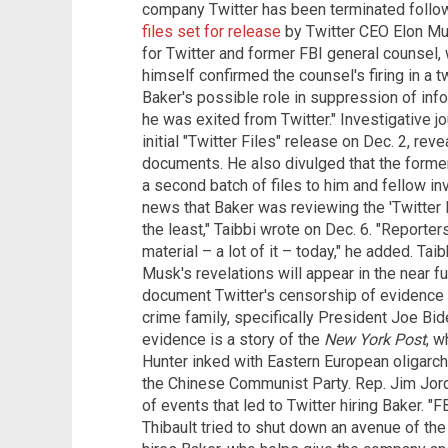
company Twitter has been terminated follo
files set for release
by Twitter CEO Elon Mu
for Twitter and former FBI general counsel
himself confirmed the counsel's firing in a tw
Baker's possible role in suppression of info
he was exited from Twitter." Investigative jo
initial "Twitter Files" release on Dec. 2, rev
documents. He also divulged that the forme
a second batch of files to him and fellow inv
news that Baker was reviewing the 'Twitter 
the least," Taibbi wrote on Dec. 6. "Reporte
material – a lot of it – today," he added. Tai
Musk's revelations will appear in the near fu
document Twitter's censorship of evidence 
crime family, specifically President Joe Bide
evidence is a story of the
New York Post
, w
Hunter inked with Eastern European oligarch
the Chinese Communist Party. Rep. Jim Jor
of events that led to Twitter hiring Baker. "
Thibault tried to shut down an avenue of the