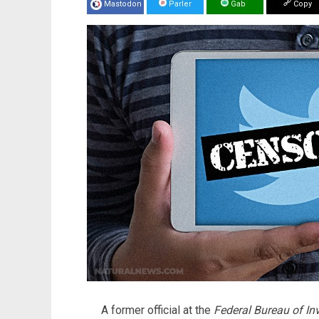
Mastodon
Parler
Gab
Copy
A former official at the
Federal Bureau of In