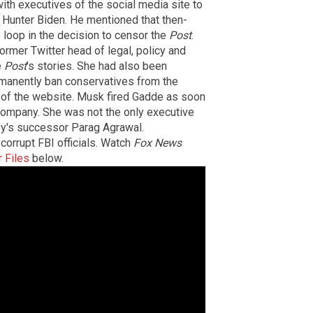
ith executives of the social media site to
 Hunter Biden. He mentioned that then-
 loop in the decision to censor the
Post
.
former Twitter head of legal, policy and
e
Post
's stories. She had also been
rmanently ban conservatives from the
of the website. Musk fired Gadde as soon
company. She was not the only executive
sey's successor Parag Agrawal.
corrupt FBI officials. Watch
Fox News
r Files
below.