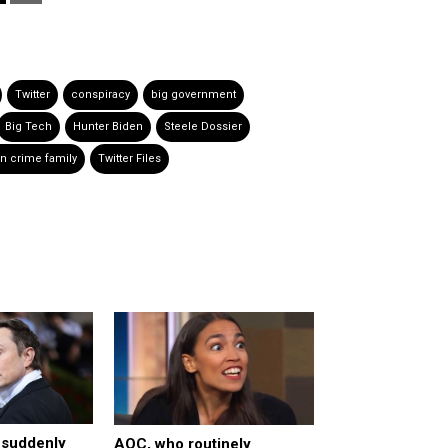
Twitter
conspiracy
big government
Big Tech
Hunter Biden
Steele Dossier
n crime family
Twitter Files
r suddenly
AOC, who routinely