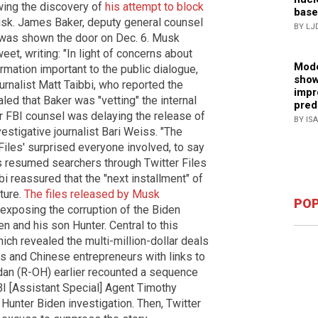
wing the discovery of
his attempt to block
base
sk. James Baker, deputy general counsel
BY LJ
, was shown the door on Dec. 6. Musk
eet, writing: "In light of concerns about
Mode
rmation important to the public dialogue,
show
urnalist Matt Taibbi, who reported the
impr
ealed that Baker was "vetting" the internal
pred
r FBI counsel was delaying the release of
BY IS
estigative journalist Bari Weiss. "The
Files' surprised everyone involved, to say
rs resumed searchers through Twitter Files
bbi reassured that the "next installment" of
ture.
The files released by Musk
POP
exposing the corruption of the Biden
n and his son Hunter. Central to this
hich revealed the multi-million-dollar deals
s and Chinese entrepreneurs with links to
dan (R-OH) earlier recounted a sequence
FBI [Assistant Special] Agent Timothy
 Hunter Biden investigation. Then, Twitter