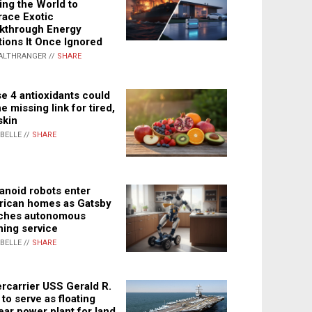
ing the World to
ace Exotic
kthrough Energy
tions It Once Ignored
ALTHRANGER //
SHARE
e 4 antioxidants could
e missing link for tired,
skin
ABELLE //
SHARE
noid robots enter
ican homes as Gatsby
ches autonomous
ning service
ABELLE //
SHARE
rcarrier USS Gerald R.
 to serve as floating
ear power plant for land