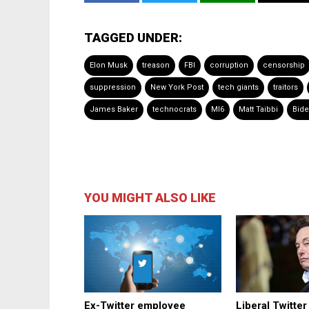
TAGGED UNDER:
Elon Musk
treason
FBI
corruption
censorship
suppression
New York Post
tech giants
traitors
James Baker
technocrats
MI6
Matt Taibbi
Bide
YOU MIGHT ALSO LIKE
Ex-Twitter employee
Liberal Twitte