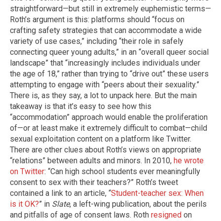
straightforward—but still in extremely euphemistic terms—
Roth’s argument is this: platforms should “focus on
crafting safety strategies that can accommodate a wide
variety of use cases,” including “their role in safely
connecting queer young adults,” in an “overall queer social
landscape” that “increasingly includes individuals under
the age of 18,” rather than trying to “drive out” these users
attempting to engage with “peers about their sexuality.”
There is, as they say, a lot to unpack here. But the main
takeaway is that it’s easy to see how this
“accommodation” approach would enable the proliferation
of—or at least make it extremely difficult to combat—child
sexual exploitation content on a platform like Twitter.
There are other clues about Roth’s views on appropriate
“relations” between adults and minors. In 2010,
he wrote
on Twitter
: “Can high school students ever meaningfully
consent to sex with their teachers?” Roth’s tweet
contained a link to an article, “
Student-teacher sex: When
is it OK?
” in
Slate
, a left-wing publication, about the perils
and pitfalls of age of consent laws. Roth
resigned
on