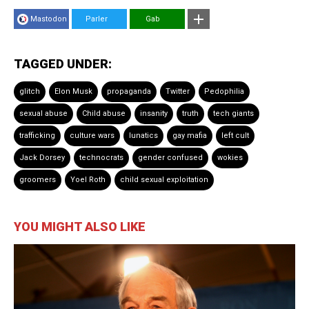
Mastodon
Parler
Gab
TAGGED UNDER:
glitch
Elon Musk
propaganda
Twitter
Pedophilia
sexual abuse
Child abuse
insanity
truth
tech giants
trafficking
culture wars
lunatics
gay mafia
left cult
Jack Dorsey
technocrats
gender confused
wokies
groomers
Yoel Roth
child sexual exploitation
YOU MIGHT ALSO LIKE