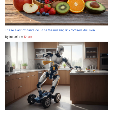
These 4 antioxidants could be the missing link for tired, dull skin
By isabelle //
Share