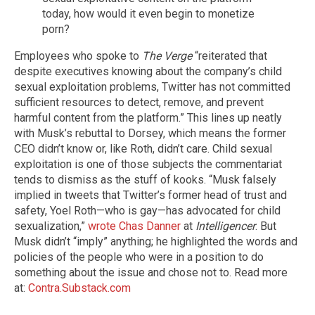
today, how would it even begin to monetize
porn?
Employees who spoke to
The Verge
“reiterated that
despite executives knowing about the company’s child
sexual exploitation problems, Twitter has not committed
sufficient resources to detect, remove, and prevent
harmful content from the platform.” This lines up neatly
with Musk’s rebuttal to Dorsey, which means the former
CEO didn’t know or, like Roth, didn’t care. Child sexual
exploitation is one of those subjects the commentariat
tends to dismiss as the stuff of kooks. “Musk falsely
implied in tweets that Twitter’s former head of trust and
safety, Yoel Roth—who is gay—has advocated for child
sexualization,”
wrote Chas Danner
at
Intelligencer
. But
Musk didn’t “imply” anything; he highlighted the words and
policies of the people who were in a position to do
something about the issue and chose not to. Read more
at:
Contra.Substack.com