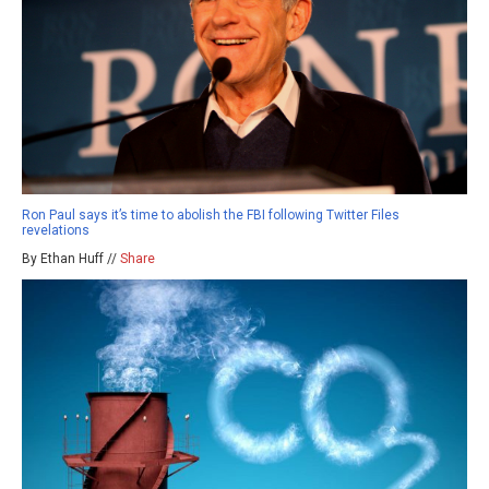
Ron Paul says it’s time to abolish the FBI following Twitter Files
revelations
By Ethan Huff //
Share