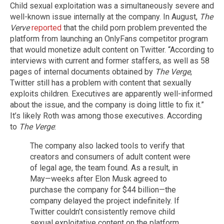
Child sexual exploitation was a simultaneously severe and
well-known issue internally at the company. In August,
The
Verve
reported
that the child porn problem prevented the
platform from launching an OnlyFans competitor program
that would monetize adult content on Twitter. “According to
interviews with current and former staffers, as well as 58
pages of internal documents obtained by
The Verge
,
Twitter still has a problem with content that sexually
exploits children. Executives are apparently well-informed
about the issue, and the company is doing little to fix it.”
It’s likely Roth was among those executives. According
to
The Verge
:
The company also lacked tools to verify that
creators and consumers of adult content were
of legal age, the team found. As a result, in
May—weeks after Elon Musk agreed to
purchase the company for $44 billion—the
company delayed the project indefinitely. If
Twitter couldn’t consistently remove child
sexual exploitative content on the platform