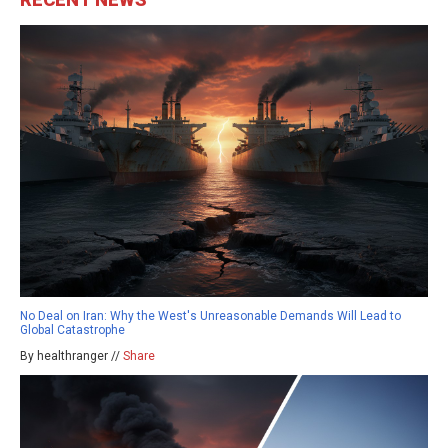
No Deal on Iran: Why the West's Unreasonable Demands Will Lead to
Global Catastrophe
By healthranger //
Share