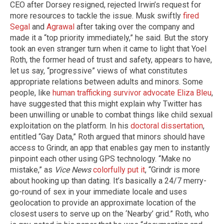
CEO after Dorsey resigned, rejected Irwin’s request for
more resources to tackle the issue. Musk swiftly
fired
Segal
and
Agrawal
after taking over the company and
made it a “top priority immediately,” he said. But the story
took an even stranger turn when it came to light that Yoel
Roth, the former head of trust and safety, appears to have,
let us say, “progressive” views of what constitutes
appropriate relations between adults and minors. Some
people, like
human trafficking survivor advocate Eliza Bleu
,
have suggested that this might explain why Twitter has
been unwilling or unable to combat things like child sexual
exploitation on the platform. In his
doctoral dissertation
,
entitled “Gay Data,” Roth argued that minors should have
access to Grindr, an app that enables gay men to instantly
pinpoint each other using GPS technology. “Make no
mistake,” as
Vice News
colorfully put it
, “Grindr is more
about hooking up than dating. It’s basically a 24/7 merry-
go-round of sex in your immediate locale and uses
geolocation to provide an approximate location of the
closest users to serve up on the ‘Nearby’ grid.” Roth, who