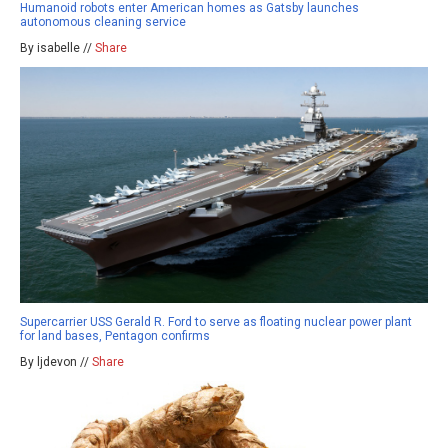
Humanoid robots enter American homes as Gatsby launches
autonomous cleaning service
By isabelle //
Share
Supercarrier USS Gerald R. Ford to serve as floating nuclear power plant
for land bases, Pentagon confirms
By ljdevon //
Share