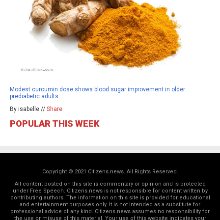
Modest curcumin dose shows blood sugar improvement in older
prediabetic adults
By isabelle //
Share
POPULAR THIS WEEK
Copyright © 2021 Citizens.news. All Rights Reserved.
All content posted on this site is commentary or opinion and is protected
under Free Speech. Citizens.news is not responsible for content written by
contributing authors. The information on this site is provided for educational
and entertainment purposes only. It is not intended as a substitute for
professional advice of any kind. Citizens.news assumes no responsibility for
the use or misuse of this material. Your use of this website indicates your