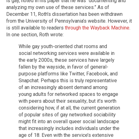
is gay, noted in his paper that he was “documenting and
analyzing my own use of these services.” As of
December 11, Roth’s dissertation has been withdrawn
from the University of Pennsylvania’s website. However, it
is still available to readers
through the Wayback Machine
.
In one section, Roth wrote:
While gay youth-oriented chat rooms and
social networking services were available in
the early 2000s, these services have largely
fallen by the wayside, in favor of general-
purpose platforms like Twitter, Facebook, and
Snapchat. Perhaps this is truly representative
of an increasingly absent demand among
young adults for networked spaces to engage
with peers about their sexuality; but it’s worth
considering how, if at all, the current generation
of popular sites of gay networked sociability
might fit into an overall queer social landscape
that increasingly includes individuals under the
age of 18. Even with the service’s extensive