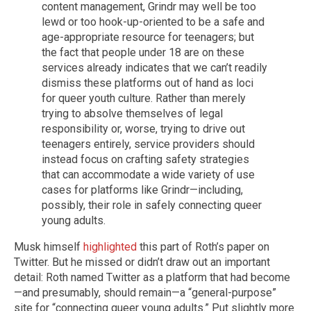
content management, Grindr may well be too
lewd or too hook-up-oriented to be a safe and
age-appropriate resource for teenagers; but
the fact that people under 18 are on these
services already indicates that we can’t readily
dismiss these platforms out of hand as loci
for queer youth culture. Rather than merely
trying to absolve themselves of legal
responsibility or, worse, trying to drive out
teenagers entirely, service providers should
instead focus on crafting safety strategies
that can accommodate a wide variety of use
cases for platforms like Grindr—including,
possibly, their role in safely connecting queer
young adults.
Musk himself
highlighted
this part of Roth’s paper on
Twitter. But he missed or didn’t draw out an important
detail: Roth named Twitter as a platform that had become
—and presumably, should remain—a “general-purpose”
site for “connecting queer young adults.” Put slightly more