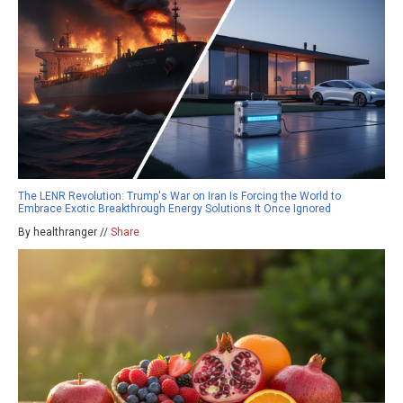
The LENR Revolution: Trump's War on Iran Is Forcing the World to
Embrace Exotic Breakthrough Energy Solutions It Once Ignored
By healthranger //
Share