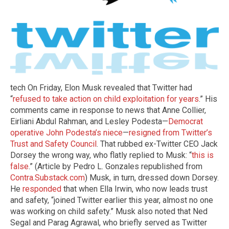
tech On Friday, Elon Musk revealed that Twitter had
“
refused to take action on child exploitation for years
.” His
comments came in response to news that Anne Collier,
Eirliani Abdul Rahman, and Lesley Podesta—
Democrat
operative John Podesta’s niece
—
resigned from Twitter’s
Trust and Safety Council
. That rubbed ex-Twitter CEO Jack
Dorsey the wrong way, who flatly replied to Musk: “
this is
false
.” (Article by Pedro L. Gonzales republished from
Contra.Substack.com
) Musk, in turn, dressed down Dorsey.
He
responded
that when Ella Irwin, who now leads trust
and safety, “joined Twitter earlier this year, almost no one
was working on child safety.” Musk also noted that Ned
Segal and Parag Agrawal, who briefly served as Twitter