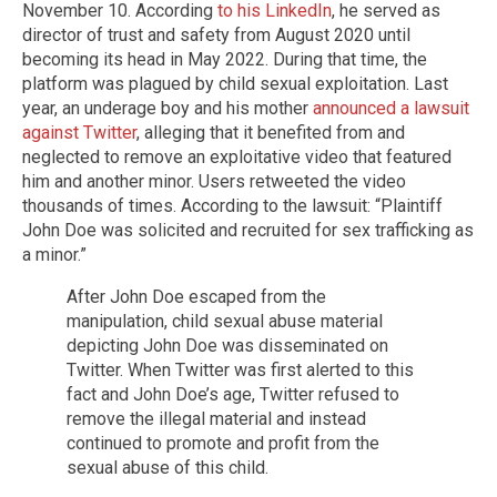
November 10. According
to his LinkedIn
, he served as
director of trust and safety from August 2020 until
becoming its head in May 2022. During that time, the
platform was plagued by child sexual exploitation. Last
year, an underage boy and his mother
announced a lawsuit
against Twitter
, alleging that it benefited from and
neglected to remove an exploitative video that featured
him and another minor. Users retweeted the video
thousands of times. According to the lawsuit: “Plaintiff
John Doe was solicited and recruited for sex trafficking as
a minor.”
After John Doe escaped from the
manipulation, child sexual abuse material
depicting John Doe was disseminated on
Twitter. When Twitter was first alerted to this
fact and John Doe’s age, Twitter refused to
remove the illegal material and instead
continued to promote and profit from the
sexual abuse of this child.