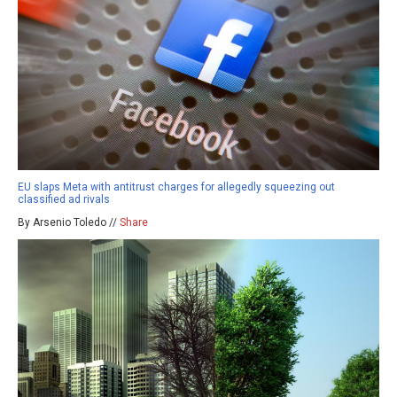
EU slaps Meta with antitrust charges for allegedly squeezing out
classified ad rivals
By Arsenio Toledo //
Share