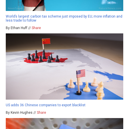
World’s largest carbon tax scheme just imposed by EU; more inflation and
less trade to follow
By Ethan Huff //
Share
US adds 36 Chinese companies to export blacklist
By Kevin Hughes //
Share