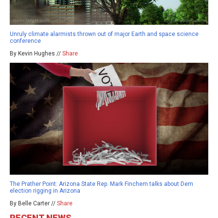
Unruly climate alarmists thrown out of major Earth and space science
conference
By Kevin Hughes //
Share
The Prather Point: Arizona State Rep. Mark Finchem talks about Dem
election rigging in Arizona
By Belle Carter //
Share
RECENT NEWS