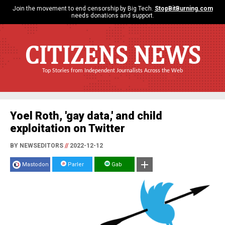
Join the movement to end censorship by Big Tech.
StopBitBurning.com
needs donations and support.
CITIZENS NEWS
Top Stories from Independent Journalists Across the Web
Yoel Roth, 'gay data,' and child
exploitation on Twitter
BY NEWSEDITORS
//
2022-12-12
Mastodon
Parler
Gab