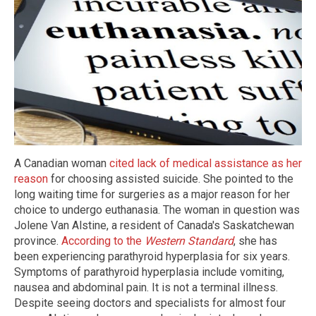
A Canadian woman
cited lack of medical assistance as her
reason
for choosing assisted suicide. She pointed to the
long waiting time for surgeries as a major reason for her
choice to undergo euthanasia. The woman in question was
Jolene Van Alstine, a resident of Canada's Saskatchewan
province.
According to the
Western Standard
, she has
been experiencing parathyroid hyperplasia for six years.
Symptoms of parathyroid hyperplasia include vomiting,
nausea and abdominal pain. It is not a terminal illness.
Despite seeing doctors and specialists for almost four