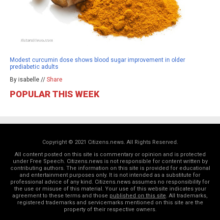
Modest curcumin dose shows blood sugar improvement in older
prediabetic adults
By isabelle //
Share
POPULAR THIS WEEK
Copyright © 2021 Citizens.news. All Rights Reserved.
All content posted on this site is commentary or opinion and is protected
under Free Speech. Citizens.news is not responsible for content written by
contributing authors. The information on this site is provided for educational
and entertainment purposes only. It is not intended as a substitute for
professional advice of any kind. Citizens.news assumes no responsibility for
the use or misuse of this material. Your use of this website indicates your
agreement to these terms and those
published on this site
. All trademarks,
registered trademarks and servicemarks mentioned on this site are the
property of their respective owners.