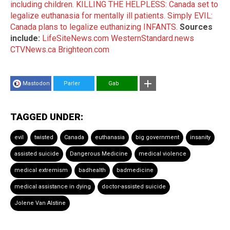
including children.
KILLING THE HELPLESS: Canada set to
legalize euthanasia for mentally ill patients.
Simply EVIL:
Canada plans to legalize euthanizing INFANTS.
Sources
include:
LifeSiteNews.com
WesternStandard.news
CTVNews.ca
Brighteon.com
Mastodon
Parler
Gab
TAGGED UNDER:
evil
twisted
Canada
euthanasia
big government
insanity
assisted suicide
Dangerous Medicine
medical violence
medical extremism
badhealth
badmedicine
medical assistance in dying
doctor-assisted suicide
Jolene Van Alstine