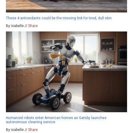
These 4 antioxidants could be the missing link for tired, dull skin
By isabelle //
Share
Humanoid robots enter American homes as Gatsby launches
autonomous cleaning service
By isabelle //
Share