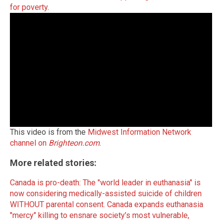
for poverty
.
This video is from the
Midwest Information Network
channel on
Brighteon.com
.
More related stories:
Canada is pro-death: The "world leader in euthanasia" is
now considering medically-assisted suicide of children
WITHOUT parental consent.
Canada expands euthanasia
"mercy" killing to ensnare society’s most vulnerable,