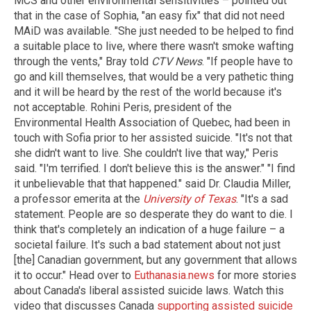
MCS and other environmental sensitivities – pointed out
that in the case of Sophia, "an easy fix" that did not need
MAiD was available. "She just needed to be helped to find
a suitable place to live, where there wasn't smoke wafting
through the vents," Bray told
CTV News
. "If people have to
go and kill themselves, that would be a very pathetic thing
and it will be heard by the rest of the world because it's
not acceptable. Rohini Peris, president of the
Environmental Health Association of Quebec, had been in
touch with Sofia prior to her assisted suicide. "It's not that
she didn't want to live. She couldn't live that way," Peris
said. "I'm terrified. I don't believe this is the answer." "I find
it unbelievable that that happened." said Dr. Claudia Miller,
a professor emerita at the
University of Texas
. "It's a sad
statement. People are so desperate they do want to die. I
think that's completely an indication of a huge failure – a
societal failure. It's such a bad statement about not just
[the] Canadian government, but any government that allows
it to occur." Head over to
Euthanasia.news
for more stories
about Canada's liberal assisted suicide laws. Watch this
video that discusses Canada
supporting assisted suicide