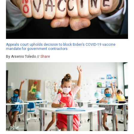
Appeals court upholds decision to block Biden’s COVID-19 vaccine
mandate for government contractors
By Arsenio Toledo //
Share