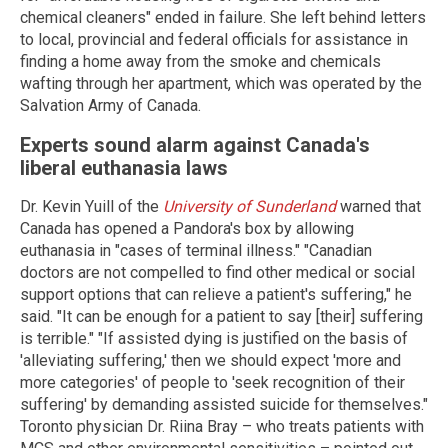
chemical cleaners" ended in failure. She left behind letters
to local, provincial and federal officials for assistance in
finding a home away from the smoke and chemicals
wafting through her apartment, which was operated by the
Salvation Army of Canada.
Experts sound alarm against Canada's
liberal euthanasia laws
Dr. Kevin Yuill of the
University of Sunderland
warned that
Canada has opened a Pandora's box by allowing
euthanasia in "cases of terminal illness." "Canadian
doctors are not compelled to find other medical or social
support options that can relieve a patient's suffering," he
said. "It can be enough for a patient to say [their] suffering
is terrible." "If assisted dying is justified on the basis of
'alleviating suffering,' then we should expect 'more and
more categories' of people to 'seek recognition of their
suffering' by demanding assisted suicide for themselves."
Toronto physician Dr. Riina Bray – who treats patients with