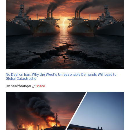
No Deal on Iran: Why the West's Unreasonable Demands Will Lead to
Global Catastrophe
By healthranger //
Share