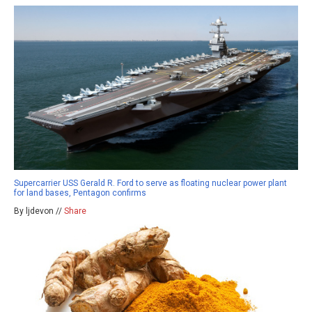
Supercarrier USS Gerald R. Ford to serve as floating nuclear power plant
for land bases, Pentagon confirms
By ljdevon //
Share