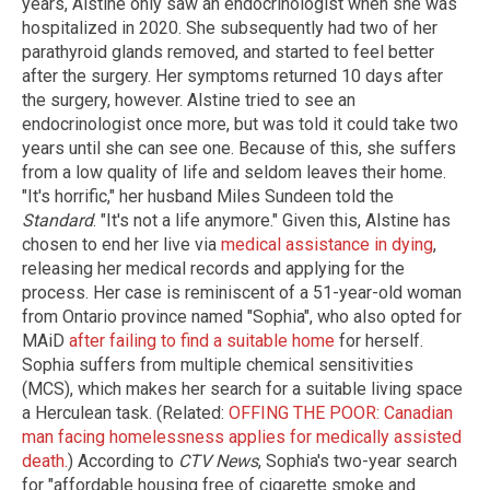
years, Alstine only saw an endocrinologist when she was
hospitalized in 2020. She subsequently had two of her
parathyroid glands removed, and started to feel better
after the surgery. Her symptoms returned 10 days after
the surgery, however. Alstine tried to see an
endocrinologist once more, but was told it could take two
years until she can see one. Because of this, she suffers
from a low quality of life and seldom leaves their home.
"It's horrific," her husband Miles Sundeen told the
Standard
. "It's not a life anymore." Given this, Alstine has
chosen to end her live via
medical assistance in dying
,
releasing her medical records and applying for the
process. Her case is reminiscent of a 51-year-old woman
from Ontario province named "Sophia", who also opted for
MAiD
after failing to find a suitable home
for herself.
Sophia suffers from multiple chemical sensitivities
(MCS), which makes her search for a suitable living space
a Herculean task. (Related:
OFFING THE POOR: Canadian
man facing homelessness applies for medically assisted
death.
) According to
CTV News
, Sophia's two-year search
for "affordable housing free of cigarette smoke and