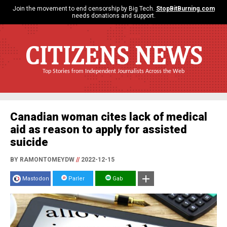
Join the movement to end censorship by Big Tech.
StopBitBurning.com
needs donations and support.
CITIZENS NEWS
Top Stories from Independent Journalists Across the Web
Canadian woman cites lack of medical
aid as reason to apply for assisted
suicide
BY RAMONTOMEYDW
//
2022-12-15
Mastodon
Parler
Gab