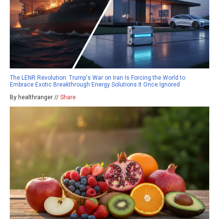
The LENR Revolution: Trump's War on Iran Is Forcing the World to
Embrace Exotic Breakthrough Energy Solutions It Once Ignored
By healthranger //
Share