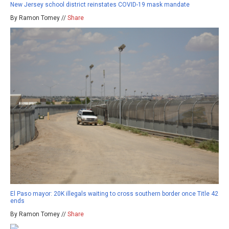
New Jersey school district reinstates COVID-19 mask mandate
By Ramon Tomey //
Share
El Paso mayor: 20K illegals waiting to cross southern border once Title 42
ends
By Ramon Tomey //
Share