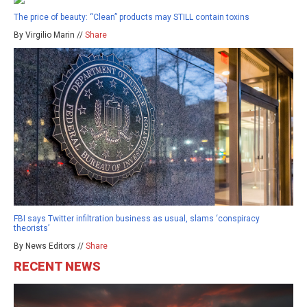
The price of beauty: “Clean” products may STILL contain toxins
By Virgilio Marin //
Share
FBI says Twitter infiltration business as usual, slams ‘conspiracy
theorists’
By News Editors //
Share
RECENT NEWS