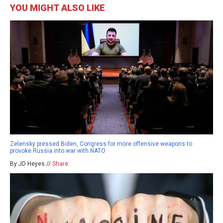
YOU MIGHT ALSO LIKE
Zelensky pressed Biden, Congress for more offensive weapons to
provoke Russia into war with NATO
By JD Heyes //
Share