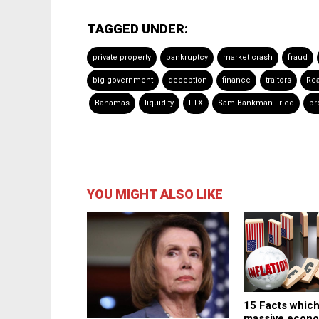
TAGGED UNDER:
private property
bankruptcy
market crash
fraud
big government
deception
finance
traitors
Rea
Bahamas
liquidity
FTX
Sam Bankman-Fried
pr
YOU MIGHT ALSO LIKE
15 Facts which
massive econ