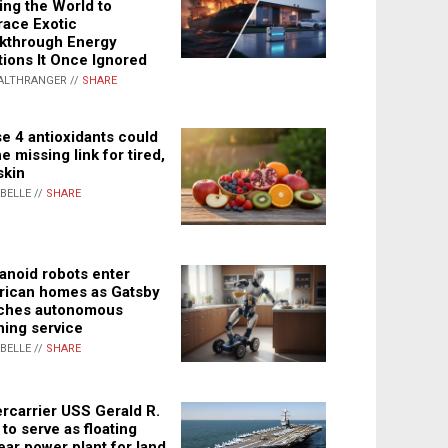
ing the World to
ace Exotic
kthrough Energy
tions It Once Ignored
ALTHRANGER //
SHARE
e 4 antioxidants could
e missing link for tired,
skin
ABELLE //
SHARE
noid robots enter
ican homes as Gatsby
ches autonomous
ning service
ABELLE //
SHARE
rcarrier USS Gerald R.
 to serve as floating
ear power plant for land