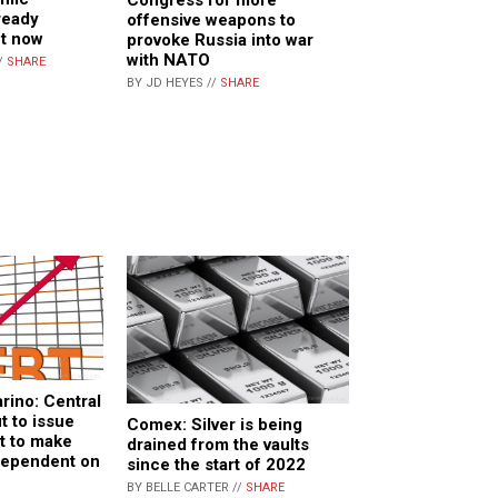
ready
offensive weapons to
ht now
provoke Russia into war
with NATO
/
SHARE
BY JD HEYES //
SHARE
rino: Central
t to issue
Comex: Silver is being
t to make
drained from the vaults
dependent on
since the start of 2022
BY BELLE CARTER //
SHARE