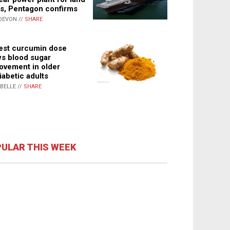
s, Pentagon confirms
DEVON //
SHARE
st curcumin dose
s blood sugar
ovement in older
iabetic adults
ABELLE //
SHARE
ULAR THIS WEEK