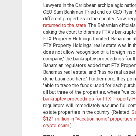
Lawyers in the Caribbean archipelagic nati
CEO Sam Bankman-Fried and co-CEO Ryan Sa
different properties in the country. Now, re
returned to the state
. The Bahamian officials
asking the court to dismiss FTX's bankruptc
FTX Property Holdings Limited. Bahamian att
FTX Property Holdings' real estate was in
does not allow recognition of a foreign ins
company," the bankruptcy proceedings for t
Bahamian regulators added that FTX Proper
Bahamas real estate, and "has no real assets
done business here." Furthermore, they poi
"able to trace the funds used for each purc
all but three of the properties, where "we cou
bankruptcy proceedings for FTX Property H
regulators will immediately assume full cont
estate properties in the country. (Related:
S
$121 million in "vacation home" properties i
crypto scam
.)