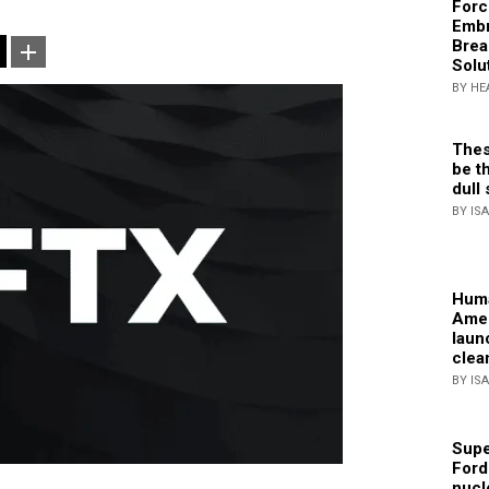
Forc
Embr
Brea
Solu
BY HE
Thes
be th
dull 
BY IS
Huma
Amer
laun
clea
BY IS
Supe
Ford
nucl