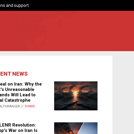
ns and support.
CENT NEWS
eal on Iran: Why the
's Unreasonable
nds Will Lead to
al Catastrophe
ALTHRANGER //
SHARE
LENR Revolution:
p's War on Iran Is