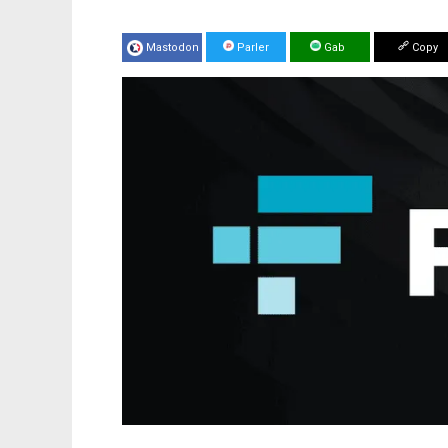
Mastodon
Parler
Gab
Copy