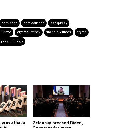
corruption
debt collapse
conspiracy
l Estate
cryptocurrency
financial crimes
crypto
operty holdings
 prove that a
Zelensky pressed Biden,
omic
Congress for more