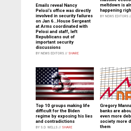
meltdown is al
Emails reveal Nancy
happening rig
Pelosi’s office was directly
involved in security failures
BY NEWS EDITORS /
on Jan 6…House Sergeant
at Arms coordinated with
Pelosi and staff, left
Republicans out of
important security
discussions
BY NEWS EDITORS //
SHARE
Top 10 groups making life
Gregory Manna
difficult for the Biden
banks are abou
regime by exposing his lies
even more deb
and contradictions
society more 
them
BY S.D. WELLS //
SHARE