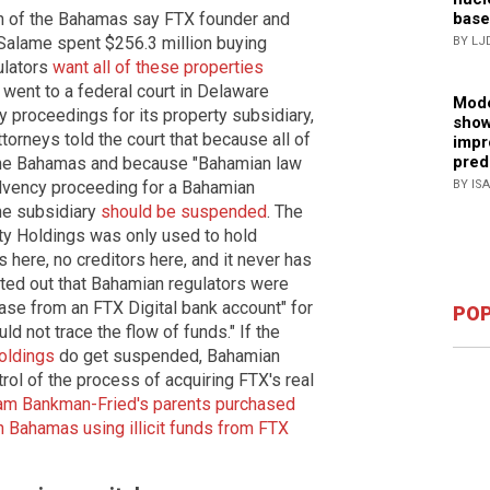
base
on of the Bahamas say FTX founder and
lame spent $256.3 million buying
BY LJ
gulators
want all of these properties
 went to a federal court in Delaware
Mode
y proceedings for its property subsidiary,
show
orneys told the court that because all of
impr
pred
 the Bahamas and because "Bahamian law
BY IS
olvency proceeding for a Bahamian
he subsidiary
should be suspended
. The
ty Holdings was only used to hold
 here, no creditors here, and it never has
nted out that Bahamian regulators were
hase from an FTX Digital bank account" for
POP
ld not trace the flow of funds." If the
oldings
do get suspended, Bahamian
rol of the process of acquiring FTX's real
am Bankman-Fried's parents purchased
n Bahamas using illicit funds from FTX