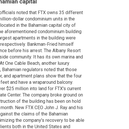
hamian capital
fficials noted that FTX owns 35 different
million-dollar condominium units in the
located in the Bahamian capital city of
he aforementioned condominium building
argest apartments in the building were
, respectively. Bankman-Fried himself
ence before his arrest. The Albany Resort
side community. It has its own marina and
 At One Cable Beach, another luxury
 Bahamian regulators noted that those
r, and apartment plans show that the four
 feet and have a wraparound balcony.
 $25 million into land for FTX's current
orate Center. The company broke ground on
truction of the building has been on hold
st month. New FTX CEO John J. Ray and his
against the claims of the Bahamian
ximizing the company's recovery to be able
lients both in the United States and