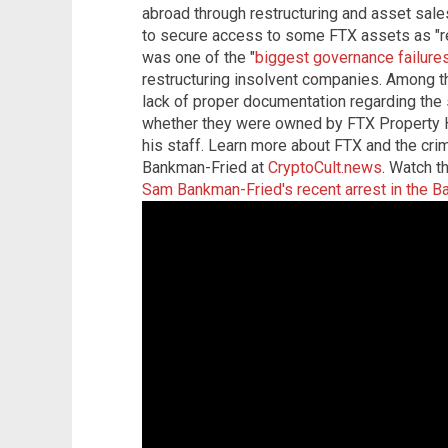
abroad through restructuring and asset sal
to secure access to some FTX assets as "rec
was one of the "
biggest governance failure
restructuring insolvent companies. Among t
lack of proper documentation regarding the
whether they were owned by FTX Property H
his staff. Learn more about FTX and the crim
Bankman-Fried at
CryptoCult.news
. Watch t
Sam Bankman-Fried's recent arrest in the 