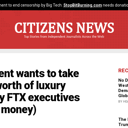
ent to end censorship by Big Tech.
StopBitBurning.com
needs donatio
CITIZENS NEWS
Top Stories from Independent Journalists Across the Web
nt wants to take
RE
No D
orth of luxury
West
Dema
by FTX executives
Glob
BY HE
' money)
The 
Trum