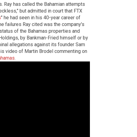
es. Ray has called the Bahamian attempts
kless," but admitted in court that FTX
s
" he had seen in his 40-year career of
he failures Ray cited was the company's
 status of the Bahamas properties and
oldings, by Bankman-Fried himself or by
inal allegations against its founder Sam
his video of Martin Brodel commenting on
Bahamas
.