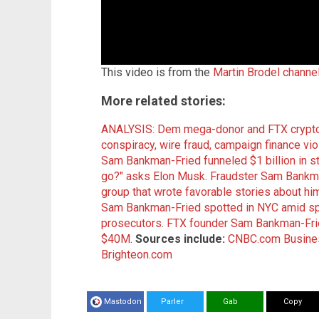
This video is from the
Martin Brodel channe
More related stories:
ANALYSIS: Dem mega-donor and FTX crypto
conspiracy, wire fraud, campaign finance vi
Sam Bankman-Fried funneled $1 billion in s
go?" asks Elon Musk
.
Fraudster Sam Bankma
group that wrote favorable stories about hi
Sam Bankman-Fried spotted in NYC amid spec
prosecutors
.
FTX founder Sam Bankman-Frie
$40M
.
Sources include:
CNBC.com
Busine
Brighteon.com
Mastodon
Parler
Gab
Copy