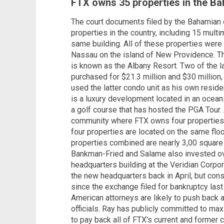
FTX owns 35 properties in the Ba
The court documents filed by the Bahamian o
properties in the country, including 15 multi
same building. All of these properties were 
Nassau on the island of New Providence. T
is known as the Albany Resort. Two of the l
purchased for $21.3 million and $30 million
used the latter condo unit as his own resid
is a luxury development located in an ocean
a golf course that has hosted the PGA Tour.
community where FTX owns four properties,
four properties are located on the same floo
properties combined are nearly 3,00 square
Bankman-Fried and Salame also invested over
headquarters building at the Veridian Corp
the new headquarters back in April, but cons
since the exchange filed for bankruptcy la
American attorneys are likely to push back 
officials. Ray has publicly committed to ma
to pay back all of FTX's current and former c