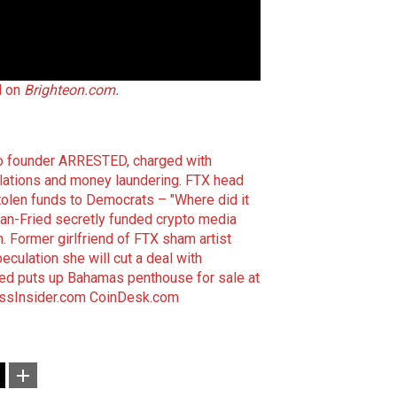
l on
Brighteon.com
.
 founder ARRESTED, charged with
olations and money laundering
.
FTX head
tolen funds to Democrats – "Where did it
n-Fried secretly funded crypto media
m
.
Former girlfriend of FTX sham artist
ulation she will cut a deal with
d puts up Bahamas penthouse for sale at
ssInsider.com
CoinDesk.com