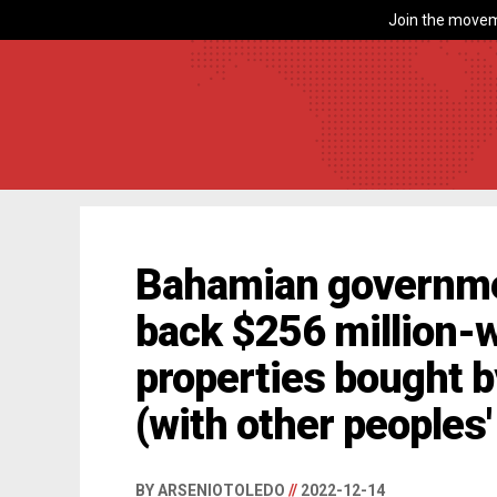
Join the movem
Bahamian governme
back $256 million-w
properties bought 
(with other peoples
BY ARSENIOTOLEDO
//
2022-12-14