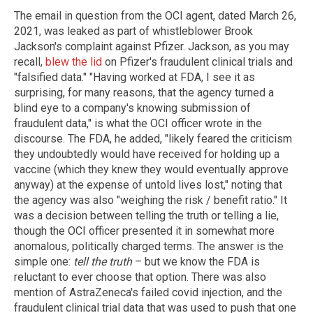
The email in question from the OCI agent, dated March 26,
2021, was leaked as part of whistleblower Brook
Jackson's complaint against Pfizer. Jackson, as you may
recall,
blew the lid
on Pfizer's fraudulent clinical trials and
"falsified data." "Having worked at FDA, I see it as
surprising, for many reasons, that the agency turned a
blind eye to a company's knowing submission of
fraudulent data," is what the OCI officer wrote in the
discourse. The FDA, he added, "likely feared the criticism
they undoubtedly would have received for holding up a
vaccine (which they knew they would eventually approve
anyway) at the expense of untold lives lost," noting that
the agency was also "weighing the risk / benefit ratio." It
was a decision between telling the truth or telling a lie,
though the OCI officer presented it in somewhat more
anomalous, politically charged terms. The answer is the
simple one:
tell the truth
– but we know the FDA is
reluctant to ever choose that option. There was also
mention of AstraZeneca's failed covid injection, and the
fraudulent clinical trial data that was used to push that one