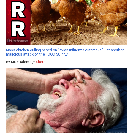
Mass chicken culling based on “avian influenza outbreaks” just another
malicious attack on the FOOD SUPPLY
By Mike Adams //
Share