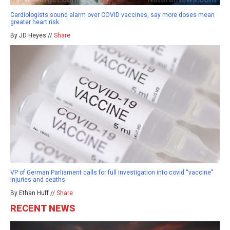
Cardiologists sound alarm over COVID vaccines, say more doses mean
greater heart risk
By JD Heyes //
Share
VP of German Parliament calls for full investigation into covid “vaccine”
injuries and deaths
By Ethan Huff //
Share
RECENT NEWS