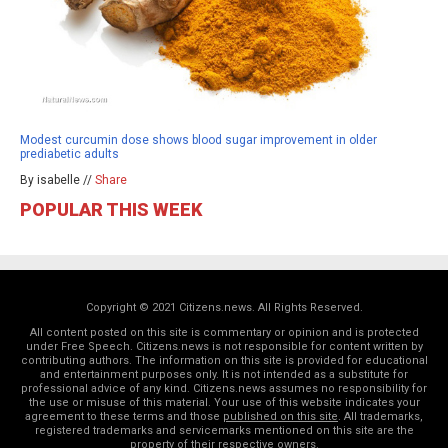
Modest curcumin dose shows blood sugar improvement in older
prediabetic adults
By isabelle //
Share
POPULAR THIS WEEK
Copyright © 2021 Citizens.news. All Rights Reserved.
All content posted on this site is commentary or opinion and is protected
under Free Speech. Citizens.news is not responsible for content written by
contributing authors. The information on this site is provided for educational
and entertainment purposes only. It is not intended as a substitute for
professional advice of any kind. Citizens.news assumes no responsibility for
the use or misuse of this material. Your use of this website indicates your
agreement to these terms and those
published on this site
. All trademarks,
registered trademarks and servicemarks mentioned on this site are the
property of their respective owners.