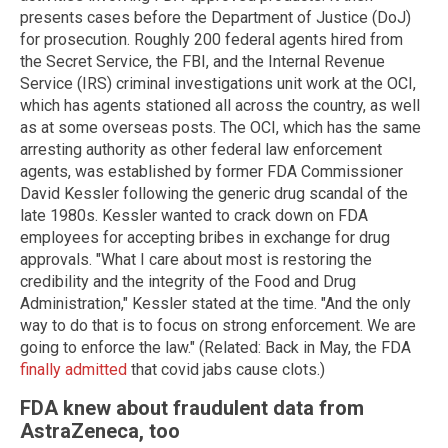
presents cases before the Department of Justice (DoJ)
for prosecution. Roughly 200 federal agents hired from
the Secret Service, the FBI, and the Internal Revenue
Service (IRS) criminal investigations unit work at the OCI,
which has agents stationed all across the country, as well
as at some overseas posts. The OCI, which has the same
arresting authority as other federal law enforcement
agents, was established by former FDA Commissioner
David Kessler following the generic drug scandal of the
late 1980s. Kessler wanted to crack down on FDA
employees for accepting bribes in exchange for drug
approvals. "What I care about most is restoring the
credibility and the integrity of the Food and Drug
Administration," Kessler stated at the time. "And the only
way to do that is to focus on strong enforcement. We are
going to enforce the law." (Related: Back in May, the FDA
finally admitted
that covid jabs cause clots.)
FDA knew about fraudulent data from
AstraZeneca, too