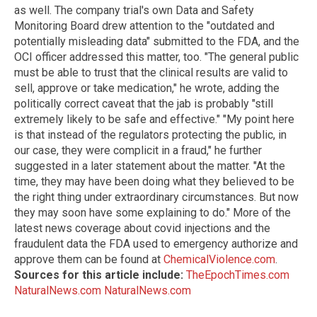
as well. The company trial's own Data and Safety
Monitoring Board drew attention to the "outdated and
potentially misleading data" submitted to the FDA, and the
OCI officer addressed this matter, too. "The general public
must be able to trust that the clinical results are valid to
sell, approve or take medication," he wrote, adding the
politically correct caveat that the jab is probably "still
extremely likely to be safe and effective." "My point here
is that instead of the regulators protecting the public, in
our case, they were complicit in a fraud," he further
suggested in a later statement about the matter. "At the
time, they may have been doing what they believed to be
the right thing under extraordinary circumstances. But now
they may soon have some explaining to do." More of the
latest news coverage about covid injections and the
fraudulent data the FDA used to emergency authorize and
approve them can be found at
ChemicalViolence.com
.
Sources for this article include:
TheEpochTimes.com
NaturalNews.com
NaturalNews.com