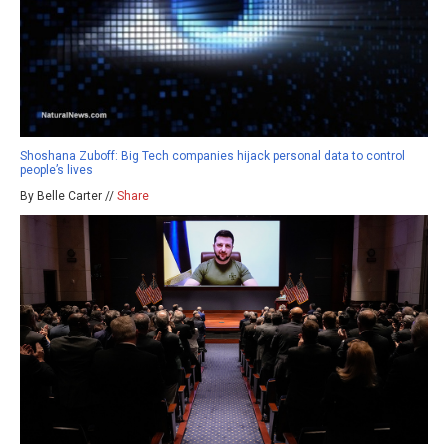
Shoshana Zuboff: Big Tech companies hijack personal data to control
people’s lives
By Belle Carter //
Share