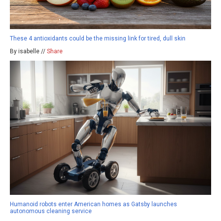
These 4 antioxidants could be the missing link for tired, dull skin
By isabelle //
Share
Humanoid robots enter American homes as Gatsby launches
autonomous cleaning service