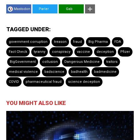
Mastodon
Parler
Gab
TAGGED UNDER:
government corruption
treason
fraud
Big Pharma
FDA
Fact Check
tyranny
conspiracy
vaccine
deception
Pfizer
BigGovernment
collusion
Dangerous Medicine
traitors
medical violence
badscience
badhealth
badmedicine
COVID
pharmaceutical fraud
science deception
YOU MIGHT ALSO LIKE