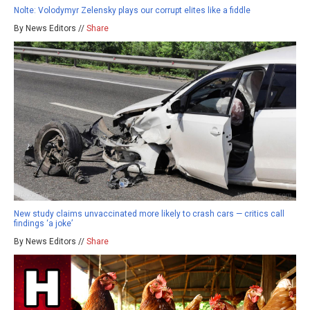
Nolte: Volodymyr Zelensky plays our corrupt elites like a fiddle
By News Editors //
Share
New study claims unvaccinated more likely to crash cars — critics call
findings ‘a joke’
By News Editors //
Share