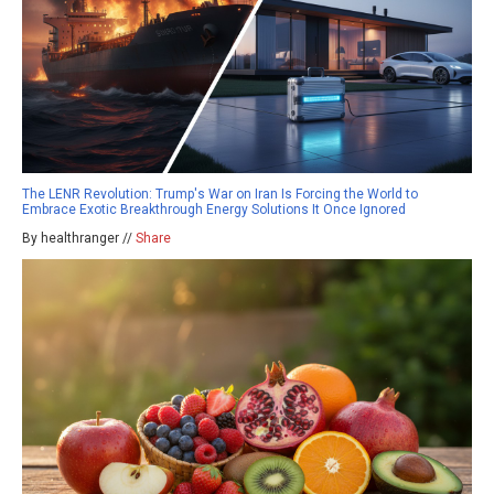
The LENR Revolution: Trump's War on Iran Is Forcing the World to
Embrace Exotic Breakthrough Energy Solutions It Once Ignored
By healthranger //
Share