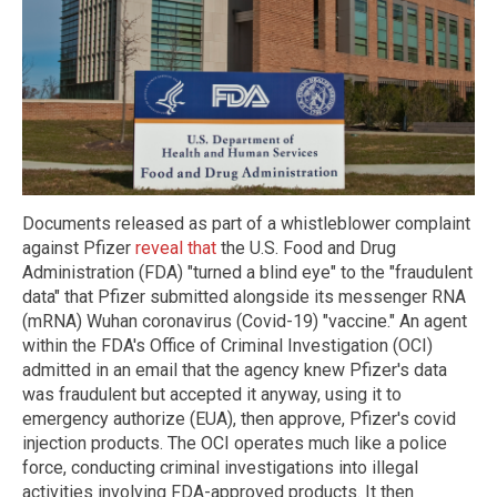
Documents released as part of a whistleblower complaint
against Pfizer
reveal that
the U.S. Food and Drug
Administration (FDA) "turned a blind eye" to the "fraudulent
data" that Pfizer submitted alongside its messenger RNA
(mRNA) Wuhan coronavirus (Covid-19) "vaccine." An agent
within the FDA's Office of Criminal Investigation (OCI)
admitted in an email that the agency knew Pfizer's data
was fraudulent but accepted it anyway, using it to
emergency authorize (EUA), then approve, Pfizer's covid
injection products. The OCI operates much like a police
force, conducting criminal investigations into illegal
activities involving FDA-approved products. It then