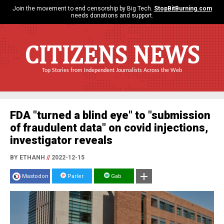
Join the movement to end censorship by Big Tech.
StopBitBurning.com
needs donations and support.
CITIZENS NEWS
Top Stories from Independent Journalists Across the Web
FDA "turned a blind eye" to "submission
of fraudulent data" on covid injections,
investigator reveals
BY ETHANH
//
2022-12-15
Mastodon
Parler
Gab