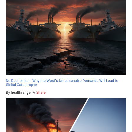
No Deal on Iran: Why the West's Unreasonable Demands Will Lead to
Global Catastrophe
By healthranger //
Share