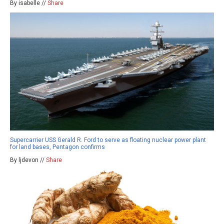
By isabelle //
Share
Supercarrier USS Gerald R. Ford to serve as floating nuclear power plant
for land bases, Pentagon confirms
By ljdevon //
Share