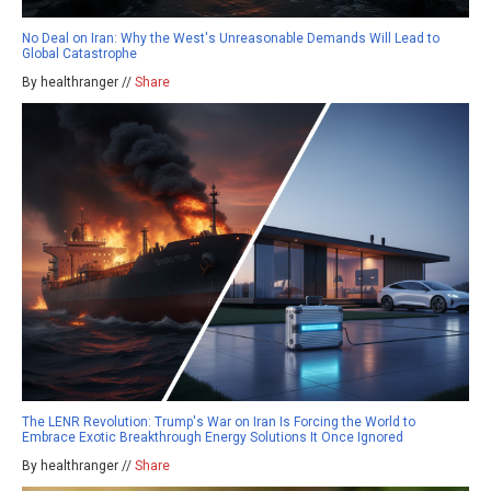
No Deal on Iran: Why the West's Unreasonable Demands Will Lead to
Global Catastrophe
By healthranger //
Share
The LENR Revolution: Trump's War on Iran Is Forcing the World to
Embrace Exotic Breakthrough Energy Solutions It Once Ignored
By healthranger //
Share