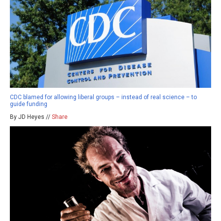
CDC blamed for allowing liberal groups – instead of real science – to
guide funding
By JD Heyes //
Share