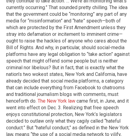
they continue to take action. … We’re all monitoring what’s
currently occurring.” That sounded pretty chilling. The idea
that the government could be “monitoring” any part of any
media for “misinformation” and “hate” speech—both of
which are protected by the First Amendment unless they
stray into defamation or incitement to imminent crime—
ought to raise the hackles of anyone who cares about the
Bill of Rights. And why, in particular, should social-media
platforms have any legal obligation to “take action” against
speech that might offend some people but is neither
criminal nor libelous? But in fact, that is exactly what the
nation’s two wokest states, New York and California, have
already decided that social media platforms, a category
that can include everything from Facebook to chatrooms
and traditional journalism blogs with comments, must
henceforth do.
The New York law
came first, in June, and it
went into effect on Dec. 3. Realizing that free speech
enjoys constitutional protection, New York’s legislators
decided to outlaw only what they cagily called “hateful
conduct.” But “hateful conduct,” as defined in the New York
law, means “the use of a social media network to vilify,