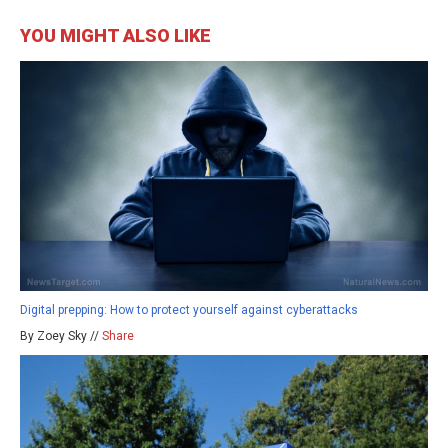
YOU MIGHT ALSO LIKE
Digital prepping: How to protect yourself against cyberattacks
By Zoey Sky //
Share