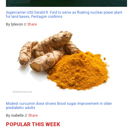
Supercarrier USS Gerald R. Ford to serve as floating nuclear power plant
for land bases, Pentagon confirms
By ljdevon //
Share
Modest curcumin dose shows blood sugar improvement in older
prediabetic adults
By isabelle //
Share
POPULAR THIS WEEK