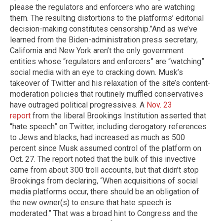
please the regulators and enforcers who are watching
them. The resulting distortions to the platforms’ editorial
decision-making constitutes censorship.” ​And as we’ve
learned from the Biden-administration press secretary,
California and New York aren’t the only government
entities whose “regulators and enforcers” are “watching”
social media with an eye to cracking down. Musk’s
takeover of Twitter and his relaxation of the site’s content-
moderation policies that routinely muffled conservatives
have outraged political progressives. A
Nov. 23
report
from the liberal Brookings Institution asserted that
“hate speech” on Twitter, including derogatory references
to Jews and blacks, had increased as much as 500
percent since Musk assumed control of the platform on
Oct. 27. The report noted that the bulk of this invective
came from about 300 troll accounts, but that didn’t stop
Brookings from declaring, “When acquisitions of social
media platforms occur, there should be an obligation of
the new owner(s) to ensure that hate speech is
moderated.” That was a broad hint to Congress and the