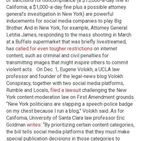
of sanctions for noncompliance (a $15,000-a-day fine in
California, a $1,000-a-day fine plus a possible attorney
general’s investigation in New York) are powerful
inducements for social media companies to play Big
Brother. And in New York, for example, Attorney General
Letitia James, responding to the mass shooting in March
at a Buffalo supermarket that was briefly livestreamed,
has
called for even tougher restrictions
on internet
content, such as criminal and civil penalties for
transmitting images that might inspire others to commit
violent acts. ​ ​On Dec. 1, Eugene Volokh, a UCLA law
professor and founder of the legal-news blog Volokh
Conspiracy, together with two social media platforms,
Rumble and Locals,
filed a lawsuit
challenging the New
York content-moderation law on First Amendment grounds.
“New York politicians are slapping a speech-police badge
on my chest because I run a blog,” Volokh said. As for
California, University of Santa Clara law professor Eric
Goldman
writes
: “By prioritizing certain content categories,
the bill tells social media platforms that they must make
special publication decisions in those categories to