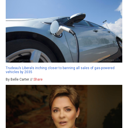
Trudeau’s Liberals inching closer to banning all sales of gas-powered
vehicles by 2035
By Belle Carter //
Share