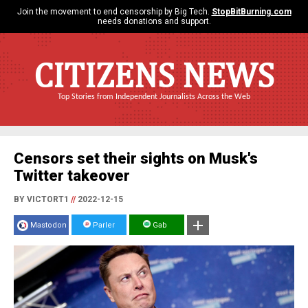
Join the movement to end censorship by Big Tech.
StopBitBurning.com
needs donations and support.
CITIZENS NEWS
Top Stories from Independent Journalists Across the Web
Censors set their sights on Musk's
Twitter takeover
BY VICTORT1
//
2022-12-15
Mastodon
Parler
Gab