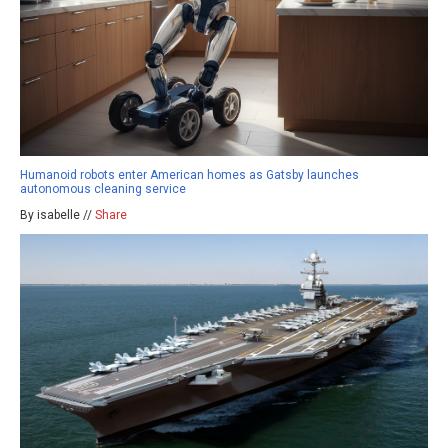
Humanoid robots enter American homes as Gatsby launches
autonomous cleaning service
By isabelle //
Share