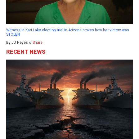
Witness in Kari Lake election trial in Arizona proves how her victory was
STOLEN
By JD Heyes //
Share
RECENT NEWS