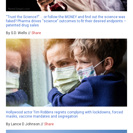
“Trust the Science?” … or follow the MONEY and find out the science was
faked? Pharma drives “science” outcomes to fit their desired endpoints –
patented drug sales
By S.D. Wells //
Share
Hollywood actor Tim Robbins regrets complying with lockdowns, forced
masks, vaccine mandates and segregation
By Lance D Johnson //
Share