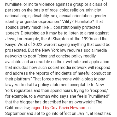
humiliate, or incite violence against a group or a class of
persons on the basis of race, color, religion, ethnicity,
national origin, disability, sex, sexual orientation, gender
identity or gender expression.” Vilify? Humiliate? That
sounds pretty much like … constitutionally protected
speech. Disturbing as it may be to listen to a rant against
Jews, for example, the Al Sharpton of the 1990s and the
Kanye West of 2022 weren’t saying anything that could be
prosecuted. But the New York law requires social media
networks to post “clear and concise policy readily
available and accessible on their website and application
that includes how such social media network will respond
and address the reports of incidents of hateful conduct on
their platform.” That forces everyone with a blog to pay
lawyers to draft a policy statement acceptable to New
York regulators and then spend hours trying to “respond,”
for example, to a woman who says she feels “humiliated”
that the blogger has described her as overweight. ​The
California law,
signed by Gov. Gavin Newsom
in
September and set to go into effect on Jan. 1, at least has