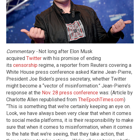
Commentary​ -
Not long after Elon Musk
acquired
Twitter
with his promise of ending
its
censorship
regime, a reporter from Reuters covering a
White House press conference asked Karine Jean-Pierre,
President Joe Biden’s press secretary, whether Twitter
might become a “vector of misinformation.” Jean-Pierre’s
response at the
Nov. 28 press conference
was: (Article by
Charlotte Allen republished from
TheEpochTimes.com
)
“This is something that we’re certainly keeping an eye on.
Look, we have always been very clear that when it comes
to social media platforms, it is their responsibility to make
sure that when it comes to misinformation, when it comes
to the hate that we’re seeing, that they take action, that