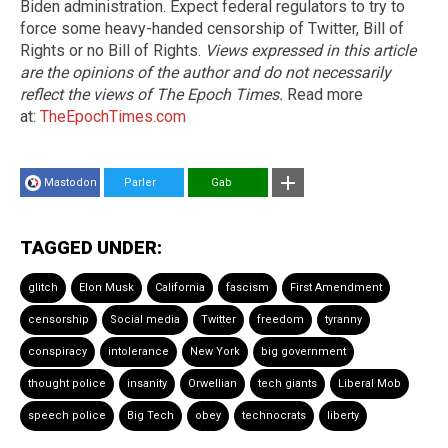
Biden administration. Expect federal regulators to try to
force some heavy-handed censorship of Twitter, Bill of
Rights or no Bill of Rights.
Views expressed in this article
are the opinions of the author and do not necessarily
reflect the views of The Epoch Times.
Read more
at:
TheEpochTimes.com
Mastodon
Parler
Gab
TAGGED UNDER:
glitch
Elon Musk
California
fascism
First Amendment
censorship
Social media
Twitter
freedom
tyranny
conspiracy
intolerance
New York
big government
thought police
insanity
Orwellian
tech giants
Liberal Mob
speech police
Big Tech
obey
technocrats
liberty