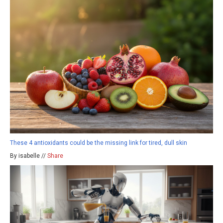
These 4 antioxidants could be the missing link for tired, dull skin
By isabelle //
Share