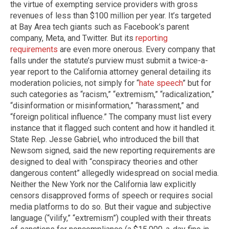
the virtue of exempting service providers with gross
revenues of less than $100 million per year. It’s targeted
at Bay Area tech giants such as Facebook’s parent
company, Meta, and Twitter. But its
reporting
requirements
are even more onerous. Every company that
falls under the statute’s purview must submit a twice-a-
year report to the California attorney general detailing its
moderation policies, not simply for “
hate speech
” but for
such categories as “racism,” “extremism,” “radicalization,”
“disinformation or misinformation,” “harassment,” and
“foreign political influence.” The company must list every
instance that it flagged such content and how it handled it.
State Rep. Jesse Gabriel, who introduced the bill that
Newsom signed, said the new reporting requirements are
designed to deal with “conspiracy theories and other
dangerous content” allegedly widespread on social media. ​
Neither the New York nor the California law explicitly
censors disapproved forms of speech or requires social
media platforms to do so. But their vague and subjective
language (“vilify,” “extremism”) coupled with their threats