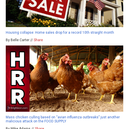
Housing collapse: Home sales drop for a record 10th straight month
By Belle Carter //
Share
Mass chicken culling based on “avian influenza outbreaks” just another
malicious attack on the FOOD SUPPLY
By Mike Adams //
Share