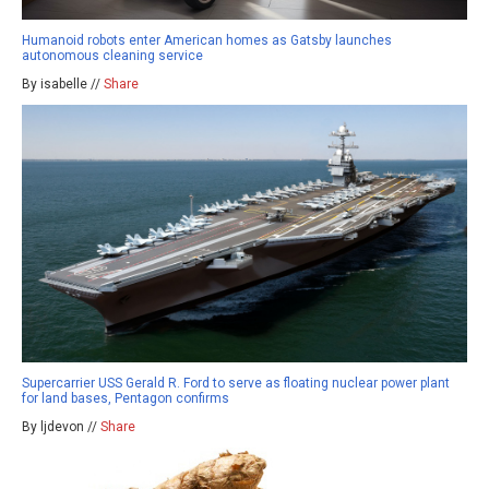
Humanoid robots enter American homes as Gatsby launches
autonomous cleaning service
By isabelle //
Share
Supercarrier USS Gerald R. Ford to serve as floating nuclear power plant
for land bases, Pentagon confirms
By ljdevon //
Share