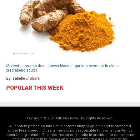
Modest curcumin dose shows blood sugar improvement in older
prediabetic adults
By isabelle //
Share
POPULAR THIS WEEK
Copyright © 2021 Citizens.news. All Rights Reserved.
All content posted on this site is commentary or opinion and is protected
under Free Speech. Citizens.news is not responsible for content written by
contributing authors. The information on this site is provided for educational
and entertainment purposes only. It is not intended as a substitute for