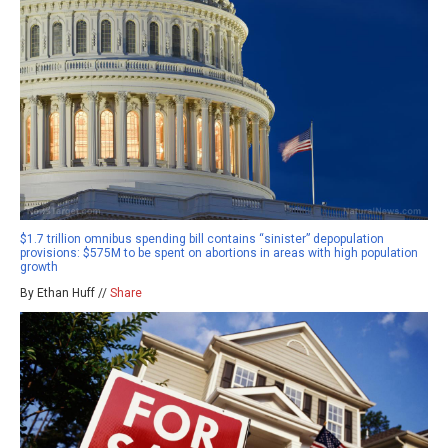
$1.7 trillion omnibus spending bill contains “sinister” depopulation
provisions: $575M to be spent on abortions in areas with high population
growth
By Ethan Huff //
Share