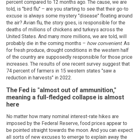
percent compared to 12 months ago. The cause, we are
told, is "bird flu" – are you starting to see that their go-to
excuse is always some mystery "disease" floating around
the air? Avian flu, the story goes, is responsible for the
deaths of millions of chickens and turkeys across the
United States. And many more millions, we are told, will
probably die in the coming months –
how convenient
. As
for fresh produce, drought conditions in the western half
of the country are supposedly responsible for those price
increases. The results of one recent survey suggest that
74 percent of farmers in 15 western states "saw a
reduction in harvests" in 2022.
The Fed is "almost out of ammunition,"
meaning a full-fledged collapse is almost
here
No matter how many nominal interest-rate hikes are
imposed by the Federal Reserve, food prices appear to
be pointed straight towards the moon. And you can expect
all sorts of new excuses to emerge to explain away the