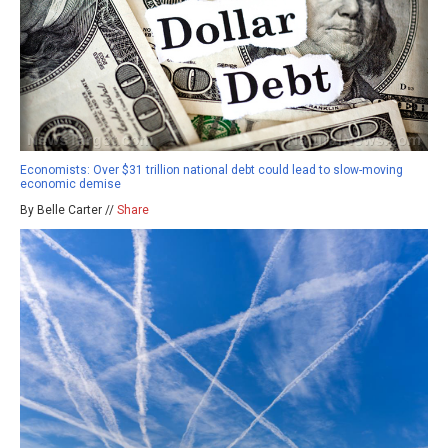
Economists: Over $31 trillion national debt could lead to slow-moving
economic demise
By Belle Carter //
Share