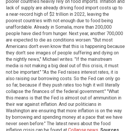
poorer countries heavily rely on food imports. Inflation and
lack of supply are already driving food import costs up to
a near-record high of $2 trillion in 2022, leaving the
poorest countries with not enough due to food being
unaffordable. Already in Somalia, more than 200,000
people have died from hunger. Next year, another 700,000
are expected to die as conditions worsen. "But most
Americans don't even know that this is happening because
they don't see images of people suffering and dying on
the nightly news," Michael writes. "If the mainstream
media is not making a big deal out of this crisis, it must
not be important." "As the Fed raises interest rates, it is
also raising our borrowing costs. So the Fed can only go
so far, because if they push rates too high it will literally
collapse the finances of the federal government." "What
this means is that the Fed is almost out of ammunition in
their war against inflation. And our politicians in
Washington are ensuring that more inflation is on the way
by borrowing and spending money at a pace that we have
never seen before." The latest news about the food
inflation crisis can be found at
Collapse.news
.
Sources