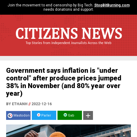
Join the movement to end censorship by Big Tech.
StopBitBurning.com
needs donations and support.
CITIZENS NEWS
Top Stories from Independent Journalists Across the Web
Government says inflation is "under
control" after produce prices jumped
38% in November (and 80% year over
year)
BY ETHANH
//
2022-12-16
Mastodon
Parler
Gab