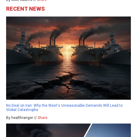
RECENT NEWS
No Deal on Iran: Why the West's Unreasonable Demands Will Lead to
Global Catastrophe
By healthranger //
Share