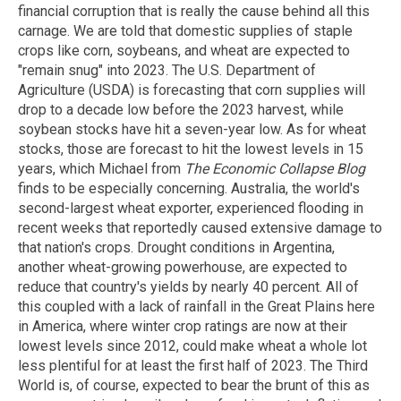
financial corruption that is really the cause behind all this
carnage. We are told that domestic supplies of staple
crops like corn, soybeans, and wheat are expected to
"remain snug" into 2023. The U.S. Department of
Agriculture (USDA) is forecasting that corn supplies will
drop to a decade low before the 2023 harvest, while
soybean stocks have hit a seven-year low. As for wheat
stocks, those are forecast to hit the lowest levels in 15
years, which Michael from
The Economic Collapse Blog
finds to be especially concerning. Australia, the world's
second-largest wheat exporter, experienced flooding in
recent weeks that reportedly caused extensive damage to
that nation's crops. Drought conditions in Argentina,
another wheat-growing powerhouse, are expected to
reduce that country's yields by nearly 40 percent. All of
this coupled with a lack of rainfall in the Great Plains here
in America, where winter crop ratings are now at their
lowest levels since 2012, could make wheat a whole lot
less plentiful for at least the first half of 2023. The Third
World is, of course, expected to bear the brunt of this as