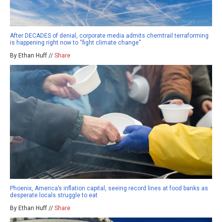
After DECADES of denial, corporate media admits chemtrail terraforming
is happening right now to “fight climate change”
By Ethan Huff //
Share
Phoenix, America’s inflation capital, seeing record lines at food banks as
desperate locals struggle to eat
By Ethan Huff //
Share