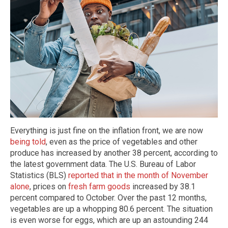
Everything is just fine on the inflation front, we are now
being told
, even as the price of vegetables and other
produce has increased by another 38 percent, according to
the latest government data. The U.S. Bureau of Labor
Statistics (BLS)
reported that in the month of November
alone
, prices on
fresh farm goods
increased by 38.1
percent compared to October. Over the past 12 months,
vegetables are up a whopping 80.6 percent. The situation
is even worse for eggs, which are up an astounding 244