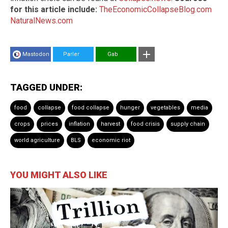
for this article include:
TheEconomicCollapseBlog.com
NaturalNews.com
Mastodon
Parler
Gab
TAGGED UNDER:
food
collapse
food collapse
hunger
vegetables
media
crops
prices
inflation
harvest
food crisis
supply chain
world agriculture
BLS
economic riot
YOU MIGHT ALSO LIKE