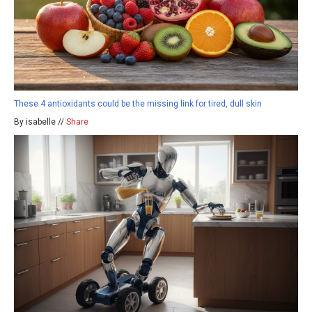
These 4 antioxidants could be the missing link for tired, dull skin
By isabelle //
Share