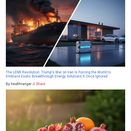
The LENR Revolution: Trump's War on Iran Is Forcing the World to
Embrace Exotic Breakthrough Energy Solutions It Once Ignored
By healthranger //
Share