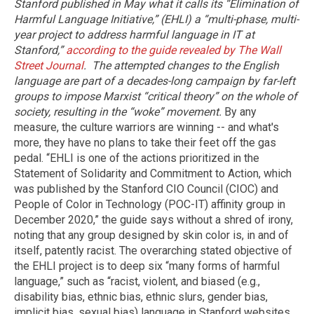
Stanford published in May what it calls its “Elimination of
Harmful Language Initiative,” (EHLI) a “multi-phase, multi-
year project to address harmful language in IT at
Stanford,”
according to the guide revealed by The Wall
Street Journal
.
The attempted changes to the English
language are part of a decades-long campaign by far-left
groups to impose Marxist “critical theory” on the whole of
society, resulting in the “woke” movement.
By any
measure, the culture warriors are winning -- and what's
more, they have no plans to take their feet off the gas
pedal. “EHLI is one of the actions prioritized in the
Statement of Solidarity and Commitment to Action, which
was published by the Stanford CIO Council (CIOC) and
People of Color in Technology (POC-IT) affinity group in
December 2020,” the guide says without a shred of irony,
noting that any group designed by skin color is, in and of
itself, patently racist. The overarching stated objective of
the EHLI project is to deep six “many forms of harmful
language,” such as “racist, violent, and biased (e.g.,
disability bias, ethnic bias, ethnic slurs, gender bias,
implicit bias, sexual bias) language in Stanford websites