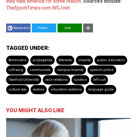
they hate America for some reason
.
Sources include:
TheEpochTimes.com
WSJ.net
Mastodon
Parler
Gab
TAGGED UNDER:
Americans
propaganda
Marxists
insanity
public education
Left-wing
communists
campus insanity
speech police
Stanford University
race relations
lunatics
left cult
culture war
wokies
education systems
language guide
YOU MIGHT ALSO LIKE