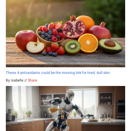
These 4 antioxidants could be the missing link for tired, dull skin
By isabelle //
Share