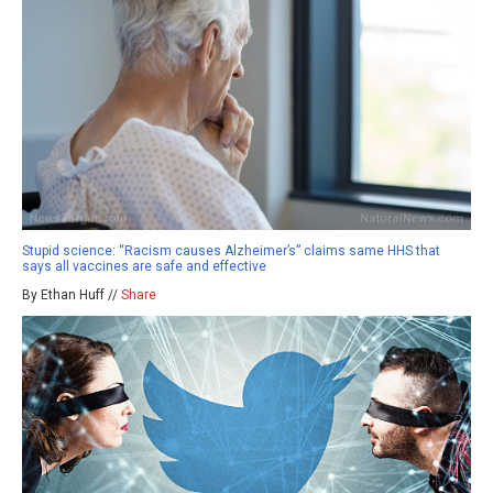
Stupid science: “Racism causes Alzheimer’s” claims same HHS that
says all vaccines are safe and effective
By Ethan Huff //
Share