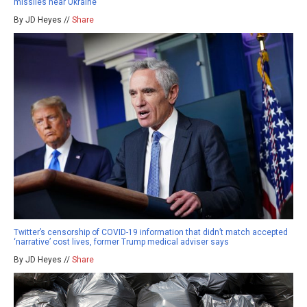
missiles near Ukraine
By JD Heyes //
Share
Twitter’s censorship of COVID-19 information that didn’t match accepted
‘narrative’ cost lives, former Trump medical adviser says
By JD Heyes //
Share