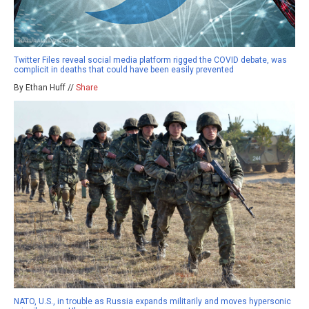
Twitter Files reveal social media platform rigged the COVID debate, was
complicit in deaths that could have been easily prevented
By Ethan Huff //
Share
NATO, U.S., in trouble as Russia expands militarily and moves hypersonic