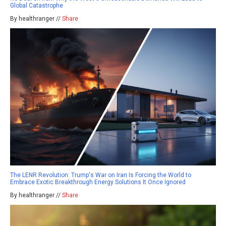
Global Catastrophe
By healthranger //
Share
The LENR Revolution: Trump's War on Iran Is Forcing the World to
Embrace Exotic Breakthrough Energy Solutions It Once Ignored
By healthranger //
Share