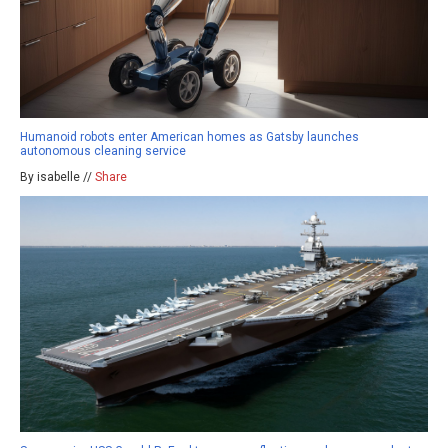
Humanoid robots enter American homes as Gatsby launches
autonomous cleaning service
By isabelle //
Share