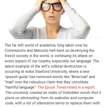
The far-left world of academia, long taken over by
Communists and Marxists hell-bent on destroying the
freest society in the world, is continuing its attack on
every aspect of our country, especially our language. The
latest example of the left's cultural destruction is
occurring at woke Stanford University, where a new
'speech guide' has removed words like "American" and
"man" over the ridiculous claim that they constitute
"harmful language."
The Epoch Times
noted in a report
:
The university created an index of forbidden words that it
plans on eliminating from its websites and computer
code, with a list of alternative terms to replace them with.