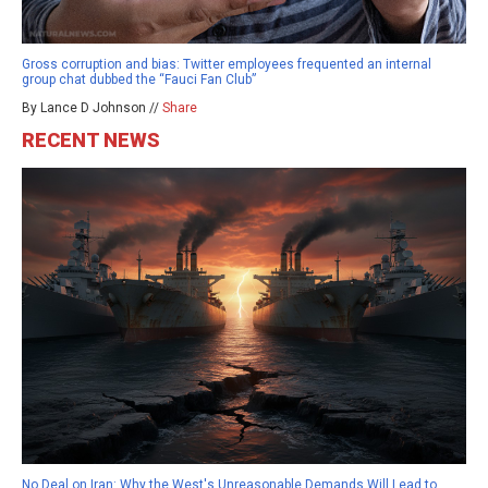
Gross corruption and bias: Twitter employees frequented an internal
group chat dubbed the “Fauci Fan Club”
By Lance D Johnson //
Share
RECENT NEWS
No Deal on Iran: Why the West's Unreasonable Demands Will Lead to