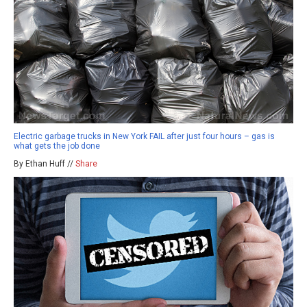
Electric garbage trucks in New York FAIL after just four hours – gas is
what gets the job done
By Ethan Huff //
Share