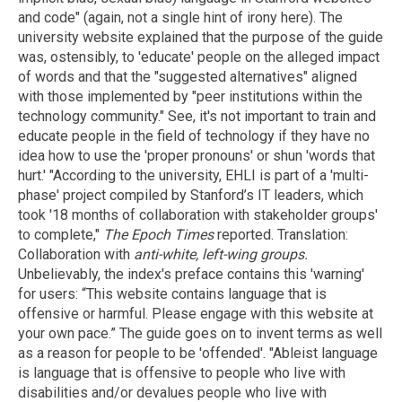
and code" (again, not a single hint of irony here). The
university website explained that the purpose of the guide
was, ostensibly, to 'educate' people on the alleged impact
of words and that the "suggested alternatives" aligned
with those implemented by "peer institutions within the
technology community." See, it's not important to train and
educate people in the field of technology if they have no
idea how to use the 'proper pronouns' or shun 'words that
hurt.' "According to the university, EHLI is part of a 'multi-
phase' project compiled by Stanford’s IT leaders, which
took '18 months of collaboration with stakeholder groups'
to complete,"
The Epoch Times
reported. Translation:
Collaboration with
anti-white, left-wing groups
.
Unbelievably, the index's preface contains this 'warning'
for users: “This website contains language that is
offensive or harmful. Please engage with this website at
your own pace.” The guide goes on to invent terms as well
as a reason for people to be 'offended'. "Ableist language
is language that is offensive to people who live with
disabilities and/or devalues people who live with