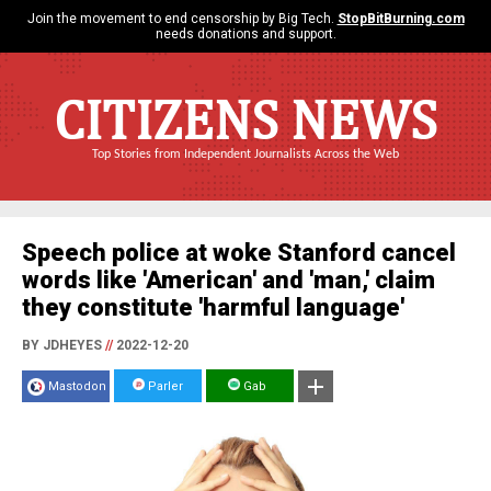
Join the movement to end censorship by Big Tech.
StopBitBurning.com
needs donations and support.
CITIZENS NEWS
Top Stories from Independent Journalists Across the Web
Speech police at woke Stanford cancel
words like 'American' and 'man,' claim
they constitute 'harmful language'
BY JDHEYES
//
2022-12-20
Mastodon
Parler
Gab