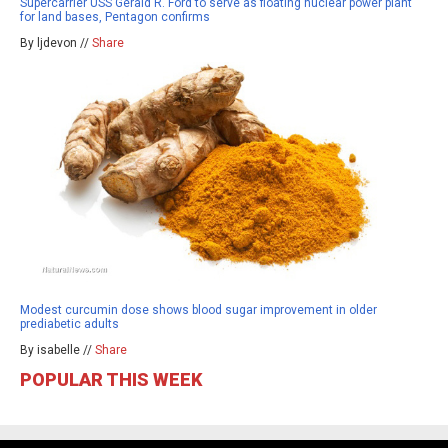
Supercarrier USS Gerald R. Ford to serve as floating nuclear power plant
for land bases, Pentagon confirms
By ljdevon //
Share
Modest curcumin dose shows blood sugar improvement in older
prediabetic adults
By isabelle //
Share
POPULAR THIS WEEK