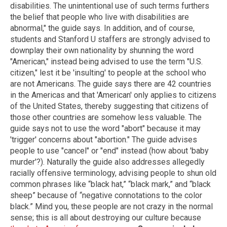
disabilities. The unintentional use of such terms furthers
the belief that people who live with disabilities are
abnormal," the guide says. In addition, and of course,
students and Stanford U staffers are strongly advised to
downplay their own nationality by shunning the word
"American," instead being advised to use the term "U.S.
citizen," lest it be 'insulting' to people at the school who
are not Americans. The guide says there are 42 countries
in the Americas and that 'American' only applies to citizens
of the United States, thereby suggesting that citizens of
those other countries are somehow less valuable. The
guide says not to use the word "abort" because it may
'trigger' concerns about "abortion." The guide advises
people to use "cancel" or "end" instead (how about 'baby
murder'?). Naturally the guide also addresses allegedly
racially offensive terminology, advising people to shun old
common phrases like “black hat,” “black mark,” and “black
sheep” because of “negative connotations to the color
black.” Mind you, these people are not crazy in the normal
sense; this is all about destroying our culture because