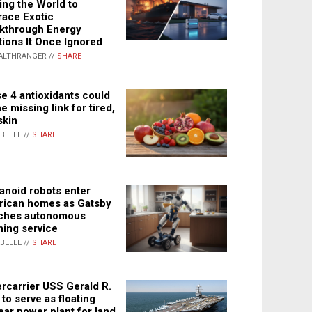
ing the World to
ace Exotic
kthrough Energy
tions It Once Ignored
ALTHRANGER //
SHARE
e 4 antioxidants could
e missing link for tired,
skin
ABELLE //
SHARE
noid robots enter
ican homes as Gatsby
ches autonomous
ning service
ABELLE //
SHARE
rcarrier USS Gerald R.
 to serve as floating
ear power plant for land