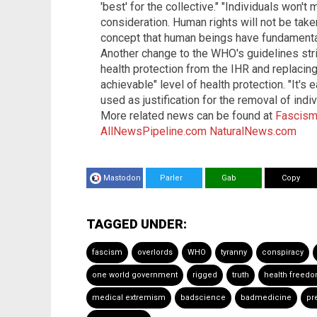
'best' for the collective." "Individuals won't
consideration. Human rights will not be taken
concept that human beings have fundamental
Another change to the WHO's guidelines stri
health protection from the IHR and replacing 
achievable" level of health protection. "It'
used as justification for the removal of indi
More related news can be found at
Fascism
AllNewsPipeline.com
NaturalNews.com
Mastodon
Parler
Gab
Copy
TAGGED UNDER:
fascism
overlords
WHO
tyranny
conspiracy
one world government
rigged
truth
health freed
medical extremism
badscience
badmedicine
pr