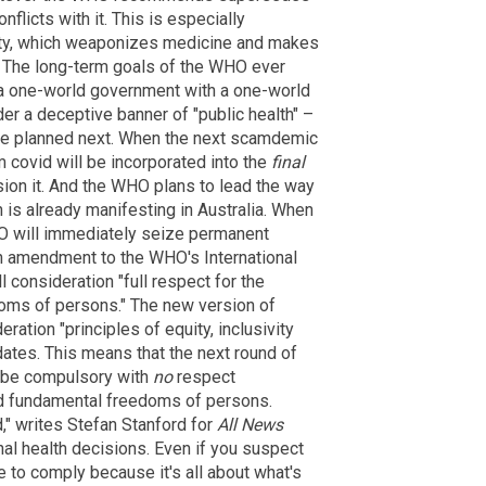
flicts with it. This is especially
aty, which weaponizes medicine and makes
ic. The long-term goals of the WHO ever
g a one-world government with a one-world
er a deceptive banner of "public health" –
ave planned next. When the next scamdemic
m covid will be incorporated into the
final
sion it. And the WHO plans to lead the way
h is already manifesting in Australia. When
HO will immediately seize permanent
 an amendment to the WHO's International
l consideration "full respect for the
doms of persons." The new version of
eration "principles of equity, inclusivity
ates. This means that the next round of
ll be compulsory with
no
respect
and fundamental freedoms of persons.
," writes Stefan Stanford for
All News
onal health decisions. Even if you suspect
e to comply because it's all about what's