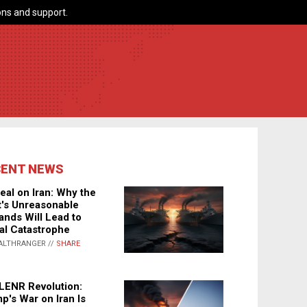
ns and support.
CENT NEWS
eal on Iran: Why the
's Unreasonable
nds Will Lead to
al Catastrophe
ALTHRANGER //
SHARE
LENR Revolution:
p's War on Iran Is