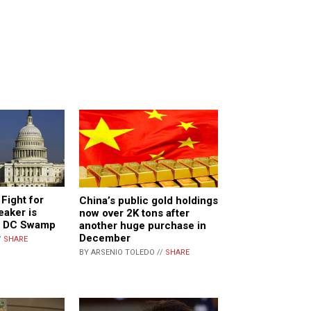
Fight for
China’s public gold holdings
aker is
now over 2K tons after
g DC Swamp
another huge purchase in
December
/
SHARE
BY ARSENIO TOLEDO //
SHARE