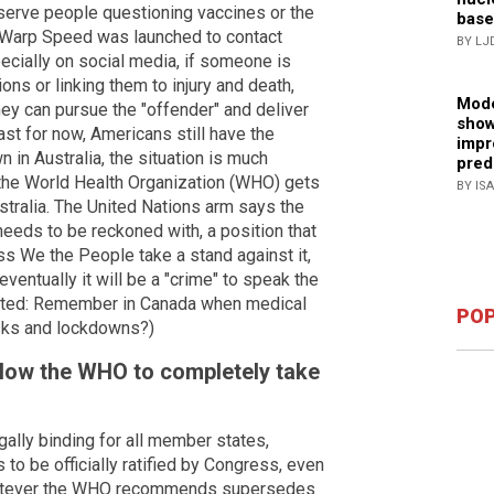
erve people questioning vaccines or the
base
n Warp Speed was launched to contact
BY LJ
ecially on social media, if someone is
ons or linking them to injury and death,
Mode
hey can pursue the "offender" and deliver
show
ast for now, Americans still have the
impr
 in Australia, the situation is much
pred
f the World Health Organization (WHO) gets
BY IS
ustralia. The United Nations arm says the
 needs to be reckoned with, a position that
s We the People take a stand against it,
entually it will be a "crime" to speak the
Related: Remember in Canada when medical
POP
ks and lockdowns?)
allow the WHO to completely take
ally binding for all member states,
to be officially ratified by Congress, even
t, whatever the WHO recommends supersedes