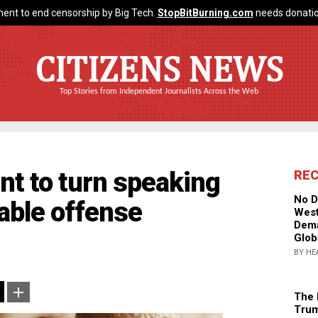
ent to end censorship by Big Tech.
StopBitBurning.com
needs donatio
CITIZENS NEWS
Top Stories from Independent Journalists Across the Web
nt to turn speaking
RE
No D
table offense
West
Dema
Glob
BY HE
The 
Trum