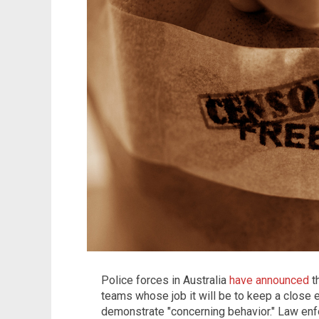
Police forces in Australia
have announced
t
teams whose job it will be to keep a close 
demonstrate "concerning behavior." Law enf