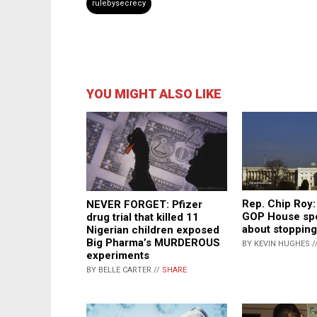
rulebysecrecy
YOU MIGHT ALSO LIKE
Rep. Chip Roy: 
NEVER FORGET: Pfizer
GOP House spe
drug trial that killed 11
about stoppin
Nigerian children exposed
Big Pharma’s MURDEROUS
BY KEVIN HUGHES /
experiments
BY BELLE CARTER //
SHARE