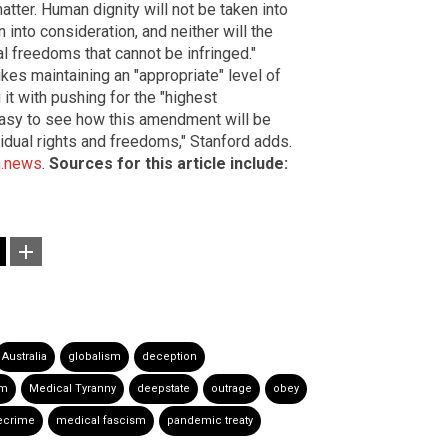
 matter. Human dignity will not be taken into
 into consideration, and neither will the
 freedoms that cannot be infringed."
kes maintaining an "appropriate" level of
it with pushing for the "highest
s easy to see how this amendment will be
vidual rights and freedoms," Stanford adds.
.news
.
Sources for this article include:
Australia
globalism
deception
om
Medical Tyranny
deepstate
outrage
obey
ecrime
medical fascism
pandemic treaty