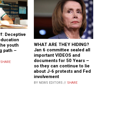
f: Deceptive
education
WHAT ARE THEY HIDING?
the youth
Jan 6 committee sealed all
g path –
important VIDEOS and
documents for 50 Years –
/
SHARE
so they can continue to lie
about J-6 protests and Fed
involvement
BY NEWS EDITORS //
SHARE