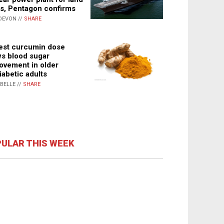
s, Pentagon confirms
DEVON //
SHARE
st curcumin dose
s blood sugar
ovement in older
iabetic adults
ABELLE //
SHARE
ULAR THIS WEEK