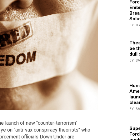
Forc
Embr
Brea
Solu
BY HE
Thes
be th
dull 
BY IS
Huma
Amer
laun
clea
BY IS
he launch of new "counter-terrorism"
Supe
eye on "anti-vax conspiracy theorists" who
Ford
orcement officials Down Under are
nucl