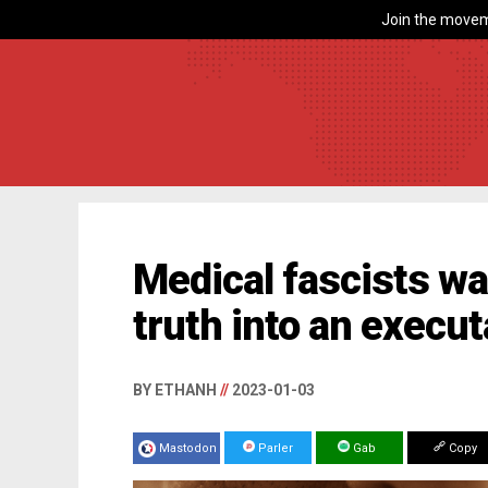
Join the movem
Medical fascists wa
truth into an execu
BY ETHANH
//
2023-01-03
Mastodon
Parler
Gab
Copy