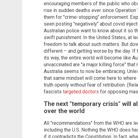
encouraging members of the public who obs
rise in sudden deaths ever since Operatio
them for "crime-stopping" enforcement. Esp
seen posting "negatively" about covid injecti
Australian police want to know about it so t
swift punishment. In the United States, at le
freedom to talk about such matters. But down
different – and getting worse by the day. I
its way, the entire world will become like A
unvaccinated are "a major killing force" that
Australia seems to now be embracing. Unles
that same mindset will come here to where ev
truth openly without fear of retribution. (
fascists
targeted doctors
for opposing mas
The next "temporary crisis" will 
over the world
All "recommendations" from the WHO are leg
including the U.S. Nothing the WHO does has 
if it contradicts the Constitution. In fac