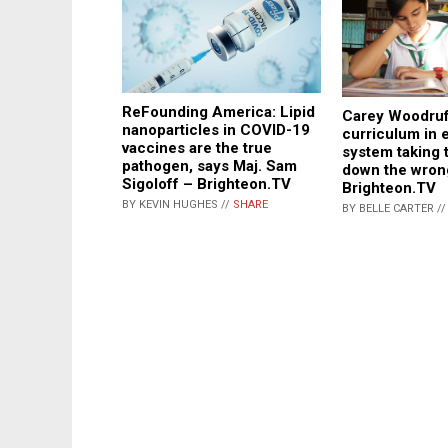
ReFounding America: Lipid
Carey Woodruf
nanoparticles in COVID-19
curriculum in 
vaccines are the true
system taking 
pathogen, says Maj. Sam
down the wron
Sigoloff – Brighteon.TV
Brighteon.TV
BY KEVIN HUGHES //
SHARE
BY BELLE CARTER /