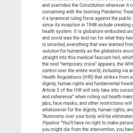
and overrides the Constitution wherever it con
concerning with the looming Pandemic Tre
it a tyrannical ruling force against the publ
since its inception in 1948 include creatin
health system. It is globalism embodied und
and covid was the test run for what they h
is unveiled, everything that was learned fro
solution
for humanity as the globalists envi
straight into this medical fascism hell, whic
the next "temporary crisis" appears, the W
control over the entire world, including via
Health Regulations (IHR) that strikes from al
dignity, human rights and fundamental free
Article 3 of the IHR will only take into consid
and coherence" when rolling out health mand
jabs, face masks, and other restrictions wi
whatsoever for the dignity, human rights, 
"Autonomy over your body will be eliminated
Pipeline
. "You'll have no right to make pers
you might die from the intervention, you hav