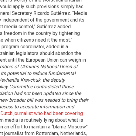
 would apply such provisions simply has
eneral Secretary Ricardo Gutiérrez. “Media
y independent of the government and its
t media control,” Gutiérrez added.
ss freedom in the country by tightening
me when citizens need it the most,”
 program coordinator, added in a
krainian legislators should abandon the
ament until the European Union can weigh in
bers of Ukraine’s National Union of
 its potential to reduce fundamental
 Yevheniia Kravchuk, the deputy
olicy Committee contradicted those
islation had not been updated since the
 new broader bill was needed to bring their
access to accurate information and
 Dutch journalist who had been covering
n media is routinely lying about what is
y in an effort to maintain a “blame Moscow”
nt journalist from Rotterdam, Netherlands,