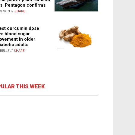
s, Pentagon confirms
DEVON //
SHARE
st curcumin dose
s blood sugar
ovement in older
iabetic adults
ABELLE //
SHARE
ULAR THIS WEEK