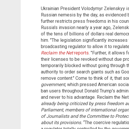
Ukrainian President Volodymyr Zelenskyy is
Russian nemesis by the day, as evidenced by
further restricts press freedoms in his coun
Russia's invasion nearly a year ago, Zelensk
of the tens of billions of dollars real demo
him. "The legislation significantly increases
broadcasting regulator to allow it to regulat
Reclaim the Net
reports
. "Further, it allows
their licenses to be revoked without due p
temporarily blocked without going through the
authority to order search giants such as Go
remove content." Come to think of it, that so
government
, which pressed American socia
ban users throughout Donald Trump's admini
and never to his advantage. Reclaim the Net
already being criticized by press freedom a
Parliament, members of international orga
of Journalists and the Committee to Protect
about its provisions.
“The coercive regulatio
a regulator totally controlled by the governm