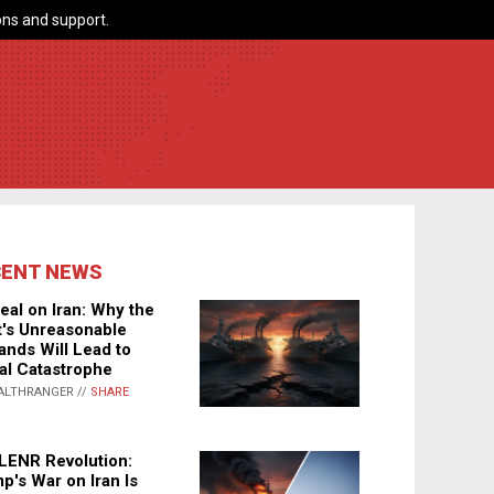
ns and support.
CENT NEWS
eal on Iran: Why the
's Unreasonable
nds Will Lead to
al Catastrophe
ALTHRANGER //
SHARE
LENR Revolution:
p's War on Iran Is