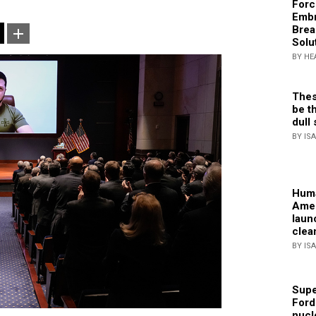
Forc
Embr
Brea
Solu
BY HE
Thes
be th
dull 
BY IS
Huma
Amer
laun
clea
BY IS
Supe
Ford
nucl