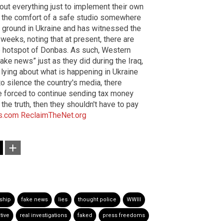
out everything just to implement their own
m the comfort of a safe studio somewhere
the ground in Ukraine and has witnessed the
 weeks, noting that at present, there are
the hotspot of Donbas. As such, Western
ke news” just as they did during the Iraq,
lying about what is happening in Ukraine
 silence the country's media, there
e forced to continue sending tax money
d the truth, then they shouldn't have to pay
s.com
ReclaimTheNet.org
ship
fake news
lies
thought police
WWIII
tive
real investigations
faked
press freedoms