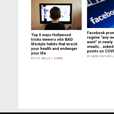
Facebook prom
Top 6 ways Hollywood
regime “any m
tricks viewers into BAD
want” in newly
lifestyle habits that wreck
emails… asked 
your health and endanger
points on COV
your life
BY NEWS EDITORS /
BY S.D. WELLS //
SHARE