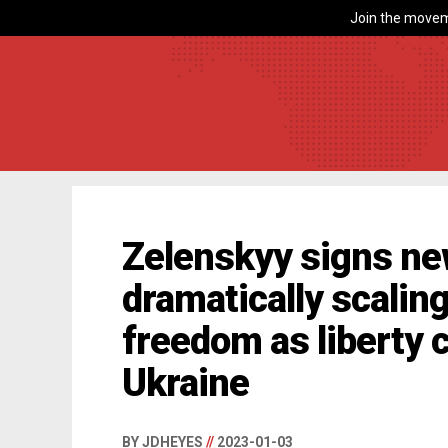
Join the movem
Zelenskyy signs n
dramatically scalin
freedom as liberty c
Ukraine
BY JDHEYES
//
2023-01-03