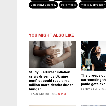
Volodymyr Zelensky
state media
media suppression
YOU MIGHT ALSO LIKE
Study: Fertilizer inflation
The creepy cul
crisis driven by Ukraine
surrounding th
conflict could result in a
panic gets ex
million more deaths due to
hunger
BY NEWS EDITORS /
BY ARSENIO TOLEDO //
SHARE