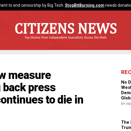
ent to end censorship by Big Tech.
StopBitBurning.com
needs donatio
CITIZENS NEWS
Top Stories from Independent Journalists Across the Web
ew measure
RE
No D
g back press
West
Dema
ontinues to die in
Glob
BY HE
The 
Trum