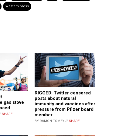
Western press
RIGGED: Twitter censored
t
posts about natural
e gas stove
immunity and vaccines after
posed
pressure from Pfizer board
/
SHARE
member
BY RAMON TOMEY //
SHARE