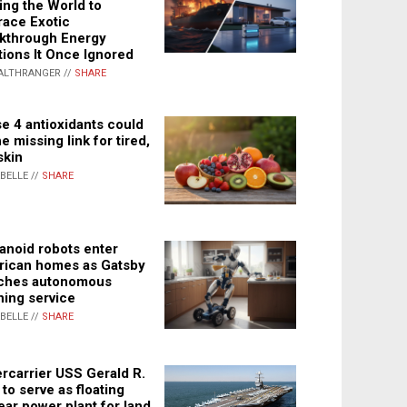
ing the World to
ace Exotic
kthrough Energy
tions It Once Ignored
ALTHRANGER //
SHARE
e 4 antioxidants could
e missing link for tired,
skin
ABELLE //
SHARE
noid robots enter
ican homes as Gatsby
ches autonomous
ning service
ABELLE //
SHARE
rcarrier USS Gerald R.
 to serve as floating
ear power plant for land