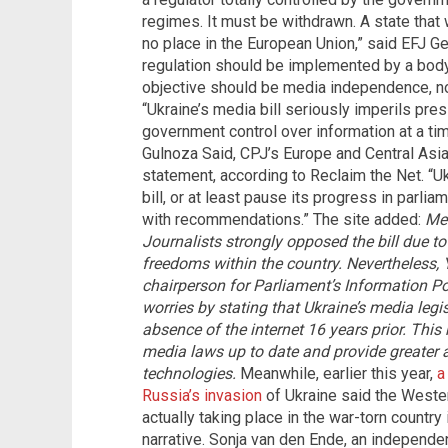
regimes. It must be withdrawn. A state that
no place in the European Union,” said EFJ G
regulation should be implemented by a bod
objective should be media independence, no
“Ukraine’s media bill seriously imperils pre
government control over information at a ti
Gulnoza Said, CPJ’s Europe and Central Asia
statement, according to Reclaim the Net. “U
bill, or at least pause its progress in parli
with recommendations.” The site added:
Mem
Journalists strongly opposed the bill due to
freedoms within the country. Nevertheless,
chairperson for Parliament’s Information P
worries by stating that Ukraine’s media leg
absence of the internet 16 years prior. This
media laws up to date and provide greater 
technologies.
Meanwhile, earlier this year,
a
Russia’s invasion
of Ukraine said the Wester
actually taking place in the war-torn countr
narrative. Sonja van den Ende, an independe