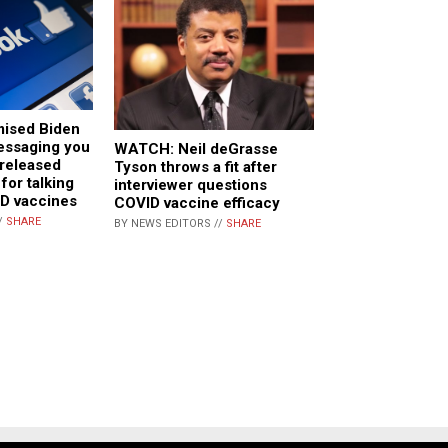
ised Biden
essaging you
WATCH: Neil deGrasse
 released
Tyson throws a fit after
for talking
interviewer questions
ID vaccines
COVID vaccine efficacy
/
SHARE
BY NEWS EDITORS //
SHARE