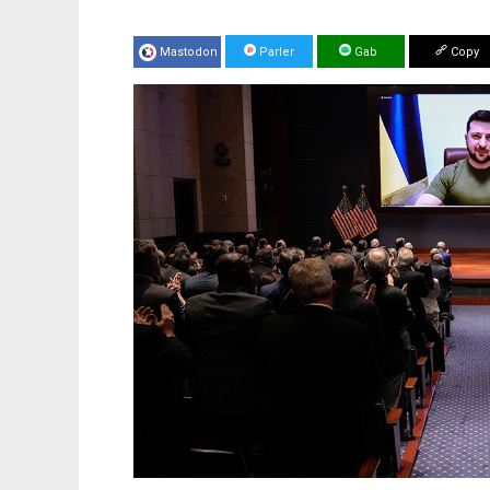
Mastodon
Parler
Gab
Copy