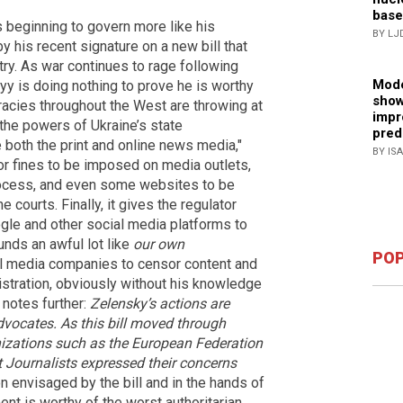
base
 beginning to govern more like his
BY LJ
 his recent signature on a new bill that
try. As war continues to rage following
Mode
yy is doing nothing to prove he is worthy
show
cracies throughout the West are throwing at
impr
 the powers of Ukraine’s state
pred
e both the print and online news media,"
BY IS
 for fines to be imposed on media outlets,
rocess, and even some websites to be
 courts. Finally, it gives the regulator
ogle and other social media platforms to
unds an awful lot like
our own
POP
l media companies to censor content and
stration, obviously without his knowledge
 notes further:
Zelensky’s actions are
dvocates. As this bill moved through
nizations such as the European Federation
 Journalists expressed their concerns
n envisaged by the bill and in the hands of
ent is worthy of the worst authoritarian