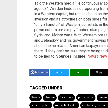
said the Western media “lie continuously ab
agenda.” Van den Ende is not reporting fro
in a Western capital, but rather, she is on 
invasion and its atrocities on both sides for
“only a handful” of Western journalists in 
press outlets are simply “rubber-stamping fa
Syria, and Afghan wars. With Western press 
and Zelenskyy and his government moving to
should be no reason American taxpayers ar
there. If they can't be sure they're being tol
to be lied to.
Sources include:
NaturalNew
Mastodon
Parler
Gab
Copy
TAGGED UNDER:
Russia
Ukraine
free press
propaganda
censor
speech police
media fact watch
controlling the narra