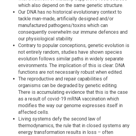
which also depend on the same genetic structure.
Our DNA has no historical evolutionary context to
tackle man-made, artificially designed and/or
manufactured pathogens/toxins which can
consequently overwhelm our immune defences and
our physiological stability.
Contrary to popular conceptions, genetic evolution is
not entirely random, studies have shown species
evolution follows similar paths in widely separate
environments. The implication of this is clear: DNA
functions are not necessarily robust when edited.
The reproductive and repair capabilities of
organisms can be degraded by genetic editing.
There is accumulating evidence that this is the case
as a result of covid-19 mRNA vaccination which
modifies the way our genome expresses itself in
affected cells.
Living systems defy the second law of
thermodynamics, the rule that in closed systems any
energy transformation results in loss – often