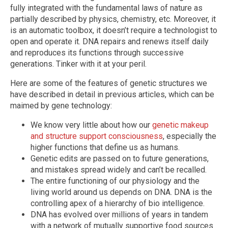
fully integrated with the fundamental laws of nature as
partially described by physics, chemistry, etc. Moreover, it
is an automatic toolbox, it doesn’t require a technologist to
open and operate it. DNA repairs and renews itself daily
and reproduces its functions through successive
generations. Tinker with it at your peril.
Here are some of the features of genetic structures we
have described in detail in previous articles, which can be
maimed by gene technology:
We know very little about how our
genetic makeup
and structure support consciousness
, especially the
higher functions that define us as humans.
Genetic edits are passed on to future generations,
and mistakes spread widely and can’t be recalled.
The entire functioning of our physiology and the
living world around us depends on DNA. DNA is the
controlling apex of a hierarchy of bio intelligence.
DNA has evolved over millions of years in tandem
with a network of mutually supportive food sources