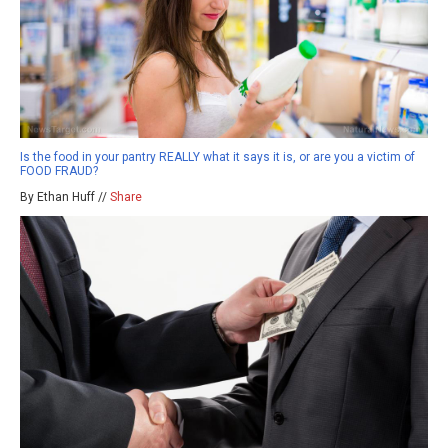
Is the food in your pantry REALLY what it says it is, or are you a victim of
FOOD FRAUD?
By Ethan Huff //
Share