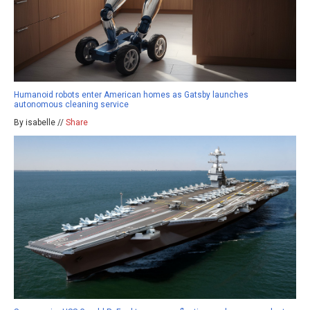
Humanoid robots enter American homes as Gatsby launches
autonomous cleaning service
By isabelle //
Share