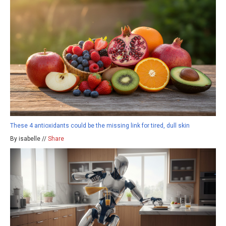
These 4 antioxidants could be the missing link for tired, dull skin
By isabelle //
Share