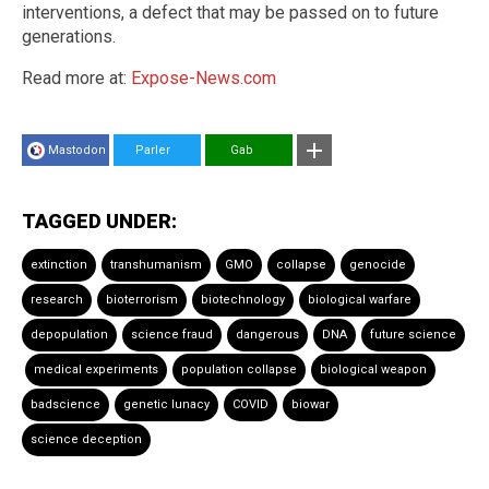
interventions, a defect that may be passed on to future
generations.
Read more at:
Expose-News.com
Mastodon
Parler
Gab
TAGGED UNDER:
extinction
transhumanism
GMO
collapse
genocide
research
bioterrorism
biotechnology
biological warfare
depopulation
science fraud
dangerous
DNA
future science
medical experiments
population collapse
biological weapon
badscience
genetic lunacy
COVID
biowar
science deception