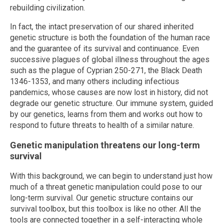
rebuilding civilization.
In fact, the intact preservation of our shared inherited
genetic structure is both the foundation of the human race
and the guarantee of its survival and continuance. Even
successive plagues of global illness throughout the ages
such as the plague of Cyprian 250-271, the Black Death
1346-1353, and many others including infectious
pandemics, whose causes are now lost in history, did not
degrade our genetic structure. Our immune system, guided
by our genetics, learns from them and works out how to
respond to future threats to health of a similar nature.
Genetic manipulation threatens our long-term
survival
With this background, we can begin to understand just how
much of a threat genetic manipulation could pose to our
long-term survival. Our genetic structure contains our
survival toolbox, but this toolbox is like no other. All the
tools are connected together in a self-interacting whole