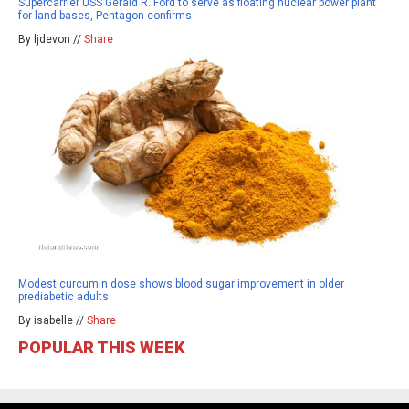
Supercarrier USS Gerald R. Ford to serve as floating nuclear power plant
for land bases, Pentagon confirms
By ljdevon //
Share
Modest curcumin dose shows blood sugar improvement in older
prediabetic adults
By isabelle //
Share
POPULAR THIS WEEK