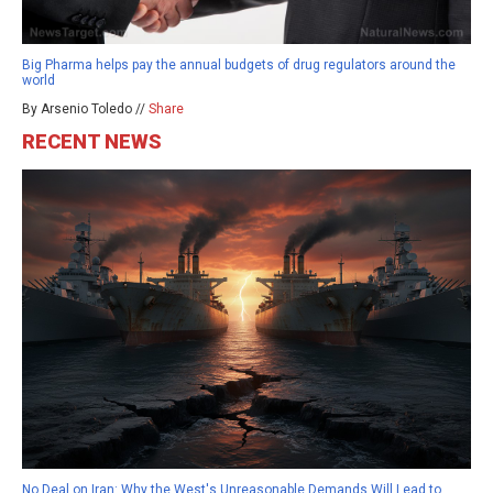
Big Pharma helps pay the annual budgets of drug regulators around the
world
By Arsenio Toledo //
Share
RECENT NEWS
No Deal on Iran: Why the West's Unreasonable Demands Will Lead to