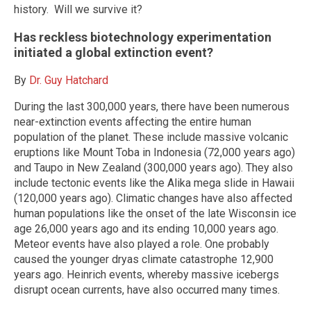
history. Will we survive it?
Has reckless biotechnology experimentation
initiated a global extinction event?
By
Dr. Guy Hatchard
During the last 300,000 years, there have been numerous
near-extinction events affecting the entire human
population of the planet. These include massive volcanic
eruptions like Mount Toba in Indonesia (72,000 years ago)
and Taupo in New Zealand (300,000 years ago). They also
include tectonic events like the Alika mega slide in Hawaii
(120,000 years ago). Climatic changes have also affected
human populations like the onset of the late Wisconsin ice
age 26,000 years ago and its ending 10,000 years ago.
Meteor events have also played a role. One probably
caused the younger dryas climate catastrophe 12,900
years ago. Heinrich events, whereby massive icebergs
disrupt ocean currents, have also occurred many times.