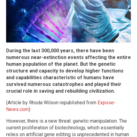
During the last 300,000 years, there have been
numerous near-extinction events affecting the entire
human population of the planet. But the genetic
structure and capacity to develop higher functions
and capabilities characteristic of humans have
survived numerous catastrophes and played their
crucial role in saving and rebuilding civilization.
(Article by Rhoda Wilson republished from
Expose-
News.com
)
However, there is a new threat: genetic manipulation. The
current proliferation of biotechnology, which essentially
relies on artificial gene editing is unprecedented in human