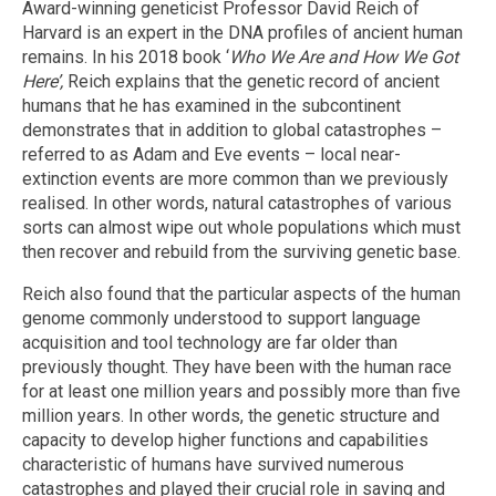
Award-winning geneticist Professor David Reich of
Harvard is an expert in the DNA profiles of ancient human
remains. In his 2018 book ‘
Who We Are and How We Got
Here’,
Reich explains that the genetic record of ancient
humans that he has examined in the subcontinent
demonstrates that in addition to global catastrophes –
referred to as Adam and Eve events – local near-
extinction events are more common than we previously
realised. In other words, natural catastrophes of various
sorts can almost wipe out whole populations which must
then recover and rebuild from the surviving genetic base.
Reich also found that the particular aspects of the human
genome commonly understood to support language
acquisition and tool technology are far older than
previously thought. They have been with the human race
for at least one million years and possibly more than five
million years. In other words, the genetic structure and
capacity to develop higher functions and capabilities
characteristic of humans have survived numerous
catastrophes and played their crucial role in saving and