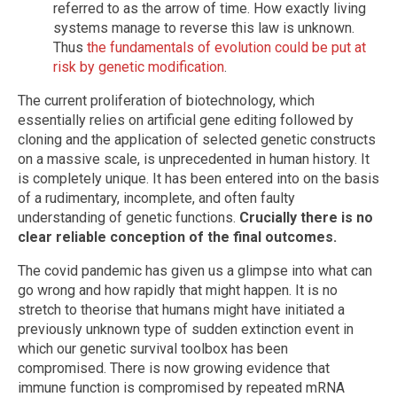
referred to as the arrow of time. How exactly living
systems manage to reverse this law is unknown.
Thus
the fundamentals of evolution could be put at
risk by genetic modification
.
The current proliferation of biotechnology, which
essentially relies on artificial gene editing followed by
cloning and the application of selected genetic constructs
on a massive scale, is unprecedented in human history. It
is completely unique. It has been entered into on the basis
of a rudimentary, incomplete, and often faulty
understanding of genetic functions.
Crucially there is no
clear reliable conception of the final outcomes.
The covid pandemic has given us a glimpse into what can
go wrong and how rapidly that might happen. It is no
stretch to theorise that humans might have initiated a
previously unknown type of sudden extinction event in
which our genetic survival toolbox has been
compromised. There is now growing evidence that
immune function is compromised by repeated mRNA