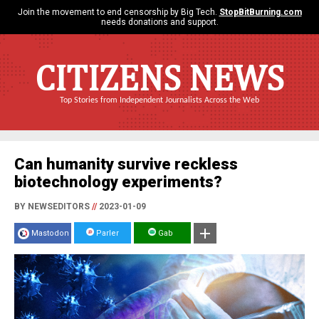
Join the movement to end censorship by Big Tech.
StopBitBurning.com
needs donations and support.
CITIZENS NEWS
Top Stories from Independent Journalists Across the Web
Can humanity survive reckless
biotechnology experiments?
BY NEWSEDITORS
//
2023-01-09
Mastodon
Parler
Gab