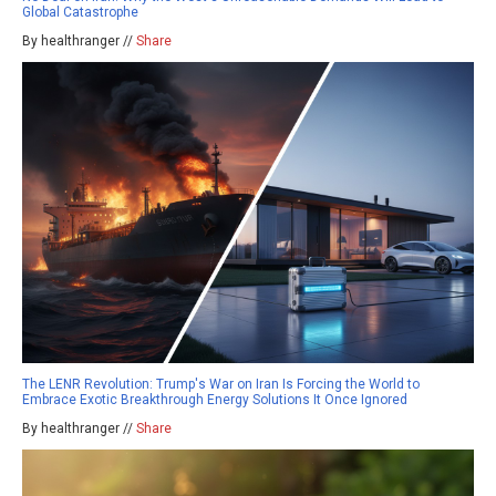
Global Catastrophe
By healthranger //
Share
The LENR Revolution: Trump's War on Iran Is Forcing the World to
Embrace Exotic Breakthrough Energy Solutions It Once Ignored
By healthranger //
Share