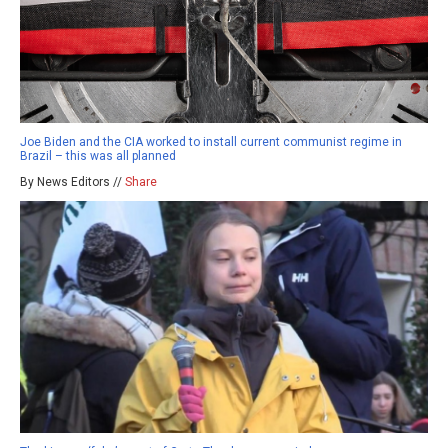
Joe Biden and the CIA worked to install current communist regime in
Brazil – this was all planned
By News Editors //
Share