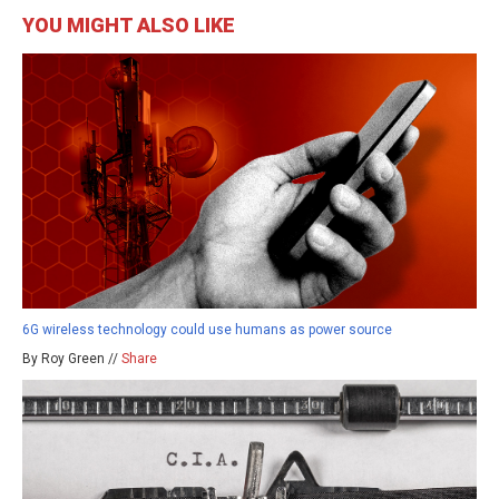
YOU MIGHT ALSO LIKE
6G wireless technology could use humans as power source
By Roy Green //
Share