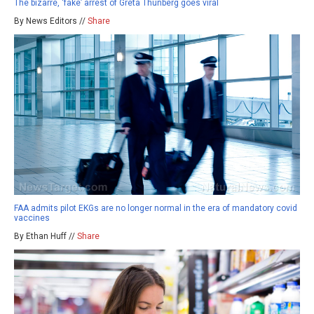
The bizarre, ‘fake’ arrest of Greta Thunberg goes viral
By News Editors //
Share
FAA admits pilot EKGs are no longer normal in the era of mandatory covid
vaccines
By Ethan Huff //
Share