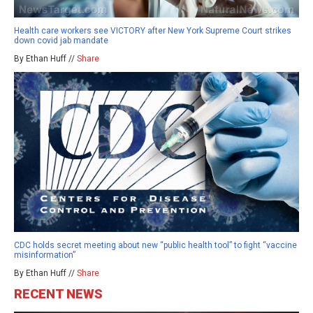
Health care workers see VICTORY after New York Supreme Court strikes
down covid jab mandate
By Ethan Huff //
Share
CDC holds secret meeting about new “public health tool” to fight “vaccine
misinformation”
By Ethan Huff //
Share
RECENT NEWS