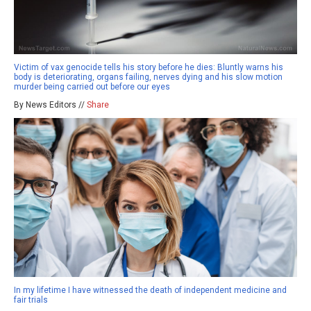
Victim of vax genocide tells his story before he dies: Bluntly warns his
body is deteriorating, organs failing, nerves dying and his slow motion
murder being carried out before our eyes
By News Editors //
Share
In my lifetime I have witnessed the death of independent medicine and
fair trials