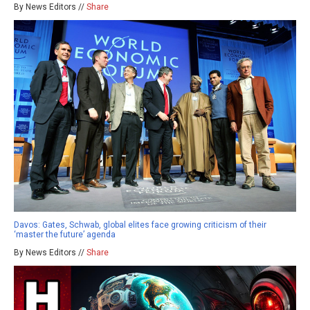
By News Editors //
Share
Davos: Gates, Schwab, global elites face growing criticism of their
‘master the future’ agenda
By News Editors //
Share