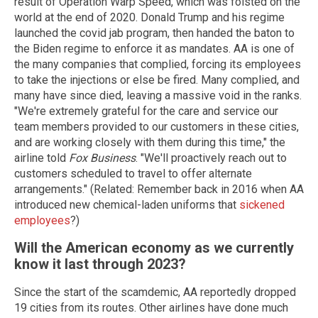
result of Operation Warp Speed, which was foisted on the
world at the end of 2020. Donald Trump and his regime
launched the covid jab program, then handed the baton to
the Biden regime to enforce it as mandates. AA is one of
the many companies that complied, forcing its employees
to take the injections or else be fired. Many complied, and
many have since died, leaving a massive void in the ranks.
"We're extremely grateful for the care and service our
team members provided to our customers in these cities,
and are working closely with them during this time," the
airline told
Fox Business
. "We'll proactively reach out to
customers scheduled to travel to offer alternate
arrangements." (Related: Remember back in 2016 when AA
introduced new chemical-laden uniforms that
sickened
employees
?)
Will the American economy as we currently
know it last through 2023?
Since the start of the scamdemic, AA reportedly dropped
19 cities from its routes. Other airlines have done much