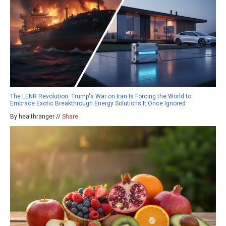
The LENR Revolution: Trump's War on Iran Is Forcing the World to
Embrace Exotic Breakthrough Energy Solutions It Once Ignored
By healthranger //
Share