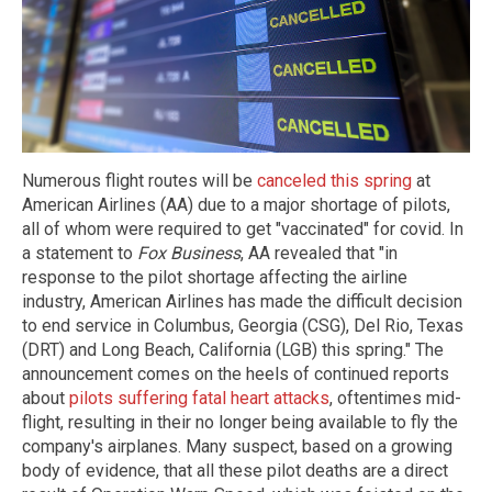
Numerous flight routes will be
canceled this spring
at
American Airlines (AA) due to a major shortage of pilots,
all of whom were required to get "vaccinated" for covid. In
a statement to
Fox Business
, AA revealed that "in
response to the pilot shortage affecting the airline
industry, American Airlines has made the difficult decision
to end service in Columbus, Georgia (CSG), Del Rio, Texas
(DRT) and Long Beach, California (LGB) this spring." The
announcement comes on the heels of continued reports
about
pilots suffering fatal heart attacks
, oftentimes mid-
flight, resulting in their no longer being available to fly the
company's airplanes. Many suspect, based on a growing
body of evidence, that all these pilot deaths are a direct