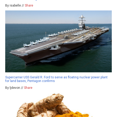
By isabelle //
Share
Supercarrier USS Gerald R. Ford to serve as floating nuclear power plant
for land bases, Pentagon confirms
By ljdevon //
Share