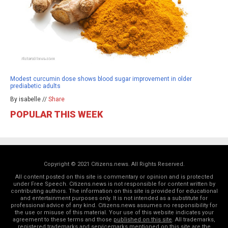
Modest curcumin dose shows blood sugar improvement in older
prediabetic adults
By isabelle //
Share
POPULAR THIS WEEK
Copyright © 2021 Citizens.news. All Rights Reserved.
All content posted on this site is commentary or opinion and is protected
under Free Speech. Citizens.news is not responsible for content written by
contributing authors. The information on this site is provided for educational
and entertainment purposes only. It is not intended as a substitute for
professional advice of any kind. Citizens.news assumes no responsibility for
the use or misuse of this material. Your use of this website indicates your
agreement to these terms and those
published on this site
. All trademarks,
registered trademarks and servicemarks mentioned on this site are the