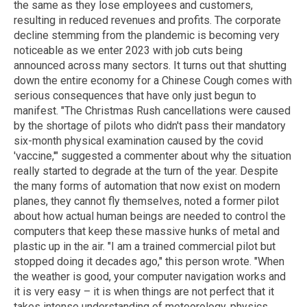
the same as they lose employees and customers,
resulting in reduced revenues and profits. The corporate
decline stemming from the plandemic is becoming very
noticeable as we enter 2023 with job cuts being
announced across many sectors. It turns out that shutting
down the entire economy for a Chinese Cough comes with
serious consequences that have only just begun to
manifest. "The Christmas Rush cancellations were caused
by the shortage of pilots who didn't pass their mandatory
six-month physical examination caused by the covid
'vaccine,'" suggested a commenter about why the situation
really started to degrade at the turn of the year. Despite
the many forms of automation that now exist on modern
planes, they cannot fly themselves, noted a former pilot
about how actual human beings are needed to control the
computers that keep these massive hunks of metal and
plastic up in the air. "I am a trained commercial pilot but
stopped doing it decades ago," this person wrote. "When
the weather is good, your computer navigation works and
it is very easy – it is when things are not perfect that it
takes intense understanding of meteorology, physics,