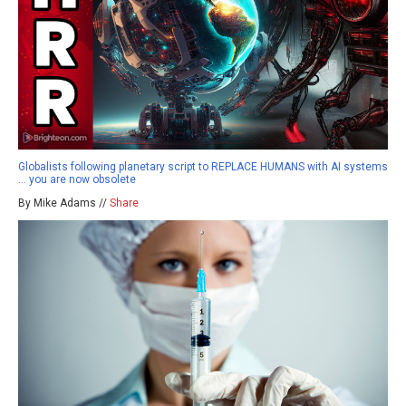
Globalists following planetary script to REPLACE HUMANS with AI systems
… you are now obsolete
By Mike Adams //
Share