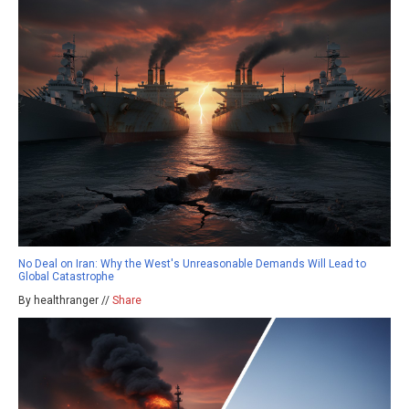
No Deal on Iran: Why the West's Unreasonable Demands Will Lead to
Global Catastrophe
By healthranger //
Share