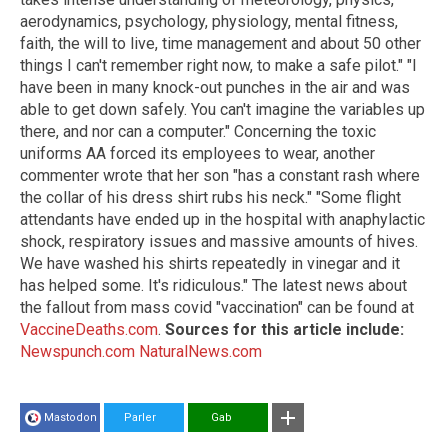
aerodynamics, psychology, physiology, mental fitness,
faith, the will to live, time management and about 50 other
things I can't remember right now, to make a safe pilot." "I
have been in many knock-out punches in the air and was
able to get down safely. You can't imagine the variables up
there, and nor can a computer." Concerning the toxic
uniforms AA forced its employees to wear, another
commenter wrote that her son "has a constant rash where
the collar of his dress shirt rubs his neck." "Some flight
attendants have ended up in the hospital with anaphylactic
shock, respiratory issues and massive amounts of hives.
We have washed his shirts repeatedly in vinegar and it
has helped some. It's ridiculous." The latest news about
the fallout from mass covid "vaccination" can be found at
VaccineDeaths.com
.
Sources for this article include:
Newspunch.com
NaturalNews.com
Mastodon
Parler
Gab