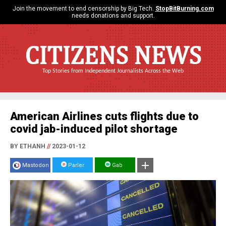
Join the movement to end censorship by Big Tech.
StopBitBurning.com
needs donations and support.
CITIZENS NEWS
Top Stories from Independent Journalists Across the Web
American Airlines cuts flights due to
covid jab-induced pilot shortage
BY ETHANH
//
2023-01-12
Mastodon
Parler
Gab