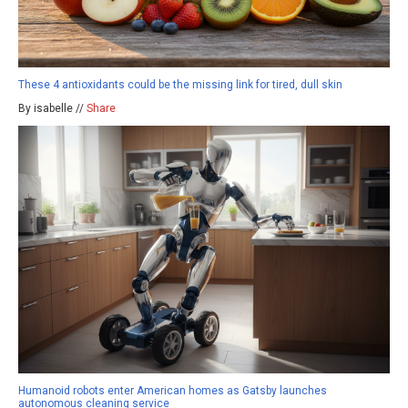
These 4 antioxidants could be the missing link for tired, dull skin
By isabelle //
Share
Humanoid robots enter American homes as Gatsby launches
autonomous cleaning service