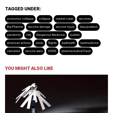
TAGGED UNDER:
economic collapse
collapse
market crash
vaccines
Big Pharma
vaccine damage
vaccine injury
depopulation
pandemic
risk
Dangerous Medicine
bubble
american airlines
pilots
flights
badhealth
badmedicine
canceled
vaccine wars
COVID
pharmaceutical fraud
YOU MIGHT ALSO LIKE