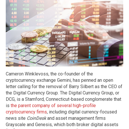
Cameron Winklevoss, the co-founder of the
cryptocurrency exchange Gemini, has penned an open
letter calling for the removal of Barry Silbert as the CEO of
the Digital Currency Group. The Digital Currency Group, or
DCG, is a Stamford, Connecticut-based conglomerate that
is
the parent company of several high-profile
cryptocurrency firms
, including digital currency-focused
news site
CoinDesk
and asset management firms
Grayscale and Genesis, which both broker digital assets