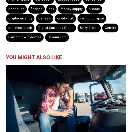
deception
finance
risk
money supply
bubble
cryptocurrency
genesis
crypto cult
crypto collapse
currency crash
Digital Currency Group
Barry Silbert
Gemini
Cameron Winklevoss
Gemini Earn
YOU MIGHT ALSO LIKE