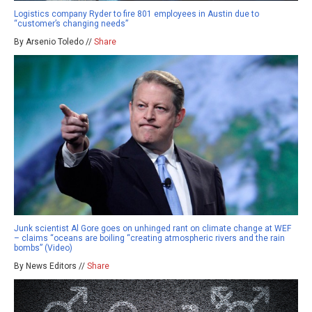
Logistics company Ryder to fire 801 employees in Austin due to
“customer’s changing needs”
By Arsenio Toledo //
Share
Junk scientist Al Gore goes on unhinged rant on climate change at WEF
– claims “oceans are boiling “creating atmospheric rivers and the rain
bombs” (Video)
By News Editors //
Share