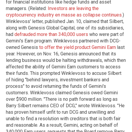
for financial institutions like hedge funds and asset
managers. (Related:
Investors are leaving the
cryptocurrency industry en masse as collapse continues
.)
Winklevoss' letter, published Jan. 10, claimed that Silbert,
along with Genesis Global Capital, one of its subsidiaries,
had
defrauded more than 340,000 users
who were part of
Gemini's Earn program. Winklevoss partnered with DCG-
owned Genesis
to offer the yield product Gemini Earn
last
year. However, on Nov. 16, Genesis announced that its
lending business would be halting withdrawals, which then
affected the ability of Gemini Earn customers to access
their funds. This prompted Winklevoss to accuse Silbert
of hiding "behind lawyers, investment bankers and
process" to avoid returning the funds of Gemini's
customers. Winklevoss claimed Genesis owed Gemini
over $900 million. "There is no path forward as long as
Barry Silbert remains CEO of DCG," wrote Winklevoss. "He
has proven himself unfit to run DCG and unwilling and
unable to find a resolution with creditors that is both fair
and reasonable. As a result, Gemini, acting on behalf of
340,000 Earn users, requests that the Board remove Barry