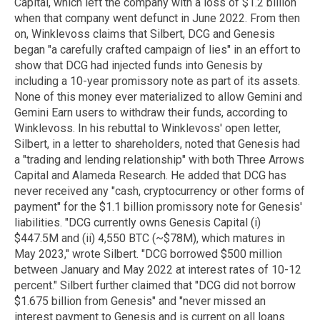
Capital, which left the company with a loss of $1.2 billion
when that company went defunct in June 2022. From then
on, Winklevoss claims that Silbert, DCG and Genesis
began "a carefully crafted campaign of lies" in an effort to
show that DCG had injected funds into Genesis by
including a 10-year promissory note as part of its assets.
None of this money ever materialized to allow Gemini and
Gemini Earn users to withdraw their funds, according to
Winklevoss. In his rebuttal to Winklevoss' open letter,
Silbert, in a letter to shareholders, noted that Genesis had
a "trading and lending relationship" with both Three Arrows
Capital and Alameda Research. He added that DCG has
never received any "cash, cryptocurrency or other forms of
payment" for the $1.1 billion promissory note for Genesis'
liabilities. "DCG currently owns Genesis Capital (i)
$447.5M and (ii) 4,550 BTC (~$78M), which matures in
May 2023," wrote Silbert. "DCG borrowed $500 million
between January and May 2022 at interest rates of 10-12
percent." Silbert further claimed that "DCG did not borrow
$1.675 billion from Genesis" and "never missed an
interest payment to Genesis and is current on all loans