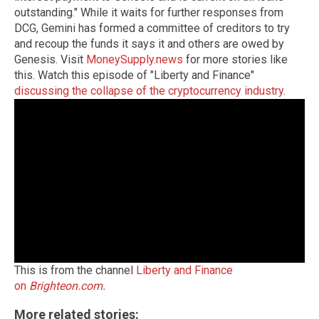
outstanding." While it waits for further responses from
DCG, Gemini has formed a committee of creditors to try
and recoup the funds it says it and others are owed by
Genesis. Visit
MoneySupply.news
for more stories like
this. Watch this episode of "Liberty and Finance"
discussing the collapse of the cryptocurrency industry
.
This is from the channel
Liberty and Finance
on
Brighteon.com
.
More related stories: