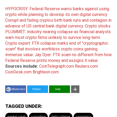
HYPOCRISY: Federal Reserve warns banks against using
crypto while planning to develop its own digital currency
.
Corrupt and failing cryptos birth bank runs and contagion in
advance of US central bank digital currency
.
Crypto stocks
PLUMMET: Industry nearing collapse as financial analysts
warn most crypto firms unlikely to survive long-term
.
Crypto expert: FTX collapse marks end of "cryptographic
scam" that involves worthless crypto coins gaining
immense value
.
Jay Dyer: FTX scam no different from how
Federal Reserve prints money and assigns it value
.
Sources include:
CoinTelegraph.com
Reuters.com
CoinDesk.com
Brighteon.com
Mastodon
Parler
Gab
TAGGED UNDER:
market crash
corruption
debt collapse
conspiracy