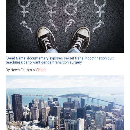
‘Dead Name’ documentary exposes secret trans indoctrination cult
teaching kids to want gender transition surgery
By News Editors //
Share