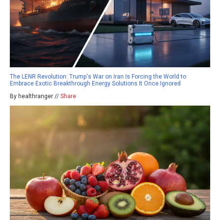
The LENR Revolution: Trump's War on Iran Is Forcing the World to
Embrace Exotic Breakthrough Energy Solutions It Once Ignored
By healthranger //
Share