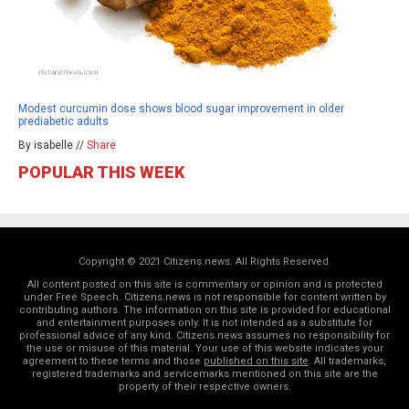
Modest curcumin dose shows blood sugar improvement in older
prediabetic adults
By isabelle //
Share
POPULAR THIS WEEK
Copyright © 2021 Citizens.news. All Rights Reserved.
All content posted on this site is commentary or opinion and is protected
under Free Speech. Citizens.news is not responsible for content written by
contributing authors. The information on this site is provided for educational
and entertainment purposes only. It is not intended as a substitute for
professional advice of any kind. Citizens.news assumes no responsibility for
the use or misuse of this material. Your use of this website indicates your
agreement to these terms and those
published on this site
. All trademarks,
registered trademarks and servicemarks mentioned on this site are the
property of their respective owners.