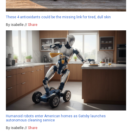
These 4 antioxidants could be the missing link for tired, dull skin
By isabelle //
Share
Humanoid robots enter American homes as Gatsby launches
autonomous cleaning service
By isabelle //
Share