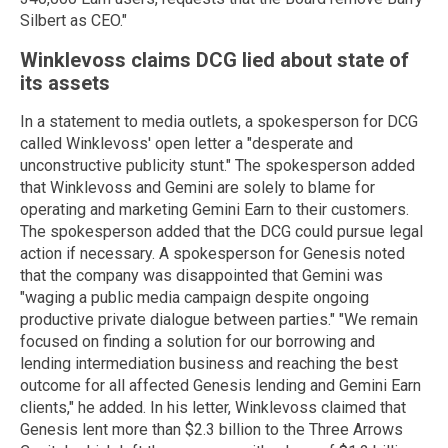
Silbert as CEO."
Winklevoss claims DCG lied about state of
its assets
In a statement to media outlets, a spokesperson for DCG
called Winklevoss' open letter a "desperate and
unconstructive publicity stunt." The spokesperson added
that Winklevoss and Gemini are solely to blame for
operating and marketing Gemini Earn to their customers.
The spokesperson added that the DCG could pursue legal
action if necessary. A spokesperson for Genesis noted
that the company was disappointed that Gemini was
"waging a public media campaign despite ongoing
productive private dialogue between parties." "We remain
focused on finding a solution for our borrowing and
lending intermediation business and reaching the best
outcome for all affected Genesis lending and Gemini Earn
clients," he added. In his letter, Winklevoss claimed that
Genesis lent more than $2.3 billion to the Three Arrows