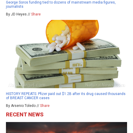
George Soros funding tied to dozens of mainstream media figures,
journalists
By JD Heyes //
Share
HISTORY REPEATS: Pfizer paid out $1.2B after its drug caused thousands
of BREAST CANCER cases
By Arsenio Toledo //
Share
RECENT NEWS