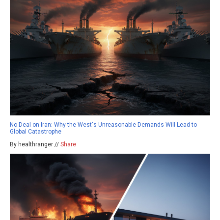
No Deal on Iran: Why the West's Unreasonable Demands Will Lead to
Global Catastrophe
By healthranger //
Share