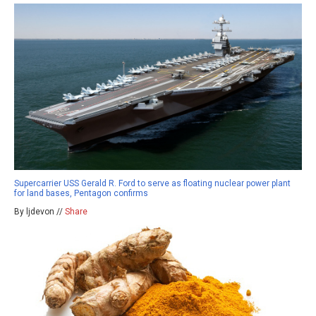
Supercarrier USS Gerald R. Ford to serve as floating nuclear power plant
for land bases, Pentagon confirms
By ljdevon //
Share