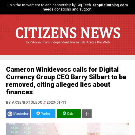
Join the movement to end censorship by Big Tech.
StopBitBurning.com
needs donations and support.
CITIZENS NEWS
Top Stories from Independent Journalists Across the Web
Cameron Winklevoss calls for Digital
Currency Group CEO Barry Silbert to be
removed, citing alleged lies about
finances
BY ARSENIOTOLEDO
//
2023-01-11
Mastodon
Parler
Gab