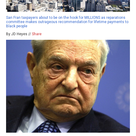
San Fran taxpayers about to be on the hook for MILLIONS as reparations
committee makes outrageous recommendation for lifetime payments to
Black people
By JD Heyes //
Share