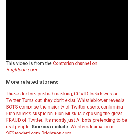
This video is from the
Contrarian channel on
Brighteon.com
.
More related stories:
These doctors pushed masking, COVID lockdowns on
Twitter. Turns out, they don't exist.
Whistleblower reveals
BOTS comprise the majority of Twitter users, confirming
Elon Musk's suspicion.
Elon Musk is exposing the great
FRAUD of Twitter: It's mostly just AI bots pretending to be
real people.
Sources include:
WesternJournal.com
SFStandard.com
Brighteon.com