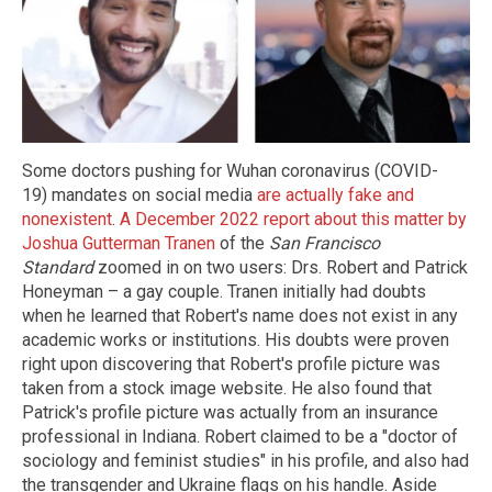
Some doctors pushing for Wuhan coronavirus (COVID-
19) mandates on social media
are actually fake and
nonexistent
.
A December 2022 report about this matter by
Joshua Gutterman Tranen
of the
San Francisco
Standard
zoomed in on two users: Drs. Robert and Patrick
Honeyman – a gay couple. Tranen initially had doubts
when he learned that Robert's name does not exist in any
academic works or institutions. His doubts were proven
right upon discovering that Robert's profile picture was
taken from a stock image website. He also found that
Patrick's profile picture was actually from an insurance
professional in Indiana. Robert claimed to be a "doctor of
sociology and feminist studies" in his profile, and also had
the transgender and Ukraine flags on his handle. Aside