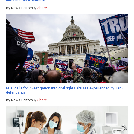
deny Antifa’s existence
By News Editors //
Share
MTG calls for investigation into civil rights abuses experienced by Jan 6
defendants
By News Editors //
Share