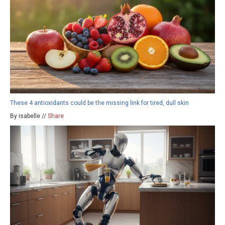
These 4 antioxidants could be the missing link for tired, dull skin
By isabelle //
Share