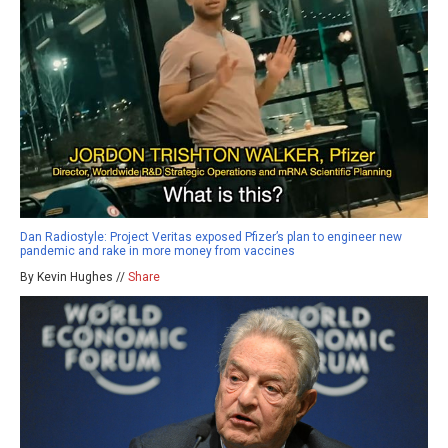
Dan Radiostyle: Project Veritas exposed Pfizer’s plan to engineer new
pandemic and rake in more money from vaccines
By Kevin Hughes //
Share