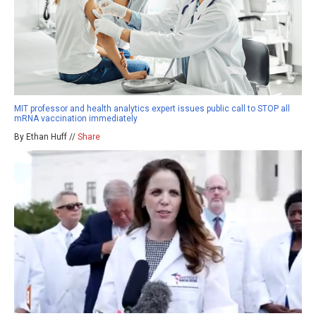
MIT professor and health analytics expert issues public call to STOP all
mRNA vaccination immediately
By Ethan Huff //
Share