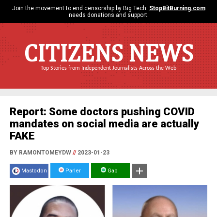
Join the movement to end censorship by Big Tech.
StopBitBurning.com
needs donations and support.
CITIZENS NEWS
Top Stories from Independent Journalists Across the Web
Report: Some doctors pushing COVID
mandates on social media are actually
FAKE
BY RAMONTOMEYDW
//
2023-01-23
Mastodon
Parler
Gab