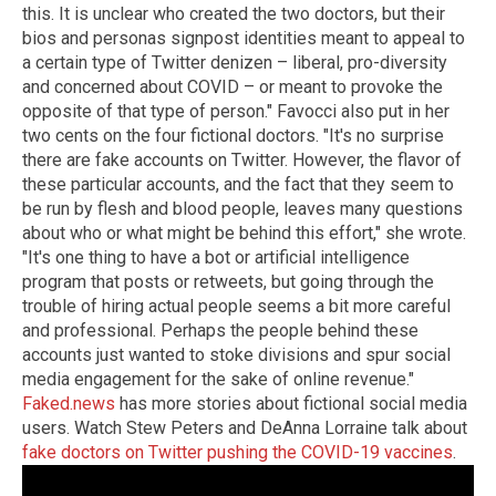
this. It is unclear who created the two doctors, but their
bios and personas signpost identities meant to appeal to
a certain type of Twitter denizen – liberal, pro-diversity
and concerned about COVID – or meant to provoke the
opposite of that type of person." Favocci also put in her
two cents on the four fictional doctors. "It's no surprise
there are fake accounts on Twitter. However, the flavor of
these particular accounts, and the fact that they seem to
be run by flesh and blood people, leaves many questions
about who or what might be behind this effort," she wrote.
"It's one thing to have a bot or artificial intelligence
program that posts or retweets, but going through the
trouble of hiring actual people seems a bit more careful
and professional. Perhaps the people behind these
accounts just wanted to stoke divisions and spur social
media engagement for the sake of online revenue."
Faked.news
has more stories about fictional social media
users. Watch Stew Peters and DeAnna Lorraine talk about
fake doctors on Twitter pushing the COVID-19 vaccines
.