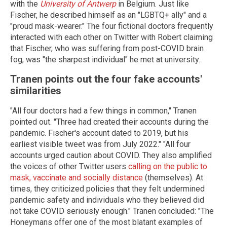
with the
University of Antwerp
in Belgium. Just like
Fischer, he described himself as an "LGBTQ+ ally" and a
"proud mask-wearer." The four fictional doctors frequently
interacted with each other on Twitter with Robert claiming
that Fischer, who was suffering from post-COVID brain
fog, was "the sharpest individual" he met at university.
Tranen points out the four fake accounts'
similarities
"All four doctors had a few things in common," Tranen
pointed out. "Three had created their accounts during the
pandemic. Fischer's account dated to 2019, but his
earliest visible tweet was from July 2022." "All four
accounts urged caution about COVID. They also amplified
the voices of other Twitter users
calling on the public to
mask, vaccinate and socially distance
(themselves). At
times, they criticized policies that they felt undermined
pandemic safety and individuals who they believed did
not take COVID seriously enough." Tranen concluded: "The
Honeymans offer one of the most blatant examples of