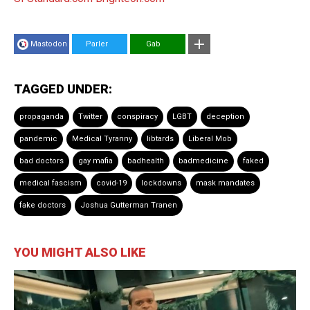
Mastodon
Parler
Gab
TAGGED UNDER:
propaganda
Twitter
conspiracy
LGBT
deception
pandemic
Medical Tyranny
libtards
Liberal Mob
bad doctors
gay mafia
badhealth
badmedicine
faked
medical fascism
covid-19
lockdowns
mask mandates
fake doctors
Joshua Gutterman Tranen
YOU MIGHT ALSO LIKE