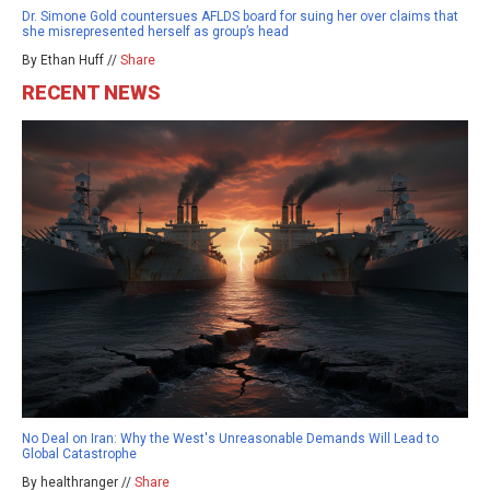
Dr. Simone Gold countersues AFLDS board for suing her over claims that
she misrepresented herself as group’s head
By Ethan Huff //
Share
RECENT NEWS
No Deal on Iran: Why the West's Unreasonable Demands Will Lead to
Global Catastrophe
By healthranger //
Share