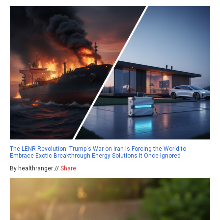
The LENR Revolution: Trump's War on Iran Is Forcing the World to
Embrace Exotic Breakthrough Energy Solutions It Once Ignored
By healthranger //
Share