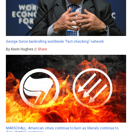
George Soros bankrolling worldwide “fact-checking” network
By Kevin Hughes //
Share
MARSCHALL: American cities continue to burn as liberals continue to