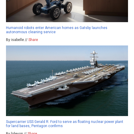
Humanoid robots enter American homes as Gatsby launches
autonomous cleaning service
By isabelle //
Share
Supercarrier USS Gerald R. Ford to serve as floating nuclear power plant
for land bases, Pentagon confirms
By ljdevon //
Share