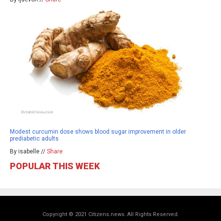
Modest curcumin dose shows blood sugar improvement in older
prediabetic adults
By isabelle //
Share
POPULAR THIS WEEK
Copyright © 2021 Citizens.news. All Rights Reserved.