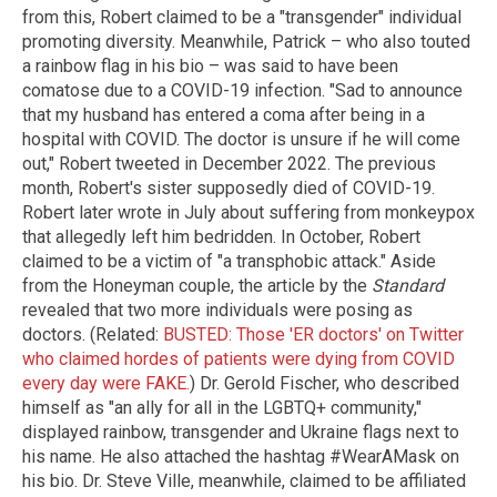
from this, Robert claimed to be a "transgender" individual
promoting diversity. Meanwhile, Patrick – who also touted
a rainbow flag in his bio – was said to have been
comatose due to a COVID-19 infection. "Sad to announce
that my husband has entered a coma after being in a
hospital with COVID. The doctor is unsure if he will come
out," Robert tweeted in December 2022. The previous
month, Robert's sister supposedly died of COVID-19.
Robert later wrote in July about suffering from monkeypox
that allegedly left him bedridden. In October, Robert
claimed to be a victim of "a transphobic attack." Aside
from the Honeyman couple, the article by the
Standard
revealed that two more individuals were posing as
doctors. (Related:
BUSTED: Those 'ER doctors' on Twitter
who claimed hordes of patients were dying from COVID
every day were FAKE.
) Dr. Gerold Fischer, who described
himself as "an ally for all in the LGBTQ+ community,"
displayed rainbow, transgender and Ukraine flags next to
his name. He also attached the hashtag #WearAMask on
his bio. Dr. Steve Ville, meanwhile, claimed to be affiliated