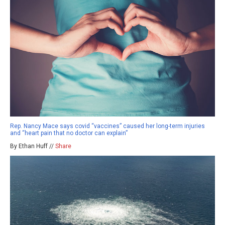
Rep. Nancy Mace says covid “vaccines” caused her long-term injuries
and “heart pain that no doctor can explain”
By Ethan Huff //
Share