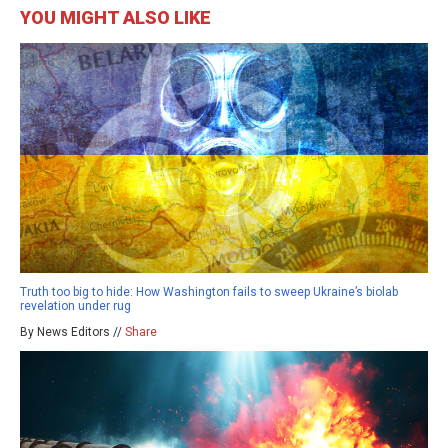
YOU MIGHT ALSO LIKE
Truth too big to hide: How Washington fails to sweep Ukraine’s biolab
revelation under rug
By News Editors //
Share