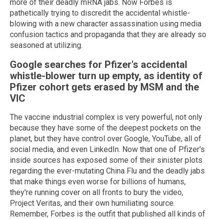
more of their deadly mRNA jabs. Now Forbes is
pathetically trying to discredit the accidental whistle-
blowing with a new character assassination using media
confusion tactics and propaganda that they are already so
seasoned at utilizing.
Google searches for Pfizer's accidental
whistle-blower turn up empty, as identity of
Pfizer cohort gets erased by
MSM
and the
VIC
The vaccine industrial complex is very powerful, not only
because they have some of the deepest pockets on the
planet, but they have control over Google, YouTube, all of
social media, and even LinkedIn. Now that one of Pfizer's
inside sources has exposed some of their sinister plots
regarding the ever-mutating China Flu and the deadly jabs
that make things even worse for billions of humans,
they're running cover on all fronts to bury the video,
Project Veritas, and their own humiliating source.
Remember, Forbes is the outfit that published all kinds of