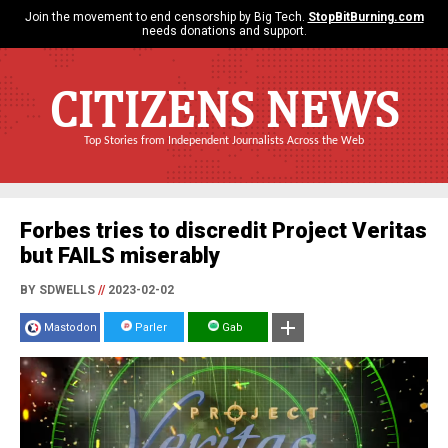
Join the movement to end censorship by Big Tech.
StopBitBurning.com
needs donations and support.
CITIZENS NEWS
Top Stories from Independent Journalists Across the Web
Forbes tries to discredit Project Veritas
but FAILS miserably
BY SDWELLS
//
2023-02-02
Mastodon
Parler
Gab