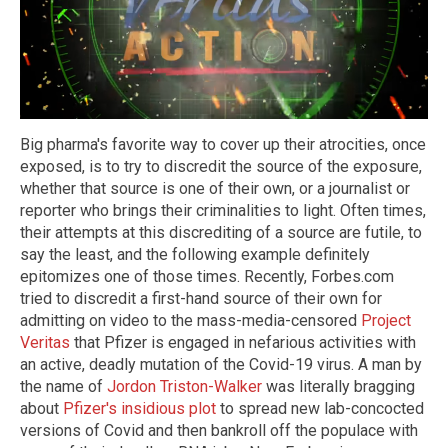
Big pharma's favorite way to cover up their atrocities, once
exposed, is to try to discredit the source of the exposure,
whether that source is one of their own, or a journalist or
reporter who brings their criminalities to light. Often times,
their attempts at this discrediting of a source are futile, to
say the least, and the following example definitely
epitomizes one of those times. Recently, Forbes.com
tried to discredit a first-hand source of their own for
admitting on video to the mass-media-censored
Project
Veritas
that Pfizer is engaged in nefarious activities with
an active, deadly mutation of the Covid-19 virus. A man by
the name of
Jordon Triston-Walker
was literally bragging
about
Pfizer's insidious plot
to spread new lab-concocted
versions of Covid and then bankroll off the populace with