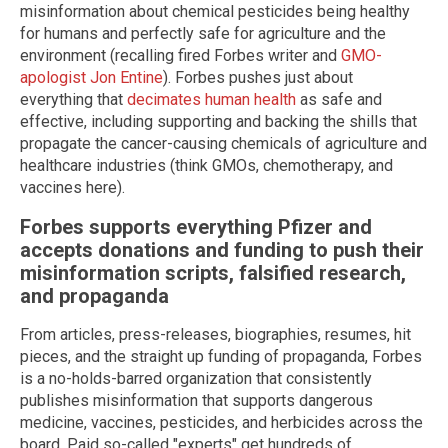
misinformation about chemical pesticides being healthy
for humans and perfectly safe for agriculture and the
environment (recalling fired Forbes writer and
GMO-
apologist Jon Entine
). Forbes pushes just about
everything that
decimates human health
as safe and
effective, including supporting and backing the shills that
propagate the cancer-causing chemicals of agriculture and
healthcare industries (think GMOs, chemotherapy, and
vaccines here).
Forbes supports everything Pfizer and
accepts donations and funding to push their
misinformation scripts, falsified research,
and propaganda
From articles, press-releases, biographies, resumes, hit
pieces, and the straight up funding of propaganda, Forbes
is a no-holds-barred organization that consistently
publishes misinformation that supports dangerous
medicine, vaccines, pesticides, and herbicides across the
board. Paid so-called "experts" get hundreds of