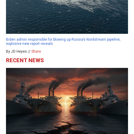
Biden admin responsible for blowing up Russia’s Nordstream pipeline,
explosive new report reveals
By JD Heyes //
Share
RECENT NEWS