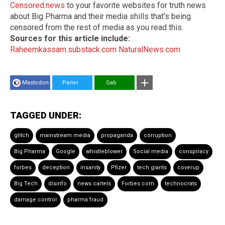
Censored.news
to your favorite websites for truth news
about Big Pharma and their media shills that's being
censored from the rest of media as you read this.
Sources for this article include:
Raheemkassam.substack.com
NaturalNews.com
Mastodon
Parler
Gab
TAGGED UNDER:
glitch
mainstream media
propaganda
corruption
Big Pharma
Google
whistleblower
Social media
conspiracy
forbes
deception
insanity
Pfizer
tech giants
coverup
Big Tech
disinfo
news cartels
Forbes.com
technocrats
damage control
pharma fraud