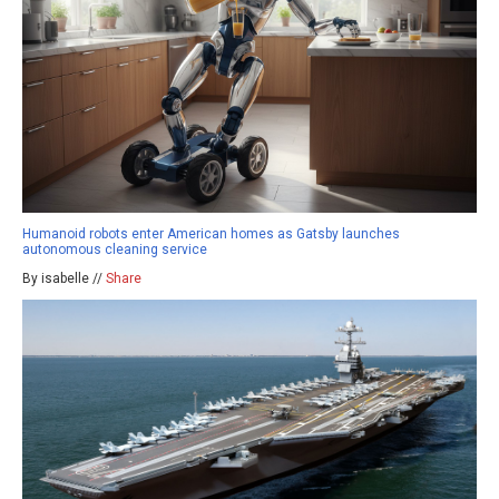
Humanoid robots enter American homes as Gatsby launches
autonomous cleaning service
By isabelle //
Share