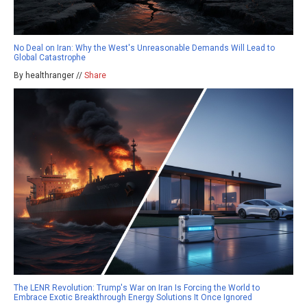
No Deal on Iran: Why the West's Unreasonable Demands Will Lead to
Global Catastrophe
By healthranger //
Share
The LENR Revolution: Trump's War on Iran Is Forcing the World to
Embrace Exotic Breakthrough Energy Solutions It Once Ignored