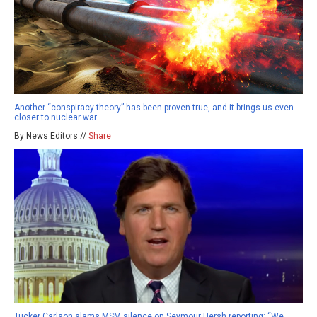
Another “conspiracy theory” has been proven true, and it brings us even
closer to nuclear war
By News Editors //
Share
Tucker Carlson slams MSM silence on Seymour Hersh reporting: “We