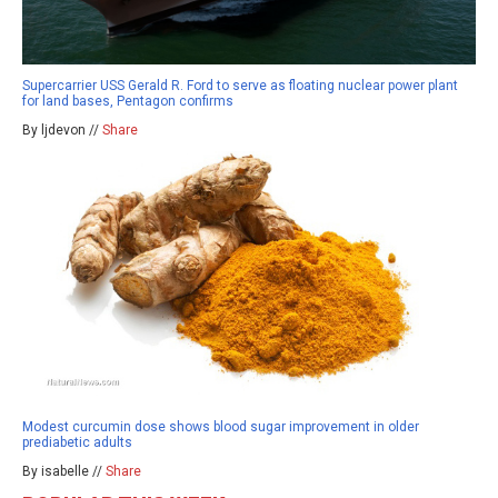
Supercarrier USS Gerald R. Ford to serve as floating nuclear power plant
for land bases, Pentagon confirms
By ljdevon //
Share
Modest curcumin dose shows blood sugar improvement in older
prediabetic adults
By isabelle //
Share