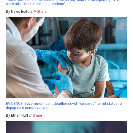
were attacked for asking questions”
By News Editors //
Share
EVIDENCE: Government sent deadlier covid “vaccines” to red states to
depopulate conservatives
By Ethan Huff //
Share