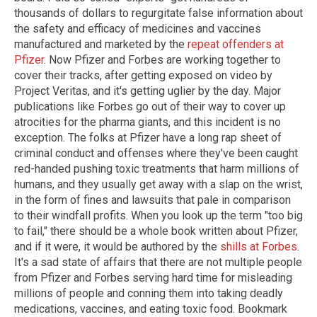
thousands of dollars to regurgitate false information about
the safety and efficacy of medicines and vaccines
manufactured and marketed by the
repeat offenders at
Pfizer
. Now Pfizer and Forbes are working together to
cover their tracks, after getting exposed on video by
Project Veritas, and it's getting uglier by the day. Major
publications like Forbes go out of their way to cover up
atrocities for the pharma giants, and this incident is no
exception. The folks at Pfizer have a long rap sheet of
criminal conduct and offenses where they've been caught
red-handed pushing toxic treatments that harm millions of
humans, and they usually get away with a slap on the wrist,
in the form of fines and lawsuits that pale in comparison
to their windfall profits. When you look up the term "too big
to fail," there should be a whole book written about Pfizer,
and if it were, it would be authored by the
shills at Forbes
.
It's a sad state of affairs that there are not multiple people
from Pfizer and Forbes serving hard time for misleading
millions of people and conning them into taking deadly
medications, vaccines, and eating toxic food. Bookmark