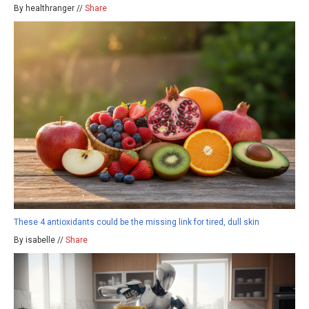
By healthranger //
Share
These 4 antioxidants could be the missing link for tired, dull skin
By isabelle //
Share