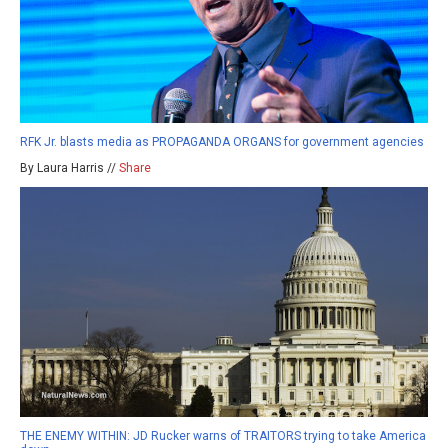
RFK Jr. blasts media as PROPAGANDA ORGANS for government agencies
By Laura Harris //
Share
THE ENEMY WITHIN: JD Rucker warns of TRAITORS trying to take America