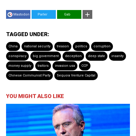
Mastodon
Parler
Gab
TAGGED UNDER:
China
national security
treason
politics
corruption
conspiracy
big government
deception
deep state
insanity
money supply
traitors
invasion usa
CCP
Chinese Communist Party
Sequoia Venture Capital
YOU MIGHT ALSO LIKE