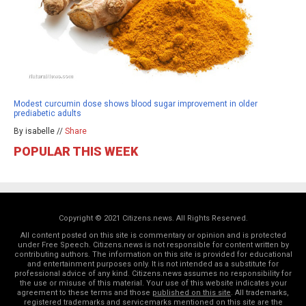
Modest curcumin dose shows blood sugar improvement in older
prediabetic adults
By isabelle //
Share
POPULAR THIS WEEK
Copyright © 2021 Citizens.news. All Rights Reserved.
All content posted on this site is commentary or opinion and is protected
under Free Speech. Citizens.news is not responsible for content written by
contributing authors. The information on this site is provided for educational
and entertainment purposes only. It is not intended as a substitute for
professional advice of any kind. Citizens.news assumes no responsibility for
the use or misuse of this material. Your use of this website indicates your
agreement to these terms and those
published on this site
. All trademarks,
registered trademarks and servicemarks mentioned on this site are the