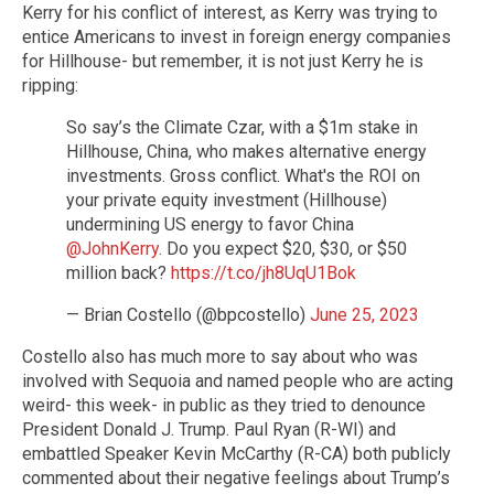
Kerry for his conflict of interest, as Kerry was trying to
entice Americans to invest in foreign energy companies
for Hillhouse- but remember, it is not just Kerry he is
ripping:
So say’s the Climate Czar, with a $1m stake in
Hillhouse, China, who makes alternative energy
investments. Gross conflict. What's the ROI on
your private equity investment (Hillhouse)
undermining US energy to favor China
@JohnKerry
. Do you expect $20, $30, or $50
million back?
https://t.co/jh8UqU1Bok
— Brian Costello (@bpcostello)
June 25, 2023
Costello also has much more to say about who was
involved with Sequoia and named people who are acting
weird- this week- in public as they tried to denounce
President Donald J. Trump. Paul Ryan (R-WI) and
embattled Speaker Kevin McCarthy (R-CA) both publicly
commented about their negative feelings about Trump’s