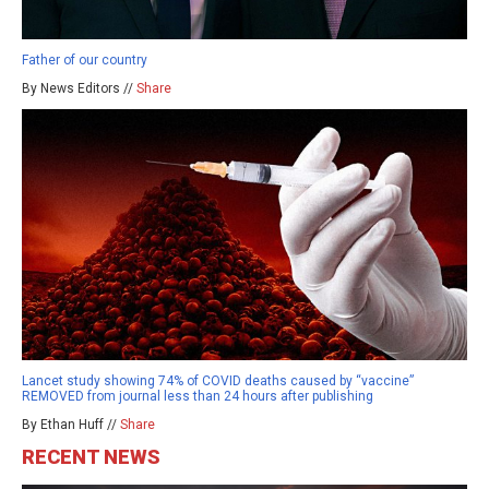
Father of our country
By News Editors //
Share
Lancet study showing 74% of COVID deaths caused by “vaccine”
REMOVED from journal less than 24 hours after publishing
By Ethan Huff //
Share
RECENT NEWS