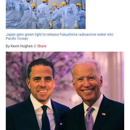
Japan gets green light to release Fukushima radioactive water into
Pacific Ocean
By Kevin Hughes //
Share