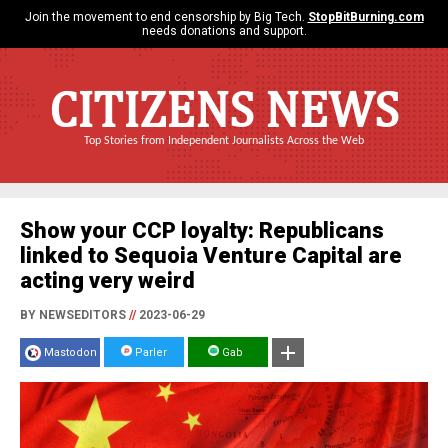
Join the movement to end censorship by Big Tech.
StopBitBurning.com
needs donations and support.
CITIZENS NEWS
Top Stories from Independent Journalists Across the Web
Show your CCP loyalty: Republicans
linked to Sequoia Venture Capital are
acting very weird
BY NEWSEDITORS
//
2023-06-29
Mastodon
Parler
Gab