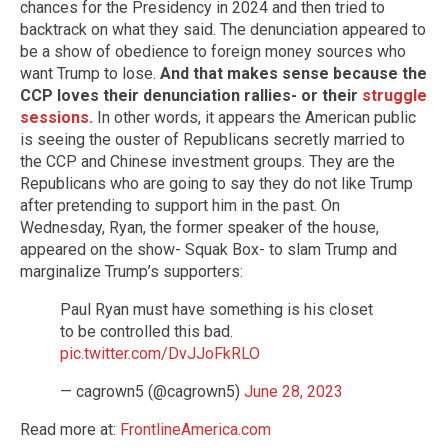
chances for the Presidency in 2024 and then tried to
backtrack on what they said. The denunciation appeared to
be a show of obedience to foreign money sources who
want Trump to lose.
And that makes sense because the
CCP loves their denunciation rallies- or their
struggle
sessions.
In other words, it appears the American public
is seeing the ouster of Republicans secretly married to
the CCP and Chinese investment groups. They are the
Republicans who are going to say they do not like Trump
after pretending to support him in the past. On
Wednesday, Ryan, the former speaker of the house,
appeared on the show- Squak Box- to slam Trump and
marginalize Trump’s supporters:
Paul Ryan must have something is his closet
to be controlled this bad.
pic.twitter.com/DvJJoFkRLO
— cagrown5 (@cagrown5)
June 28, 2023
Read more at:
FrontlineAmerica.com