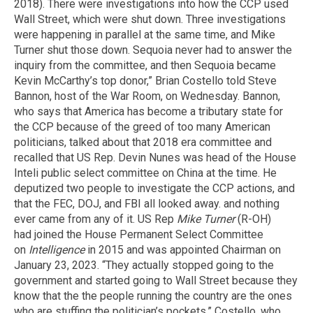
2018). There were investigations into how the CCP used
Wall Street, which were shut down. Three investigations
were happening in parallel at the same time, and Mike
Turner shut those down. Sequoia never had to answer the
inquiry from the committee, and then Sequoia became
Kevin McCarthy’s top donor,” Brian Costello told Steve
Bannon, host of the War Room, on Wednesday. Bannon,
who says that America has become a tributary state for
the CCP because of the greed of too many American
politicians, talked about that 2018 era committee and
recalled that US Rep. Devin Nunes was head of the House
Inteli public select committee on China at the time. He
deputized two people to investigate the CCP actions, and
that the FEC, DOJ, and FBI all looked away. and nothing
ever came from any of it. US Rep
Mike Turner
(R-OH)
had joined the House Permanent Select Committee
on
Intelligence
in 2015 and was appointed Chairman on
January 23, 2023. “They actually stopped going to the
government and started going to Wall Street because they
know that the the people running the country are the ones
who are stuffing the politician’s pockets,” Costello, who