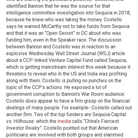
identified Bannon that he was the source for that
intelligence committee investigation into Sequoia in 2018,
because he knew who was taking the money. Costello
says he warned McCarthy not to take funds from Sequoia
and that it was an “Open Secret” in DC about who was
funding him, even in the Speaker race. The discussion
between Bannon and Costello was in reaction to an
explosive Wednesday Wall Street Journal (WSJ) article
about a CCP-linked Venture Capital Fund called Sequoia,
which is getting mainstream interest this week because it
threatens to reveal who in the US and India was profiting
along with them. Costello is pulling no punches on the
topic of the CCP’s actions. He exposed a lot of
government corruption to Bannon’s War Room audience.
Costello does appear to have a firm grasp on the financial
dealings of many people. For example- Costello called out
another firm. Two of the top funders are Sequoia Capital
vs. Hillhouse: which the
media
calls “China’s Fiercest
Investor Rivalry”. Costello pointed out that American
politicians are involved with both groups and slammed