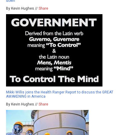
down
By Kevin Hughes //
Share
Mikki Willis joins the Health Ranger Report to discuss the GREAT
AWAKENING in America
By Kevin Hughes //
Share