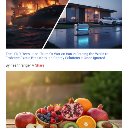
The LENR Revolution: Trump's War on Iran Is Forcing the World to
Embrace Exotic Breakthrough Energy Solutions It Once Ignored
By healthranger //
Share