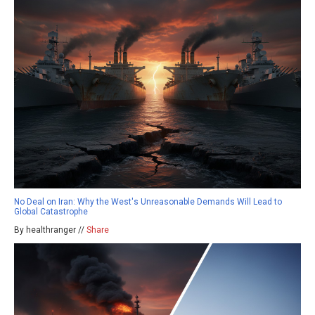
No Deal on Iran: Why the West's Unreasonable Demands Will Lead to
Global Catastrophe
By healthranger //
Share