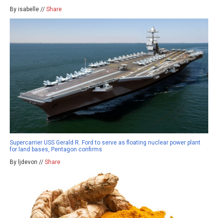
By isabelle //
Share
Supercarrier USS Gerald R. Ford to serve as floating nuclear power plant
for land bases, Pentagon confirms
By ljdevon //
Share