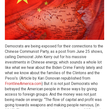
Democrats are being exposed for their connections to the
Chinese Communist Party, as a post from June 25 shows,
calling Democrat John Kerry out for his massive
investments in Chinese energy, which sounds a whole lot
like what we hear about the Biden Crime Family lately and
what we know about the families of the Clintons and the
Peosi’s. (Article by Kari Donovan republished from
FrontlineAmerica.com
) But it is not just Democrats who
betrayed the American people in these ways by giving
access to foreign groups. And the money was not just
being made on energy. “The flow of capital and profit was
going towards weapons and making people nervous, (in