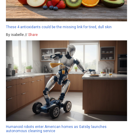
These 4 antioxidants could be the missing link for tired, dull skin
By isabelle //
Share
Humanoid robots enter American homes as Gatsby launches
autonomous cleaning service