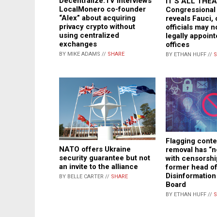
Decentralize.TV interviews
IT’S ALL THEA
LocalMonero co-founder
Congressional 
“Alex” about acquiring
reveals Fauci,
privacy crypto without
officials may 
using centralized
legally appoint
exchanges
offices
BY MIKE ADAMS //
SHARE
BY ETHAN HUFF //
S
Flagging conte
NATO offers Ukraine
removal has “n
security guarantee but not
with censorshi
an invite to the alliance
former head o
Disinformatio
BY BELLE CARTER //
SHARE
Board
BY ETHAN HUFF //
S