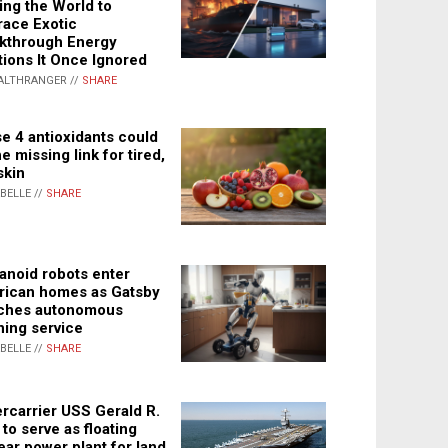
ing the World to
ace Exotic
kthrough Energy
tions It Once Ignored
ALTHRANGER //
SHARE
e 4 antioxidants could
e missing link for tired,
skin
ABELLE //
SHARE
noid robots enter
ican homes as Gatsby
ches autonomous
ning service
ABELLE //
SHARE
rcarrier USS Gerald R.
 to serve as floating
ear power plant for land