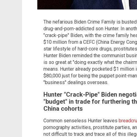
The nefarious Biden Crime Family is busted 
drug-and-porn-addicted son Hunter. In anot
"crack-pipe" Biden, with the crime family he
$10 million from a CEFC (China Energy Cong
star lifestyle of hard-core drugs, prostitu
Hunter Biden reminded the communist busi
is so great at "doing exactly what the chair
means. Hunter already pocketed $1 million i
$80,000 just for being the puppet point-man
"business" dealings overseas.
Hunter "Crack-Pipe" Biden negotia
"budget" in trade for furthering t
China
cohorts
Common senseless Hunter leaves
breadcru
pornography activities, prostitute parties, an
not difficult to track and trace all of this ill