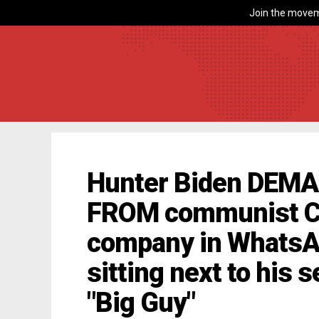
Join the movem
Hunter Biden DEMA
FROM communist C
company in WhatsAp
sitting next to his s
"Big Guy"