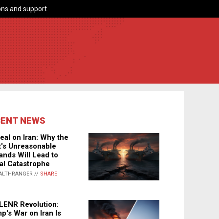
ns and support.
CENT NEWS
eal on Iran: Why the
's Unreasonable
nds Will Lead to
al Catastrophe
ALTHRANGER //
SHARE
LENR Revolution:
p's War on Iran Is