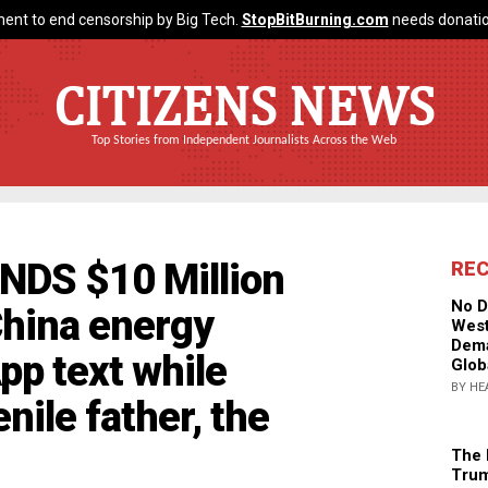
ent to end censorship by Big Tech.
StopBitBurning.com
needs donatio
CITIZENS NEWS
Top Stories from Independent Journalists Across the Web
NDS $10 Million
RE
No D
hina energy
West
Dema
p text while
Glob
BY HE
enile father, the
The 
Trum