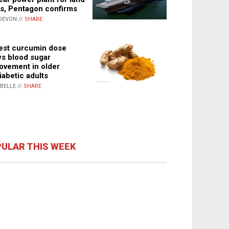
s, Pentagon confirms
DEVON //
SHARE
st curcumin dose
s blood sugar
ovement in older
iabetic adults
ABELLE //
SHARE
ULAR THIS WEEK