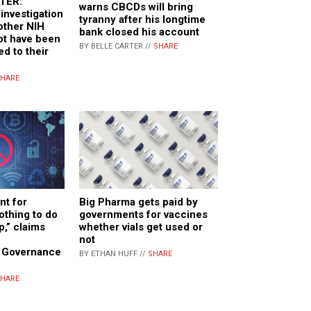
TER:
warns CBCDs will bring
investigation
tyranny after his longtime
 other NIH
bank closed his account
not have been
BY BELLE CARTER //
SHARE
ed to their
HARE
nt for
Big Pharma gets paid by
othing to do
governments for vaccines
p,” claims
whether vials get used or
f
not
n Governance
BY ETHAN HUFF //
SHARE
HARE