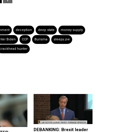
rnment
deception
deep state
money supply
nter Biden
CCP
Burisma
sleepy joe
crackhead hunter
DEBANKING: Brexit leader