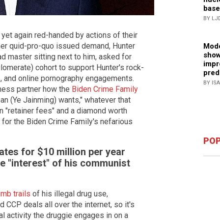
base
BY LJ
yet again red-handed by actions of their
her quid-pro-quo issued demand, Hunter
Mode
show
ad master sitting next to him, asked for
impr
lomerate) cohort to support Hunter's rock-
pred
tes, and online pornography engagements.
BY IS
ness partner how the
Biden Crime Family
man (Ye Jainming) wants," whatever that
n "retainer fees" and a diamond worth
 for the Biden Crime Family's nefarious
POP
tes for $10 million per year
he "interest" of his communist
mb trails
of his illegal drug use,
d CCP deals all over the internet, so it's
egal activity the druggie engages in on a