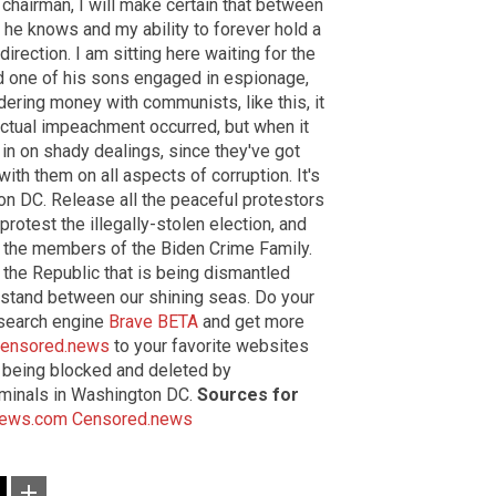
e chairman, I will make certain that between
 he knows and my ability to forever hold a
irection. I am sitting here waiting for the
nd one of his sons engaged in espionage,
ndering money with communists, like this, it
actual impeachment occurred, but when it
 in on shady dealings, since they've got
ith them on all aspects of corruption. It's
ton DC. Release all the peaceful protestors
rotest the illegally-stolen election, and
ll the members of the Biden Crime Family.
ng the Republic that is being dismantled
r stand between our shining seas. Do your
 search engine
Brave BETA
and get more
ensored.news
to your favorite websites
's being blocked and deleted by
iminals in Washington DC.
Sources for
News.com
Censored.news