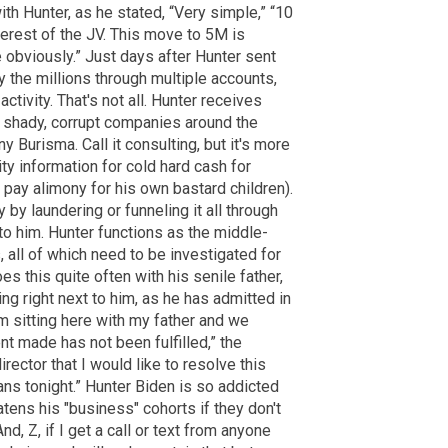
ith Hunter, as he stated, “Very simple,” “10
terest of the JV. This move to 5M is
obviously.” Just days after Hunter sent
the millions through multiple accounts,
tivity. That's not all. Hunter receives
y shady, corrupt companies around the
 Burisma. Call it consulting, but it's more
ity information for cold hard cash for
 pay alimony for his own bastard children).
by laundering or funneling it all through
to him. Hunter functions as the middle-
 all of which need to be investigated for
es this quite often with his senile father,
ing right next to him, as he has admitted in
am sitting here with my father and we
t made has not been fulfilled,” the
rector that I would like to resolve this
ns tonight.” Hunter Biden is so addicted
eatens his "business" cohorts if they don't
nd, Z, if I get a call or text from anyone