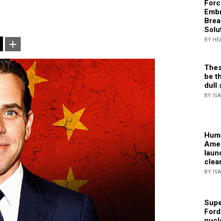
Forc
Embr
Brea
Solu
BY HE
Thes
be th
dull 
BY IS
Huma
Amer
laun
clea
BY IS
Supe
Ford
nucl