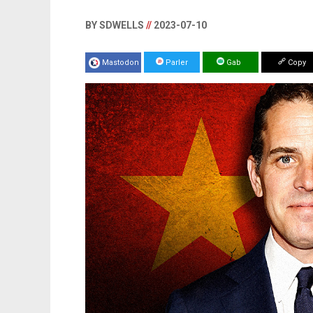
BY SDWELLS
//
2023-07-10
Mastodon
Parler
Gab
Copy