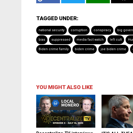
TAGGED UNDER:
national security
corruption
conspiracy
big gove
bias
suppressed
media fact watch
left cult
Hu
Biden crime family
biden crime
joe biden crime
YOU MIGHT ALSO LIKE