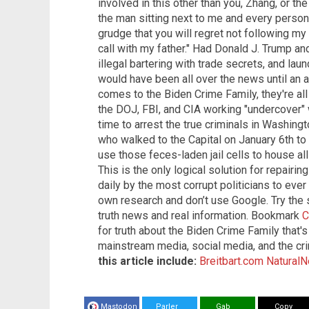
involved in this other than you, Zhang, or th
the man sitting next to me and every person
grudge that you will regret not following my d
call with my father." Had Donald J. Trump a
illegal bartering with trade secrets, and lau
would have been all over the news until an 
comes to the Biden Crime Family, they're all
the DOJ, FBI, and CIA working "undercover" w
time to arrest the true criminals in Washing
who walked to the Capital on January 6th to p
use those feces-laden jail cells to house a
This is the only logical solution for repairi
daily by the most corrupt politicians to eve
own research and don’t use Google. Try the
truth news and real information. Bookmark
C
for truth about the Biden Crime Family that
mainstream media, social media, and the cr
this article include:
Breitbart.com
Natural
Mastodon
Parler
Gab
Copy