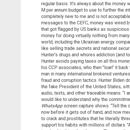
regular basis. It's always about the money w
M per annum budget to use to further the in
completely new to me and is not acceptable 
messages to the CEFC, money was wired by 
that got flagged by US banks as suspicious ac
money for doing virtually nothing from man
world, including the Ukrainian energy company
like selling trade secrets and national secur
Hunter's drugs and whores addiction (and to
Hunter avoids paying taxes on all this money 
his CCP associates, who then "loan" it back 
man in many international brokered ventures,
fraud and corruption tactics. Hunter Biden do
the fake President of the United States, sitt
audio, texts, and other traceable means: “I 
would like to understand why the commitmen
WhatsApp
screen capture shows. “Tell the di
now before it gets out of hand, and now mea
to crack and prostitutes that he literally thr
support his habits with millions of dollars. "A