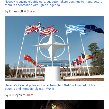
Nobody is buying electric cars, but automakers continue to manufacture
them in accordance with “green” agenda
By Ethan Huff //
Share
Ukraine’s Zelenskyy loses it after being told NATO will not admit his
country and immediately start WWIII
By JD Heyes //
Share