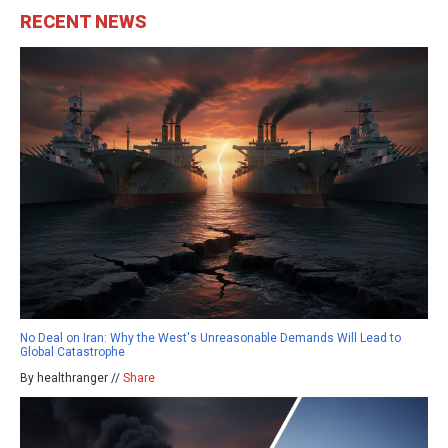
RECENT NEWS
No Deal on Iran: Why the West's Unreasonable Demands Will Lead to
Global Catastrophe
By healthranger //
Share