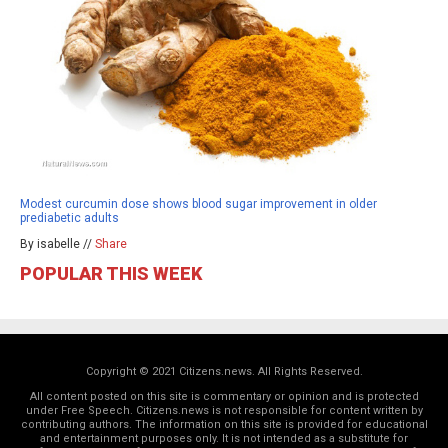
Modest curcumin dose shows blood sugar improvement in older
prediabetic adults
By isabelle //
Share
POPULAR THIS WEEK
Copyright © 2021 Citizens.news. All Rights Reserved.
All content posted on this site is commentary or opinion and is protected
under Free Speech. Citizens.news is not responsible for content written by
contributing authors. The information on this site is provided for educational
and entertainment purposes only. It is not intended as a substitute for