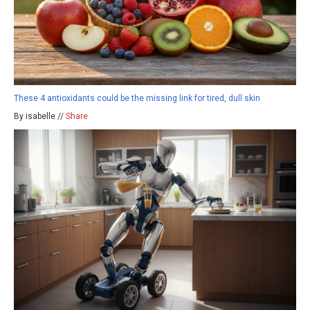
These 4 antioxidants could be the missing link for tired, dull skin
By isabelle //
Share