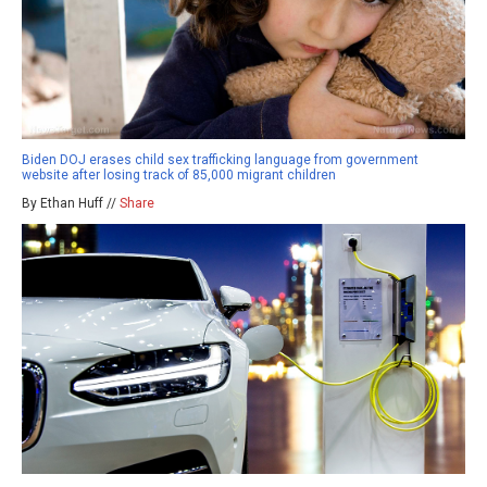
Biden DOJ erases child sex trafficking language from government
website after losing track of 85,000 migrant children
By Ethan Huff //
Share