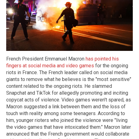
French President Emmanuel Macron
has pointed his
fingers at social media and video games
for the ongoing
riots in France. The French leader called on social media
giants to remove what he believes is the "most sensitive"
content related to the ongoing riots. He slammed
Snapchat and TikTok for allegedly promoting and inciting
copycat acts of violence. Video games weren't spared, as
Macron suggested a link between them and the loss of
touch with reality among some teenagers. According to
him, younger rioters who joined the violence were "living
the video games that have intoxicated them." Macron later
announced that the French government would collaborate