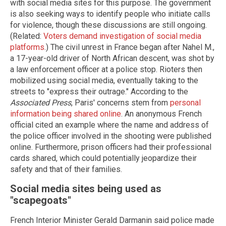
with social media sites for this purpose. The government
is also seeking ways to identify people who initiate calls
for violence, though these discussions are still ongoing.
(Related:
Voters demand investigation of social media
platforms
.) The civil unrest in France began after Nahel M.,
a 17-year-old driver of North African descent, was shot by
a law enforcement officer at a police stop. Rioters then
mobilized using social media, eventually taking to the
streets to "express their outrage." According to the
Associated Press
, Paris' concerns stem from
personal
information being shared online
. An anonymous French
official cited an example where the name and address of
the police officer involved in the shooting were published
online. Furthermore, prison officers had their professional
cards shared, which could potentially jeopardize their
safety and that of their families.
Social media sites being used as
"scapegoats"
French Interior Minister Gerald Darmanin said police made