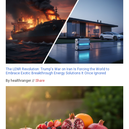
The LENR Revolution: Trump's War on Iran Is Forcing the World to
Embrace Exotic Breakthrough Energy Solutions It Once Ignored
By healthranger //
Share