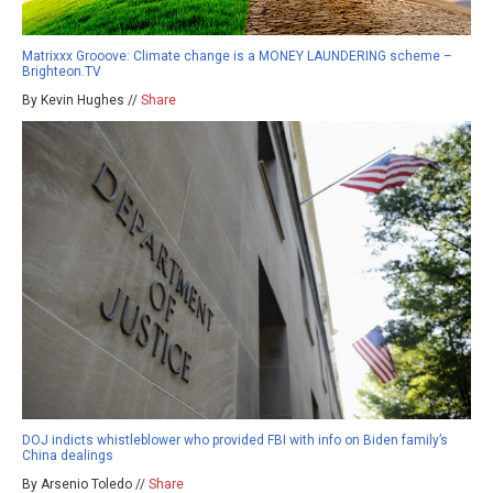
Matrixxx Grooove: Climate change is a MONEY LAUNDERING scheme –
Brighteon.TV
By Kevin Hughes //
Share
DOJ indicts whistleblower who provided FBI with info on Biden family’s
China dealings
By Arsenio Toledo //
Share