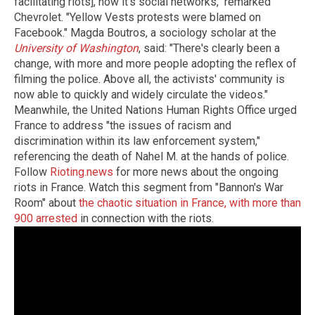
facilitating riots], now it's social networks," remarked
Chevrolet. "Yellow Vests protests were blamed on
Facebook." Magda Boutros, a sociology scholar at the
University of Washington
, said: "There's clearly been a
change, with more and more people adopting the reflex of
filming the police. Above all, the activists' community is
now able to quickly and widely circulate the videos."
Meanwhile, the United Nations Human Rights Office urged
France to address "the issues of racism and
discrimination within its law enforcement system,"
referencing the death of Nahel M. at the hands of police.
Follow
Rioting.news
for more news about the ongoing
riots in France. Watch this segment from "Bannon's War
Room" about
the chaotic situation in France, with more than
900 arrested
in connection with the riots.