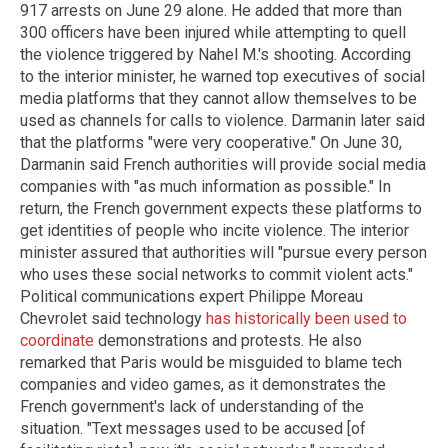
917 arrests on June 29 alone. He added that more than
300 officers have been injured while attempting to quell
the violence triggered by Nahel M.'s shooting. According
to the interior minister, he warned top executives of social
media platforms that they cannot allow themselves to be
used as channels for calls to violence. Darmanin later said
that the platforms "were very cooperative." On June 30,
Darmanin said French authorities will provide social media
companies with "as much information as possible." In
return, the French government expects these platforms to
get identities of people who incite violence. The interior
minister assured that authorities will "pursue every person
who uses these social networks to commit violent acts."
Political communications expert Philippe Moreau
Chevrolet said technology
has historically been used to
coordinate
demonstrations and protests. He also
remarked that Paris would be misguided to blame tech
companies and video games, as it demonstrates the
French government's lack of understanding of the
situation. "Text messages used to be accused [of