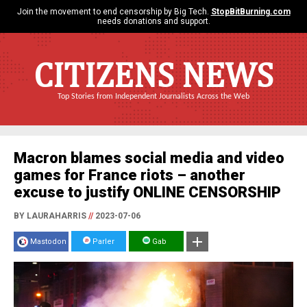
Join the movement to end censorship by Big Tech.
StopBitBurning.com
needs donations and support.
CITIZENS NEWS
Top Stories from Independent Journalists Across the Web
Macron blames social media and video
games for France riots – another
excuse to justify ONLINE CENSORSHIP
BY LAURAHARRIS
//
2023-07-06
Mastodon
Parler
Gab