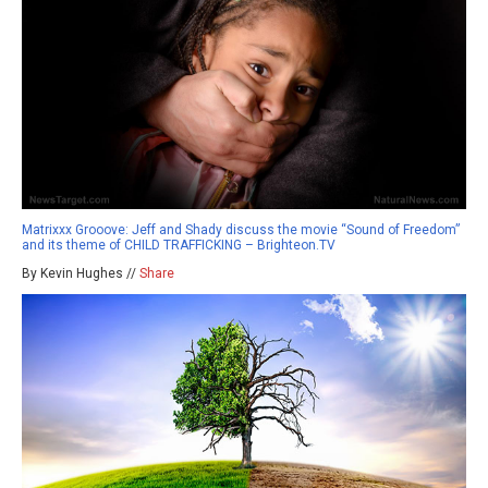
Matrixxx Grooove: Jeff and Shady discuss the movie “Sound of Freedom”
and its theme of CHILD TRAFFICKING – Brighteon.TV
By Kevin Hughes //
Share