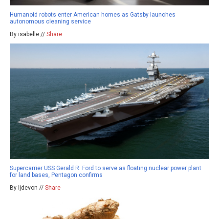
Humanoid robots enter American homes as Gatsby launches
autonomous cleaning service
By isabelle //
Share
Supercarrier USS Gerald R. Ford to serve as floating nuclear power plant
for land bases, Pentagon confirms
By ljdevon //
Share