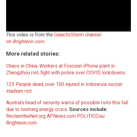
This video is from the
GalacticStorm channel
on
Brighteon.com.
More related stories:
Chaos in China: Workers at Foxconn iPhone plant in
Zhengzhou riot, fight with police over COVID lockdowns
.
125 People dead, over 100 injured in Indonesia soccer
stadium riot
.
Austria’s head of security warns of possible riots this fall
due to looming energy crisis
.
Sources include:
ReclaimtheNet.org
APNews.com
POLITICO.eu
Brighteon.com