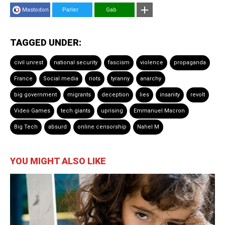
Mastodon
Parler
Gab
TAGGED UNDER:
civil unrest
national security
fascism
violence
propaganda
France
Social media
riots
tyranny
anarchy
big government
migrants
deception
lies
insanity
revolt
Video Games
tech giants
uprising
Emmanuel Macron
Big Tech
absurd
online censorship
Nahel M
YOU MIGHT ALSO LIKE