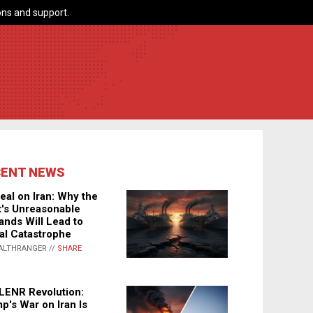
ns and support.
CENT NEWS
eal on Iran: Why the
's Unreasonable
nds Will Lead to
al Catastrophe
ALTHRANGER //
SHARE
LENR Revolution:
p's War on Iran Is