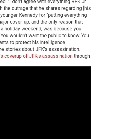
d: "I don't agree with everything RFK Jr.
h the outrage that he shares regarding [his
e younger Kennedy for "putting everything
 major cover-up, and the only reason that
ng a holiday weekend, was because you
. You wouldn't want the public to know. You
ants to protect his intelligence
e stories about JFK's assassination.
s coverup of JFK's assassination
through