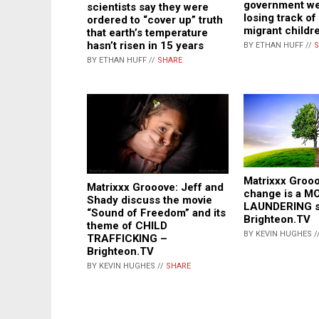
government we
scientists say they were
losing track of
ordered to “cover up” truth
migrant childr
that earth’s temperature
hasn’t risen in 15 years
BY ETHAN HUFF //
S
BY ETHAN HUFF //
SHARE
Matrixxx Grooo
Matrixxx Grooove: Jeff and
change is a 
Shady discuss the movie
LAUNDERING 
“Sound of Freedom” and its
Brighteon.TV
theme of CHILD
BY KEVIN HUGHES /
TRAFFICKING –
Brighteon.TV
BY KEVIN HUGHES //
SHARE