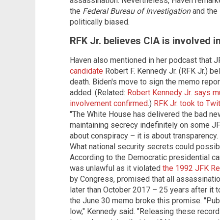
assassination. Nevertheless, Haven remarke
the
Federal Bureau of Investigation
and the
politically biased.
RFK Jr. believes CIA is involved i
Haven also mentioned in her podcast that 
candidate
Robert F. Kennedy Jr. (RFK Jr.) be
death. Biden's move to sign the memo repor
added. (Related:
Robert Kennedy Jr. says mu
involvement confirmed
.)
RFK Jr. took to Twit
"The White House has delivered the bad new
maintaining secrecy indefinitely on some JFK
about conspiracy – it is about transparency
What national security secrets could possibl
According to the Democratic presidential 
was unlawful as it violated
the 1992 JFK Re
by Congress, promised that all assassinati
later than October 2017 – 25 years after it t
the June 30 memo broke this promise. "Publi
low," Kennedy said. "Releasing these records