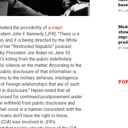
base
BY LJ
Mode
oated the possibility of
a major
show
ident John F. Kennedy (JFK). "There is a
impr
n, and it is being directed by the White
pred
of her "Restricted Republic" podcast.
BY IS
by President Joe Biden on June 30
 killing from the public indefinitely.
o silence on the matter. According to the
lic disclosure of that information is
rms to the military defense, intelligence
POP
f foreign relationships that are of such
 in disclosure." Haven noted that all
roposed for continued postponement under
 withheld from public disclosure and
hall occur in a manner consistent with the
cans don't have the right to know,
(CIA) was involved in JFK's