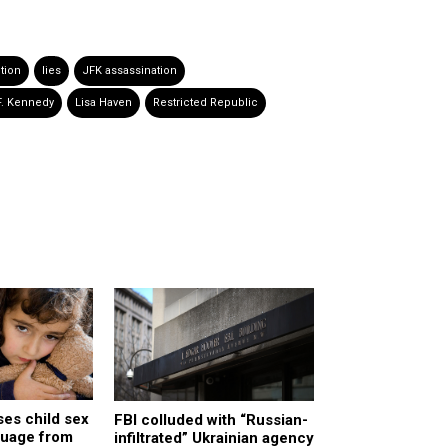
tion
lies
JFK assassination
F. Kennedy
Lisa Haven
Restricted Republic
es child sex
FBI colluded with “Russian-
nguage from
infiltrated” Ukrainian agency