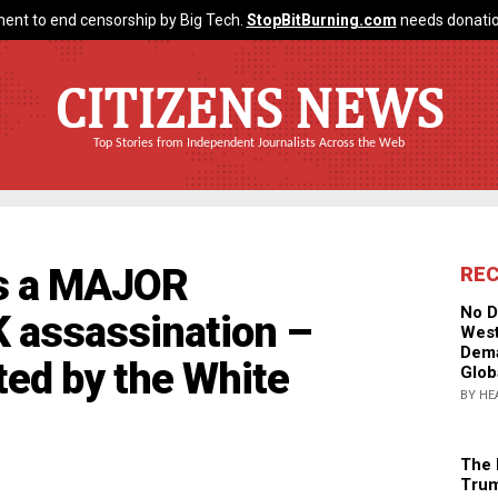
ent to end censorship by Big Tech.
StopBitBurning.com
needs donatio
CITIZENS NEWS
Top Stories from Independent Journalists Across the Web
is a MAJOR
RE
No D
 assassination –
West
Dema
cted by the White
Glob
BY HE
The 
Trum