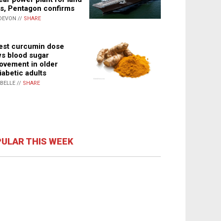
s, Pentagon confirms
DEVON //
SHARE
st curcumin dose
s blood sugar
ovement in older
iabetic adults
ABELLE //
SHARE
ULAR THIS WEEK