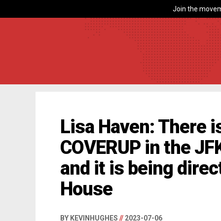
Join the movem
Lisa Haven: There 
COVERUP in the JFK
and it is being dire
House
BY KEVINHUGHES
//
2023-07-06