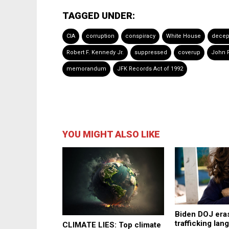
TAGGED UNDER:
CIA
corruption
conspiracy
White House
decep
Robert F. Kennedy Jr.
suppressed
coverup
John 
memorandum
JFK Records Act of 1992
YOU MIGHT ALSO LIKE
Biden DOJ eras
trafficking la
CLIMATE LIES: Top climate