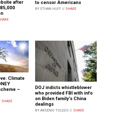
bsite after
to censor Americans
 85,000
BY ETHAN HUFF //
SHARE
en
HARE
ve: Climate
MONEY
DOJ indicts whistleblower
scheme –
who provided FBI with info
on Biden family’s China
/
SHARE
dealings
BY ARSENIO TOLEDO //
SHARE