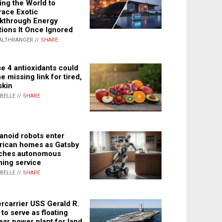
ing the World to
ace Exotic
kthrough Energy
tions It Once Ignored
ALTHRANGER //
SHARE
e 4 antioxidants could
e missing link for tired,
skin
ABELLE //
SHARE
noid robots enter
ican homes as Gatsby
ches autonomous
ning service
ABELLE //
SHARE
rcarrier USS Gerald R.
 to serve as floating
ear power plant for land