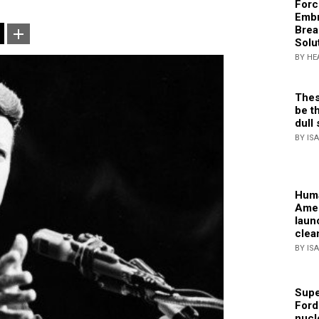
Forc
Embr
Brea
Solu
BY HE
Thes
be th
dull 
BY IS
Huma
Amer
laun
clea
BY IS
Supe
Ford
nucl