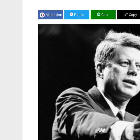
Mastodon
Parler
Gab
Copy