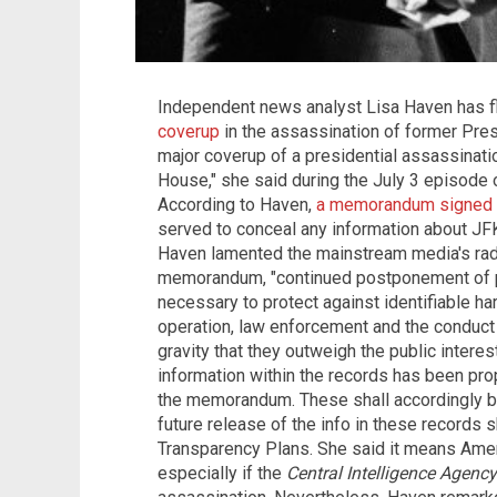
Independent news analyst Lisa Haven has fl
coverup
in the assassination of former Pres
major coverup of a presidential assassinatio
House," she said during the July 3 episode 
According to Haven,
a memorandum signed
served to conceal any information about JFK's
Haven lamented the mainstream media's radi
memorandum, "continued postponement of pub
necessary to protect against identifiable ha
operation, law enforcement and the conduct o
gravity that they outweigh the public interest
information within the records has been p
the memorandum. These shall accordingly be
future release of the info in these records s
Transparency Plans. She said it means Ameri
especially if the
Central Intelligence Agency