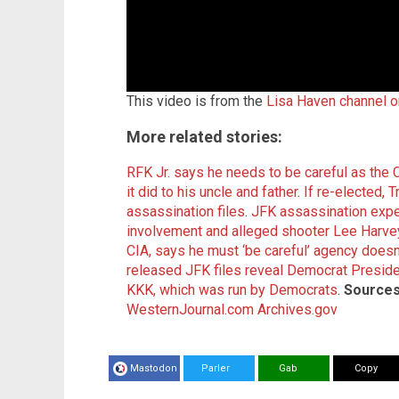
This video is from the
Lisa Haven channel 
More related stories:
RFK Jr. says he needs to be careful as the 
it did to his uncle and father
.
If re-elected, 
assassination files
.
JFK assassination expe
involvement and alleged shooter Lee Harv
CIA, says he must ‘be careful’ agency doesn
released JFK files reveal Democrat Presi
KKK, which was run by Democrats
.
Sources
WesternJournal.com
Archives.gov
Mastodon
Parler
Gab
Copy