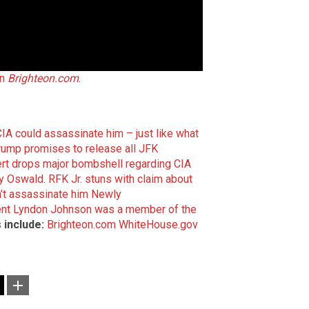
on
Brighteon.com
.
CIA could assassinate him – just like what
Trump promises to release all JFK
rt drops major bombshell regarding CIA
ey Oswald
.
RFK Jr. stuns with claim about
’t assassinate him
Newly
dent Lyndon Johnson was a member of the
 include:
Brighteon.com
WhiteHouse.gov