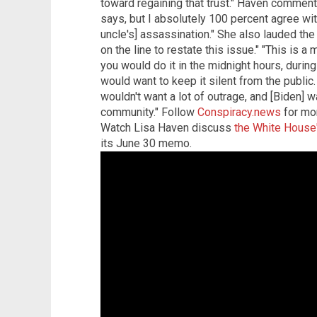
toward regaining that trust." Haven commente
says, but I absolutely 100 percent agree wit
uncle's] assassination." She also lauded th
on the line to restate this issue." "This is a
you would do it in the midnight hours, duri
would want to keep it silent from the public
wouldn't want a lot of outrage, and [Biden] w
community." Follow
Conspiracy.news
for mor
Watch Lisa Haven discuss
the White House'
its June 30 memo.