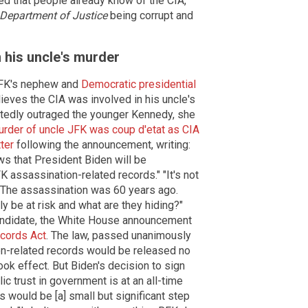
d that people already know of the CIA,
Department of Justice
being corrupt and
n his uncle's murder
JFK's nephew and
Democratic presidential
lieves the CIA was involved in his uncle's
tedly outraged the younger Kennedy, she
rder of uncle JFK was coup d'etat as CIA
ter
following the announcement, writing:
s that President Biden will be
 assassination-related records." "It's not
. The assassination was 60 years ago.
y be at risk and what are they hiding?"
candidate, the White House announcement
cords Act
. The law, passed unanimously
on-related records would be released no
ook effect. But Biden's decision to sign
c trust in government is at an all-time
 would be [a] small but significant step