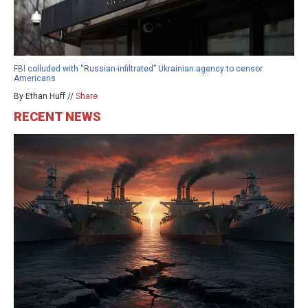
FBI colluded with “Russian-infiltrated” Ukrainian agency to censor
Americans
By Ethan Huff //
Share
RECENT NEWS