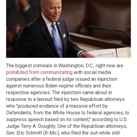
The biggest criminals in Washington, D.C., right now are
prohibited from communicating
with social media
companies after a federal judge issued an injunction
against numerous Biden regime officials and their
respective agencies. The injunction came about in
response to a lawsuit filed by two Republican attorneys
who "produced evidence of a massive effort by
Defendants, from the White House to federal agencies, to
suppress speech based on its content," according to U.S.
Judge Terry A. Doughty. One of the Republican attorneys,
Sen. Eric Schmitt (R-Mo.), who filed the suit while still