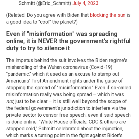
Schmitt (@Eric_Schmitt)
July 4, 2023
(Related: Do you agree with Biden that
blocking the sun
is
a good idea to "cool" the planet?)
Even if "misinformation" was spreading
online, it is NEVER the government's rightful
duty to try to silence it
The impetus behind the suit involves the Biden regime's
mishandling of the Wuhan coronavirus (Covid-19)
"pandemic," which it used as an excuse to stamp out
Americans' First Amendment rights under the guise of
stopping the spread of "misinformation." Even if so-called
misinformation really was being spread – which it was
not,
just to be clear – it is still well beyond the scope of
the federal government's jurisdiction to interfere via the
private sector to censor free speech, even if said speech
is done online. "White House officials, CDC & others are
stopped cold," Schmitt celebrated about the injunction,
which marks a turning point in the fight against Biden's