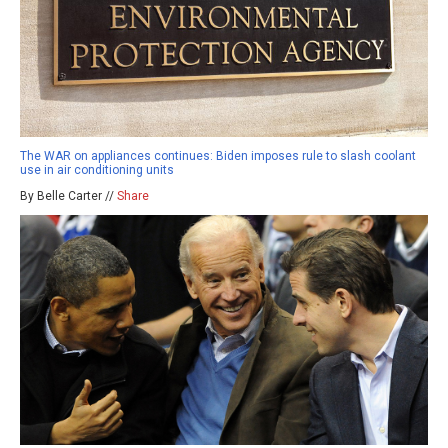
The WAR on appliances continues: Biden imposes rule to slash coolant
use in air conditioning units
By Belle Carter //
Share