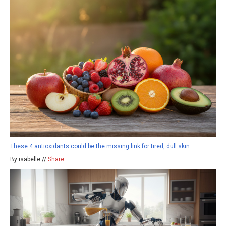
These 4 antioxidants could be the missing link for tired, dull skin
By isabelle //
Share