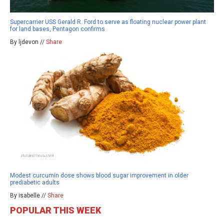
Supercarrier USS Gerald R. Ford to serve as floating nuclear power plant
for land bases, Pentagon confirms
By ljdevon //
Share
Modest curcumin dose shows blood sugar improvement in older
prediabetic adults
By isabelle //
Share
POPULAR THIS WEEK