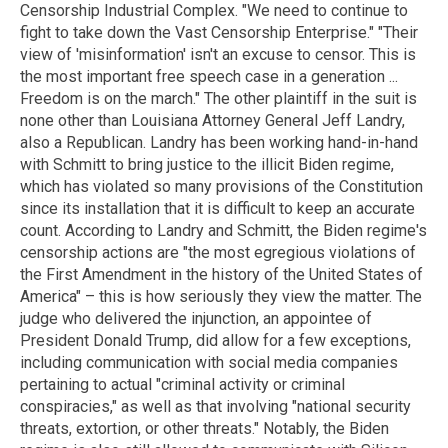
Censorship Industrial Complex. "We need to continue to
fight to take down the Vast Censorship Enterprise." "Their
view of 'misinformation' isn't an excuse to censor. This is
the most important free speech case in a generation ...
Freedom is on the march." The other plaintiff in the suit is
none other than Louisiana Attorney General Jeff Landry,
also a Republican. Landry has been working hand-in-hand
with Schmitt to bring justice to the illicit Biden regime,
which has violated so many provisions of the Constitution
since its installation that it is difficult to keep an accurate
count. According to Landry and Schmitt, the Biden regime's
censorship actions are "the most egregious violations of
the First Amendment in the history of the United States of
America" – this is how seriously they view the matter. The
judge who delivered the injunction, an appointee of
President Donald Trump, did allow for a few exceptions,
including communication with social media companies
pertaining to actual "criminal activity or criminal
conspiracies," as well as that involving "national security
threats, extortion, or other threats." Notably, the Biden