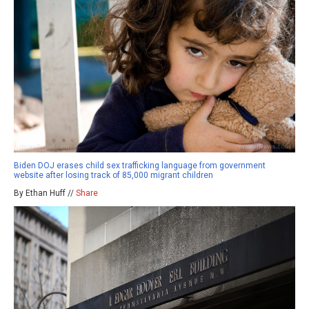
Biden DOJ erases child sex trafficking language from government
website after losing track of 85,000 migrant children
By Ethan Huff //
Share