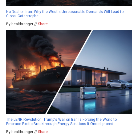
No Deal on Iran: Why the West's Unreasonable Demands Will Lead to
Global Catastrophe
By healthranger //
Share
The LENR Revolution: Trump's War on Iran Is Forcing the World to
Embrace Exotic Breakthrough Energy Solutions It Once Ignored
By healthranger //
Share