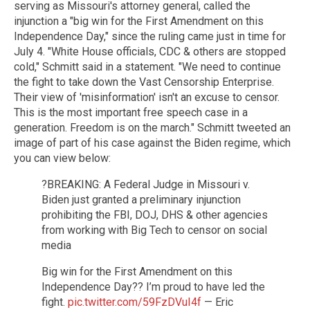
serving as Missouri's attorney general, called the
injunction a "big win for the First Amendment on this
Independence Day," since the ruling came just in time for
July 4. "White House officials, CDC & others are stopped
cold," Schmitt said in a statement. "We need to continue
the fight to take down the Vast Censorship Enterprise.
Their view of 'misinformation' isn't an excuse to censor.
This is the most important free speech case in a
generation. Freedom is on the march." Schmitt tweeted an
image of part of his case against the Biden regime, which
you can view below:
?BREAKING: A Federal Judge in Missouri v.
Biden just granted a preliminary injunction
prohibiting the FBI, DOJ, DHS & other agencies
from working with Big Tech to censor on social
media
Big win for the First Amendment on this
Independence Day?? I’m proud to have led the
fight.
pic.twitter.com/59FzDVuI4f
— Eric