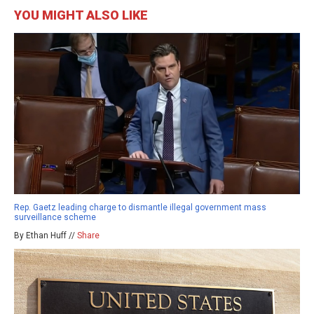
YOU MIGHT ALSO LIKE
Rep. Gaetz leading charge to dismantle illegal government mass
surveillance scheme
By Ethan Huff //
Share