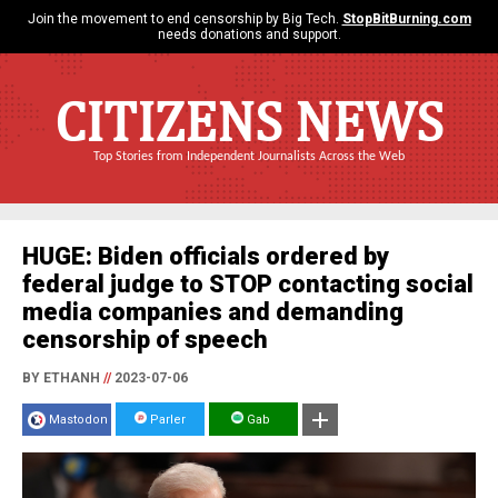
Join the movement to end censorship by Big Tech.
StopBitBurning.com
needs donations and support.
CITIZENS NEWS
Top Stories from Independent Journalists Across the Web
HUGE: Biden officials ordered by
federal judge to STOP contacting social
media companies and demanding
censorship of speech
BY ETHANH
//
2023-07-06
Mastodon
Parler
Gab