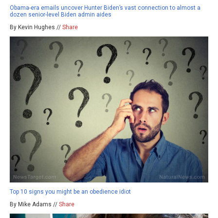
Obama-era emails uncover Hunter Biden’s vast connection to almost a
dozen senior-level Biden admin aides
By Kevin Hughes //
Share
Top 10 signs you might be an obedience idiot
By Mike Adams //
Share