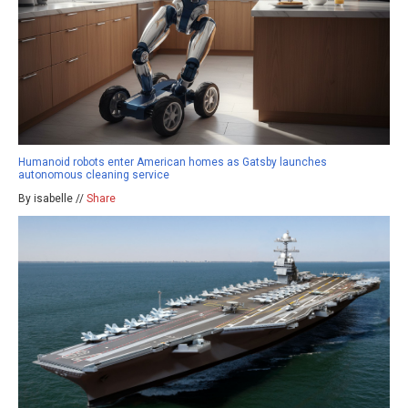
Humanoid robots enter American homes as Gatsby launches
autonomous cleaning service
By isabelle //
Share