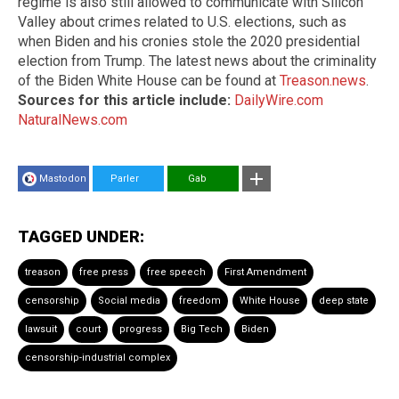
regime is also still allowed to communicate with Silicon
Valley about crimes related to U.S. elections, such as
when Biden and his cronies stole the 2020 presidential
election from Trump. The latest news about the criminality
of the Biden White House can be found at
Treason.news
.
Sources for this article include:
DailyWire.com
NaturalNews.com
Mastodon
Parler
Gab
TAGGED UNDER:
treason
free press
free speech
First Amendment
censorship
Social media
freedom
White House
deep state
lawsuit
court
progress
Big Tech
Biden
censorship-industrial complex