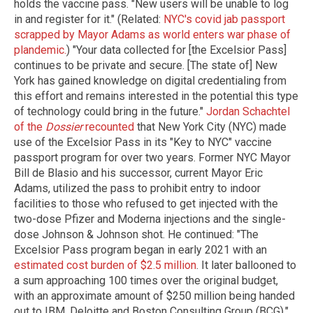
holds the vaccine pass. "New users will be unable to log
in and register for it." (Related:
NYC's covid jab passport
scrapped by Mayor Adams as world enters war phase of
plandemic.
) "Your data collected for [the Excelsior Pass]
continues to be private and secure. [The state of] New
York has gained knowledge on digital credentialing from
this effort and remains interested in the potential this type
of technology could bring in the future."
Jordan Schachtel
of the
Dossier
recounted
that New York City (NYC) made
use of the Excelsior Pass in its "Key to NYC" vaccine
passport program for over two years. Former NYC Mayor
Bill de Blasio and his successor, current Mayor Eric
Adams, utilized the pass to prohibit entry to indoor
facilities to those who refused to get injected with the
two-dose Pfizer and Moderna injections and the single-
dose Johnson & Johnson shot. He continued: "The
Excelsior Pass program began in early 2021 with an
estimated cost burden of $2.5 million
. It later ballooned to
a sum approaching 100 times over the original budget,
with an approximate amount of $250 million being handed
out to IBM, Deloitte and Boston Consulting Group (BCG)."