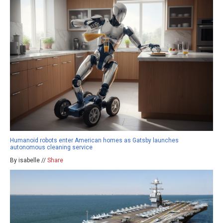
Humanoid robots enter American homes as Gatsby launches
autonomous cleaning service
By isabelle //
Share