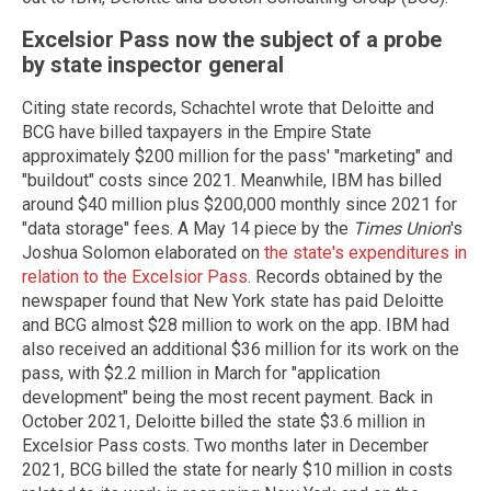
Excelsior Pass now the subject of a probe
by state inspector general
Citing state records, Schachtel wrote that Deloitte and
BCG have billed taxpayers in the Empire State
approximately $200 million for the pass' "marketing" and
"buildout" costs since 2021. Meanwhile, IBM has billed
around $40 million plus $200,000 monthly since 2021 for
"data storage" fees. A May 14 piece by the
Times Union
's
Joshua Solomon elaborated on
the state's expenditures in
relation to the Excelsior Pass
. Records obtained by the
newspaper found that New York state has paid Deloitte
and BCG almost $28 million to work on the app. IBM had
also received an additional $36 million for its work on the
pass, with $2.2 million in March for "application
development" being the most recent payment. Back in
October 2021, Deloitte billed the state $3.6 million in
Excelsior Pass costs. Two months later in December
2021, BCG billed the state for nearly $10 million in costs