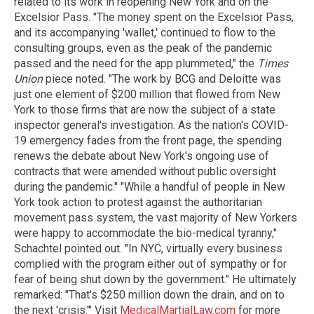
related to its work in reopening New York and on the
Excelsior Pass. "The money spent on the Excelsior Pass,
and its accompanying 'wallet,' continued to flow to the
consulting groups, even as the peak of the pandemic
passed and the need for the app plummeted," the
Times
Union
piece noted. "The work by BCG and Deloitte was
just one element of $200 million that flowed from New
York to those firms that are now the subject of a state
inspector general's investigation. As the nation's COVID-
19 emergency fades from the front page, the spending
renews the debate about New York's ongoing use of
contracts that were amended without public oversight
during the pandemic." "While a handful of people in New
York took action to protest against the authoritarian
movement pass system, the vast majority of New Yorkers
were happy to accommodate the bio-medical tyranny,"
Schachtel pointed out. "In NYC, virtually every business
complied with the program either out of sympathy or for
fear of being shut down by the government." He ultimately
remarked: "That's $250 million down the drain, and on to
the next 'crisis.'" Visit
MedicalMartialLaw.com
for more