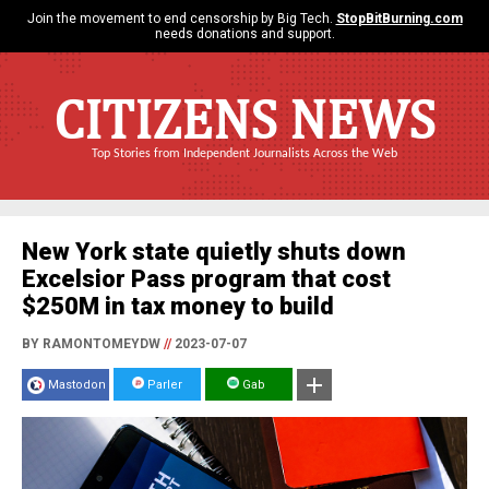
Join the movement to end censorship by Big Tech.
StopBitBurning.com
needs donations and support.
CITIZENS NEWS
Top Stories from Independent Journalists Across the Web
New York state quietly shuts down
Excelsior Pass program that cost
$250M in tax money to build
BY RAMONTOMEYDW
//
2023-07-07
Mastodon
Parler
Gab