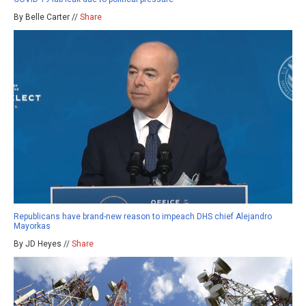
By Belle Carter //
Share
Republicans have brand-new reason to impeach DHS chief Alejandro
Mayorkas
By JD Heyes //
Share