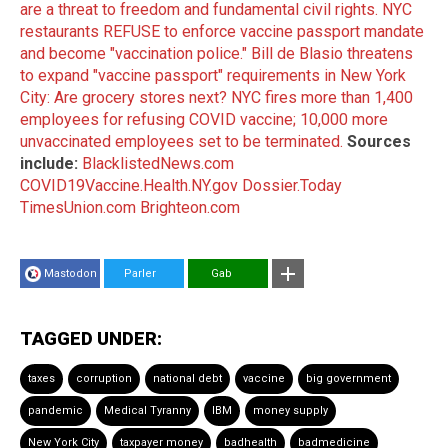
are a threat to freedom and fundamental civil rights.
NYC
restaurants REFUSE to enforce vaccine passport mandate
and become "vaccination police."
Bill de Blasio threatens
to expand "vaccine passport" requirements in New York
City: Are grocery stores next?
NYC fires more than 1,400
employees for refusing COVID vaccine; 10,000 more
unvaccinated employees set to be terminated.
Sources
include:
BlacklistedNews.com
COVID19Vaccine.Health.NY.gov
Dossier.Today
TimesUnion.com
Brighteon.com
Mastodon
Parler
Gab
TAGGED UNDER:
taxes
corruption
national debt
vaccine
big government
pandemic
Medical Tyranny
IBM
money supply
New York City
taxpayer money
badhealth
badmedicine