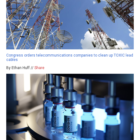
Congress orders telecommunications companies to clean up TOXIC lead
cables
By Ethan Huff //
Share