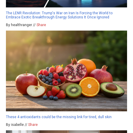
The LENR Revolution: Trump's War on Iran Is Forcing the World to
Embrace Exotic Breakthrough Energy Solutions It Once Ignored
By healthranger //
Share
These 4 antioxidants could be the missing link for tired, dull skin
By isabelle //
Share