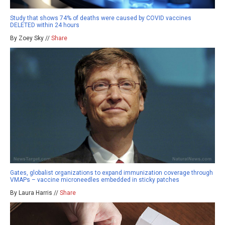
Study that shows 74% of deaths were caused by COVID vaccines
DELETED within 24 hours
By Zoey Sky //
Share
Gates, globalist organizations to expand immunization coverage through
VMAPs – vaccine microneedles embedded in sticky patches
By Laura Harris //
Share