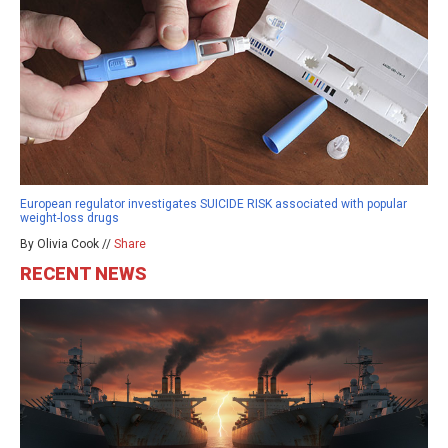
European regulator investigates SUICIDE RISK associated with popular
weight-loss drugs
By Olivia Cook //
Share
RECENT NEWS