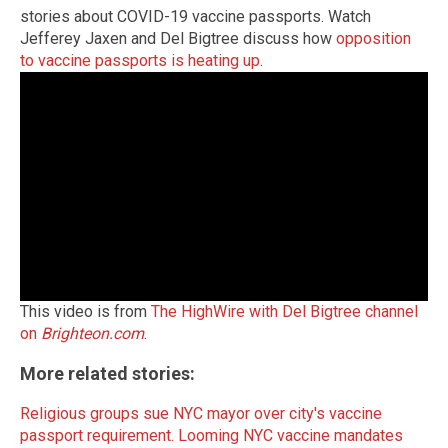
stories about COVID-19 vaccine passports. Watch
Jefferey Jaxen and Del Bigtree discuss how
opposition
to vaccine passports is heating up
.
This video is from
The HighWire with Del Bigtree channel
on
Brighteon.com
.
More related stories:
Religious groups sue NYC mayor over city's vaccine
passport requirement.
Looming NYC vaccine mandates