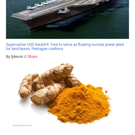
Supercarrier USS Gerald R. Ford to serve as floating nuclear power plant
for land bases, Pentagon confirms
By ljdevon //
Share