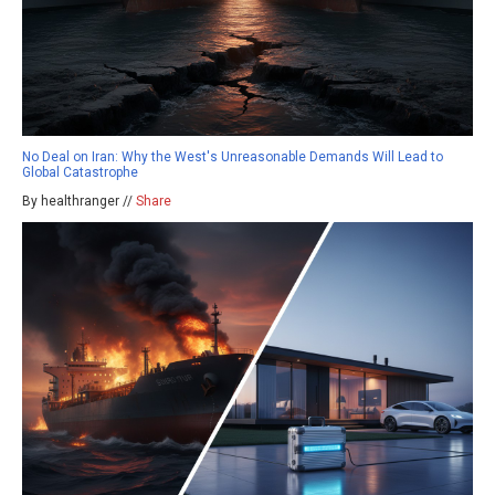
No Deal on Iran: Why the West's Unreasonable Demands Will Lead to
Global Catastrophe
By healthranger //
Share