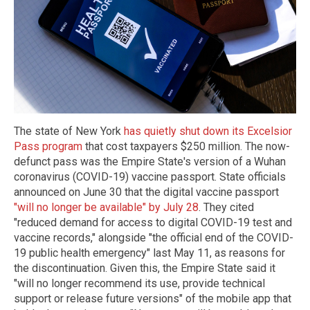
The state of New York
has quietly shut down its Excelsior
Pass program
that cost taxpayers $250 million. The now-
defunct pass was the Empire State's version of a Wuhan
coronavirus (COVID-19) vaccine passport. State officials
announced on June 30 that the digital vaccine passport
"will no longer be available" by July 28
. They cited
"reduced demand for access to digital COVID-19 test and
vaccine records," alongside "the official end of the COVID-
19 public health emergency" last May 11, as reasons for
the discontinuation. Given this, the Empire State said it
"will no longer recommend its use, provide technical
support or release future versions" of the mobile app that