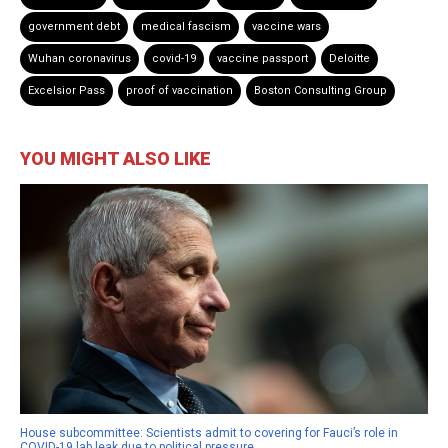
government debt
medical fascism
vaccine wars
Wuhan coronavirus
covid-19
vaccine passport
Deloitte
Excelsior Pass
proof of vaccination
Boston Consulting Group
YOU MIGHT ALSO LIKE
House subcommittee: Scientists admit to covering for Fauci’s role in
COVID-19 lab leak due to political pressure