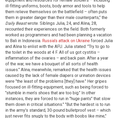
equipment and resources for female soldiers – including
ill-fitting uniforms, boots, body armor and tools to help
them relieve themselves on the battlefield – often puts
them in greater danger than their male counterparts," the
Daily Beast
wrote. Siblings Julia, 24, and Alina, 28,
recounted their experiences on the field. Both formerly
worked as programmers and had been planning a vacation
to Bali in Indonesia.
Russia's attack on Ukraine
forced Julia
and Alina to enlist with the AFU. Julia stated: "Try to go to
the toilet in the woods at 4 F. All of us got cystitis –
inflammation of the ovaries – and back pain. After a year
of the war, we have a bouquet of all sorts of health
issues." Alina, meanwhile, remarked that the health issues
caused by the lack of female diapers or urination devices
were "the least of the problems [they] have." Her gripes
focused on ill-fitting equipment, such as being forced to
"stumble in men’s shoes that are too big." In other
instances, they are forced to run in "huge pants" that slow
them down in critical situations." "But the hardest is to run
in the army's standard, 30-pound bulletproof vest – which
just never fits snugly to the body with boobs like mine,"