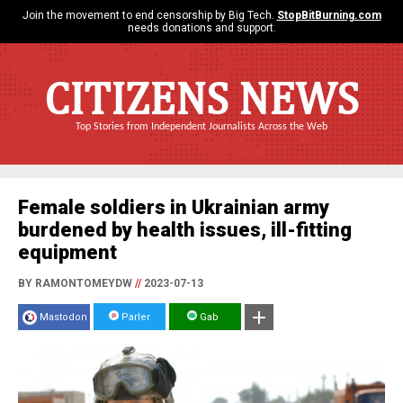
Join the movement to end censorship by Big Tech.
StopBitBurning.com
needs donations and support.
CITIZENS NEWS
Top Stories from Independent Journalists Across the Web
Female soldiers in Ukrainian army
burdened by health issues, ill-fitting
equipment
BY RAMONTOMEYDW
//
2023-07-13
Mastodon
Parler
Gab