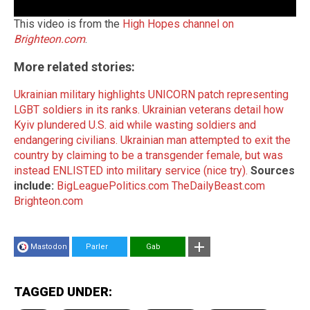
This video is from the
High Hopes channel on
Brighteon.com
.
More related stories:
Ukrainian military highlights UNICORN patch representing
LGBT soldiers in its ranks.
Ukrainian veterans detail how
Kyiv plundered U.S. aid while wasting soldiers and
endangering civilians.
Ukrainian man attempted to exit the
country by claiming to be a transgender female, but was
instead ENLISTED into military service (nice try).
Sources
include:
BigLeaguePolitics.com
TheDailyBeast.com
Brighteon.com
Mastodon
Parler
Gab
TAGGED UNDER: