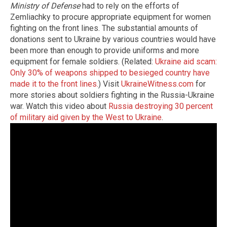
Ministry of Defense
had to rely on the efforts of
Zemliachky to procure appropriate equipment for women
fighting on the front lines. The substantial amounts of
donations sent to Ukraine by various countries would have
been more than enough to provide uniforms and more
equipment for female soldiers. (Related:
Ukraine aid scam:
Only 30% of weapons shipped to besieged country have
made it to the front lines.
) Visit
UkraineWitness.com
for
more stories about soldiers fighting in the Russia-Ukraine
war. Watch this video about
Russia destroying 30 percent
of military aid given by the West to Ukraine
.