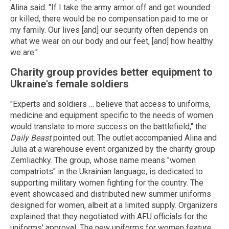
Alina said. "If I take the army armor off and get wounded
or killed, there would be no compensation paid to me or
my family. Our lives [and] our security often depends on
what we wear on our body and our feet, [and] how healthy
we are."
Charity group provides better equipment to
Ukraine's female soldiers
"Experts and soldiers … believe that access to uniforms,
medicine and equipment specific to the needs of women
would translate to more success on the battlefield," the
Daily Beast
pointed out. The outlet accompanied Alina and
Julia at a warehouse event organized by the charity group
Zemliachky. The group, whose name means "women
compatriots" in the Ukrainian language, is dedicated to
supporting military women fighting for the country. The
event showcased and distributed new summer uniforms
designed for women, albeit at a limited supply. Organizers
explained that they negotiated with AFU officials for the
uniforms' approval. The new uniforms for women feature