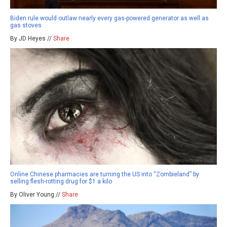
Biden rule would outlaw nearly every gas-powered generator as well as
gas stoves
By JD Heyes //
Share
Online Chinese pharmacies are turning the US into “Zombieland” by
selling flesh-rotting drug for $1 a kilo
By Oliver Young //
Share