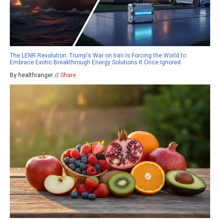
The LENR Revolution: Trump's War on Iran Is Forcing the World to
Embrace Exotic Breakthrough Energy Solutions It Once Ignored
By healthranger //
Share