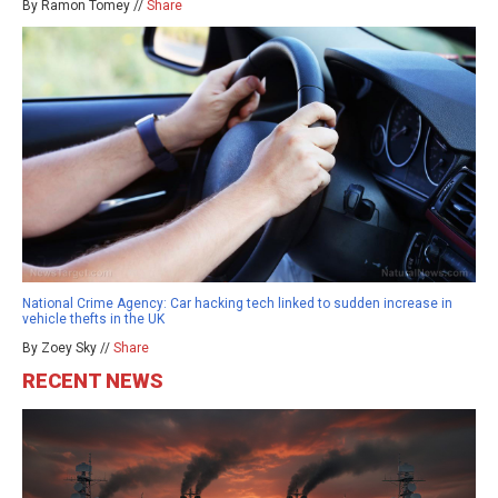
By Ramon Tomey //
Share
National Crime Agency: Car hacking tech linked to sudden increase in
vehicle thefts in the UK
By Zoey Sky //
Share
RECENT NEWS