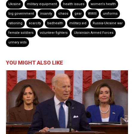
Ukraine
military equipment
health issues
women's health
big government
insanity
chaos
gear
WWIII
uniforms
rationing
scarcity
badhealth
military aid
Russia-Ukraine war
female soldiers
volunteer fighters
Ukrainiain Armed Forces
urinary aids
YOU MIGHT ALSO LIKE