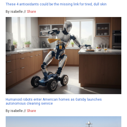
These 4 antioxidants could be the missing link for tired, dull skin
By isabelle //
Share
Humanoid robots enter American homes as Gatsby launches
autonomous cleaning service
By isabelle //
Share