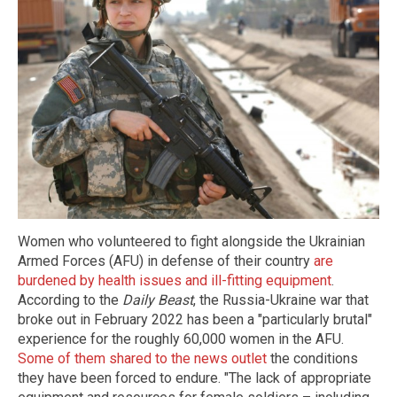
Women who volunteered to fight alongside the Ukrainian
Armed Forces (AFU) in defense of their country
are
burdened by health issues and ill-fitting equipment
.
According to the
Daily Beast
, the Russia-Ukraine war that
broke out in February 2022 has been a "particularly brutal"
experience for the roughly 60,000 women in the AFU.
Some of them shared to the news outlet
the conditions
they have been forced to endure. "The lack of appropriate