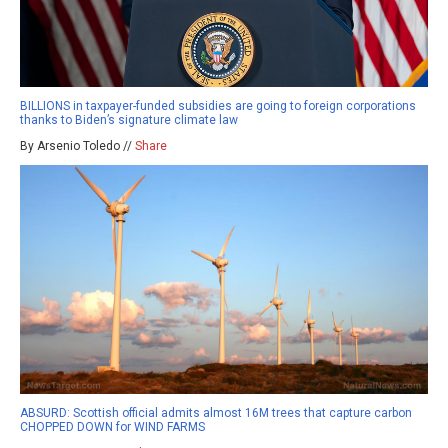
BILLIONS in taxpayer-funded subsidies are going to foreign corporations
thanks to Biden’s signature climate law
By Arsenio Toledo //
Share
ABSURD: Scottish official admits almost 16M trees that capture carbon
CHOPPED DOWN for WIND FARMS