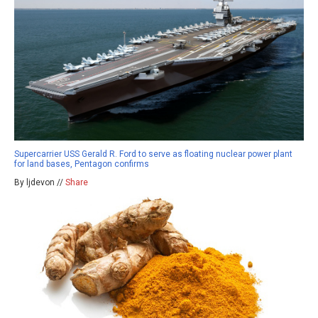
Supercarrier USS Gerald R. Ford to serve as floating nuclear power plant
for land bases, Pentagon confirms
By ljdevon //
Share