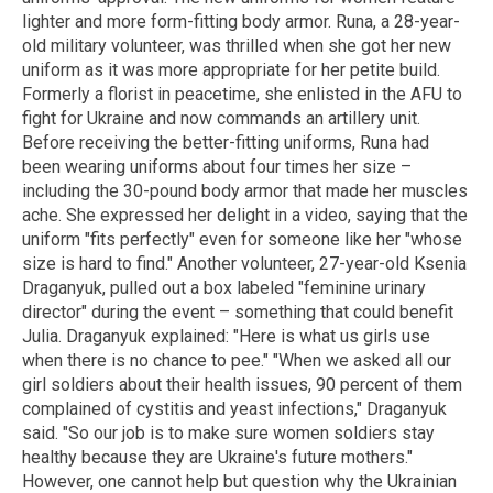
lighter and more form-fitting body armor. Runa, a 28-year-
old military volunteer, was thrilled when she got her new
uniform as it was more appropriate for her petite build.
Formerly a florist in peacetime, she enlisted in the AFU to
fight for Ukraine and now commands an artillery unit.
Before receiving the better-fitting uniforms, Runa had
been wearing uniforms about four times her size –
including the 30-pound body armor that made her muscles
ache. She expressed her delight in a video, saying that the
uniform "fits perfectly" even for someone like her "whose
size is hard to find." Another volunteer, 27-year-old Ksenia
Draganyuk, pulled out a box labeled "feminine urinary
director" during the event – something that could benefit
Julia. Draganyuk explained: "Here is what us girls use
when there is no chance to pee." "When we asked all our
girl soldiers about their health issues, 90 percent of them
complained of cystitis and yeast infections," Draganyuk
said. "So our job is to make sure women soldiers stay
healthy because they are Ukraine's future mothers."
However, one cannot help but question why the Ukrainian