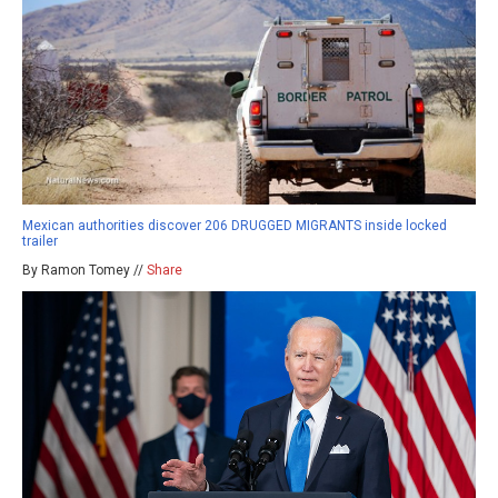
Mexican authorities discover 206 DRUGGED MIGRANTS inside locked
trailer
By Ramon Tomey //
Share