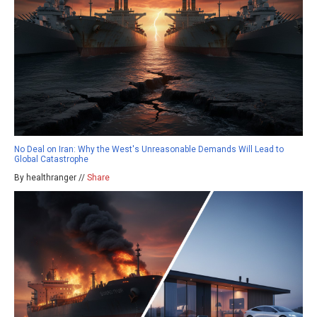
No Deal on Iran: Why the West's Unreasonable Demands Will Lead to
Global Catastrophe
By healthranger //
Share