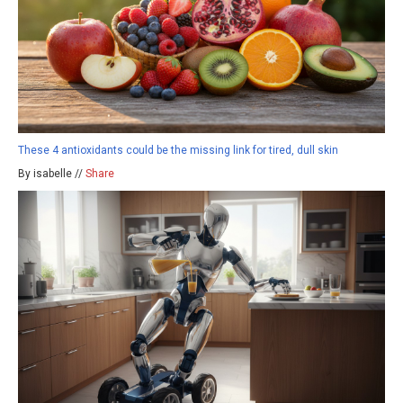
These 4 antioxidants could be the missing link for tired, dull skin
By isabelle //
Share