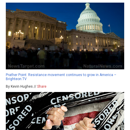
Prather Point: Resistance movement continues to grow in America –
Brighteon.TV
By Kevin Hughes //
Share