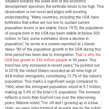
situated towards the lower end of the economic
development spectrum, the birthrate tends to be high. This
observation is not novel and aligns with existing
understanding. "Many countries, including the USA, have
birthrates that either are too low to sustain current
population levels or are stable. Since 1970, the population
of people born in the USA has been stable at below 300
million. In fact, some estimates show a decline in
population," he wrote in a column reprinted at
Lifesite
News
. "All of the population growth in the USA during this
time period has been due to immigration.
That is why the
USA has grown to 336 million people
in 50 years. This
trend has only increased in recent years," he pointed out.
In 2018, the United States recorded an all-time high of
44.8 million immigrants, constituting 13.7% of the nation's
population. This marks a significant surge compared to
1960, when the immigrant population stood at 9.7 million,
making up 5.4% of the total U.S. population. The increase
reflects a more than fourfold rise over the intervening
years, Malone noted. "For Jill and I growing up in a blue
state, we were indoctrinated at an early age by the public