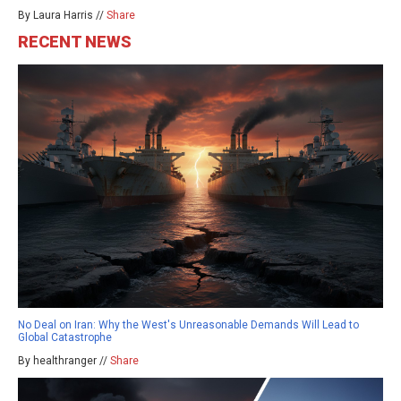
By Laura Harris //
Share
RECENT NEWS
No Deal on Iran: Why the West's Unreasonable Demands Will Lead to
Global Catastrophe
By healthranger //
Share