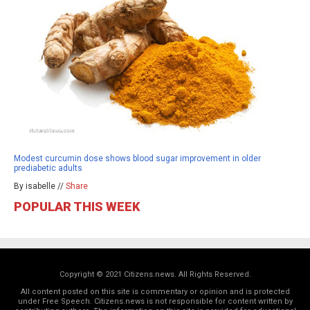
Modest curcumin dose shows blood sugar improvement in older
prediabetic adults
By isabelle //
Share
POPULAR THIS WEEK
Copyright © 2021 Citizens.news. All Rights Reserved.
All content posted on this site is commentary or opinion and is protected
under Free Speech. Citizens.news is not responsible for content written by