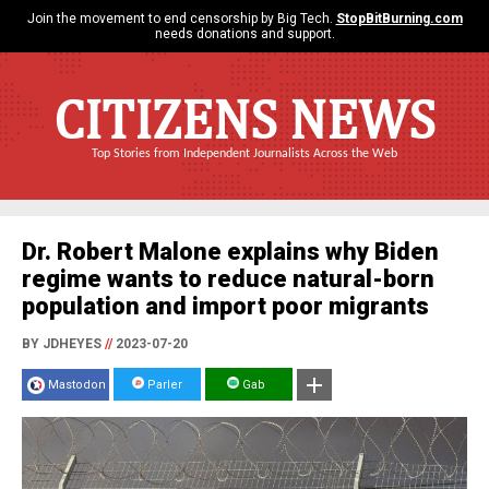
Join the movement to end censorship by Big Tech.
StopBitBurning.com
needs donations and support.
CITIZENS NEWS
Top Stories from Independent Journalists Across the Web
Dr. Robert Malone explains why Biden
regime wants to reduce natural-born
population and import poor migrants
BY JDHEYES
//
2023-07-20
Mastodon
Parler
Gab