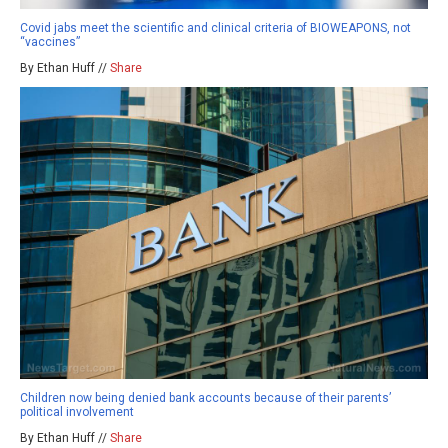
Covid jabs meet the scientific and clinical criteria of BIOWEAPONS, not
“vaccines”
By Ethan Huff //
Share
Children now being denied bank accounts because of their parents’
political involvement
By Ethan Huff //
Share