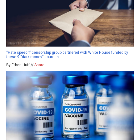
“Hate speech” censorship group partnered with White House funded by
these 9 “dark money” sources
By Ethan Huff //
Share