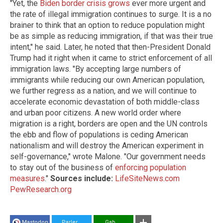
"Yet, the
Biden border crisis grows
ever more urgent and
the rate of illegal immigration continues to surge. It is a no
brainer to think that an option to reduce population might
be as simple as reducing immigration, if that was their true
intent," he said. Later, he noted that then-President Donald
Trump had it right when it came to strict enforcement of all
immigration laws. "By accepting large numbers of
immigrants while reducing our own American population,
we further regress as a nation, and we will continue to
accelerate economic devastation of both middle-class
and urban poor citizens. A new world order where
migration is a right, borders are open and the UN controls
the ebb and flow of populations is ceding American
nationalism and will destroy the American experiment in
self-governance," wrote Malone. "Our government needs
to stay out of the business of
enforcing population
measures
."
Sources include:
LifeSiteNews.com
PewResearch.org
Mastodon
Parler
Gab