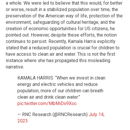
a whole. We were led to believe that this would, for better
or worse, result in a stabilized population over time, the
preservation of the American way of life, protection of the
environment, safeguarding of cultural heritage, and the
creation of economic opportunities for US citizens, he
pointed out. However, despite these efforts, the notion
continues to persist. Recently, Kamala Harris explicitly
stated that a reduced population is crucial for children to
have access to clean air and water. This is not the first
instance where she has propagated this misleading
narrative.
KAMALA HARRIS: “When we invest in clean
energy and electric vehicles and reduce
population, more of our children can breath
clean air and drink clean water.”
pic.twitter.com/MbMiDx9Xoc
— RNC Research (@RNCResearch)
July 14,
2023