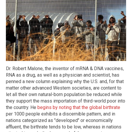
Dr. Robert Malone, the inventor of mRNA & DNA vaccines,
RNA as a drug, as well as a physician and scientist, has
penned a new column explaining why the U.S. and, for that
matter other advanced Western societies, are content to
let all their own natural-born population be reduced while
they support the mass importation of third-world poor into
the country. He
begins by noting that the global birthrate
per 1000 people exhibits a discernible pattern, and in
nations categorized as "developed" or economically
affluent, the birthrate tends to be low, whereas in nations