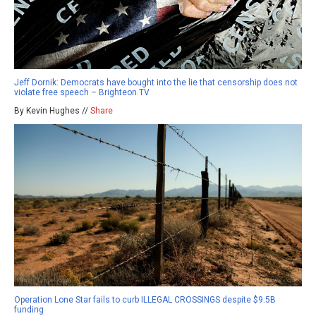
Jeff Dornik: Democrats have bought into the lie that censorship does not
violate free speech – Brighteon.TV
By Kevin Hughes //
Share
Operation Lone Star fails to curb ILLEGAL CROSSINGS despite $9.5B
funding