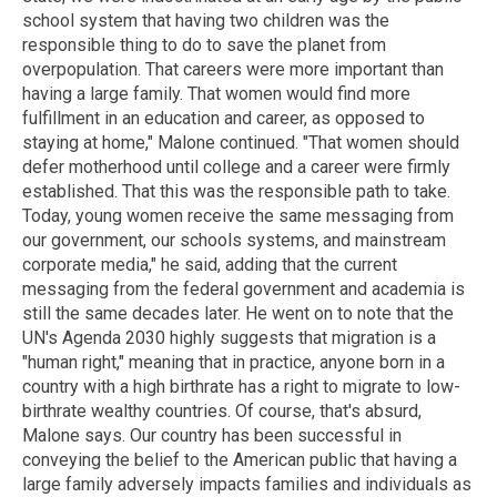
school system that having two children was the
responsible thing to do to save the planet from
overpopulation. That careers were more important than
having a large family. That women would find more
fulfillment in an education and career, as opposed to
staying at home," Malone continued. "That women should
defer motherhood until college and a career were firmly
established. That this was the responsible path to take.
Today, young women receive the same messaging from
our government, our schools systems, and mainstream
corporate media," he said, adding that the current
messaging from the federal government and academia is
still the same decades later. He went on to note that the
UN's Agenda 2030 highly suggests that migration is a
"human right," meaning that in practice, anyone born in a
country with a high birthrate has a right to migrate to low-
birthrate wealthy countries. Of course, that's absurd,
Malone says. Our country has been successful in
conveying the belief to the American public that having a
large family adversely impacts families and individuals as