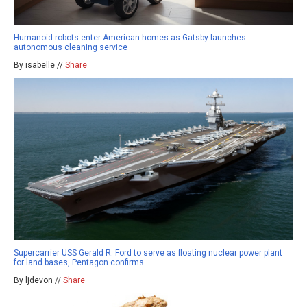
Humanoid robots enter American homes as Gatsby launches
autonomous cleaning service
By isabelle //
Share
Supercarrier USS Gerald R. Ford to serve as floating nuclear power plant
for land bases, Pentagon confirms
By ljdevon //
Share