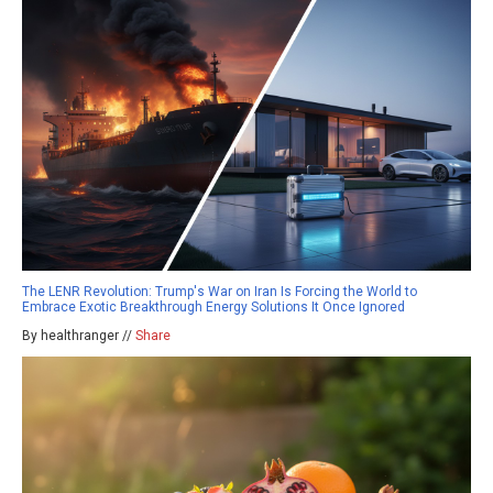
The LENR Revolution: Trump's War on Iran Is Forcing the World to
Embrace Exotic Breakthrough Energy Solutions It Once Ignored
By healthranger //
Share