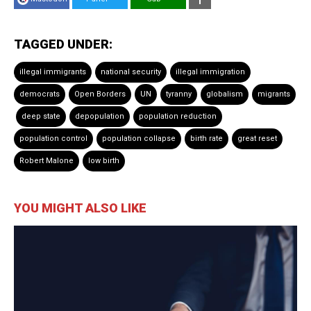
TAGGED UNDER:
illegal immigrants
national security
illegal immigration
democrats
Open Borders
UN
tyranny
globalism
migrants
deep state
depopulation
population reduction
population control
population collapse
birth rate
great reset
Robert Malone
low birth
YOU MIGHT ALSO LIKE