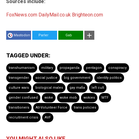
Sources include:
FoxNews.com
DailyMail.co.uk
Brighteon.com
Mastodon
Parler
Gab
TAGGED UNDER:
transhumanism
military
propaganda
pentagon
conspiracy
transgender
social justice
big government
identity politics
culture wars
biological males
gay mafia
left cult
gender confused
woke
woke mob
wokies
MTF
transitioners
All-Volunteer Force
trans policies
recruitment crisis
AVF
YOU MIGHT ALSO LIKE