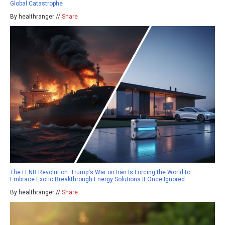
Global Catastrophe
By healthranger //
Share
The LENR Revolution: Trump's War on Iran Is Forcing the World to
Embrace Exotic Breakthrough Energy Solutions It Once Ignored
By healthranger //
Share