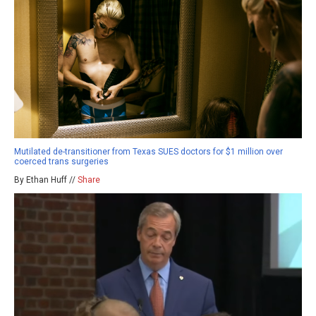
Mutilated de-transitioner from Texas SUES doctors for $1 million over
coerced trans surgeries
By Ethan Huff //
Share