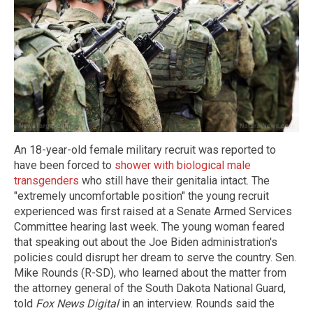
An 18-year-old female military recruit was reported to
have been forced to
shower with biological male
transgenders
who still have their genitalia intact. The
"extremely uncomfortable position" the young recruit
experienced was first raised at a Senate Armed Services
Committee hearing last week. The young woman feared
that speaking out about the Joe Biden administration's
policies could disrupt her dream to serve the country. Sen.
Mike Rounds (R-SD), who learned about the matter from
the attorney general of the South Dakota National Guard,
told
Fox News Digital
in an interview. Rounds said the