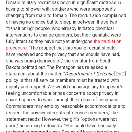
female military recruit has been in significant distress in
having to shower with soldiers who were supposedly
changing from male to female. The recruit also complained
of having no choice but to sleep in between these two
"transitioning" people, who already initiated chemical
interventions to change genders, but their genitalia were
fully intact as they have not yet undergone
the mutilation
procedure
. "The respect that this young recruit should
have received and the privacy that she should have had,
she was being deprived of," the senator from South
Dakota pointed out. The Pentagon has released a
statement about the matter. "
Department of Defense
[DoD]
policy is that all service members must be treated with
dignity and respect. We would encourage any troop who's
feeling uncomfortable or has concerns about privacy in
shared spaces to work through their chain of command.
Commanders may employ reasonable accommodations to
respect the privacy interests of service members," the
statement reads. However, the girl's "options were not
good," according to Rounds. "She could have basically