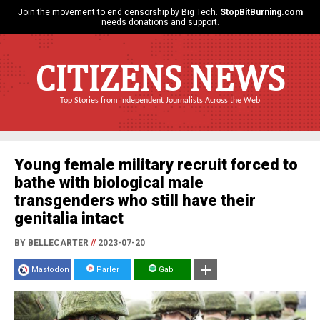
Join the movement to end censorship by Big Tech.
StopBitBurning.com
needs donations and support.
CITIZENS NEWS
Top Stories from Independent Journalists Across the Web
Young female military recruit forced to
bathe with biological male
transgenders who still have their
genitalia intact
BY BELLECARTER
//
2023-07-20
Mastodon
Parler
Gab