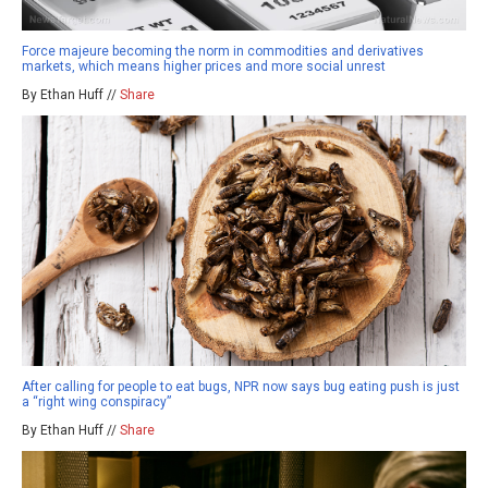
Force majeure becoming the norm in commodities and derivatives
markets, which means higher prices and more social unrest
By Ethan Huff //
Share
After calling for people to eat bugs, NPR now says bug eating push is just
a “right wing conspiracy”
By Ethan Huff //
Share