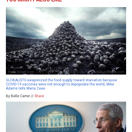
GLOBALISTS weaponized the food supply toward starvation because
COVID-19 vaccines were not enough to depopulate the world, Mike
Adams tells Maria Zeee
By Belle Carter //
Share