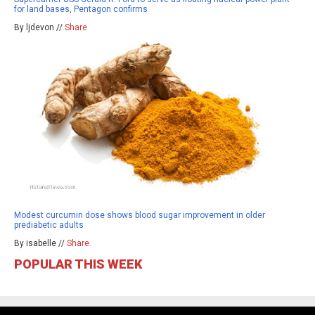
for land bases, Pentagon confirms
By ljdevon //
Share
Modest curcumin dose shows blood sugar improvement in older
prediabetic adults
By isabelle //
Share
POPULAR THIS WEEK