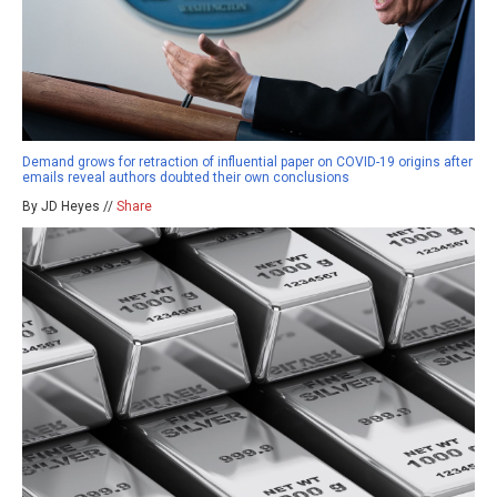
Demand grows for retraction of influential paper on COVID-19 origins after
emails reveal authors doubted their own conclusions
By JD Heyes //
Share