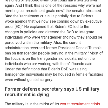
resigned or stepped away. She could have started over
again. And I think this is one of the reasons why we're not
meeting our recruitment goals now," the senator stressed.
"And the 'recruitment crisis' is partially due to Biden's
woke agenda that we now see coming down by executive
order [EO]." He explained that Biden's EO led to the
changes in policies and directed the DoD to integrate
individuals who were transgender and how they should be
perceived within the military. Also, the current
administration reversed former President Donald Trump's
ban on transgender people serving in the military. "Most of
the focus is on the transgender individuals, not on the
individuals who are working with them," Rounds said.
Under the definitions that Biden's DoD was using,
transgender individuals may be housed in female facilities
even without genital surgery.
Former defense secretary says US military
recruitment is dying
The military is in the midst of its
worst recruitment crisis