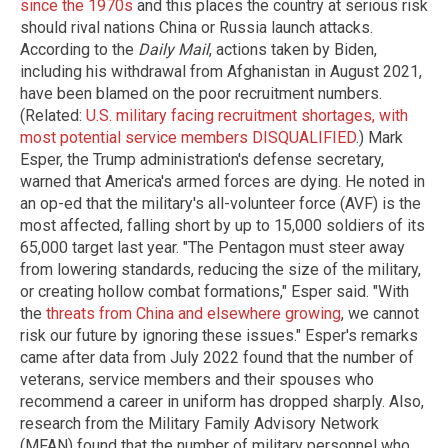
since the 1970s
and this places the country at serious risk
should rival nations China or Russia launch attacks.
According to the
Daily Mail
, actions taken by Biden,
including his withdrawal from Afghanistan in August 2021,
have been blamed on the poor recruitment numbers.
(Related:
U.S. military facing recruitment shortages, with
most potential service members DISQUALIFIED
.) Mark
Esper, the Trump administration's defense secretary,
warned that America's armed forces are dying. He noted in
an op-ed that the military's all-volunteer force (AVF) is the
most affected, falling short by up to 15,000 soldiers of its
65,000 target last year. "The Pentagon must steer away
from lowering standards, reducing the size of the military,
or creating hollow combat formations," Esper said. "With
the
threats from China and elsewhere growing
, we cannot
risk our future by ignoring these issues." Esper's remarks
came after data from July 2022 found that the number of
veterans, service members and their spouses who
recommend a career in uniform has dropped sharply. Also,
research from the Military Family Advisory Network
(MFAN) found that the number of military personnel who