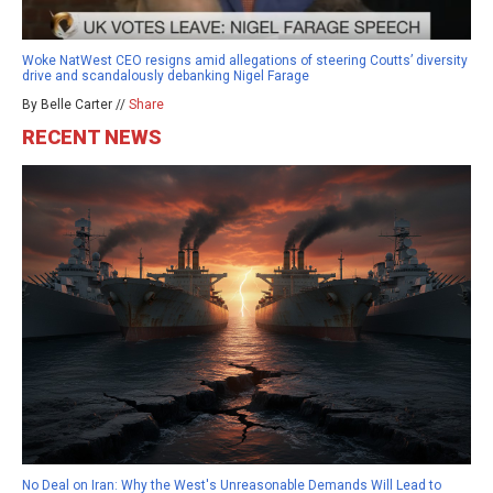
Woke NatWest CEO resigns amid allegations of steering Coutts’ diversity
drive and scandalously debanking Nigel Farage
By Belle Carter //
Share
RECENT NEWS
No Deal on Iran: Why the West's Unreasonable Demands Will Lead to