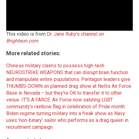
This video is from
Dr. Jane Ruby's channel on
Brighteon.com
.
More related stories:
Chinese military claims to possess high-tech
NEUROSTRIKE WEAPONS that can disrupt brain function
and manipulate entire populations
.
Pentagon leaders give
THUMBS-DOWN on planned drag show at Nellis Air Force
Base in Nevada – but they're OK to transfer it to other
venue
.
IT'S A FARCE: Air Force now saluting LGBT
community’s rainbow flag in celebration of Pride month
.
Biden regime turning military into a freak show as Navy
uses 'non-binary' sailor who performs as a drag queen in
recruitment campaign
.