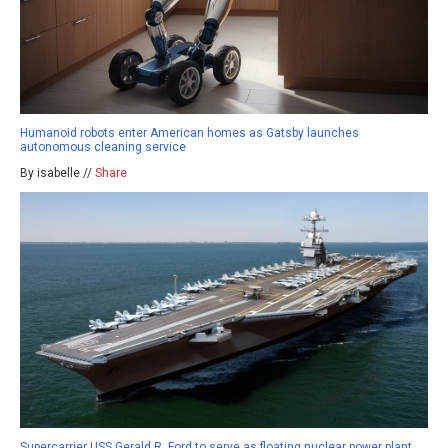
Humanoid robots enter American homes as Gatsby launches
autonomous cleaning service
By isabelle //
Share
Supercarrier USS Gerald R. Ford to serve as floating nuclear power plant