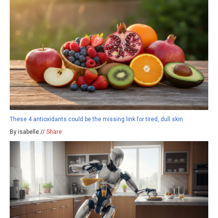
These 4 antioxidants could be the missing link for tired, dull skin
By isabelle //
Share