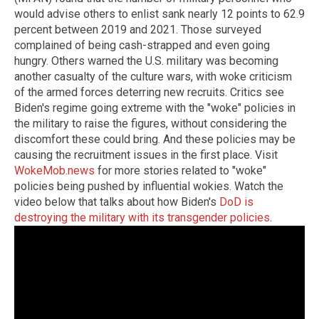
would advise others to enlist sank nearly 12 points to 62.9
percent between 2019 and 2021. Those surveyed
complained of being cash-strapped and even going
hungry. Others warned the U.S. military was becoming
another casualty of the culture wars, with woke criticism
of the armed forces deterring new recruits. Critics see
Biden's regime going extreme with the "woke" policies in
the military to raise the figures, without considering the
discomfort these could bring. And these policies may be
causing the recruitment issues in the first place. Visit
WokeMob.news
for more stories related to "woke"
policies being pushed by influential wokies. Watch the
video below that talks about how Biden's
DoD is
destroying the military with its transgender policies
.