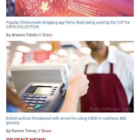
Popular China-made shopping app Temu likely being used by the CCP for
DATA COLLECTION
By Arsenio Toledo //
Share
British activist threatened with arrest for using CASH in cashless Aldi
grocery
By Ramon Tomey //
Share