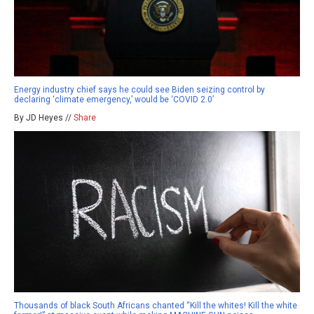
Energy industry chief says he could see Biden seizing control by
declaring ‘climate emergency,’ would be ‘COVID 2.0’
By JD Heyes //
Share
Thousands of black South Africans chanted “Kill the whites! Kill the white