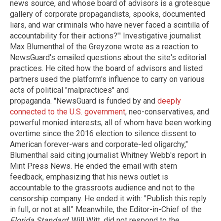
news source, and whose board of advisors is a grotesque
gallery of corporate propagandists, spooks, documented
liars, and war criminals who have never faced a scintilla of
accountability for their actions?"' Investigative journalist
Max Blumenthal of the Greyzone wrote as a reaction to
NewsGuard's emailed questions about the site's editorial
practices. He cited how the board of advisors and listed
partners used the platform's influence to carry on various
acts of political "malpractices" and
propaganda. "NewsGuard is funded by and
deeply
connected to the U.S. government
, neo-conservatives, and
powerful monied interests, all of whom have been working
overtime since the 2016 election to silence dissent to
American forever-wars and corporate-led oligarchy,"
Blumenthal said citing journalist Whitney Webb's report in
Mint Press News. He ended the email with stern
feedback, emphasizing that his news outlet is
accountable to the grassroots audience and not to the
censorship company. He ended it with: "Publish this reply
in full, or not at all." Meanwhile, the Editor-in-Chief of the
Florida Standard,
Will Witt, did not respond to the