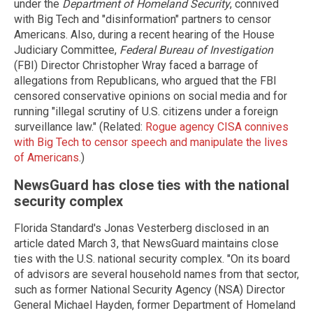
under the
Department of Homeland Security
, connived
with Big Tech and "disinformation" partners to censor
Americans. Also, during a recent hearing of the House
Judiciary Committee,
Federal Bureau of Investigation
(FBI) Director Christopher Wray faced a barrage of
allegations from Republicans, who argued that the FBI
censored conservative opinions on social media and for
running "illegal scrutiny of U.S. citizens under a foreign
surveillance law." (Related:
Rogue agency CISA connives
with Big Tech to censor speech and manipulate the lives
of Americans
.)
NewsGuard has close ties with the national
security complex
Florida Standard's Jonas Vesterberg disclosed in an
article dated March 3, that NewsGuard maintains close
ties with the U.S. national security complex. "On its board
of advisors are several household names from that sector,
such as former National Security Agency (NSA) Director
General Michael Hayden, former Department of Homeland