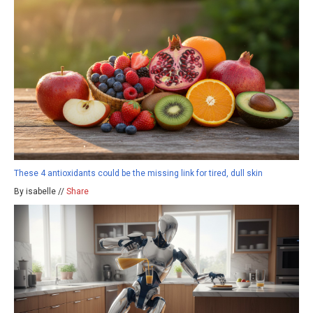
These 4 antioxidants could be the missing link for tired, dull skin
By isabelle //
Share