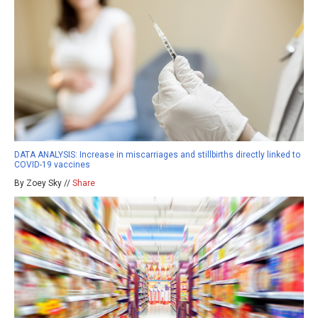
DATA ANALYSIS: Increase in miscarriages and stillbirths directly linked to
COVID-19 vaccines
By Zoey Sky //
Share