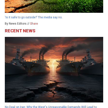
‘Is it safe to go outside?’ The media say no.
By News Editors //
Share
RECENT NEWS
No Deal on Iran: Why the West's Unreasonable Demands Will Lead to