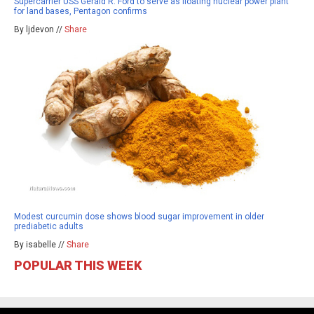
Supercarrier USS Gerald R. Ford to serve as floating nuclear power plant
for land bases, Pentagon confirms
By ljdevon //
Share
Modest curcumin dose shows blood sugar improvement in older
prediabetic adults
By isabelle //
Share
POPULAR THIS WEEK