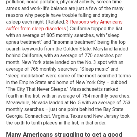
pollution, noise pollution, physical activity, screen time,
stress and work-life balance are just a few of the many
reasons why people have trouble falling and staying
asleep each night. (Related:
3 Reasons why Americans
suffer from sleep disorders
.) California topped the list
with an average of 805 monthly searches, with "sleep
apnea treatment" and "insomnia treatment" being the top
search keywords from the Golden State. Maryland landed
behind California, with an average of 770 searches per
month. New York state landed on the No. 3 spot with an
average of 765 monthly searches. "Sleep music" and
"sleep meditation" were some of the most searched terms
in the Empire State and home of New York City – dubbed
"The City That Never Sleeps." Massachusetts ranked
fourth in the list, with an average of 754 monthly searches.
Meanwhile, Nevada landed at No. 5 with an average of 753
monthly searches – just one point behind the Bay State.
Georgia, Connecticut, Virginia, Texas and New Jersey took
the sixth to tenth places in the list, in that order.
Many Americans struggling to get a good