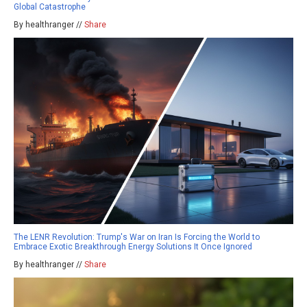
Global Catastrophe
By healthranger //
Share
The LENR Revolution: Trump's War on Iran Is Forcing the World to
Embrace Exotic Breakthrough Energy Solutions It Once Ignored
By healthranger //
Share