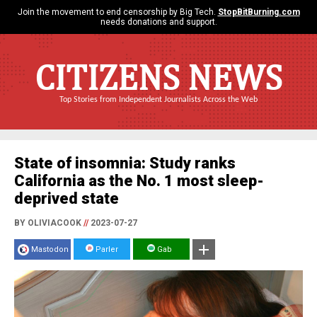
Join the movement to end censorship by Big Tech.
StopBitBurning.com
needs donations and support.
CITIZENS NEWS
Top Stories from Independent Journalists Across the Web
State of insomnia: Study ranks
California as the No. 1 most sleep-
deprived state
BY OLIVIACOOK
//
2023-07-27
Mastodon
Parler
Gab