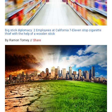
Big stick diplomacy: 2 Employees at California 7-Eleven stop cigarette
thief with the help of a wooden stick
By Ramon Tomey //
Share