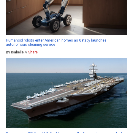
Humanoid robots enter American homes as Gatsby launches
autonomous cleaning service
By isabelle //
Share