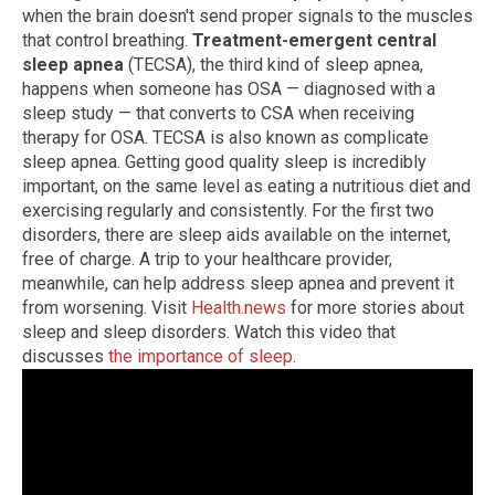
when the brain doesn't send proper signals to the muscles
that control breathing.
Treatment-emergent central
sleep apnea
(TECSA), the third kind of sleep apnea,
happens when someone has OSA — diagnosed with a
sleep study — that converts to CSA when receiving
therapy for OSA. TECSA is also known as complicate
sleep apnea. Getting good quality sleep is incredibly
important, on the same level as eating a nutritious diet and
exercising regularly and consistently. For the first two
disorders, there are sleep aids available on the internet,
free of charge. A trip to your healthcare provider,
meanwhile, can help address sleep apnea and prevent it
from worsening. Visit
Health.news
for more stories about
sleep and sleep disorders. Watch this video that
discusses
the importance of sleep
.