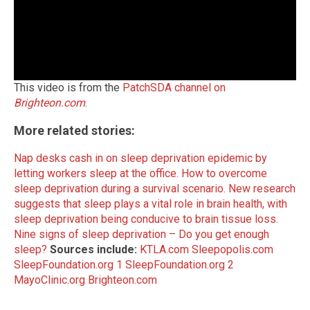
This video is from the
PatchSDA channel on
Brighteon.com
.
More related stories:
Nap desks cash in on sleep deprivation epidemic by
letting workers sleep at the office.
How to overcome
sleep deprivation during a survival scenario.
New research
suggests that sleep plays a vital role in brain health, with
sleep deprivation being conducive to brain tissue loss.
Nine signs of sleep deprivation – Do you get enough
sleep?
Sources include:
KTLA.com
Sleepopolis.com
SleepFoundation.org 1
SleepFoundation.org 2
MayoClinic.org
Brighteon.com