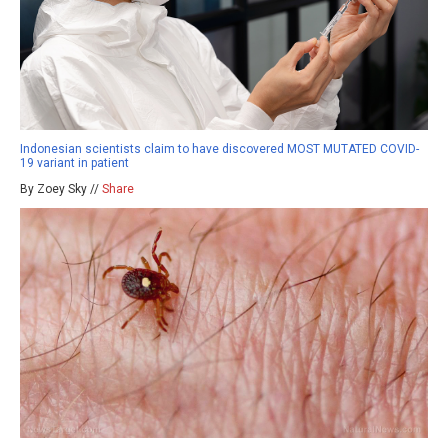
Indonesian scientists claim to have discovered MOST MUTATED COVID-
19 variant in patient
By Zoey Sky //
Share