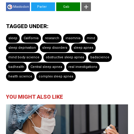
Mastodon
Parler
Gab
TAGGED UNDER:
sleep
California
research
insomnia
mind
sleep deprivation
sleep disorders
sleep apnea
mind body science
obstructive sleep apnea
badscience
badhealth
Central sleep apnea
real investigations
health science
complex sleep apnea
YOU MIGHT ALSO LIKE