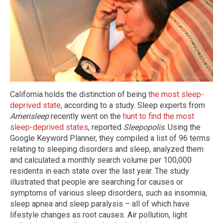
California holds the distinction of being
the most sleep-
deprived state
, according to a study. Sleep experts from
Amerisleep
recently went on the
hunt to find the most
sleep-deprived states
, reported
Sleepopolis
. Using the
Google Keyword Planner, they compiled a list of 96 terms
relating to sleeping disorders and sleep, analyzed them
and calculated a monthly search volume per 100,000
residents in each state over the last year. The study
illustrated that people are searching for causes or
symptoms of various sleep disorders, such as insomnia,
sleep apnea and sleep paralysis – all of which have
lifestyle changes as root causes. Air pollution, light