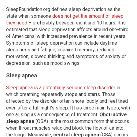
SleepFoundation.org defines sleep deprivation as the
state when someone
does not get the amount of sleep
they need
– preferably between eight and 10 hours. It is
estimated that sleep deprivation affects around one-third
of Americans, with increased prevalence in recent years.
Symptoms of sleep deprivation can include daytime
sleepiness and fatigue; impaired memory; reduced
motivation; slowed thinking; and symptoms of anxiety or
depression, such as mood swings.
Sleep apnea
Sleep apnea is a potentially serious sleep disorder
in
which breathing repeatedly stops and starts. Those
affected by the disorder often snore loudly and feel tired
even after a full night's sleep. It has three main types, with
one arising as a consequence of treatment.
Obstructive
sleep apnea
(OSA) is the most common form that occurs
when throat muscles relax and block the flow of air into
the lungs. Meanwhile,
central sleep apnea
(CSA) occurs