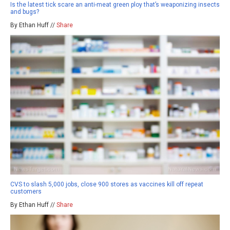
Is the latest tick scare an anti-meat green ploy that’s weaponizing insects
and bugs?
By Ethan Huff //
Share
CVS to slash 5,000 jobs, close 900 stores as vaccines kill off repeat
customers
By Ethan Huff //
Share