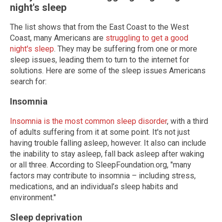
night's sleep
The list shows that from the East Coast to the West
Coast, many Americans are
struggling to get a good
night's sleep
. They may be suffering from one or more
sleep issues, leading them to turn to the internet for
solutions. Here are some of the sleep issues Americans
search for:
Insomnia
Insomnia is the most common sleep disorder
, with a third
of adults suffering from it at some point. It's not just
having trouble falling asleep, however. It also can include
the inability to stay asleep, fall back asleep after waking
or all three. According to SleepFoundation.org, "many
factors may contribute to insomnia – including stress,
medications, and an individual’s sleep habits and
environment."
Sleep deprivation